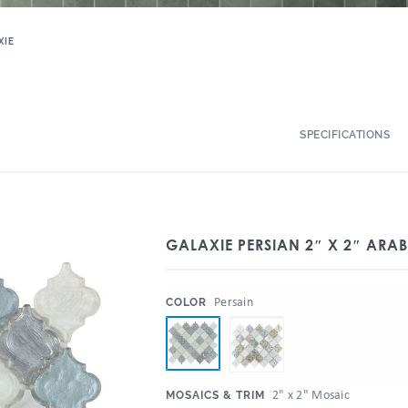
XIE
SPECIFICATIONS
GALAXIE PERSIAN 2″ X 2″ ARA
:
Persain
COLOR
:
2" x 2" Mosaic
MOSAICS & TRIM