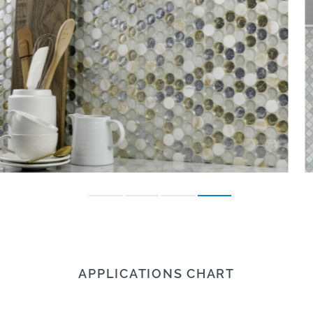
APPLICATIONS CHART