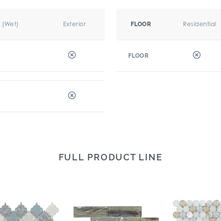
r (Wet)
Exterior
Residential
FLOOR
FLOOR
FULL PRODUCT LINE