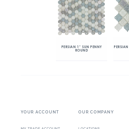
PERSIAN 1″ SUN PENNY
PERSIAN
ROUND
YOUR ACCOUNT
OUR COMPANY
MY TRADE ACCOUNT
LOCATIONS