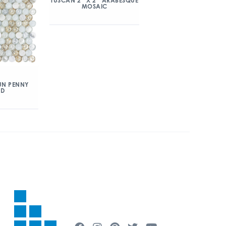
TUSCAN 2″ X 2″ ARABESQUE
MOSAIC
UN PENNY
ND