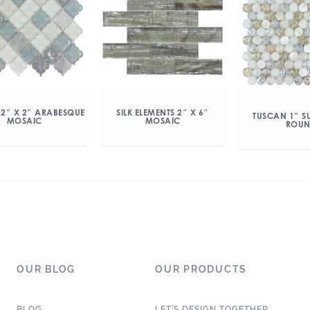
 2″ X 2″ ARABESQUE
SILK ELEMENTS 2″ X 6″
TUSCAN 1″ S
MOSAIC
MOSAIC
ROU
OUR BLOG
OUR PRODUCTS
BLOG
LET’S DESIGN TOGETHER