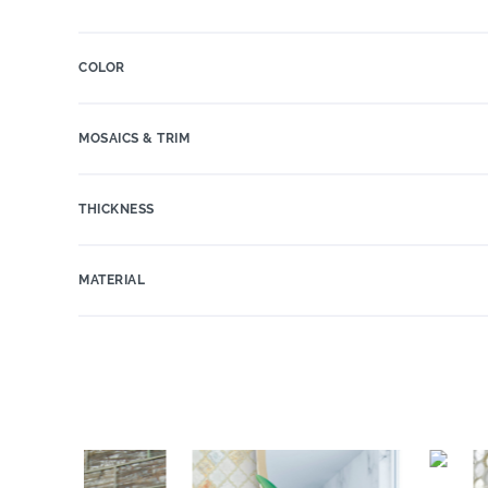
COLOR
MOSAICS & TRIM
THICKNESS
MATERIAL