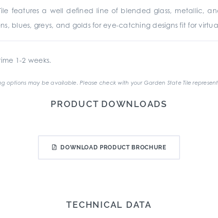
ile features a well defined line of blended glass, metallic, 
, blues, greys, and golds for eye-catching designs fit for virtual
ime 1-2 weeks.
g options may be available. Please check with your Garden State Tile represent
PRODUCT DOWNLOADS
DOWNLOAD PRODUCT BROCHURE
TECHNICAL DATA