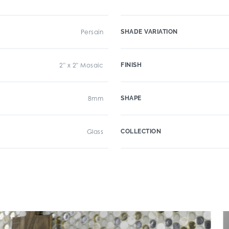
Persain
SHADE VARIATION
2" x 2" Mosaic
FINISH
8mm
SHAPE
Glass
COLLECTION