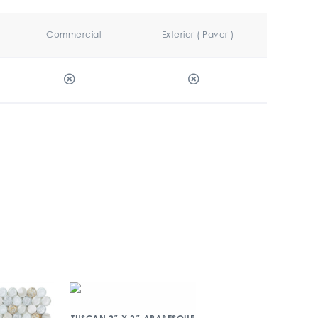
Commercial
Exterior ( Paver )