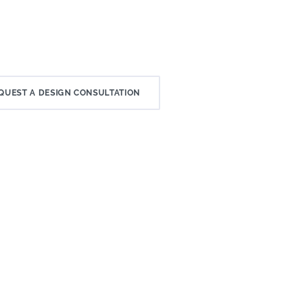
QUEST A DESIGN CONSULTATION