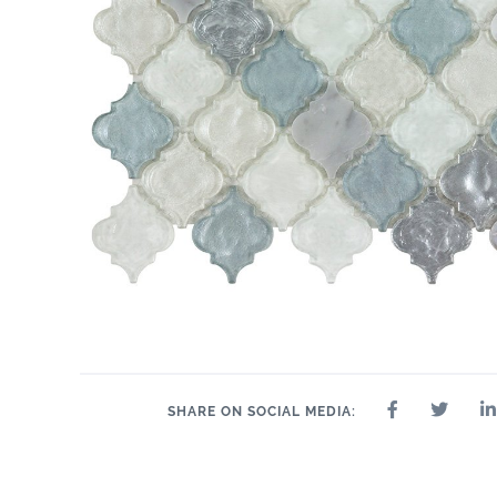
SHARE ON SOCIAL MEDIA: