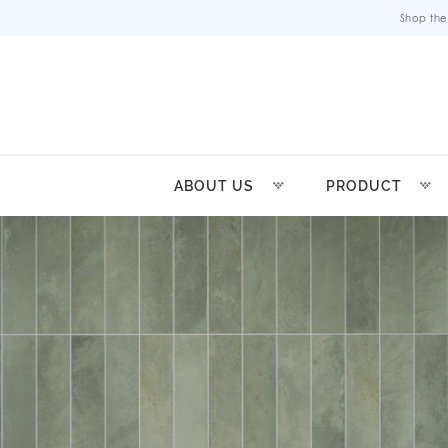
Shop the
ABOUT US
PRODUCT