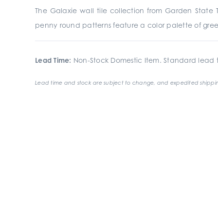
The Galaxie wall tile collection from Garden State T
penny round patterns feature a color palette of greens
Lead Time:
Non-Stock Domestic Item. Standard lead t
Lead time and stock are subject to change, and expedited shippin