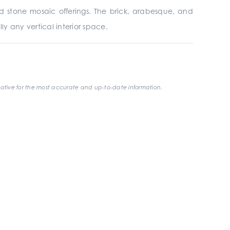
and stone mosaic offerings. The brick, arabesque, and
ly any vertical interior space.
ative for the most accurate and up-to-date information.