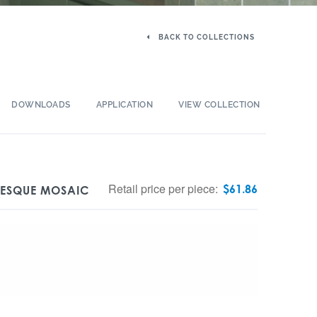
BACK TO COLLECTIONS
DOWNLOADS
APPLICATION
VIEW COLLECTION
Retail price per piece:
$
61.86
BESQUE MOSAIC