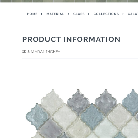
HOME
MATERIAL
GLASS
COLLECTIONS
GALA
PRODUCT INFORMATION
SKU: MADANTHCHPA