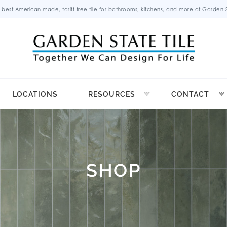
 best American-made, tariff-free tile for bathrooms, kitchens, and more at Garden St
LOCATIONS
RESOURCES
CONTACT
SHOP