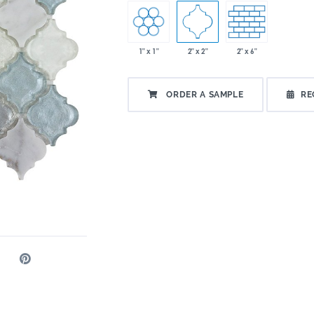
1" x 1"
2" x 2"
2" x 6"
ORDER A SAMPLE
RE