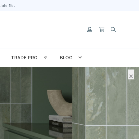
ate Tile.
TRADE PRO
BLOG
×