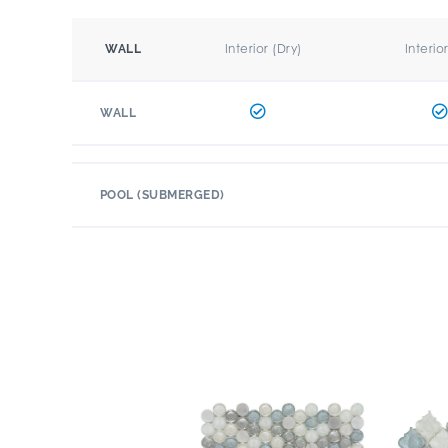
Interior (Dry)
Interio
WALL
WALL
POOL (SUBMERGED)