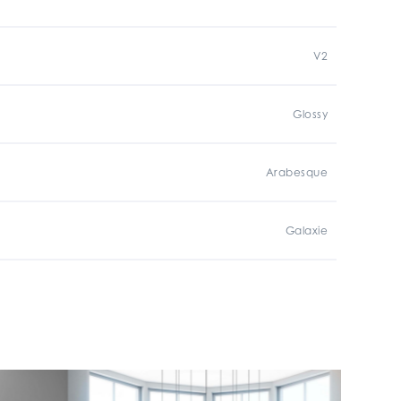
V2
Glossy
Arabesque
Galaxie