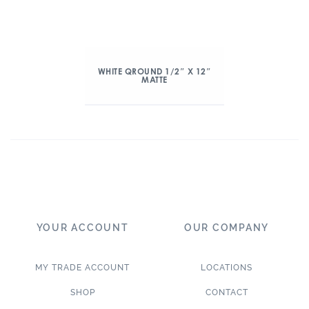
WHITE QROUND 1/2″ X 12″
MATTE
YOUR ACCOUNT
OUR COMPANY
MY TRADE ACCOUNT
LOCATIONS
SHOP
CONTACT