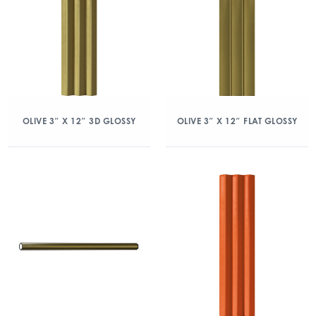
OLIVE 3″ X 12″ 3D GLOSSY
OLIVE 3″ X 12″ FLAT GLOSSY