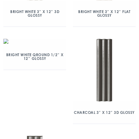
BRIGHT WHITE 3″ X 12″ 3D
BRIGHT WHITE 3″ X 12″ FLAT
GLOSSY
GLOSSY
BRIGHT WHITE QROUND 1/2″ X
12″ GLOSSY
CHARCOAL 3″ X 12″ 3D GLOSSY