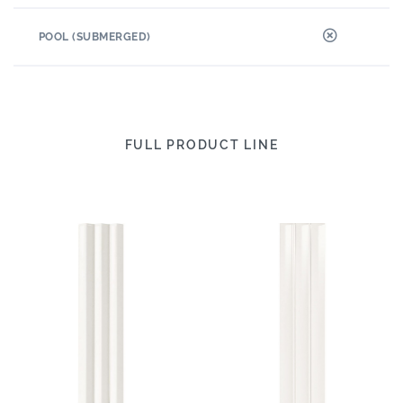
POOL (SUBMERGED)
FULL PRODUCT LINE