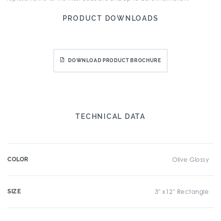
PRODUCT DOWNLOADS
DOWNLOAD PRODUCT BROCHURE
TECHNICAL DATA
COLOR
Olive Glossy
SIZE
3" x12" Rectangle