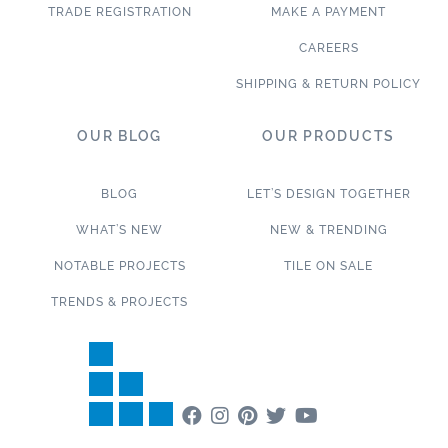
TRADE REGISTRATION
MAKE A PAYMENT
CAREERS
SHIPPING & RETURN POLICY
OUR BLOG
OUR PRODUCTS
BLOG
LET’S DESIGN TOGETHER
WHAT’S NEW
NEW & TRENDING
NOTABLE PROJECTS
TILE ON SALE
TRENDS & PROJECTS