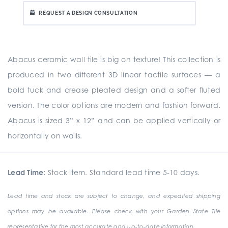
REQUEST A DESIGN CONSULTATION
Abacus ceramic wall tile is big on texture! This collection is
produced in two different 3D linear tactile surfaces — a
bold tuck and crease pleated design and a softer fluted
version. The color options are modern and fashion forward.
Abacus is sized 3” x 12” and can be applied vertically or
horizontally on walls.
Lead Time:
Stock Item. Standard lead time 5-10 days.
Lead time and stock are subject to change, and expedited shipping
options may be available. Please check with your Garden State Tile
representative for the most accurate and up-to-date information.