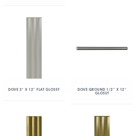
DOVE 3″ X 12″ FLAT GLOSSY
DOVE QROUND 1/2″ X 12″
GLOSSY