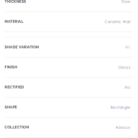
THICKNESS
7mm
MATERIAL
Ceramic Wall
SHADE VARIATION
V1
FINISH
Glossy
RECTIFIED
No
SHAPE
Rectangle
COLLECTION
Abacus