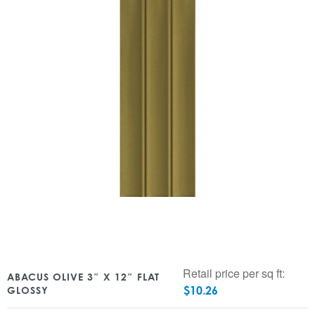
Retail price per sq ft:
ABACUS OLIVE 3″ X 12″ FLAT
$
10.26
GLOSSY