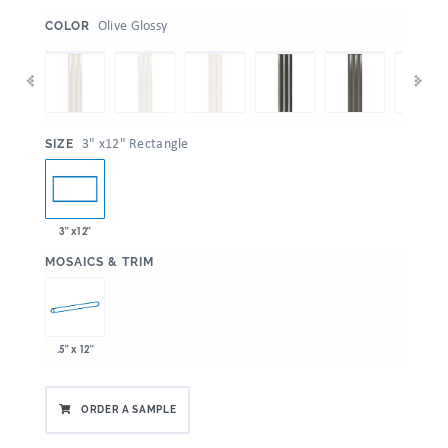
:
Olive Glossy
COLOR
:
3" x12" Rectangle
SIZE
3" x12"
:
MOSAICS & TRIM
.5" x 12"
ORDER A SAMPLE