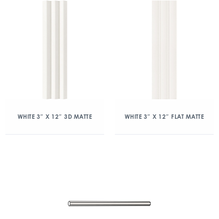
WHITE 3″ X 12″ 3D MATTE
WHITE 3″ X 12″ FLAT MATTE