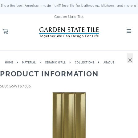
Shop the best American-made, tariff-free tile for bathrooms, kitchens, and more at
Garden State Tile.
×
HOME
MATERIAL
CERAMIC WALL
COLLECTIONS
ABACUS
PRODUCT INFORMATION
SKU: GSW167306