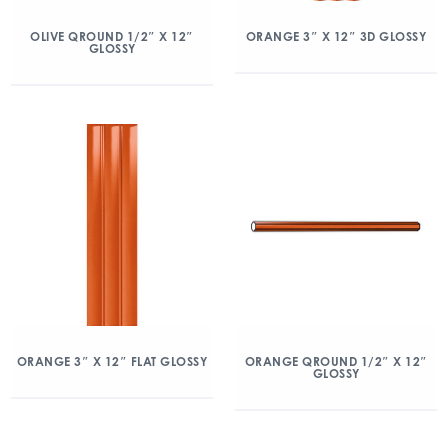
OLIVE QROUND 1/2″ X 12″
ORANGE 3″ X 12″ 3D GLOSSY
GLOSSY
ORANGE 3″ X 12″ FLAT GLOSSY
ORANGE QROUND 1/2″ X 12″
GLOSSY