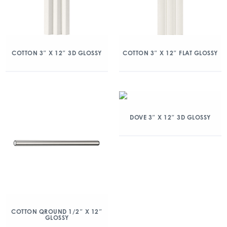
COTTON 3″ X 12″ 3D GLOSSY
COTTON 3″ X 12″ FLAT GLOSSY
DOVE 3″ X 12″ 3D GLOSSY
COTTON QROUND 1/2″ X 12″
GLOSSY