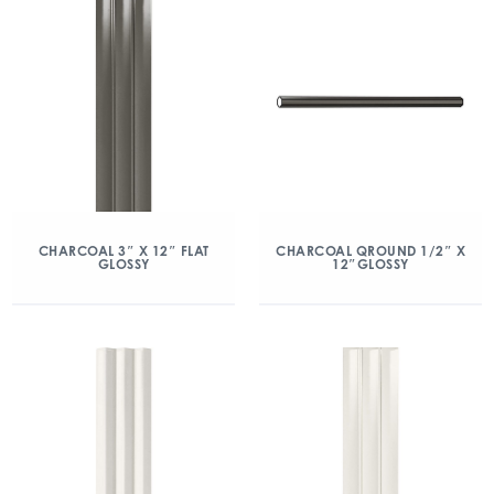
CHARCOAL 3″ X 12″ FLAT
CHARCOAL QROUND 1/2″ X
GLOSSY
12″GLOSSY