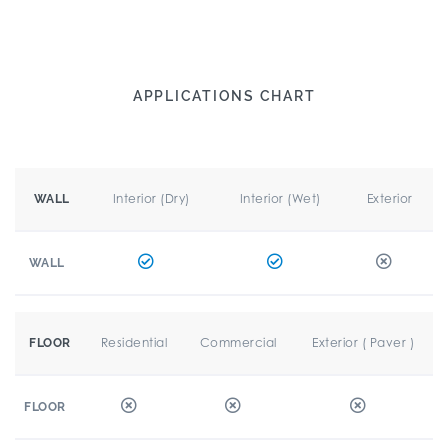
APPLICATIONS CHART
Interior (Dry)
Interior (Wet)
Exterior
WALL
WALL
Residential
Commercial
Exterior ( Paver )
FLOOR
FLOOR