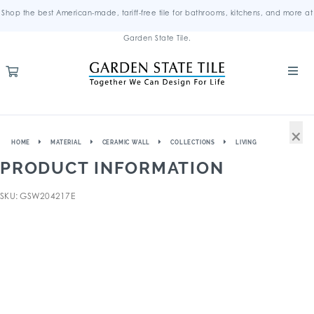
Shop the best American-made, tariff-free tile for bathrooms, kitchens, and more at
Garden State Tile.
×
HOME
MATERIAL
CERAMIC WALL
COLLECTIONS
LIVING
PRODUCT INFORMATION
SKU: GSW204217E