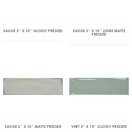
SAUGE 3″ X 10″ GLOSSY PRESSED
SAUGE 3″ X 10″ LIGNE MATTE
PRESSED
SAUGE 3″ X 10″ MATTE PRESSED
VERT 3″ X 10″ GLOSSY PRESSED