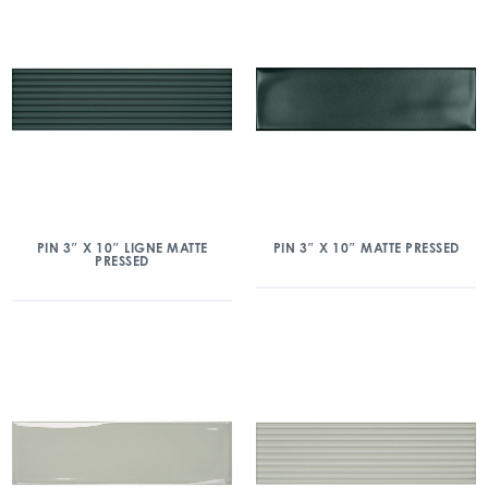
PIN 3″ X 10″ LIGNE MATTE
PIN 3″ X 10″ MATTE PRESSED
PRESSED