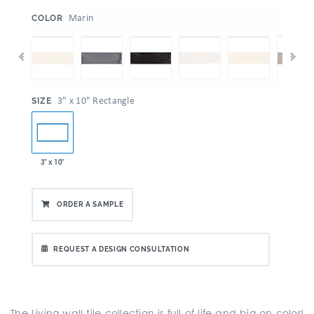
:
Marin
COLOR
:
3" x 10" Rectangle
SIZE
3" x 10"
ORDER A SAMPLE
REQUEST A DESIGN CONSULTATION
The Living wall tile collection is full of life and big on color!