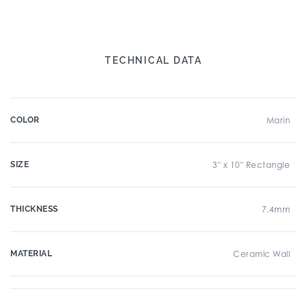
TECHNICAL DATA
COLOR
Marin
SIZE
3" x 10" Rectangle
THICKNESS
7.4mm
MATERIAL
Ceramic Wall