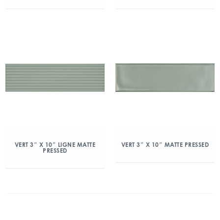
VERT 3″ X 10″ LIGNE MATTE
VERT 3″ X 10″ MATTE PRESSED
PRESSED