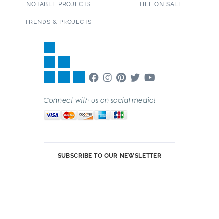
NOTABLE PROJECTS
TILE ON SALE
TRENDS & PROJECTS
Connect with us on social media!
SUBSCRIBE TO OUR NEWSLETTER