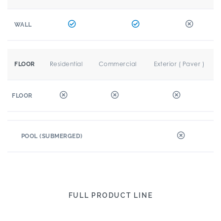
WALL
Residential
Commercial
Exterior ( Paver )
FLOOR
FLOOR
POOL (SUBMERGED)
FULL PRODUCT LINE