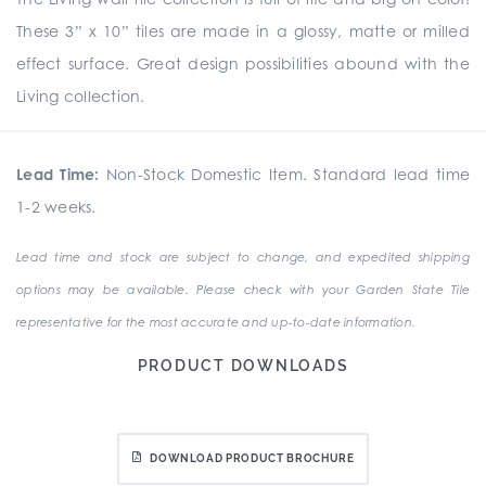
These 3” x 10” tiles are made in a glossy, matte or milled
effect surface. Great design possibilities abound with the
Living collection.
Lead Time:
Non-Stock Domestic Item. Standard lead time
1-2 weeks.
Lead time and stock are subject to change, and expedited shipping
options may be available. Please check with your Garden State Tile
representative for the most accurate and up-to-date information.
PRODUCT DOWNLOADS
DOWNLOAD PRODUCT BROCHURE