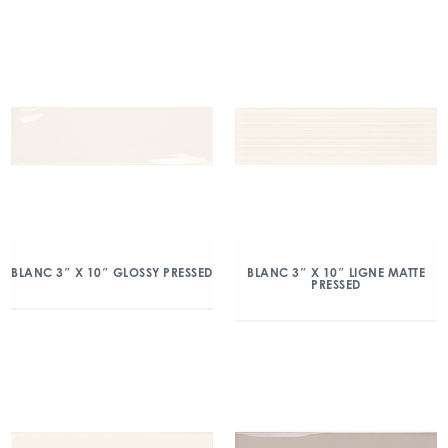
BLANC 3″ X 10″ GLOSSY PRESSED
BLANC 3″ X 10″ LIGNE MATTE
PRESSED