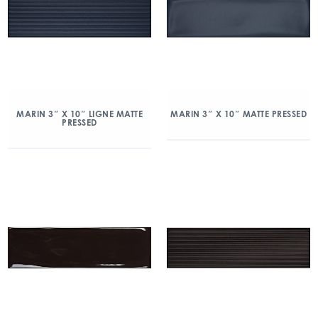
MARIN 3″ X 10″ LIGNE MATTE
MARIN 3″ X 10″ MATTE PRESSED
PRESSED