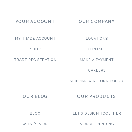
YOUR ACCOUNT
OUR COMPANY
MY TRADE ACCOUNT
LOCATIONS
SHOP
CONTACT
TRADE REGISTRATION
MAKE A PAYMENT
CAREERS
SHIPPING & RETURN POLICY
OUR BLOG
OUR PRODUCTS
BLOG
LET’S DESIGN TOGETHER
WHAT’S NEW
NEW & TRENDING