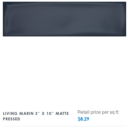
Retail price per sq ft:
LIVING MARIN 3″ X 10″ MATTE
$
8.29
PRESSED