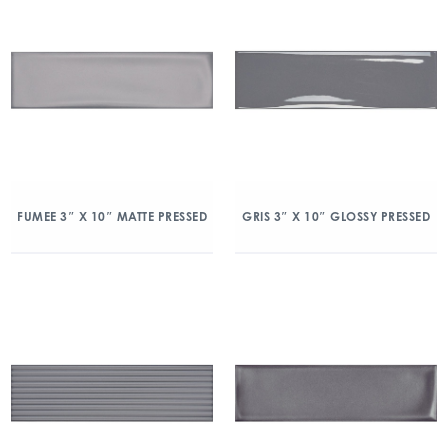
FUMEE 3″ X 10″ MATTE PRESSED
GRIS 3″ X 10″ GLOSSY PRESSED