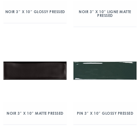
NOIR 3″ X 10″ GLOSSY PRESSED
NOIR 3″ X 10″ LIGNE MATTE
PRESSED
NOIR 3″ X 10″ MATTE PRESSED
PIN 3″ X 10″ GLOSSY PRESSED