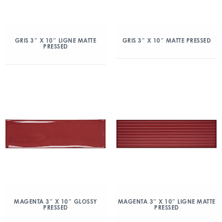
GRIS 3″ X 10″ LIGNE MATTE
GRIS 3″ X 10″ MATTE PRESSED
PRESSED
MAGENTA 3″ X 10″ GLOSSY
MAGENTA 3″ X 10″ LIGNE MATTE
PRESSED
PRESSED