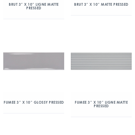
BRUT 3″ X 10″ LIGNE MATTE
BRUT 3″ X 10″ MATTE PRESSED
PRESSED
FUMEE 3″ X 10″ GLOSSY PRESSED
FUMEE 3″ X 10″ LIGNE MATTE
PRESSED