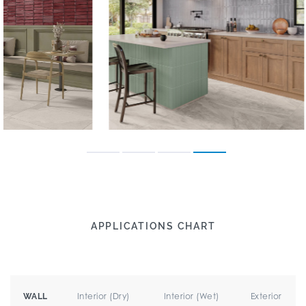
APPLICATIONS CHART
Interior (Dry)
Interior (Wet)
Exterior
WALL