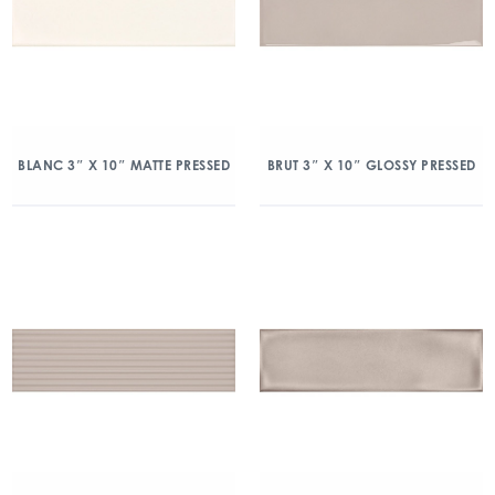
BLANC 3″ X 10″ MATTE PRESSED
BRUT 3″ X 10″ GLOSSY PRESSED