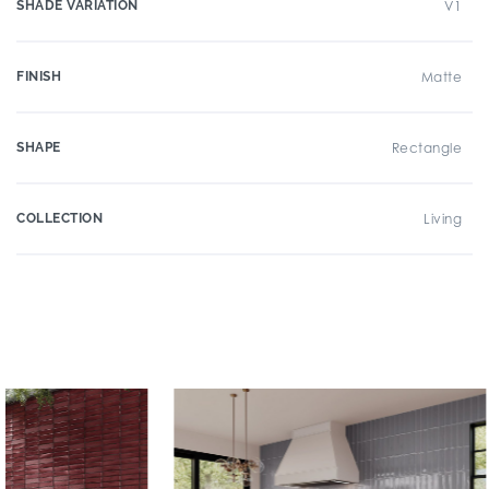
SHADE VARIATION
V1
FINISH
Matte
SHAPE
Rectangle
COLLECTION
Living