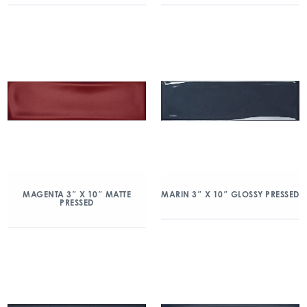
MAGENTA 3″ X 10″ MATTE
MARIN 3″ X 10″ GLOSSY PRESSED
PRESSED