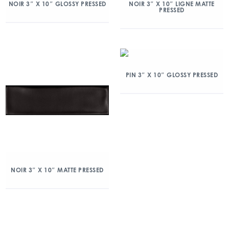
NOIR 3″ X 10″ GLOSSY PRESSED
NOIR 3″ X 10″ LIGNE MATTE
PRESSED
PIN 3″ X 10″ GLOSSY PRESSED
NOIR 3″ X 10″ MATTE PRESSED