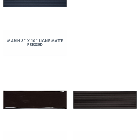
MARIN 3″ X 10″ LIGNE MATTE
PRESSED