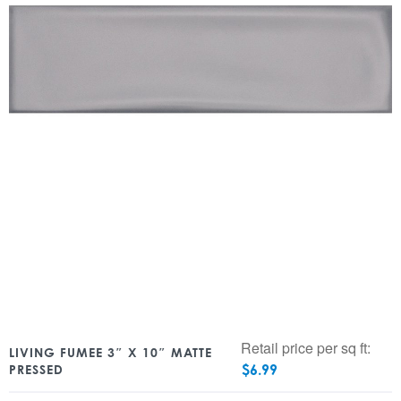
Retail price per sq ft:
LIVING FUMEE 3″ X 10″ MATTE
$
6.99
PRESSED