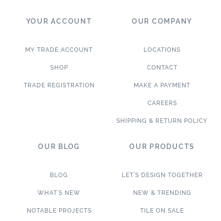
YOUR ACCOUNT
OUR COMPANY
MY TRADE ACCOUNT
LOCATIONS
SHOP
CONTACT
TRADE REGISTRATION
MAKE A PAYMENT
CAREERS
SHIPPING & RETURN POLICY
OUR BLOG
OUR PRODUCTS
BLOG
LET’S DESIGN TOGETHER
WHAT’S NEW
NEW & TRENDING
NOTABLE PROJECTS
TILE ON SALE