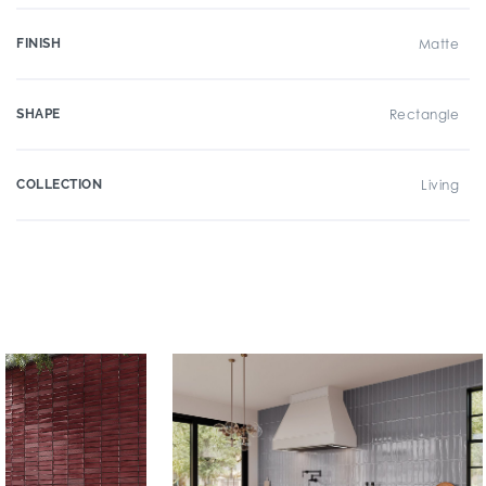
FINISH
Matte
SHAPE
Rectangle
COLLECTION
Living