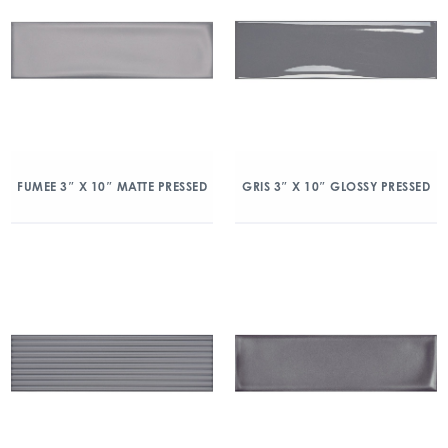
FUMEE 3″ X 10″ MATTE PRESSED
GRIS 3″ X 10″ GLOSSY PRESSED