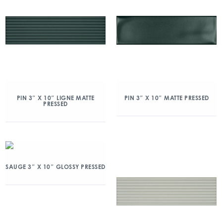
PIN 3″ X 10″ LIGNE MATTE
PIN 3″ X 10″ MATTE PRESSED
PRESSED
SAUGE 3″ X 10″ GLOSSY PRESSED