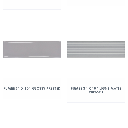
FUMEE 3″ X 10″ GLOSSY PRESSED
FUMEE 3″ X 10″ LIGNE MATTE
PRESSED