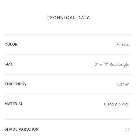
TECHNICAL DATA
COLOR
Fumee
SIZE
3" x 10" Rectangle
THICKNESS
7.4mm
MATERIAL
Ceramic Wall
SHADE VARIATION
V1