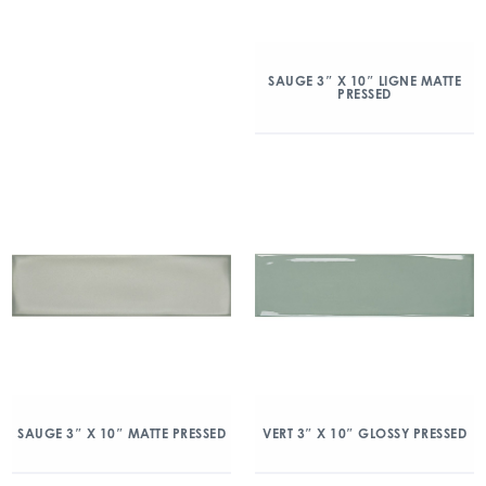
SAUGE 3″ X 10″ LIGNE MATTE
PRESSED
SAUGE 3″ X 10″ MATTE PRESSED
VERT 3″ X 10″ GLOSSY PRESSED