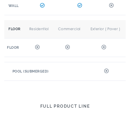
WALL
Residential
Commercial
Exterior ( Paver )
FLOOR
FLOOR
POOL (SUBMERGED)
FULL PRODUCT LINE