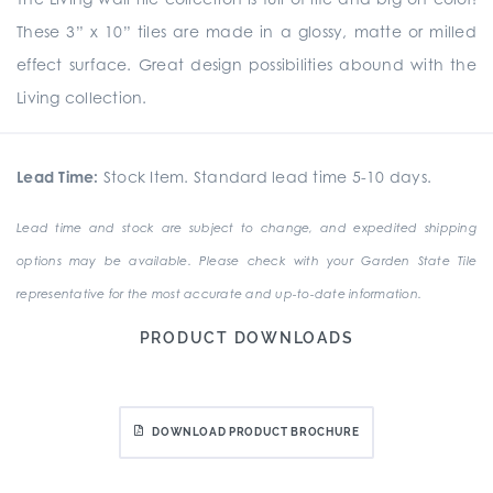
These 3” x 10” tiles are made in a glossy, matte or milled
effect surface. Great design possibilities abound with the
Living collection.
Lead Time:
Stock Item. Standard lead time 5-10 days.
Lead time and stock are subject to change, and expedited shipping
options may be available. Please check with your Garden State Tile
representative for the most accurate and up-to-date information.
PRODUCT DOWNLOADS
DOWNLOAD PRODUCT BROCHURE