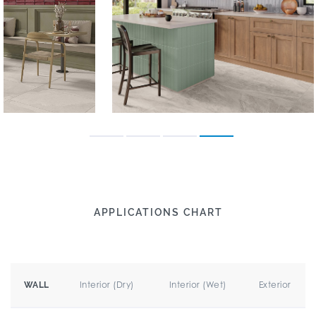
APPLICATIONS CHART
Interior (Dry)
Interior (Wet)
Exterior
WALL