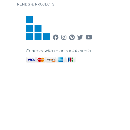
TRENDS & PROJECTS
Connect with us on social media!
SUBSCRIBE TO OUR NEWSLETTER
Copyright 2020 Garden State Tile