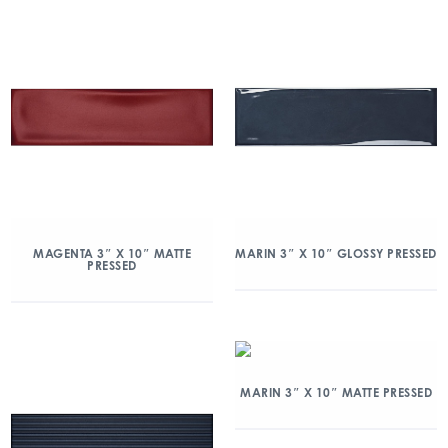
MAGENTA 3″ X 10″ MATTE
MARIN 3″ X 10″ GLOSSY PRESSED
PRESSED
MARIN 3″ X 10″ MATTE PRESSED