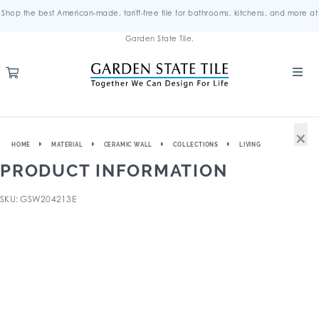
Shop the best American-made, tariff-free tile for bathrooms, kitchens, and more at
Garden State Tile.
×
HOME
MATERIAL
CERAMIC WALL
COLLECTIONS
LIVING
PRODUCT INFORMATION
SKU: GSW204213E