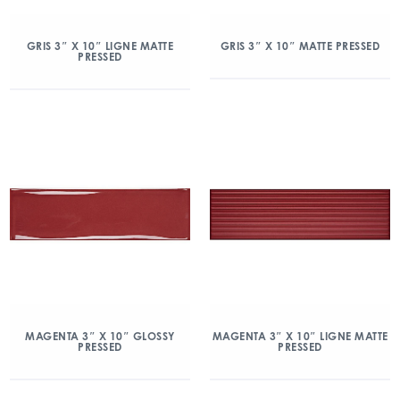
GRIS 3″ X 10″ LIGNE MATTE
GRIS 3″ X 10″ MATTE PRESSED
PRESSED
MAGENTA 3″ X 10″ GLOSSY
MAGENTA 3″ X 10″ LIGNE MATTE
PRESSED
PRESSED