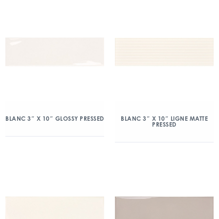
BLANC 3″ X 10″ GLOSSY PRESSED
BLANC 3″ X 10″ LIGNE MATTE
PRESSED