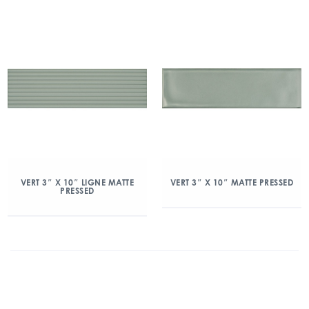
VERT 3″ X 10″ LIGNE MATTE
VERT 3″ X 10″ MATTE PRESSED
PRESSED