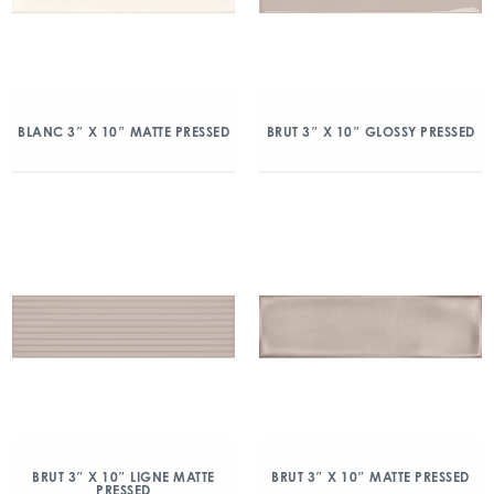
BLANC 3″ X 10″ MATTE PRESSED
BRUT 3″ X 10″ GLOSSY PRESSED
BRUT 3″ X 10″ LIGNE MATTE
BRUT 3″ X 10″ MATTE PRESSED
PRESSED