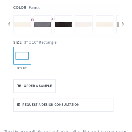
:
Fumee
COLOR
:
3" x 10" Rectangle
SIZE
3" x 10"
ORDER A SAMPLE
REQUEST A DESIGN CONSULTATION
The Living wall tile collection is full of life and big on color!