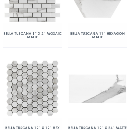
BELLA TUSCANA 1″ X 2″ MOSAIC
BELLA TUSCANA 11″ HEXAGON
MATTE
MATTE
BELLA TUSCANA 12″ X 12″ HEX
BELLA TUSCANA 12″ X 24″ MATTE