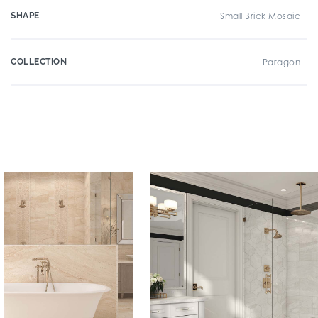
SHAPE
Small Brick Mosaic
COLLECTION
Paragon