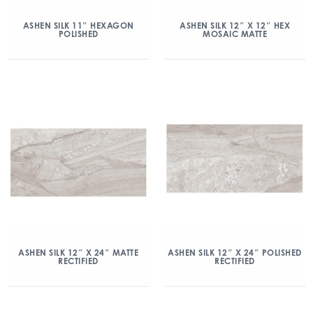
ASHEN SILK 11″ HEXAGON
ASHEN SILK 12″ X 12″ HEX
POLISHED
MOSAIC MATTE
ASHEN SILK 12″ X 24″ MATTE
ASHEN SILK 12″ X 24″ POLISHED
RECTIFIED
RECTIFIED