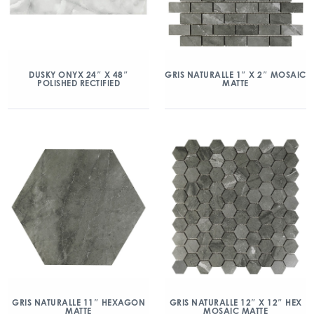
DUSKY ONYX 24″ X 48″
GRIS NATURALLE 1″ X 2″ MOSAIC
POLISHED RECTIFIED
MATTE
GRIS NATURALLE 11″ HEXAGON
GRIS NATURALLE 12″ X 12″ HEX
MATTE
MOSAIC MATTE