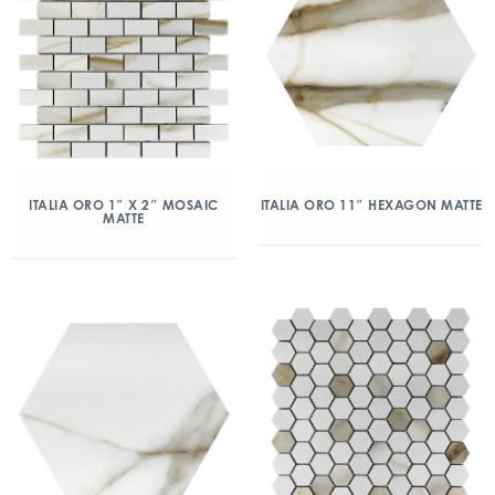
ITALIA ORO 1″ X 2″ MOSAIC
ITALIA ORO 11″ HEXAGON MATTE
MATTE