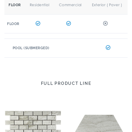
Residential
Commercial
Exterior ( Paver )
FLOOR
FLOOR
POOL (SUBMERGED)
FULL PRODUCT LINE