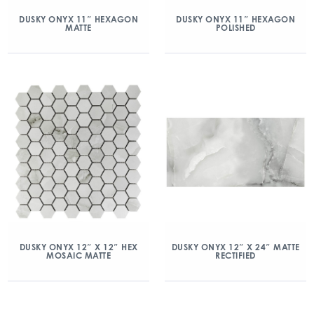
DUSKY ONYX 11″ HEXAGON
DUSKY ONYX 11″ HEXAGON
MATTE
POLISHED
DUSKY ONYX 12″ X 12″ HEX
DUSKY ONYX 12″ X 24″ MATTE
MOSAIC MATTE
RECTIFIED