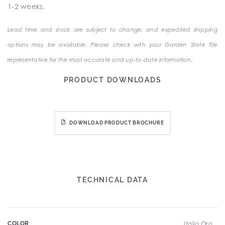
1-2 weeks.
Lead time and stock are subject to change, and expedited shipping
options may be available. Please check with your Garden State Tile
representative for the most accurate and up-to-date information.
PRODUCT DOWNLOADS
DOWNLOAD PRODUCT BROCHURE
TECHNICAL DATA
COLOR
Italia Oro