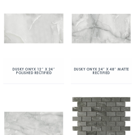
DUSKY ONYX 12″ X 24″
DUSKY ONYX 24″ X 48″ MATTE
POLISHED RECTIFIED
RECTIFIED