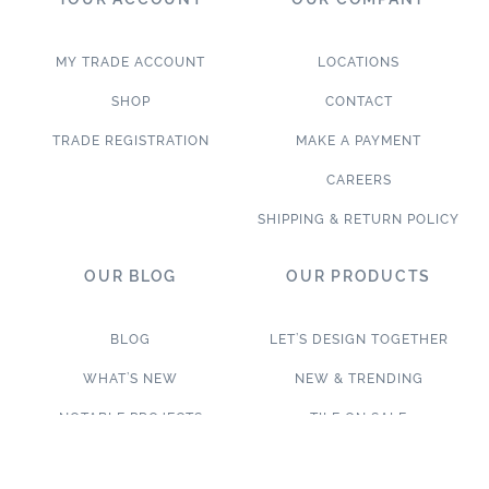
MY TRADE ACCOUNT
LOCATIONS
SHOP
CONTACT
TRADE REGISTRATION
MAKE A PAYMENT
CAREERS
SHIPPING & RETURN POLICY
OUR BLOG
OUR PRODUCTS
BLOG
LET’S DESIGN TOGETHER
WHAT’S NEW
NEW & TRENDING
NOTABLE PROJECTS
TILE ON SALE
TRENDS & PROJECTS