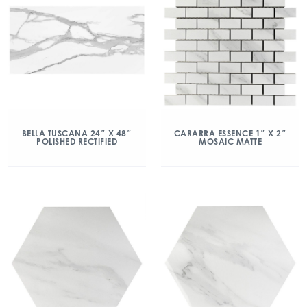
BELLA TUSCANA 24″ X 48″
CARARRA ESSENCE 1″ X 2″
POLISHED RECTIFIED
MOSAIC MATTE