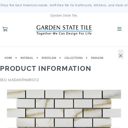
Shop the best American-made, tariff-free tile for bathrooms, kitchens, and more at
Garden State Tile.
×
HOME
MATERIAL
PORCELAIN
COLLECTIONS
PARAGON
PRODUCT INFORMATION
SKU: MADANTHMRIO12