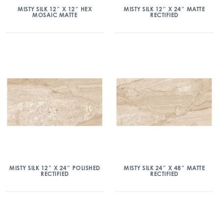
MISTY SILK 12″ X 12″ HEX
MISTY SILK 12″ X 24″ MATTE
MOSAIC MATTE
RECTIFIED
MISTY SILK 12″ X 24″ POLISHED
MISTY SILK 24″ X 48″ MATTE
RECTIFIED
RECTIFIED