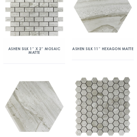
ASHEN SILK 1″ X 2″ MOSAIC
ASHEN SILK 11″ HEXAGON MATTE
MATTE