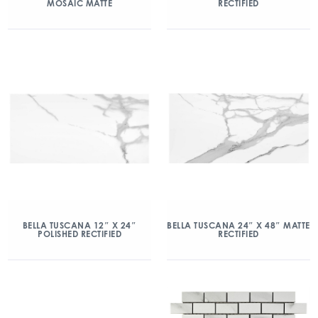
MOSAIC MATTE
RECTIFIED
BELLA TUSCANA 12″ X 24″
BELLA TUSCANA 24″ X 48″ MATTE
POLISHED RECTIFIED
RECTIFIED