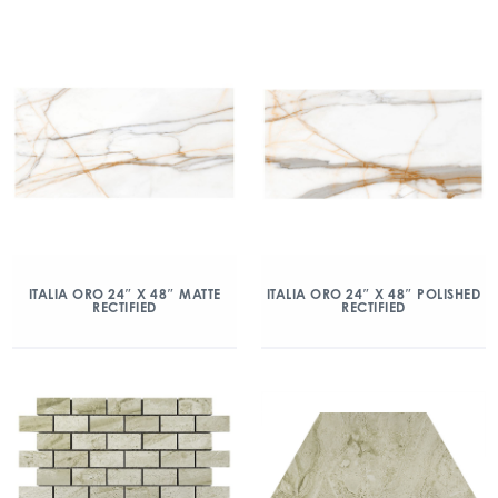
ITALIA ORO 24″ X 48″ MATTE
ITALIA ORO 24″ X 48″ POLISHED
RECTIFIED
RECTIFIED