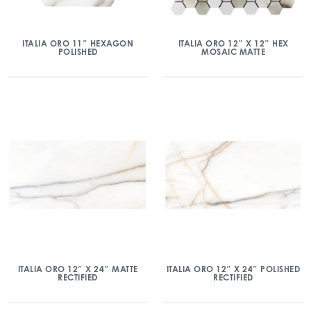
ITALIA ORO 11″ HEXAGON
ITALIA ORO 12″ X 12″ HEX
POLISHED
MOSAIC MATTE
ITALIA ORO 12″ X 24″ MATTE
ITALIA ORO 12″ X 24″ POLISHED
RECTIFIED
RECTIFIED