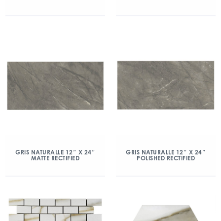
GRIS NATURALLE 12″ X 24″
GRIS NATURALLE 12″ X 24″
MATTE RECTIFIED
POLISHED RECTIFIED