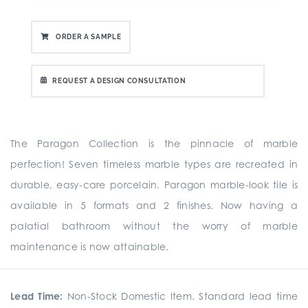
ORDER A SAMPLE
REQUEST A DESIGN CONSULTATION
The Paragon Collection is the pinnacle of marble
perfection! Seven timeless marble types are recreated in
durable, easy-care porcelain. Paragon marble-look tile is
available in 5 formats and 2 finishes. Now having a
palatial bathroom without the worry of marble
maintenance is now attainable.
Lead Time:
Non-Stock Domestic Item. Standard lead time