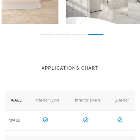
APPLICATIONS CHART
Interior (Dry)
Interior (Wet)
Exterior
WALL
WALL