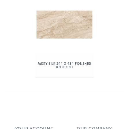
MISTY SILK 24″ X 48″ POLISHED
RECTIFIED
YOUR ACCOUNT
OUR COMPANY