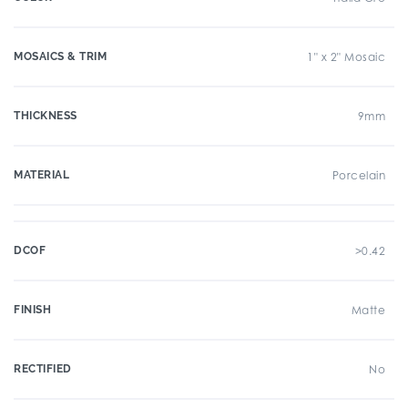
MOSAICS & TRIM
1" x 2" Mosaic
THICKNESS
9mm
MATERIAL
Porcelain
DCOF
>0.42
FINISH
Matte
RECTIFIED
No