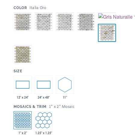
:
Italia Oro
COLOR
:
SIZE
11"
12" x 24"
24" x 48"
:
1" x 2" Mosaic
MOSAICS & TRIM
1" x 2"
1.25" x 1.25"