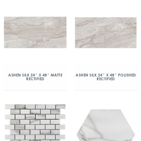
ASHEN SILK 24″ X 48″ MATTE
ASHEN SILK 24″ X 48″ POLISHED
RECTIFIED
RECTIFIED