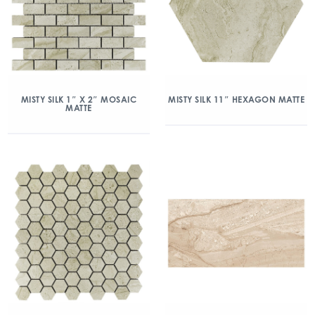
MISTY SILK 1″ X 2″ MOSAIC
MISTY SILK 11″ HEXAGON MATTE
MATTE