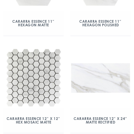
CARARRA ESSENCE 11″
CARARRA ESSENCE 11″
HEXAGON MATTE
HEXAGON POLISHED
CARARRA ESSENCE 12″ X 12″
CARARRA ESSENCE 12″ X 24″
HEX MOSAIC MATTE
MATTE RECTIFIED