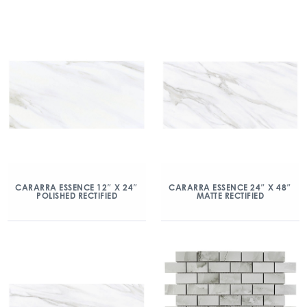
CARARRA ESSENCE 12″ X 24″
CARARRA ESSENCE 24″ X 48″
POLISHED RECTIFIED
MATTE RECTIFIED