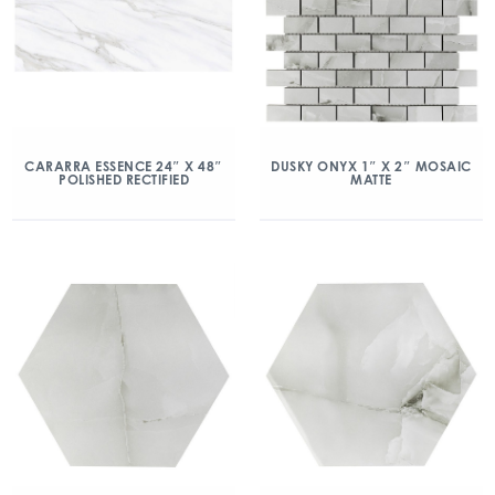
CARARRA ESSENCE 24″ X 48″
DUSKY ONYX 1″ X 2″ MOSAIC
POLISHED RECTIFIED
MATTE