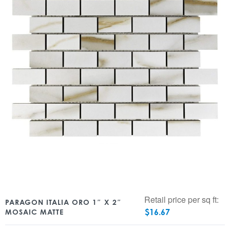
Retail price per sq ft:
PARAGON ITALIA ORO 1″ X 2″
$
16.67
MOSAIC MATTE