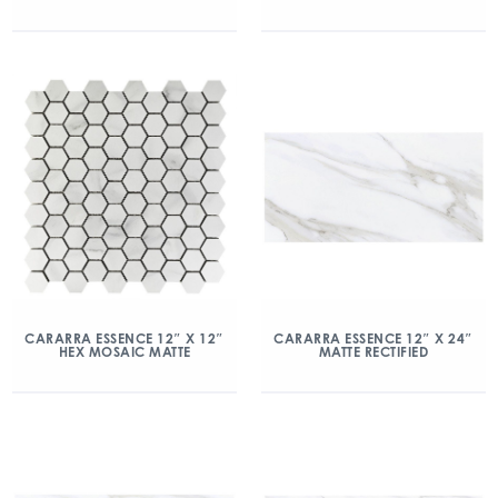
CARARRA ESSENCE 12″ X 12″
CARARRA ESSENCE 12″ X 24″
HEX MOSAIC MATTE
MATTE RECTIFIED