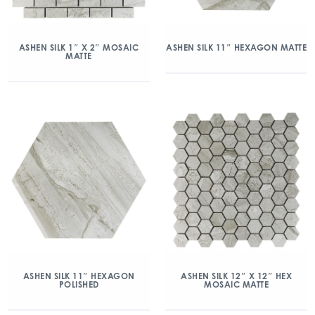
ASHEN SILK 1″ X 2″ MOSAIC
ASHEN SILK 11″ HEXAGON MATTE
MATTE
ASHEN SILK 11″ HEXAGON
ASHEN SILK 12″ X 12″ HEX
POLISHED
MOSAIC MATTE