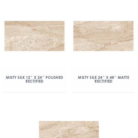
MISTY SILK 12″ X 24″ POLISHED
MISTY SILK 24″ X 48″ MATTE
RECTIFIED
RECTIFIED