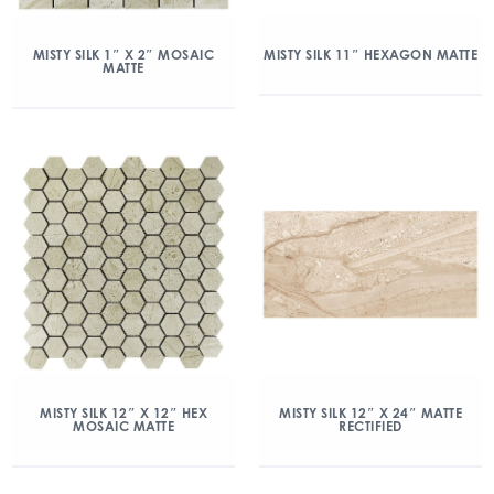
MISTY SILK 1″ X 2″ MOSAIC
MISTY SILK 11″ HEXAGON MATTE
MATTE
MISTY SILK 12″ X 12″ HEX
MISTY SILK 12″ X 24″ MATTE
MOSAIC MATTE
RECTIFIED