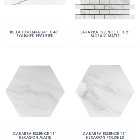
BELLA TUSCANA 24″ X 48″
CARARRA ESSENCE 1″ X 2″
POLISHED RECTIFIED
MOSAIC MATTE
CARARRA ESSENCE 11″
CARARRA ESSENCE 11″
HEXAGON MATTE
HEXAGON POLISHED