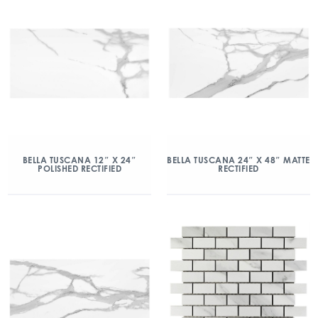
BELLA TUSCANA 12″ X 24″
BELLA TUSCANA 24″ X 48″ MATTE
POLISHED RECTIFIED
RECTIFIED