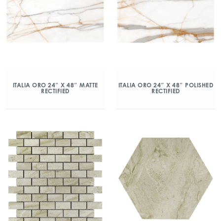
ITALIA ORO 24″ X 48″ MATTE
ITALIA ORO 24″ X 48″ POLISHED
RECTIFIED
RECTIFIED