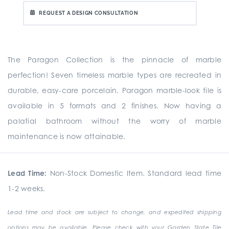
REQUEST A DESIGN CONSULTATION
The Paragon Collection is the pinnacle of marble
perfection! Seven timeless marble types are recreated in
durable, easy-care porcelain. Paragon marble-look tile is
available in 5 formats and 2 finishes. Now having a
palatial bathroom without the worry of marble
maintenance is now attainable.
Lead Time:
Non-Stock Domestic Item. Standard lead time
1-2 weeks.
Lead time and stock are subject to change, and expedited shipping
options may be available. Please check with your Garden State Tile