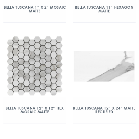
BELLA TUSCANA 1″ X 2″ MOSAIC
BELLA TUSCANA 11″ HEXAGON
MATTE
MATTE
BELLA TUSCANA 12″ X 12″ HEX
BELLA TUSCANA 12″ X 24″ MATTE
MOSAIC MATTE
RECTIFIED