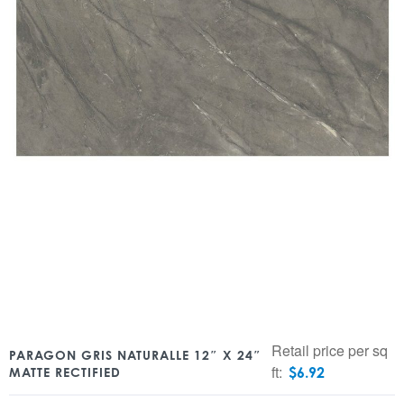
Retail price per sq
PARAGON GRIS NATURALLE 12″ X 24″
ft:
$
6.92
MATTE RECTIFIED