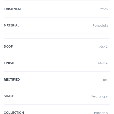
THICKNESS
9mm
MATERIAL
Porcelain
DCOF
>0.42
FINISH
Matte
RECTIFIED
Yes
SHAPE
Rectangle
COLLECTION
Paragon