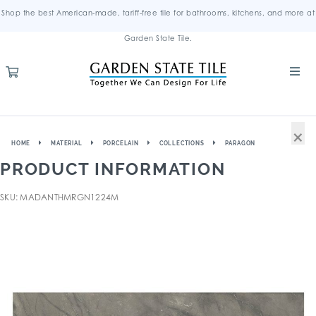
Shop the best American-made, tariff-free tile for bathrooms, kitchens, and more at
Garden State Tile.
×
HOME
MATERIAL
PORCELAIN
COLLECTIONS
PARAGON
PRODUCT INFORMATION
SKU: MADANTHMRGN1224M