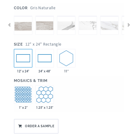
:
Gris Naturalle
COLOR
:
12" x 24" Rectangle
SIZE
11"
12" x 24"
24" x 48"
:
MOSAICS & TRIM
1" x 2"
1.25" x 1.25"
ORDER A SAMPLE