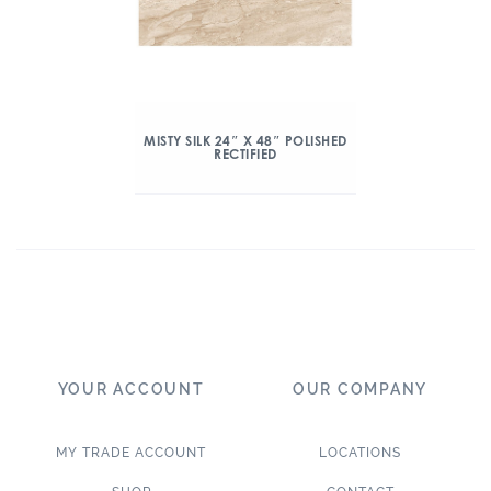
MISTY SILK 24″ X 48″ POLISHED
RECTIFIED
YOUR ACCOUNT
OUR COMPANY
MY TRADE ACCOUNT
LOCATIONS