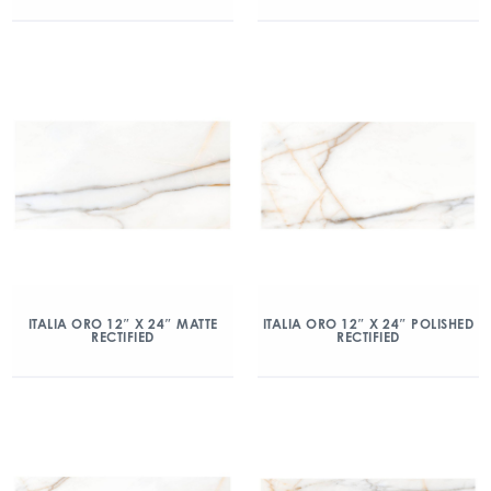
ITALIA ORO 12″ X 24″ MATTE
ITALIA ORO 12″ X 24″ POLISHED
RECTIFIED
RECTIFIED