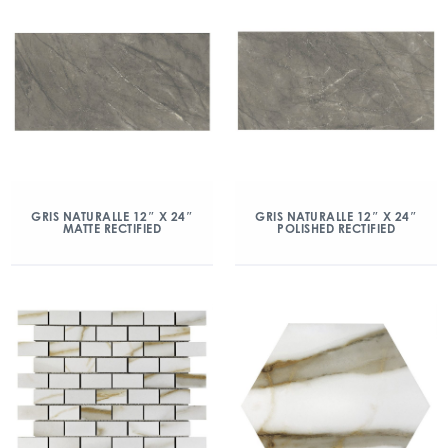
GRIS NATURALLE 12″ X 24″
GRIS NATURALLE 12″ X 24″
MATTE RECTIFIED
POLISHED RECTIFIED