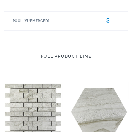
POOL (SUBMERGED)
FULL PRODUCT LINE