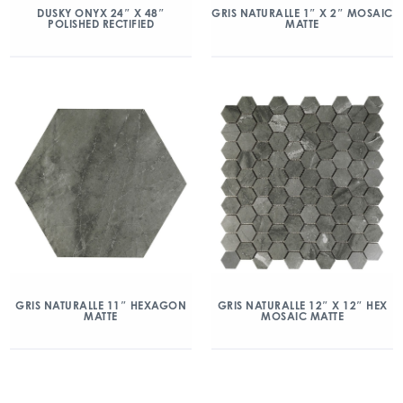
DUSKY ONYX 24″ X 48″
GRIS NATURALLE 1″ X 2″ MOSAIC
POLISHED RECTIFIED
MATTE
GRIS NATURALLE 11″ HEXAGON
GRIS NATURALLE 12″ X 12″ HEX
MATTE
MOSAIC MATTE