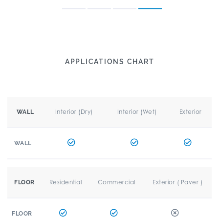
APPLICATIONS CHART
Interior (Dry)
Interior (Wet)
Exterior
WALL
WALL
Residential
Commercial
Exterior ( Paver )
FLOOR
FLOOR