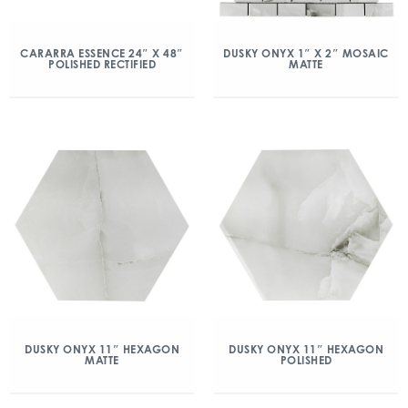
CARARRA ESSENCE 24″ X 48″
DUSKY ONYX 1″ X 2″ MOSAIC
POLISHED RECTIFIED
MATTE
DUSKY ONYX 11″ HEXAGON
DUSKY ONYX 11″ HEXAGON
MATTE
POLISHED