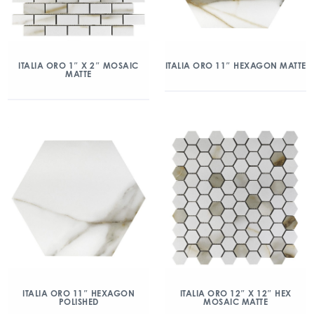
ITALIA ORO 1″ X 2″ MOSAIC
ITALIA ORO 11″ HEXAGON MATTE
MATTE
ITALIA ORO 11″ HEXAGON
ITALIA ORO 12″ X 12″ HEX
POLISHED
MOSAIC MATTE