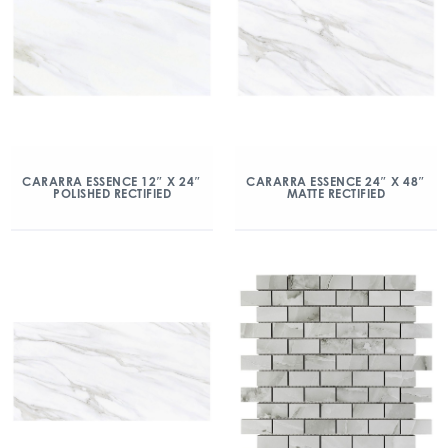
CARARRA ESSENCE 12″ X 24″
CARARRA ESSENCE 24″ X 48″
POLISHED RECTIFIED
MATTE RECTIFIED