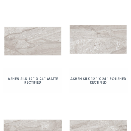
ASHEN SILK 12″ X 24″ MATTE
ASHEN SILK 12″ X 24″ POLISHED
RECTIFIED
RECTIFIED