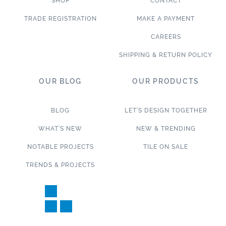
SHOP
CONTACT
TRADE REGISTRATION
MAKE A PAYMENT
CAREERS
SHIPPING & RETURN POLICY
OUR BLOG
OUR PRODUCTS
BLOG
LET’S DESIGN TOGETHER
WHAT’S NEW
NEW & TRENDING
NOTABLE PROJECTS
TILE ON SALE
TRENDS & PROJECTS