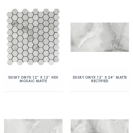
DUSKY ONYX 12″ X 12″ HEX
DUSKY ONYX 12″ X 24″ MATTE
MOSAIC MATTE
RECTIFIED