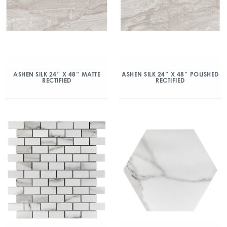
ASHEN SILK 24″ X 48″ MATTE
ASHEN SILK 24″ X 48″ POLISHED
RECTIFIED
RECTIFIED