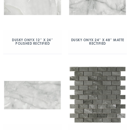
DUSKY ONYX 12″ X 24″
DUSKY ONYX 24″ X 48″ MATTE
POLISHED RECTIFIED
RECTIFIED