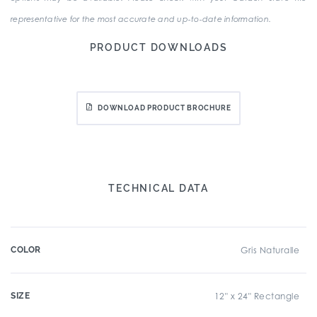
representative for the most accurate and up-to-date information.
PRODUCT DOWNLOADS
DOWNLOAD PRODUCT BROCHURE
TECHNICAL DATA
COLOR
Gris Naturalle
SIZE
12" x 24" Rectangle