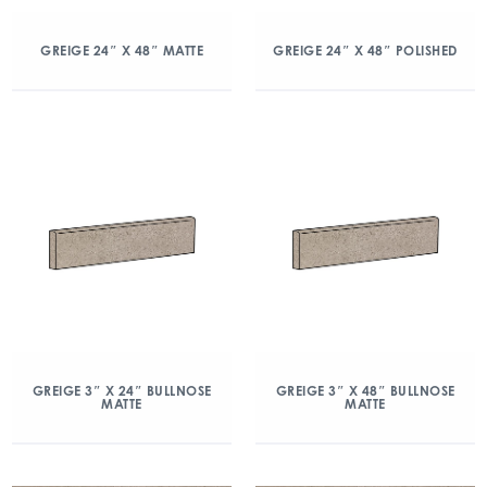
GREIGE 24″ X 48″ MATTE
GREIGE 24″ X 48″ POLISHED
GREIGE 3″ X 24″ BULLNOSE
GREIGE 3″ X 48″ BULLNOSE
MATTE
MATTE