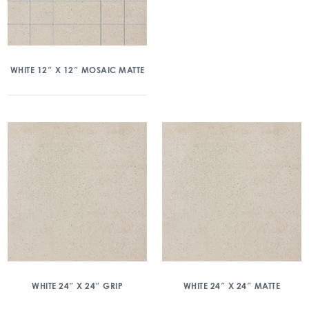
WHITE 12″ X 12″ MOSAIC MATTE
WHITE 24″ X 24″ GRIP
WHITE 24″ X 24″ MATTE