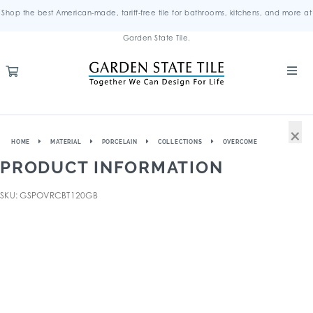
Shop the best American-made, tariff-free tile for bathrooms, kitchens, and more at
Garden State Tile.
×
HOME
MATERIAL
PORCELAIN
COLLECTIONS
OVERCOME
PRODUCT INFORMATION
SKU: GSPOVRCBT120GB