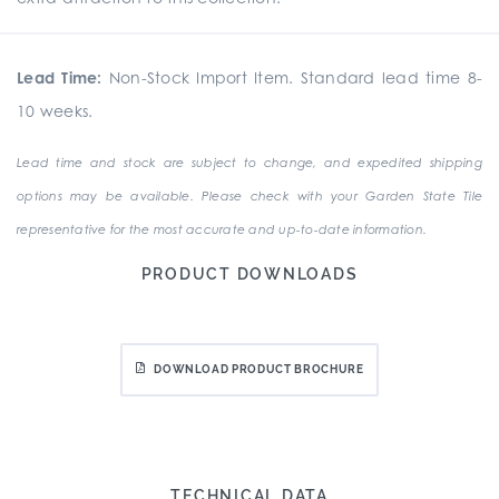
Lead Time:
Non-Stock Import Item. Standard lead time 8-
10 weeks.
Lead time and stock are subject to change, and expedited shipping
options may be available. Please check with your Garden State Tile
representative for the most accurate and up-to-date information.
PRODUCT DOWNLOADS
DOWNLOAD PRODUCT BROCHURE
TECHNICAL DATA