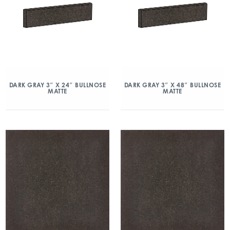
DARK GRAY 3″ X 24″ BULLNOSE
DARK GRAY 3″ X 48″ BULLNOSE
MATTE
MATTE