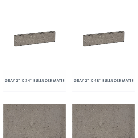
GRAY 3″ X 24″ BULLNOSE MATTE
GRAY 3″ X 48″ BULLNOSE MATTE