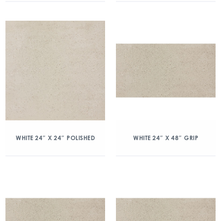
WHITE 24″ X 24″ POLISHED
WHITE 24″ X 48″ GRIP