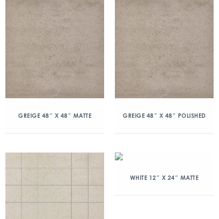
GREIGE 48″ X 48″ MATTE
GREIGE 48″ X 48″ POLISHED
WHITE 12″ X 24″ MATTE