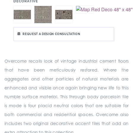
:
DECORATIVE
REQUEST A DESIGN CONSULTATION
Overcome recalls look of vintage industrial cement floors
that have been meticulously restored. Where the
aggregates and other particles of natural materials are
enhanced and visible once again bringing new life to this
humble surface material. This through body porcelain tile
is made is four placid neutral colors that are suitable for
both commercial and residential spaces. Overcome also
includes two original decorative accent tiles that add an
extra attraction to this collection.