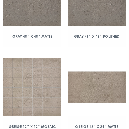
GRAY 48″ X 48″ MATTE
GRAY 48″ X 48″ POLISHED
GREIGE 12″ X 12″ MOSAIC
GREIGE 12″ X 24″ MATTE