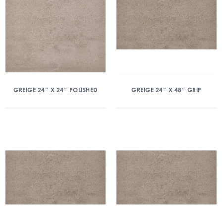
GREIGE 24″ X 24″ POLISHED
GREIGE 24″ X 48″ GRIP