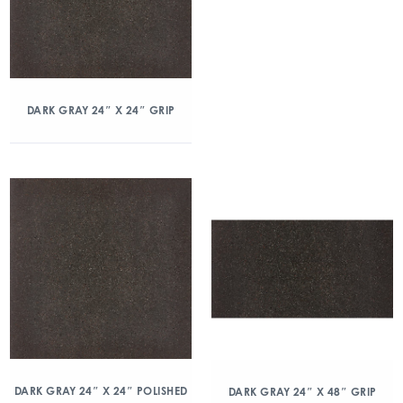
DARK GRAY 24″ X 24″ GRIP
DARK GRAY 24″ X 24″ POLISHED
DARK GRAY 24″ X 48″ GRIP