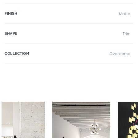
FINISH
Matte
SHAPE
Trim
COLLECTION
Overcome