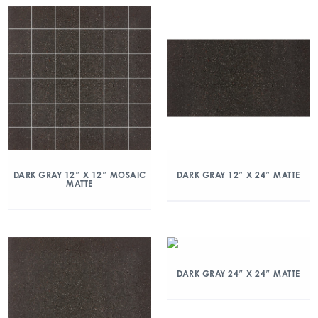
DARK GRAY 12″ X 12″ MOSAIC
DARK GRAY 12″ X 24″ MATTE
MATTE
DARK GRAY 24″ X 24″ MATTE