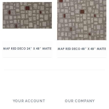
MAP RED DECO 24″ X 48″ MATTE
MAP RED DECO 48″ X 48″ MATTE
YOUR ACCOUNT
OUR COMPANY