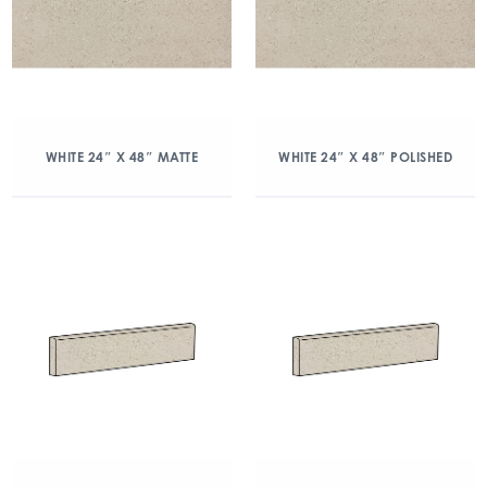
WHITE 24″ X 48″ MATTE
WHITE 24″ X 48″ POLISHED