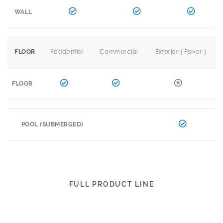
WALL
Residential
Commercial
Exterior ( Paver )
FLOOR
FLOOR
POOL (SUBMERGED)
FULL PRODUCT LINE