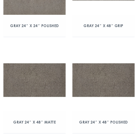
GRAY 24″ X 24″ POLISHED
GRAY 24″ X 48″ GRIP
GRAY 24″ X 48″ MATTE
GRAY 24″ X 48″ POLISHED