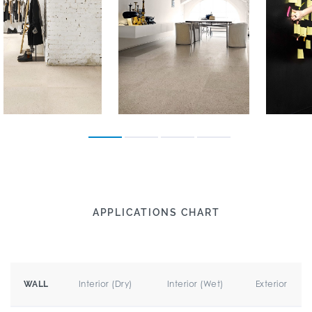
APPLICATIONS CHART
Interior (Dry)
Interior (Wet)
Exterior
WALL