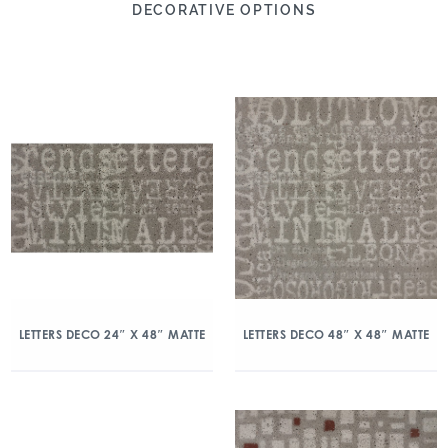
DECORATIVE OPTIONS
LETTERS DECO 24″ X 48″ MATTE
LETTERS DECO 48″ X 48″ MATTE