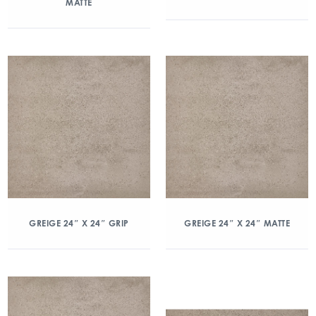
MATTE
GREIGE 24″ X 24″ GRIP
GREIGE 24″ X 24″ MATTE