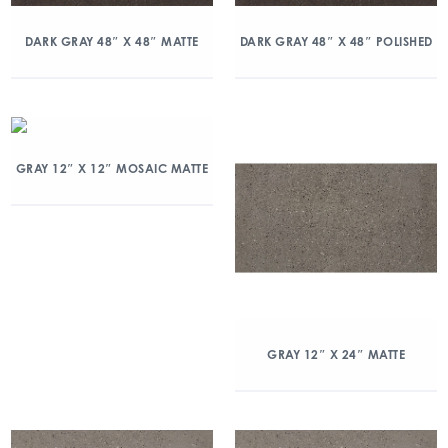
DARK GRAY 48″ X 48″ MATTE
DARK GRAY 48″ X 48″ POLISHED
GRAY 12″ X 12″ MOSAIC MATTE
GRAY 12″ X 24″ MATTE