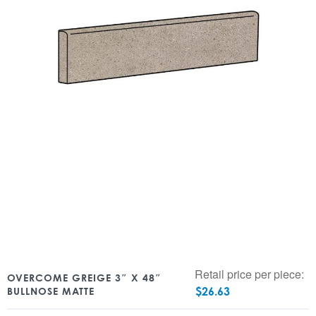
Retail price per piece:
OVERCOME GREIGE 3″ X 48″
$
26.63
BULLNOSE MATTE