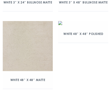
WHITE 3″ X 24″ BULLNOSE MATTE
WHITE 3″ X 48″ BULLNOSE MATTE
WHITE 48″ X 48″ POLISHED
WHITE 48″ X 48″ MATTE