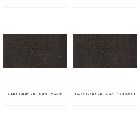
DARK GRAY 24″ X 48″ MATTE
DARK GRAY 24″ X 48″ POLISHED