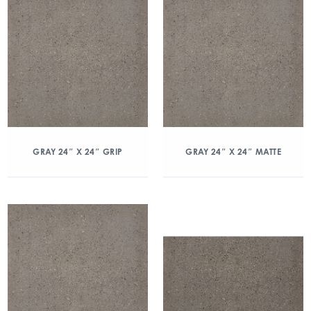
GRAY 24″ X 24″ GRIP
GRAY 24″ X 24″ MATTE