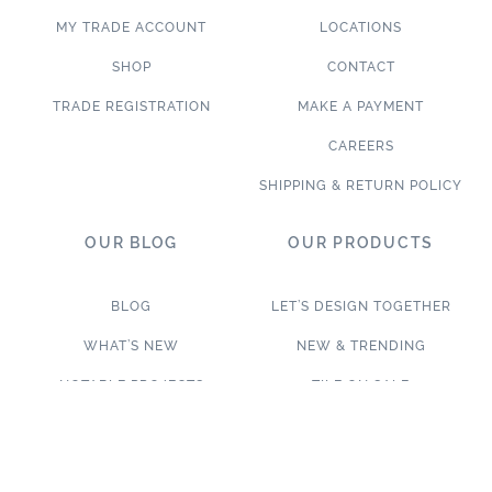
MY TRADE ACCOUNT
LOCATIONS
SHOP
CONTACT
TRADE REGISTRATION
MAKE A PAYMENT
CAREERS
SHIPPING & RETURN POLICY
OUR BLOG
OUR PRODUCTS
BLOG
LET’S DESIGN TOGETHER
WHAT’S NEW
NEW & TRENDING
NOTABLE PROJECTS
TILE ON SALE
TRENDS & PROJECTS