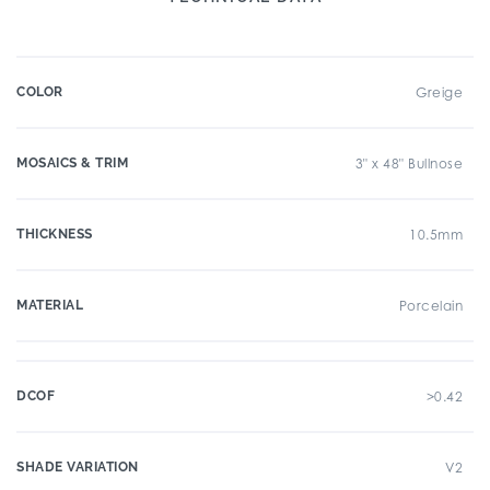
COLOR
Greige
MOSAICS & TRIM
3" x 48" Bullnose
THICKNESS
10.5mm
MATERIAL
Porcelain
DCOF
>0.42
SHADE VARIATION
V2