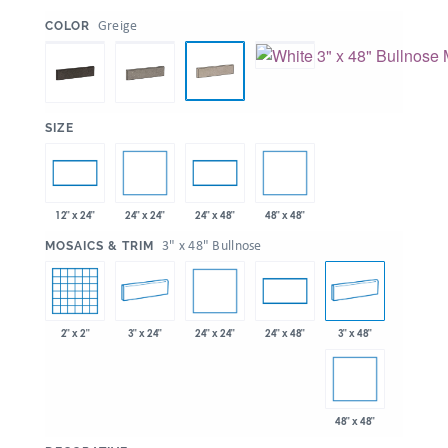
:
Greige
COLOR
:
SIZE
24" x 24"
48" x 48"
12" x 24"
24" x 48"
:
3" x 48" Bullnose
MOSAICS & TRIM
24" x 24"
2" x 2"
3" x 24"
3" x 48"
24" x 48"
48" x 48"