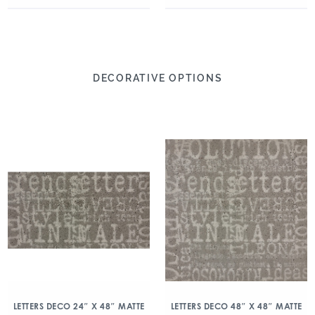
DECORATIVE OPTIONS
LETTERS DECO 24″ X 48″ MATTE
LETTERS DECO 48″ X 48″ MATTE