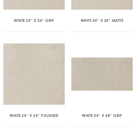
WHITE 24″ X 24″ GRIP
WHITE 24″ X 24″ MATTE
WHITE 24″ X 24″ POLISHED
WHITE 24″ X 48″ GRIP