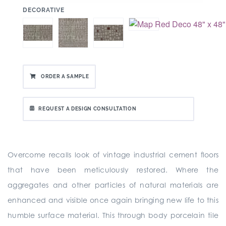
:
DECORATIVE
ORDER A SAMPLE
REQUEST A DESIGN CONSULTATION
Overcome recalls look of vintage industrial cement floors
that have been meticulously restored. Where the
aggregates and other particles of natural materials are
enhanced and visible once again bringing new life to this
humble surface material. This through body porcelain tile