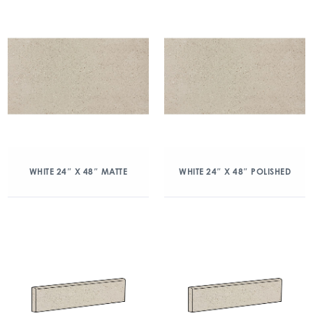
WHITE 24″ X 48″ MATTE
WHITE 24″ X 48″ POLISHED