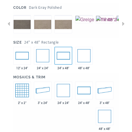
:
Dark Gray Polished
COLOR
:
24" x 48" Rectangle
SIZE
24" x 24"
48" x 48"
12" x 24"
24" x 48"
:
MOSAICS & TRIM
24" x 24"
2" x 2"
3" x 24"
3" x 48"
24" x 48"
48" x 48"