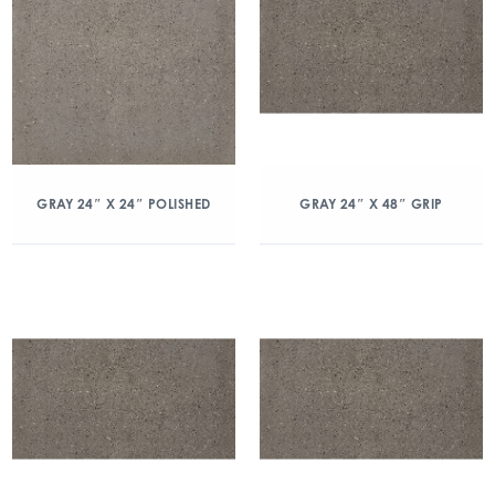
GRAY 24″ X 24″ POLISHED
GRAY 24″ X 48″ GRIP