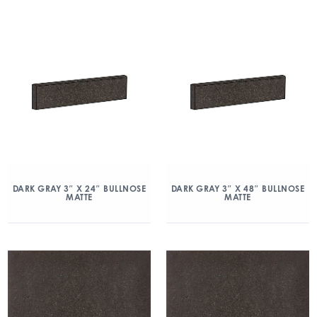
DARK GRAY 3″ X 24″ BULLNOSE
DARK GRAY 3″ X 48″ BULLNOSE
MATTE
MATTE