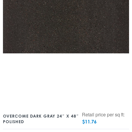
Retail price per sq ft:
OVERCOME DARK GRAY 24″ X 48″
$
11.76
POLISHED