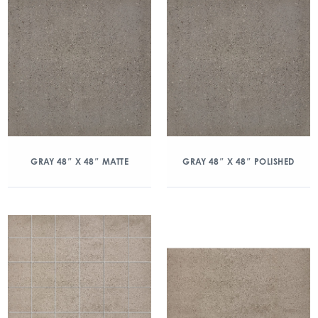
GRAY 48″ X 48″ MATTE
GRAY 48″ X 48″ POLISHED