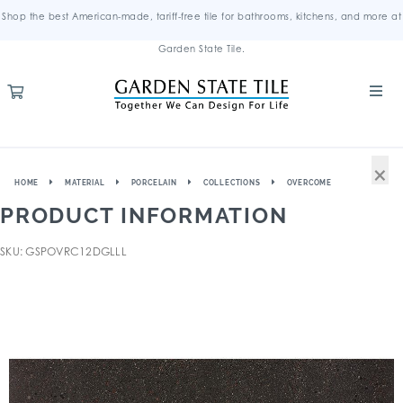
Shop the best American-made, tariff-free tile for bathrooms, kitchens, and more at
Garden State Tile.
×
HOME
MATERIAL
PORCELAIN
COLLECTIONS
OVERCOME
PRODUCT INFORMATION
SKU: GSPOVRC12DGLLL