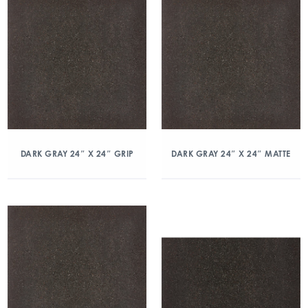
DARK GRAY 24″ X 24″ GRIP
DARK GRAY 24″ X 24″ MATTE