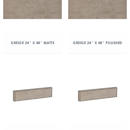
GREIGE 24″ X 48″ MATTE
GREIGE 24″ X 48″ POLISHED