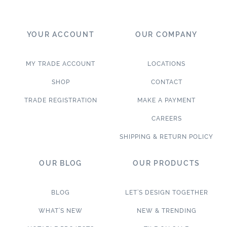
YOUR ACCOUNT
OUR COMPANY
MY TRADE ACCOUNT
LOCATIONS
SHOP
CONTACT
TRADE REGISTRATION
MAKE A PAYMENT
CAREERS
SHIPPING & RETURN POLICY
OUR BLOG
OUR PRODUCTS
BLOG
LET’S DESIGN TOGETHER
WHAT’S NEW
NEW & TRENDING