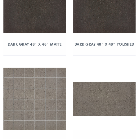
DARK GRAY 48″ X 48″ MATTE
DARK GRAY 48″ X 48″ POLISHED