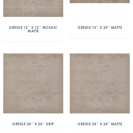
GREIGE 12″ X 12″ MOSAIC
GREIGE 12″ X 24″ MATTE
MATTE
GREIGE 24″ X 24″ GRIP
GREIGE 24″ X 24″ MATTE