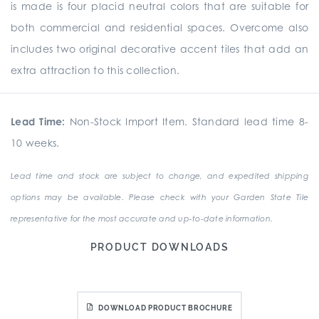
is made is four placid neutral colors that are suitable for
both commercial and residential spaces. Overcome also
includes two original decorative accent tiles that add an
extra attraction to this collection.
Lead Time:
Non-Stock Import Item. Standard lead time 8-
10 weeks.
Lead time and stock are subject to change, and expedited shipping
options may be available. Please check with your Garden State Tile
representative for the most accurate and up-to-date information.
PRODUCT DOWNLOADS
DOWNLOAD PRODUCT BROCHURE