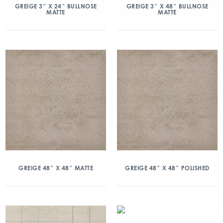
GREIGE 3″ X 24″ BULLNOSE
GREIGE 3″ X 48″ BULLNOSE
MATTE
MATTE
GREIGE 48″ X 48″ MATTE
GREIGE 48″ X 48″ POLISHED