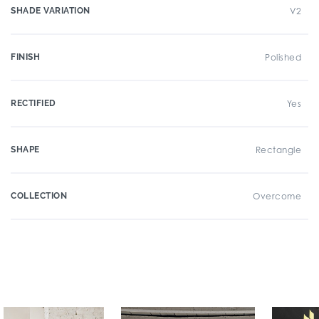
SHADE VARIATION
V2
FINISH
Polished
RECTIFIED
Yes
SHAPE
Rectangle
COLLECTION
Overcome