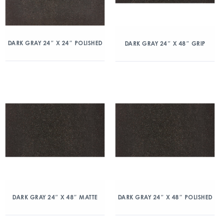
DARK GRAY 24″ X 24″ POLISHED
DARK GRAY 24″ X 48″ GRIP
DARK GRAY 24″ X 48″ MATTE
DARK GRAY 24″ X 48″ POLISHED