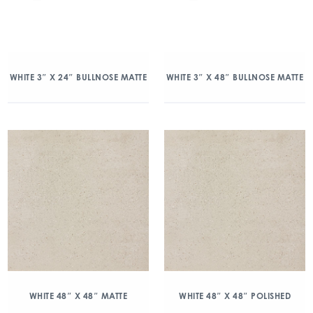
WHITE 3″ X 24″ BULLNOSE MATTE
WHITE 3″ X 48″ BULLNOSE MATTE
WHITE 48″ X 48″ MATTE
WHITE 48″ X 48″ POLISHED