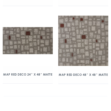
MAP RED DECO 24″ X 48″ MATTE
MAP RED DECO 48″ X 48″ MATTE