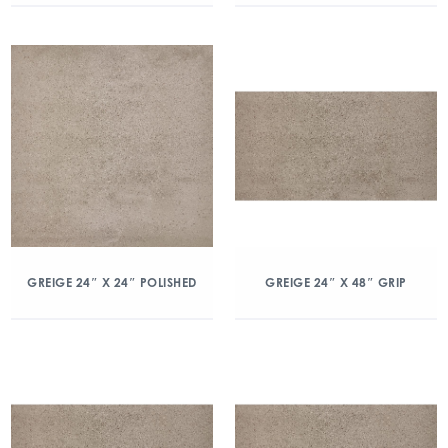
GREIGE 24″ X 24″ POLISHED
GREIGE 24″ X 48″ GRIP