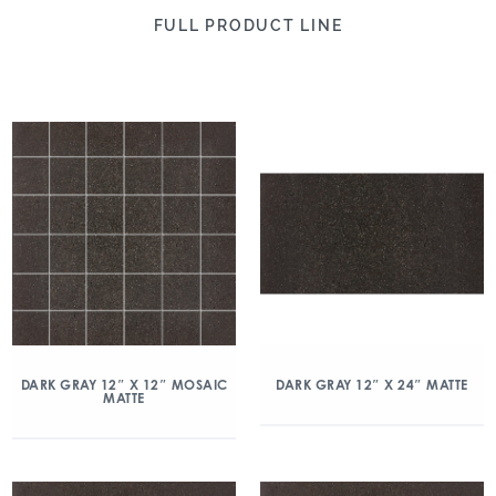
FULL PRODUCT LINE
DARK GRAY 12″ X 12″ MOSAIC
DARK GRAY 12″ X 24″ MATTE
MATTE