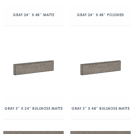
GRAY 24″ X 48″ MATTE
GRAY 24″ X 48″ POLISHED
GRAY 3″ X 24″ BULLNOSE MATTE
GRAY 3″ X 48″ BULLNOSE MATTE