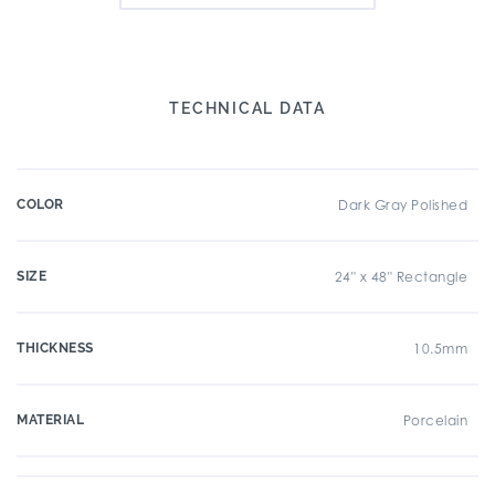
TECHNICAL DATA
COLOR
Dark Gray Polished
SIZE
24" x 48" Rectangle
THICKNESS
10.5mm
MATERIAL
Porcelain