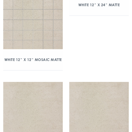
WHITE 12″ X 24″ MATTE
WHITE 12″ X 12″ MOSAIC MATTE