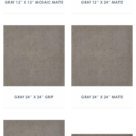
GRAY 12″ X 12″ MOSAIC MATTE
GRAY 12″ X 24″ MATTE
GRAY 24″ X 24″ GRIP
GRAY 24″ X 24″ MATTE