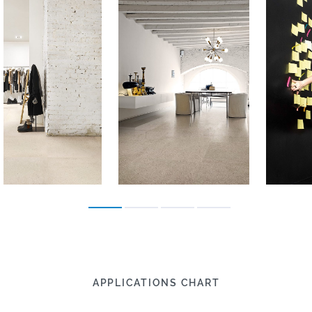
APPLICATIONS CHART