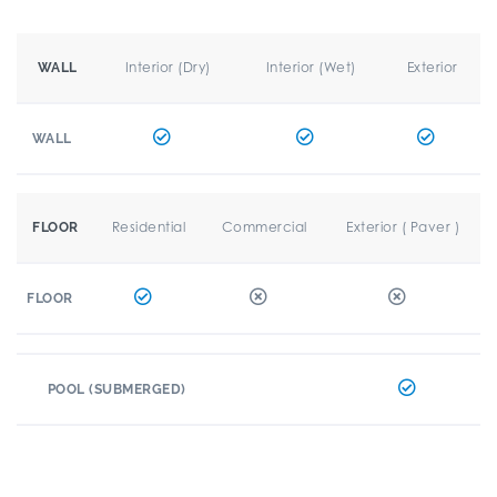
Interior (Dry)
Interior (Wet)
Exterior
WALL
WALL
Residential
Commercial
Exterior ( Paver )
FLOOR
FLOOR
POOL (SUBMERGED)