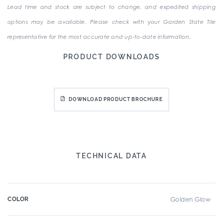
Lead time and stock are subject to change, and expedited shipping
options may be available. Please check with your Garden State Tile
representative for the most accurate and up-to-date information.
PRODUCT DOWNLOADS
DOWNLOAD PRODUCT BROCHURE
TECHNICAL DATA
COLOR
Golden Glow