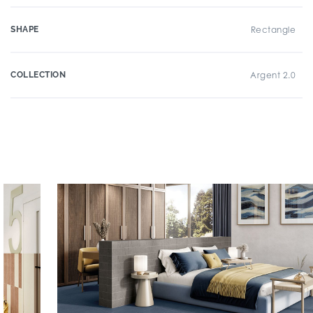
SHAPE
Rectangle
COLLECTION
Argent 2.0