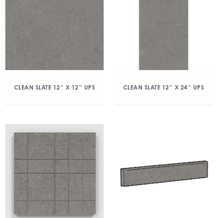
CLEAN SLATE 12″ X 12″ UPS
CLEAN SLATE 12″ X 24″ UPS