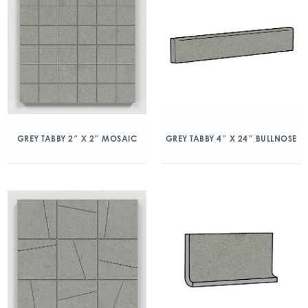
GREY TABBY 2″ X 2″ MOSAIC
GREY TABBY 4″ X 24″ BULLNOSE