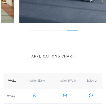
APPLICATIONS CHART
Interior (Dry)
Interior (Wet)
Exterior
WALL
WALL