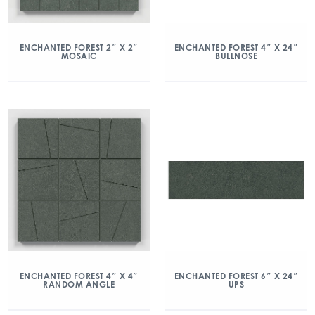
ENCHANTED FOREST 2″ X 2″
ENCHANTED FOREST 4″ X 24″
MOSAIC
BULLNOSE
ENCHANTED FOREST 4″ X 4″
ENCHANTED FOREST 6″ X 24″
RANDOM ANGLE
UPS