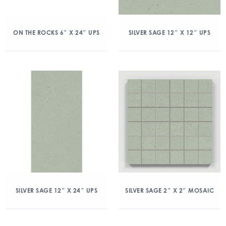
ON THE ROCKS 6″ X 24″ UPS
SILVER SAGE 12″ X 12″ UPS
SILVER SAGE 12″ X 24″ UPS
SILVER SAGE 2″ X 2″ MOSAIC