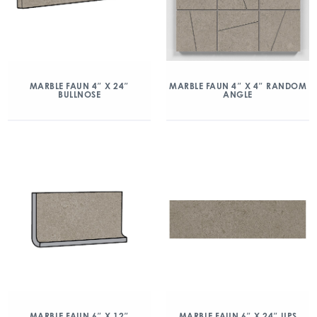
MARBLE FAUN 4″ X 24″
MARBLE FAUN 4″ X 4″ RANDOM
BULLNOSE
ANGLE
MARBLE FAUN 6″ X 12″
MARBLE FAUN 6″ X 24″ UPS