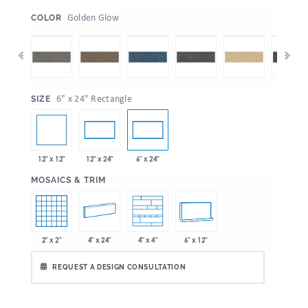
:
Golden Glow
COLOR
:
6" x 24" Rectangle
SIZE
12" x 12"
12" x 24"
6" x 24"
:
MOSAICS & TRIM
2" x 2"
4" x 24"
6" x 12"
4" x 4"
REQUEST A DESIGN CONSULTATION