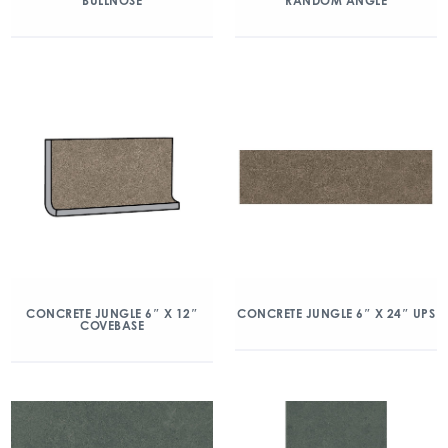
BULLNOSE
RANDOM ANGLE
CONCRETE JUNGLE 6″ X 12″
CONCRETE JUNGLE 6″ X 24″ UPS
COVEBASE