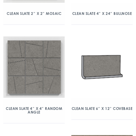
CLEAN SLATE 2″ X 2″ MOSAIC
CLEAN SLATE 4″ X 24″ BULLNOSE
CLEAN SLATE 4″ X 4″ RANDOM
CLEAN SLATE 6″ X 12″ COVEBASE
ANGLE