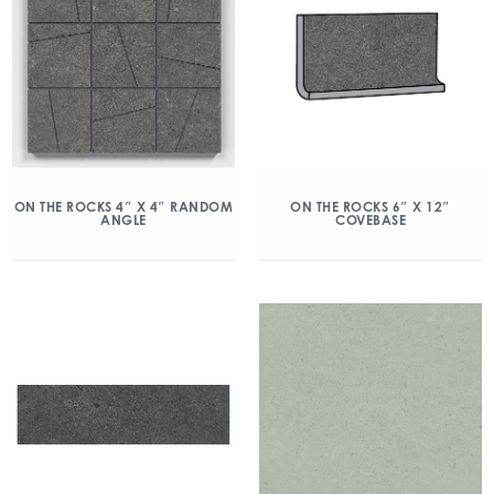
ON THE ROCKS 4″ X 4″ RANDOM
ON THE ROCKS 6″ X 12″
ANGLE
COVEBASE