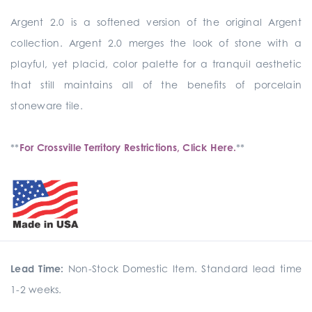
Argent 2.0 is a softened version of the original Argent
collection. Argent 2.0 merges the look of stone with a
playful, yet placid, color palette for a tranquil aesthetic
that still maintains all of the benefits of porcelain
stoneware tile.
**
For Crossville Territory Restrictions, Click Here.
**
Lead Time:
Non-Stock Domestic Item. Standard lead time
1-2 weeks.