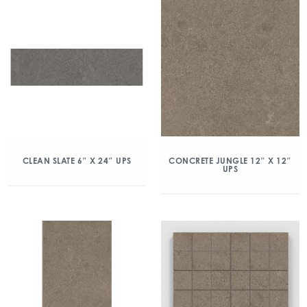
CLEAN SLATE 6″ X 24″ UPS
CONCRETE JUNGLE 12″ X 12″
UPS