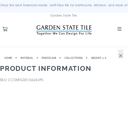
Shop the best American-made, tariff-free tile for bathrooms, kitchens, and more at
Garden State Tile.
×
HOME
MATERIAL
PORCELAIN
COLLECTIONS
ARGENT 2.0
PRODUCT INFORMATION
SKU: CCTARG3510624UPS