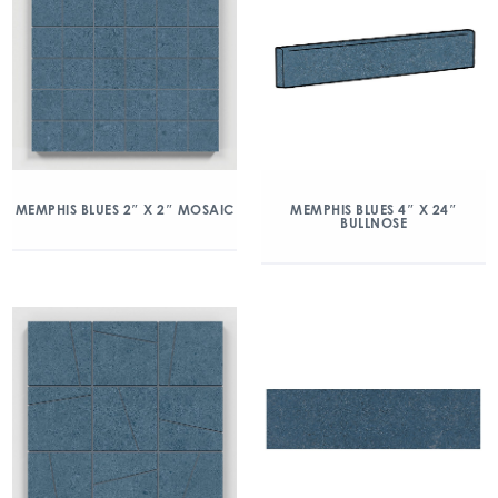
MEMPHIS BLUES 2″ X 2″ MOSAIC
MEMPHIS BLUES 4″ X 24″
BULLNOSE