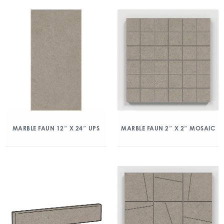
MARBLE FAUN 12″ X 24″ UPS
MARBLE FAUN 2″ X 2″ MOSAIC