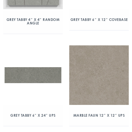
GREY TABBY 4″ X 4″ RANDOM
GREY TABBY 6″ X 12″ COVEBASE
ANGLE
GREY TABBY 6″ X 24″ UPS
MARBLE FAUN 12″ X 12″ UPS