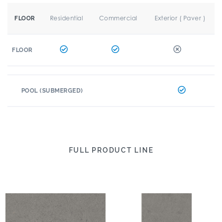
Residential
Commercial
Exterior ( Paver )
FLOOR
FLOOR
POOL (SUBMERGED)
FULL PRODUCT LINE