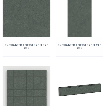
ENCHANTED FOREST 12″ X 12″
ENCHANTED FOREST 12″ X 24″
UPS
UPS