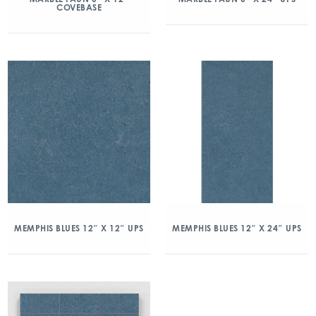
COVEBASE
MEMPHIS BLUES 12″ X 12″ UPS
MEMPHIS BLUES 12″ X 24″ UPS