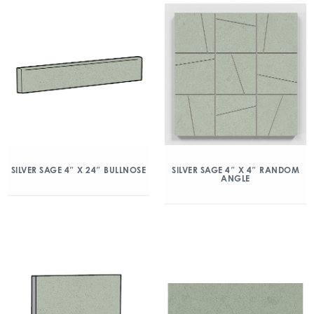
SILVER SAGE 4″ X 24″ BULLNOSE
SILVER SAGE 4″ X 4″ RANDOM
ANGLE