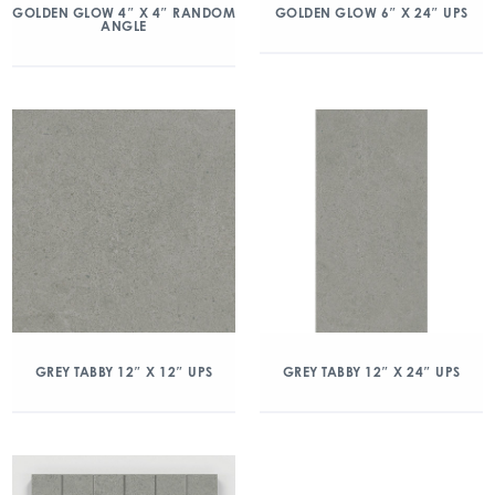
GOLDEN GLOW 4″ X 4″ RANDOM
GOLDEN GLOW 6″ X 24″ UPS
ANGLE
GREY TABBY 12″ X 12″ UPS
GREY TABBY 12″ X 24″ UPS