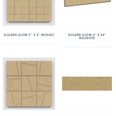
GOLDEN GLOW 2″ X 2″ MOSAIC
GOLDEN GLOW 4″ X 24″
BULLNOSE