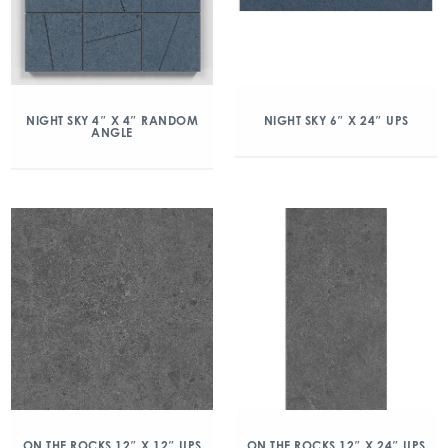
NIGHT SKY 4″ X 4″ RANDOM
NIGHT SKY 6″ X 24″ UPS
ANGLE
ON THE ROCKS 12″ X 12″ UPS
ON THE ROCKS 12″ X 24″ UPS