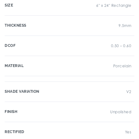
SIZE
6" x 24" Rectangle
THICKNESS
9.5mm
DCOF
0.50 – 0.60
MATERIAL
Porcelain
SHADE VARIATION
V2
FINISH
Unpolished
RECTIFIED
Yes