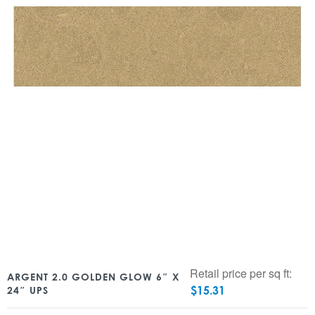
Retail price per sq ft:
ARGENT 2.0 GOLDEN GLOW 6″ X
$
15.31
24″ UPS