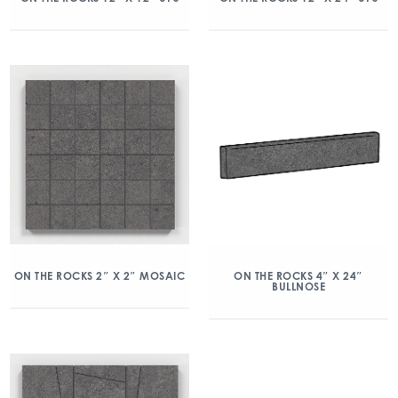
ON THE ROCKS 2″ X 2″ MOSAIC
ON THE ROCKS 4″ X 24″
BULLNOSE