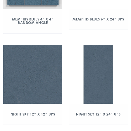
MEMPHIS BLUES 4″ X 4″
MEMPHIS BLUES 6″ X 24″ UPS
RANDOM ANGLE
NIGHT SKY 12″ X 12″ UPS
NIGHT SKY 12″ X 24″ UPS