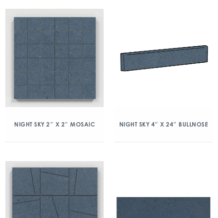
NIGHT SKY 2″ X 2″ MOSAIC
NIGHT SKY 4″ X 24″ BULLNOSE