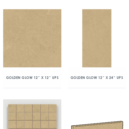
GOLDEN GLOW 12″ X 12″ UPS
GOLDEN GLOW 12″ X 24″ UPS