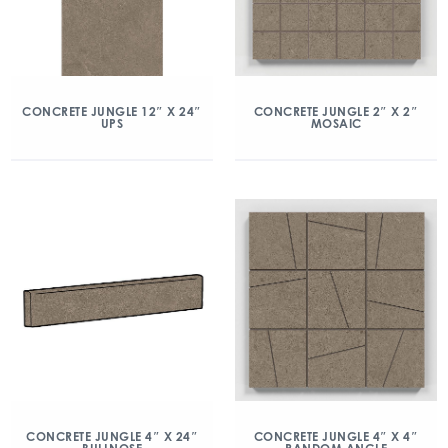
CONCRETE JUNGLE 12″ X 24″
CONCRETE JUNGLE 2″ X 2″
UPS
MOSAIC
CONCRETE JUNGLE 4″ X 24″
CONCRETE JUNGLE 4″ X 4″