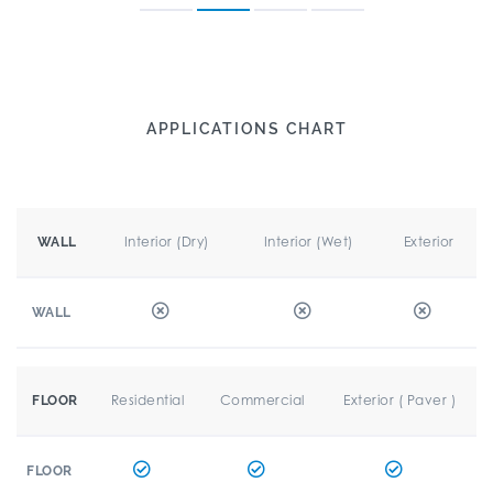
APPLICATIONS CHART
Interior (Dry)
Interior (Wet)
Exterior
WALL
WALL
Residential
Commercial
Exterior ( Paver )
FLOOR
FLOOR