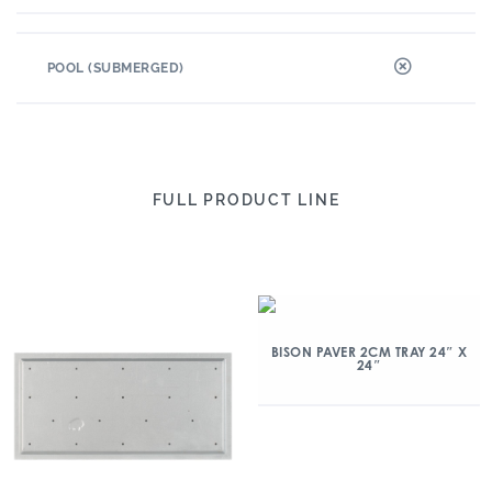
POOL (SUBMERGED)
FULL PRODUCT LINE
BISON PAVER 2CM TRAY 24″ X
24″