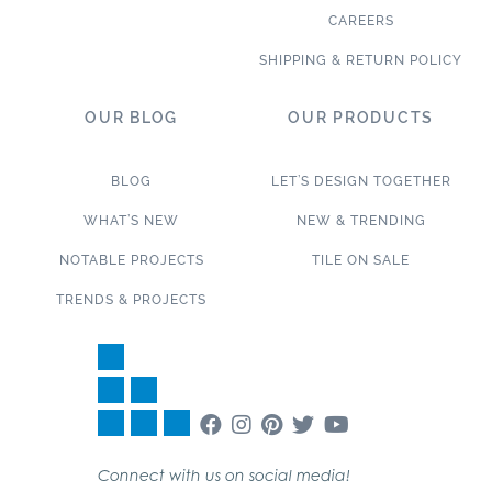
CAREERS
SHIPPING & RETURN POLICY
OUR BLOG
OUR PRODUCTS
BLOG
LET’S DESIGN TOGETHER
WHAT’S NEW
NEW & TRENDING
NOTABLE PROJECTS
TILE ON SALE
TRENDS & PROJECTS
Connect with us on social media!