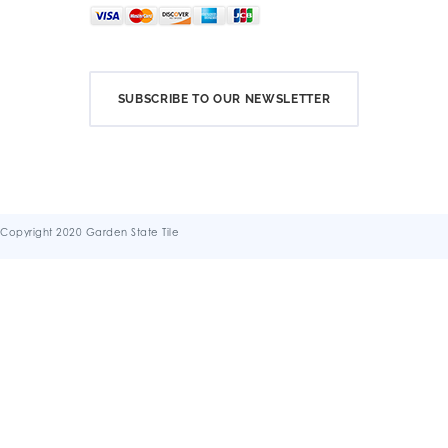
SUBSCRIBE TO OUR NEWSLETTER
Copyright 2020 Garden State Tile
Terms & Conditions