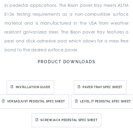
in pedestal applications. The Bison paver tray meets ASTM
E136 testing requirements as a non-combustible surface
material and is manufactured in the USA from weather
resistant galvanized steel. The Bison paver tray features a
peel and stick adhesive pad which allows for a mess free
bond to the desired surface paver.
PRODUCT DOWNLOADS
INSTALLATION GUIDE
PAVER TRAY SPEC SHEET
VERSADJUST PEDESTAL SPEC SHEET
LEVEL.IT PEDESTAL SPEC SHEET
SCREWJACK PEDESTAL SPEC SHEET