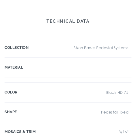
TECHNICAL DATA
COLLECTION
Bison Paver Pedestal Systems
MATERIAL
COLOR
Black HD 75
SHAPE
Pedestal Fixed
MOSAICS & TRIM
3/16"