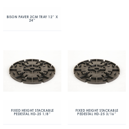
BISON PAVER 2CM TRAY 12″ X
24″
FIXED HEIGHT STACKABLE
FIXED HEIGHT STACKABLE
PEDESTAL HD-25 1/8″
PEDESTAL HD-25 3/16″