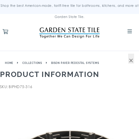
Shop the best American-made, tariff-free tile for bathrooms, kitchens, and more at
Garden State Tile.
×
HOME
COLLECTIONS
BISON PAVER PEDESTAL SYSTEMS
PRODUCT INFORMATION
SKU: BIPHD75-316