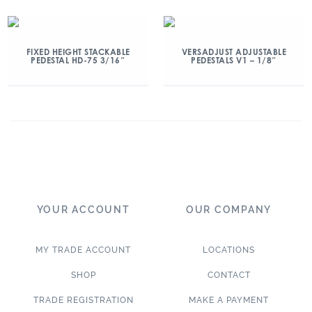
FIXED HEIGHT STACKABLE
VERSADJUST ADJUSTABLE
PEDESTAL HD-75 3/16″
PEDESTALS V1 – 1/8″
YOUR ACCOUNT
OUR COMPANY
MY TRADE ACCOUNT
LOCATIONS
SHOP
CONTACT
TRADE REGISTRATION
MAKE A PAYMENT