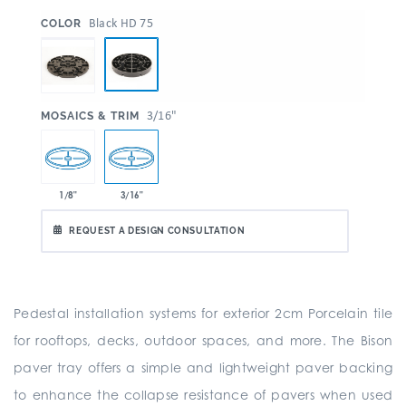
:
Black HD 75
COLOR
:
3/16"
MOSAICS & TRIM
1/8"
3/16"
REQUEST A DESIGN CONSULTATION
Pedestal installation systems for exterior 2cm Porcelain tile
for rooftops, decks, outdoor spaces, and more. The Bison
paver tray offers a simple and lightweight paver backing
to enhance the collapse resistance of pavers when used