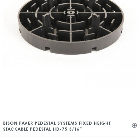
BISON PAVER PEDESTAL SYSTEMS FIXED HEIGHT
STACKABLE PEDESTAL HD-75 3/16″