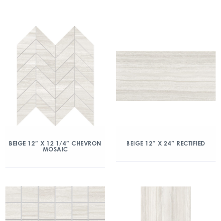
BEIGE 12″ X 12 1/4″ CHEVRON
BEIGE 12″ X 24″ RECTIFIED
MOSAIC