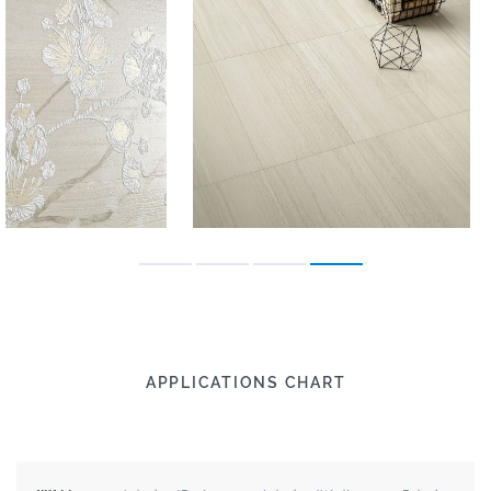
APPLICATIONS CHART