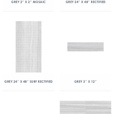
GREY 2″ X 2″ MOSAIC
GREY 24″ X 48″ RECTIFIED
GREY 24″ X 48″ SURF RECTIFIED
GREY 3″ X 12″