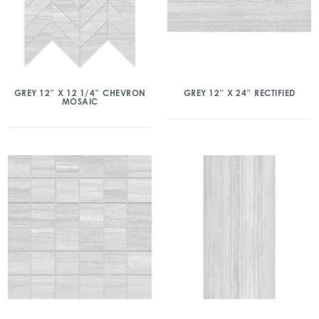
GREY 12″ X 12 1/4″ CHEVRON
GREY 12″ X 24″ RECTIFIED
MOSAIC