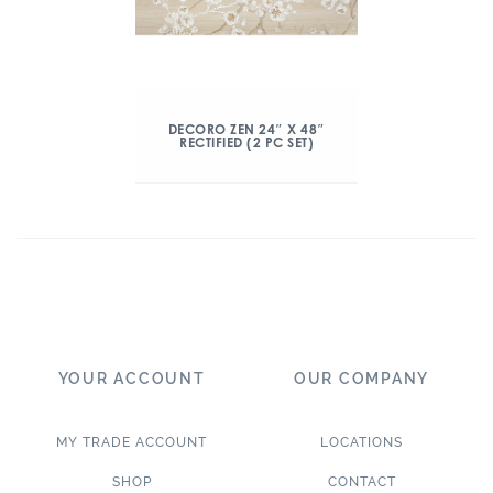
DECORO ZEN 24″ X 48″
RECTIFIED (2 PC SET)
YOUR ACCOUNT
OUR COMPANY
MY TRADE ACCOUNT
LOCATIONS
SHOP
CONTACT