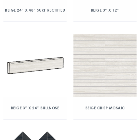
BEIGE 24″ X 48″ SURF RECTIFIED
BEIGE 3″ X 12″
BEIGE 3″ X 24″ BULLNOSE
BEIGE CRISP MOSAIC