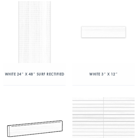
WHITE 24″ X 48″ SURF RECTIFIED
WHITE 3″ X 12″