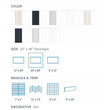
:
COLOR
:
24" x 48" Rectangle
SIZE
12" x 24"
24" x 48"
3" x 12"
:
MOSAICS & TRIM
1" x 6"
2" x 2"
3" x 24"
12" x 12"
:
Zen
DECORATIVE