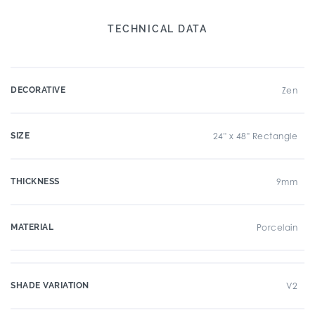
TECHNICAL DATA
DECORATIVE
Zen
SIZE
24" x 48" Rectangle
THICKNESS
9mm
MATERIAL
Porcelain
SHADE VARIATION
V2