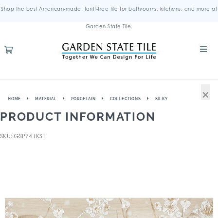
Shop the best American-made, tariff-free tile for bathrooms, kitchens, and more at
Garden State Tile.
×
HOME
MATERIAL
PORCELAIN
COLLECTIONS
SILKY
PRODUCT INFORMATION
SKU: GSP741KS1