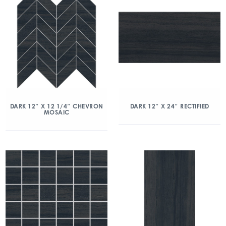
DARK 12″ X 12 1/4″ CHEVRON
DARK 12″ X 24″ RECTIFIED
MOSAIC