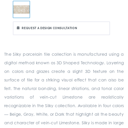
REQUEST A DESIGN CONSULTATION
The Silky porcelain tile collection is manufactured using a
digital method known as 3D Shaped Technology. Layering
on colors and glazes create a slight 3D texture on the
surface of tile for a striking visual effect that can also be
felt. The natural banding, linear striations, and tonal color
variations of vein-cut Limestone are realistically
recognizable in the Silky collection. Available in four colors
— Beige, Gray, White, or Dark that highlight all the beauty
and character of vein-cut Limestone. Silky is made in large