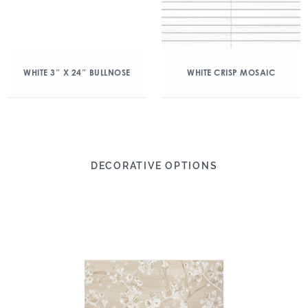
WHITE 3″ X 24″ BULLNOSE
WHITE CRISP MOSAIC
DECORATIVE OPTIONS