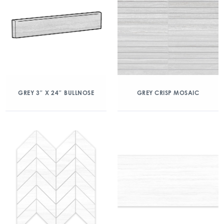
GREY 3″ X 24″ BULLNOSE
GREY CRISP MOSAIC