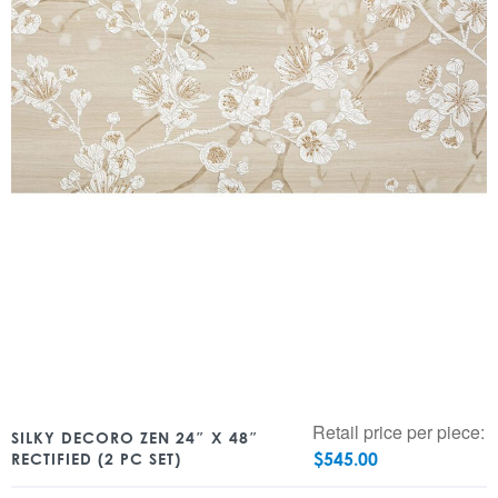
Retail price per piece:
SILKY DECORO ZEN 24″ X 48″
$
545.00
RECTIFIED (2 PC SET)