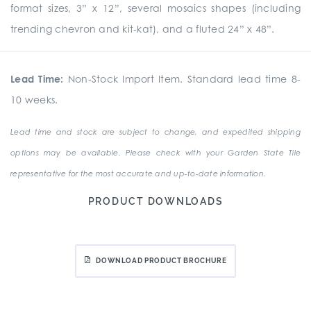
format sizes, 3” x 12”, several mosaics shapes (including
trending chevron and kit-kat), and a fluted 24” x 48”.
Lead Time:
Non-Stock Import Item. Standard lead time 8-
10 weeks.
Lead time and stock are subject to change, and expedited shipping
options may be available. Please check with your Garden State Tile
representative for the most accurate and up-to-date information.
PRODUCT DOWNLOADS
DOWNLOAD PRODUCT BROCHURE