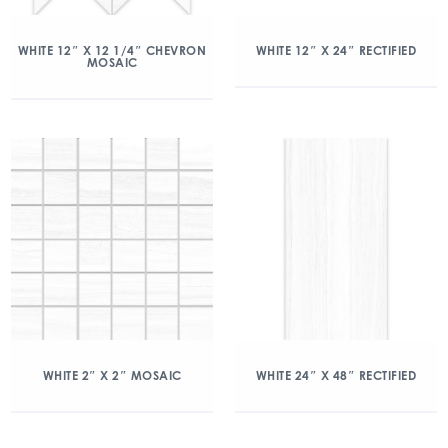
WHITE 12″ X 12 1/4″ CHEVRON
WHITE 12″ X 24″ RECTIFIED
MOSAIC
WHITE 2″ X 2″ MOSAIC
WHITE 24″ X 48″ RECTIFIED