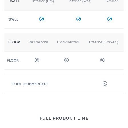
Interior (Dry)
Interior (Wet)
Exterior
WALL
WALL
Residential
Commercial
Exterior ( Paver )
FLOOR
FLOOR
POOL (SUBMERGED)
FULL PRODUCT LINE