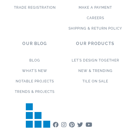
TRADE REGISTRATION
MAKE A PAYMENT
CAREERS
SHIPPING & RETURN POLICY
OUR BLOG
OUR PRODUCTS
BLOG
LET’S DESIGN TOGETHER
WHAT’S NEW
NEW & TRENDING
NOTABLE PROJECTS
TILE ON SALE
TRENDS & PROJECTS