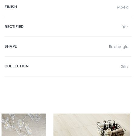
FINISH
Mixed
RECTIFIED
Yes
SHAPE
Rectangle
COLLECTION
Silky