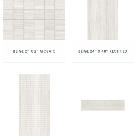
BEIGE 2″ X 2″ MOSAIC
BEIGE 24″ X 48″ RECTIFIED