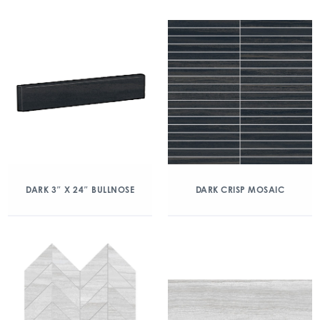
DARK 3″ X 24″ BULLNOSE
DARK CRISP MOSAIC