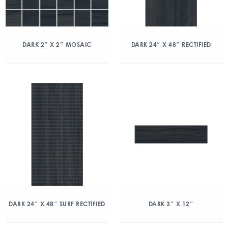
DARK 2″ X 2″ MOSAIC
DARK 24″ X 48″ RECTIFIED
DARK 24″ X 48″ SURF RECTIFIED
DARK 3″ X 12″