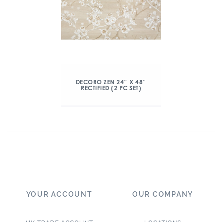
DECORO ZEN 24″ X 48″
RECTIFIED (2 PC SET)
YOUR ACCOUNT
OUR COMPANY