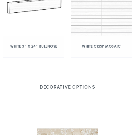
WHITE 3″ X 24″ BULLNOSE
WHITE CRISP MOSAIC
DECORATIVE OPTIONS