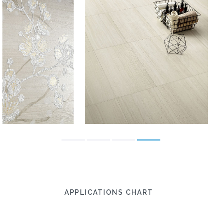
APPLICATIONS CHART