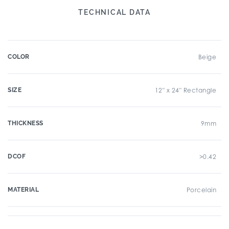
TECHNICAL DATA
COLOR
Beige
SIZE
12" x 24" Rectangle
THICKNESS
9mm
DCOF
>0.42
MATERIAL
Porcelain