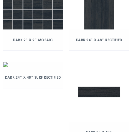
DARK 2″ X 2″ MOSAIC
DARK 24″ X 48″ RECTIFIED
DARK 24″ X 48″ SURF RECTIFIED