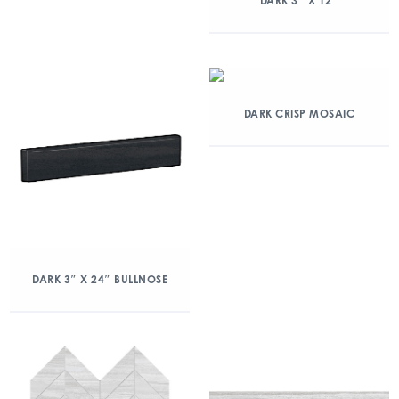
DARK 3″ X 12″
DARK CRISP MOSAIC
DARK 3″ X 24″ BULLNOSE