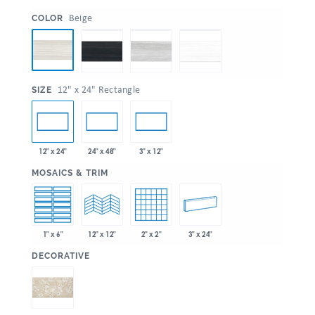
:
Beige
COLOR
:
12" x 24" Rectangle
SIZE
12" x 24"
24" x 48"
3" x 12"
:
MOSAICS & TRIM
1" x 6"
2" x 2"
3" x 24"
12" x 12"
:
DECORATIVE