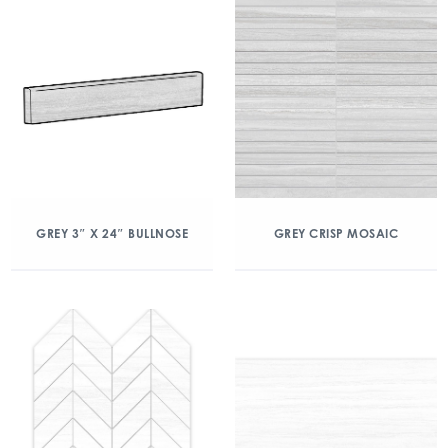
GREY 3″ X 24″ BULLNOSE
GREY CRISP MOSAIC