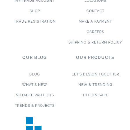
MY TRADE ACCOUNT
LOCATIONS
SHOP
CONTACT
TRADE REGISTRATION
MAKE A PAYMENT
CAREERS
SHIPPING & RETURN POLICY
OUR BLOG
OUR PRODUCTS
BLOG
LET’S DESIGN TOGETHER
WHAT’S NEW
NEW & TRENDING
NOTABLE PROJECTS
TILE ON SALE
TRENDS & PROJECTS