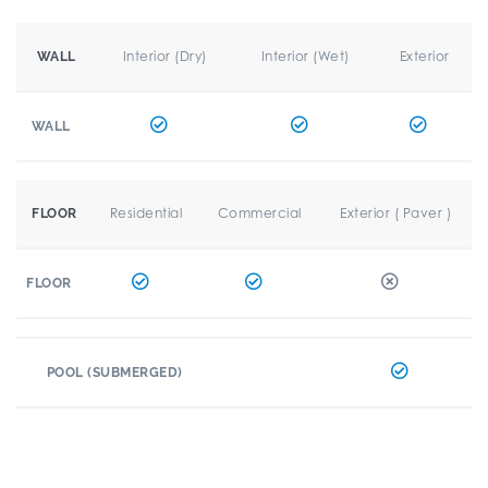
Interior (Dry)
Interior (Wet)
Exterior
WALL
WALL
Residential
Commercial
Exterior ( Paver )
FLOOR
FLOOR
POOL (SUBMERGED)