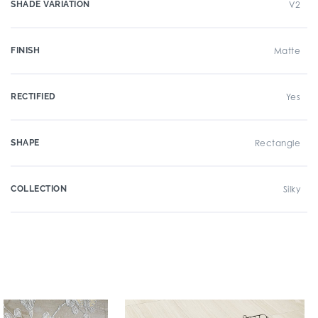
SHADE VARIATION
V2
FINISH
Matte
RECTIFIED
Yes
SHAPE
Rectangle
COLLECTION
Silky