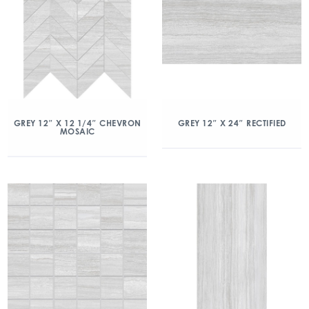
GREY 12″ X 12 1/4″ CHEVRON
GREY 12″ X 24″ RECTIFIED
MOSAIC