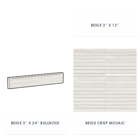
BEIGE 3″ X 12″
BEIGE 3″ X 24″ BULLNOSE
BEIGE CRISP MOSAIC