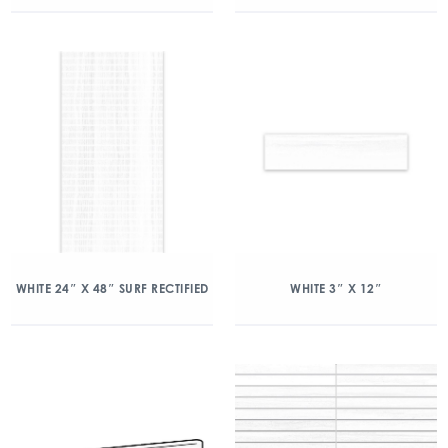
WHITE 24″ X 48″ SURF RECTIFIED
WHITE 3″ X 12″