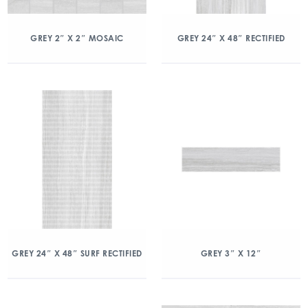
GREY 2″ X 2″ MOSAIC
GREY 24″ X 48″ RECTIFIED
GREY 24″ X 48″ SURF RECTIFIED
GREY 3″ X 12″