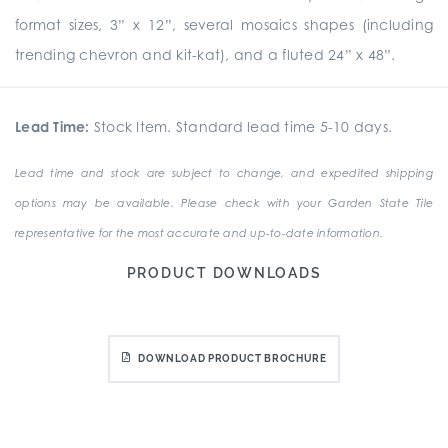
format sizes, 3” x 12”, several mosaics shapes (including
trending chevron and kit-kat), and a fluted 24” x 48”.
Lead Time:
Stock Item. Standard lead time 5-10 days.
Lead time and stock are subject to change, and expedited shipping
options may be available. Please check with your Garden State Tile
representative for the most accurate and up-to-date information.
PRODUCT DOWNLOADS
DOWNLOAD PRODUCT BROCHURE