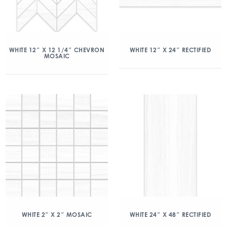
WHITE 12″ X 12 1/4″ CHEVRON
WHITE 12″ X 24″ RECTIFIED
MOSAIC
WHITE 2″ X 2″ MOSAIC
WHITE 24″ X 48″ RECTIFIED