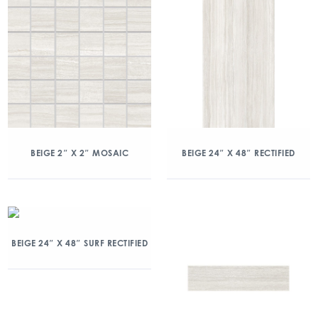
BEIGE 2″ X 2″ MOSAIC
BEIGE 24″ X 48″ RECTIFIED
BEIGE 24″ X 48″ SURF RECTIFIED