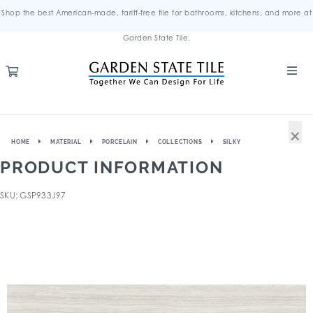
Shop the best American-made, tariff-free tile for bathrooms, kitchens, and more at
Garden State Tile.
×
HOME
MATERIAL
PORCELAIN
COLLECTIONS
SILKY
PRODUCT INFORMATION
SKU: GSP933J97