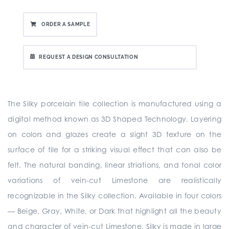
ORDER A SAMPLE
REQUEST A DESIGN CONSULTATION
The Silky porcelain tile collection is manufactured using a
digital method known as 3D Shaped Technology. Layering
on colors and glazes create a slight 3D texture on the
surface of tile for a striking visual effect that can also be
felt. The natural banding, linear striations, and tonal color
variations of vein-cut Limestone are realistically
recognizable in the Silky collection. Available in four colors
— Beige, Gray, White, or Dark that highlight all the beauty
and character of vein-cut Limestone. Silky is made in large