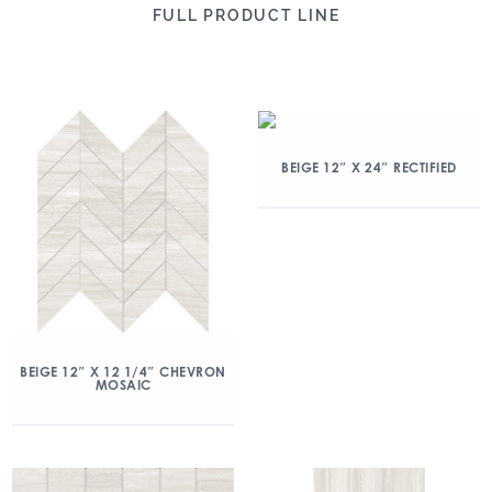
FULL PRODUCT LINE
BEIGE 12″ X 24″ RECTIFIED
BEIGE 12″ X 12 1/4″ CHEVRON
MOSAIC