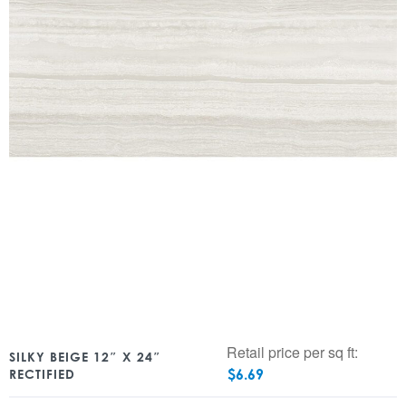
Retail price per sq ft:
SILKY BEIGE 12″ X 24″
$
6.69
RECTIFIED