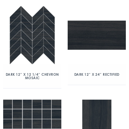
DARK 12″ X 12 1/4″ CHEVRON
DARK 12″ X 24″ RECTIFIED
MOSAIC