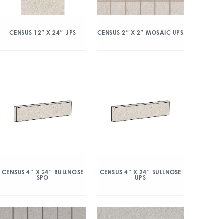
CENSUS 12″ X 24″ UPS
CENSUS 2″ X 2″ MOSAIC UPS
CENSUS 4″ X 24″ BULLNOSE
CENSUS 4″ X 24″ BULLNOSE
SPO
UPS