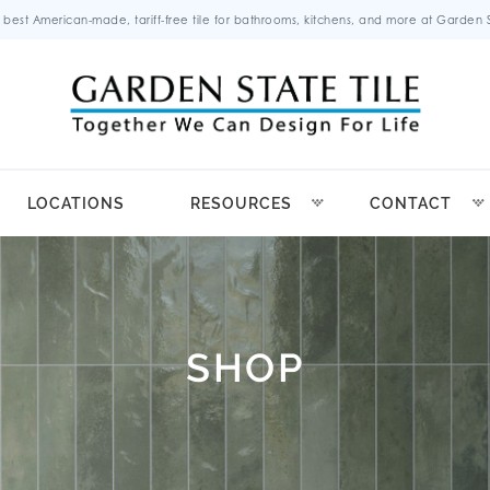
 best American-made, tariff-free tile for bathrooms, kitchens, and more at Garden St
LOCATIONS
RESOURCES
CONTACT
SHOP