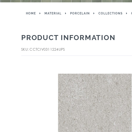
HOME
MATERIAL
PORCELAIN
COLLECTIONS
PRODUCT INFORMATION
SKU: CCTCIV0311224UPS