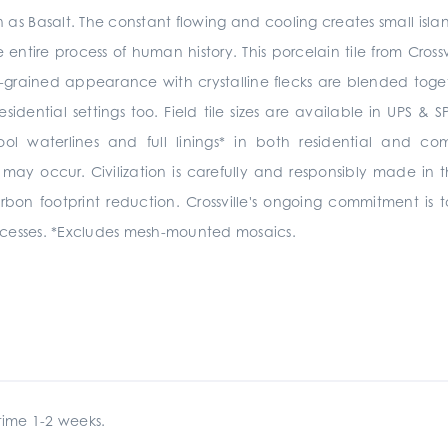
as Basalt. The constant flowing and cooling creates small isl
 entire process of human history. This porcelain tile from Crossv
-grained appearance with crystalline flecks are blended together 
sidential settings too.
Field tile sizes are available in UPS 
pool
waterlines and full linings*
in
both residential and co
 may occur.
Civilization is carefully and responsibly made in t
arbon footprint reduction. Crossville's ongoing commitment i
cesses. *Excludes mesh-mounted mosaics.
ime 1-2 weeks.