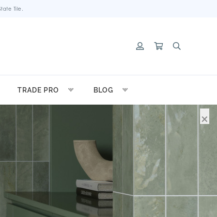
ate Tile.
TRADE PRO
BLOG
×