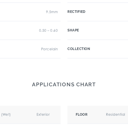
9.5mm
RECTIFIED
0.50 – 0.60
SHAPE
Porcelain
COLLECTION
APPLICATIONS CHART
r (Wet)
Exterior
Residential
FLOOR