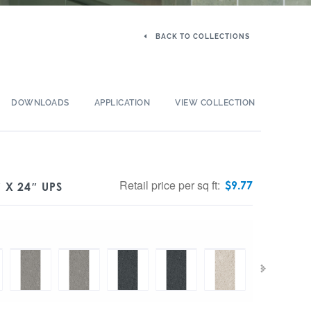
BACK TO COLLECTIONS
DOWNLOADS
APPLICATION
VIEW COLLECTION
Retail price per sq ft:
$
9.77
 X 24″ UPS