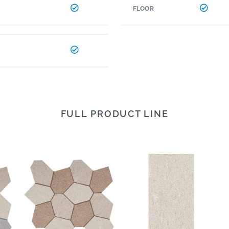
FLOOR
FULL PRODUCT LINE