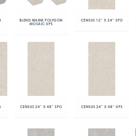
N
BLEND WARM POLYGON
CENSUS 12″ X 24″ SPO
MOSAIC UPS
S
CENSUS 24″ X 48″ SPO
CENSUS 24″ X 48″ UPS