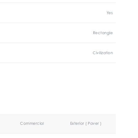
Yes
Rectangle
Civilization
Commercial
Exterior ( Paver )