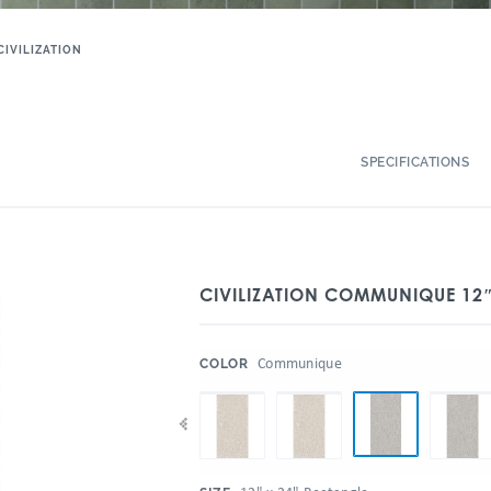
CIVILIZATION
SPECIFICATIONS
CIVILIZATION COMMUNIQUE 12″
:
Communique
COLOR