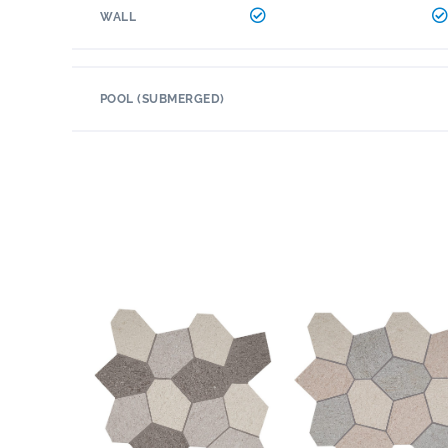
WALL
POOL (SUBMERGED)