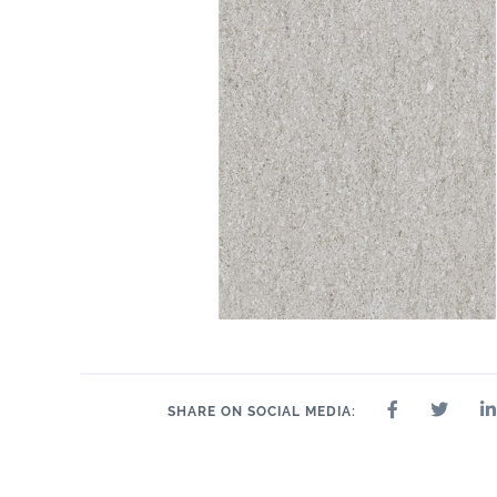
SHARE ON SOCIAL MEDIA: