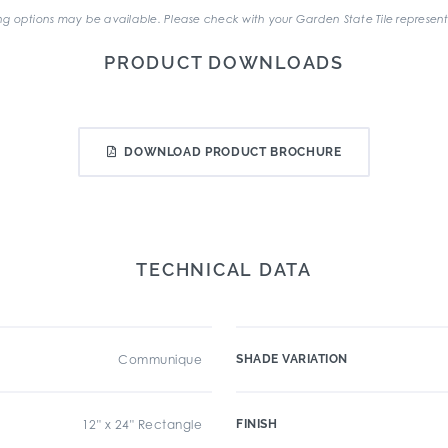
g options may be available. Please check with your Garden State Tile represent
PRODUCT DOWNLOADS
DOWNLOAD PRODUCT BROCHURE
TECHNICAL DATA
Communique
SHADE VARIATION
12" x 24" Rectangle
FINISH