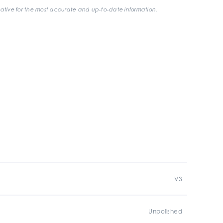
ative for the most accurate and up-to-date information.
V3
Unpolished