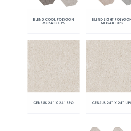
BLEND COOL POLYGON
BLEND LIGHT POLYGO
MOSAIC UPS
MOSAIC UPS
CENSUS 24″ X 24″ SPO
CENSUS 24″ X 24″ UP