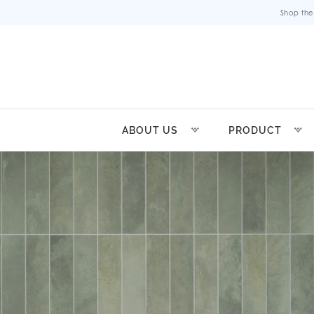
Shop the
ABOUT US
PRODUCT