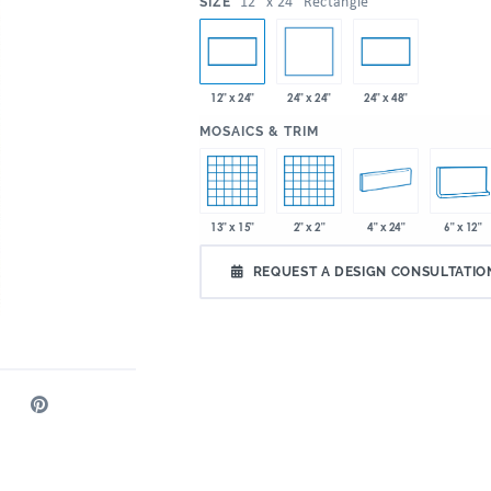
:
12" x 24" Rectangle
SIZE
24" x 24"
12" x 24"
24" x 48"
:
MOSAICS & TRIM
13" x 15"
2" x 2"
4" x 24"
6" x 12"
REQUEST A DESIGN CONSULTATIO