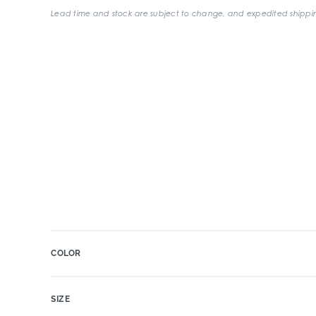
Lead time and stock are subject to change, and expedited shippin
COLOR
SIZE