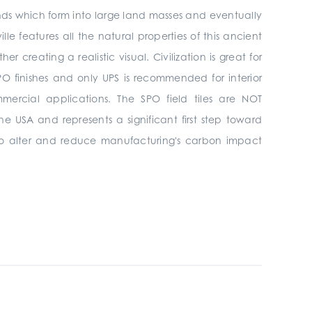
ands which form into large land masses and eventually
ille features all the natural properties of this ancient
creating a realistic visual. Civilization is great for
& SPO finishes and only UPS is recommended
for interior
mmercial
applications. The SPO field tiles are NOT
he USA and represents a significant first step toward
s to alter and reduce manufacturing's carbon impact