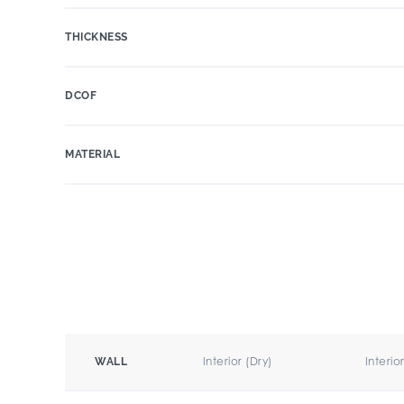
THICKNESS
DCOF
MATERIAL
Interior (Dry)
Interio
WALL