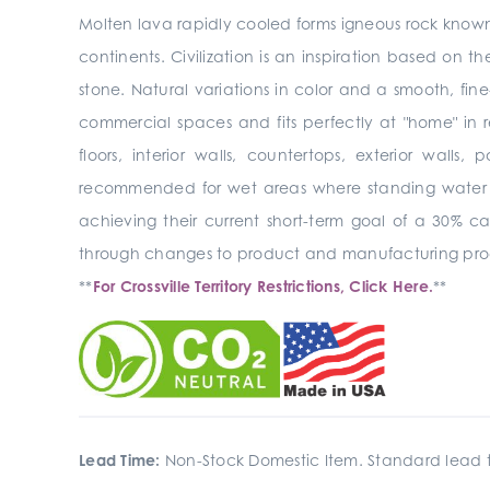
Molten lava rapidly cooled forms igneous rock known 
continents. Civilization is an inspiration based on the
stone. Natural variations in color and a smooth, fine
commercial spaces and fits perfectly at "home" in re
floors, interior walls,
countertops, exterior walls, 
recommended for wet areas where standing water
achieving their current short-term goal of a 30% c
through changes to product and manufacturing pro
**
For Crossville Territory Restrictions, Click Here.
**
Lead Time:
Non-Stock Domestic Item. Standard lead t