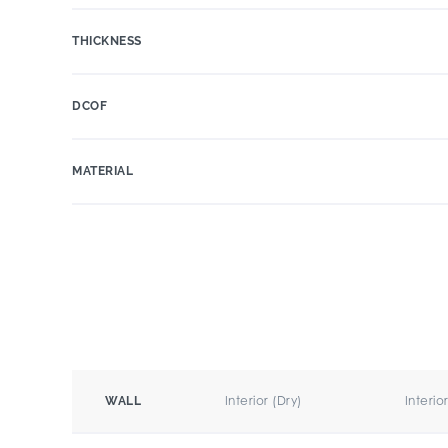
THICKNESS
DCOF
MATERIAL
Interior (Dry)
Interio
WALL