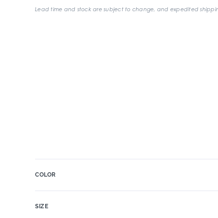
Lead time and stock are subject to change, and expedited shippin
COLOR
SIZE