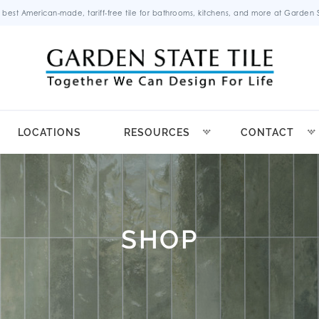
 best American-made, tariff-free tile for bathrooms, kitchens, and more at Garden St
LOCATIONS
RESOURCES
CONTACT
SHOP