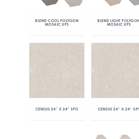
BLEND COOL POLYGON
BLEND LIGHT POLYGO
MOSAIC UPS
MOSAIC UPS
CENSUS 24″ X 24″ SPO
CENSUS 24″ X 24″ UP