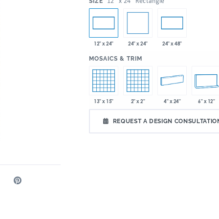
:
12" x 24" Rectangle
SIZE
24" x 24"
12" x 24"
24" x 48"
:
MOSAICS & TRIM
13" x 15"
2" x 2"
4" x 24"
6" x 12"
REQUEST A DESIGN CONSULTATIO