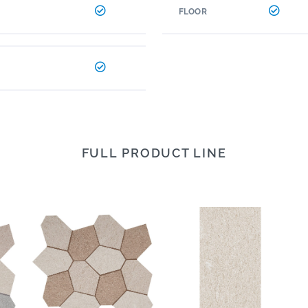
FLOOR
FULL PRODUCT LINE