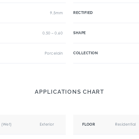
9.5mm
RECTIFIED
0.50 – 0.60
SHAPE
Porcelain
COLLECTION
APPLICATIONS CHART
r (Wet)
Exterior
Residential
FLOOR