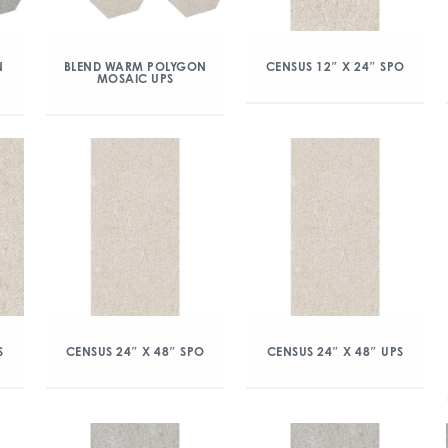
N
BLEND WARM POLYGON
CENSUS 12″ X 24″ SPO
MOSAIC UPS
S
CENSUS 24″ X 48″ SPO
CENSUS 24″ X 48″ UPS