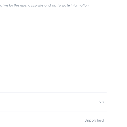
ative for the most accurate and up-to-date information.
V3
Unpolished