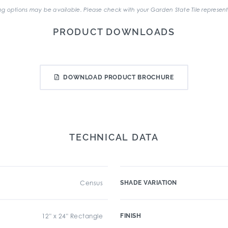
g options may be available. Please check with your Garden State Tile represent
PRODUCT DOWNLOADS
DOWNLOAD PRODUCT BROCHURE
TECHNICAL DATA
Census
SHADE VARIATION
12" x 24" Rectangle
FINISH