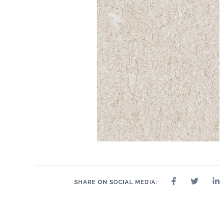
SHARE ON SOCIAL MEDIA: