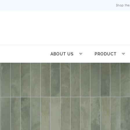
Shop the
ABOUT US
PRODUCT