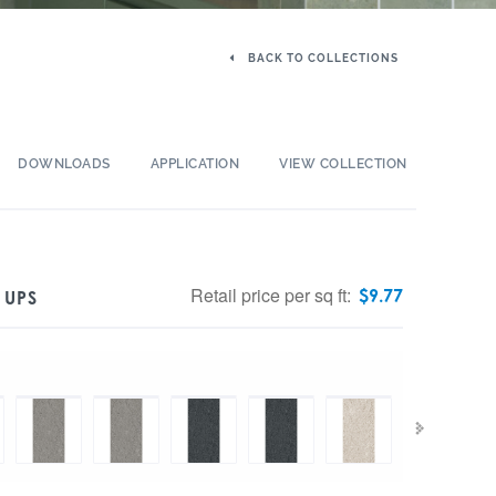
BACK TO COLLECTIONS
DOWNLOADS
APPLICATION
VIEW COLLECTION
Retail price per sq ft:
$
9.77
 UPS