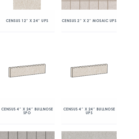
CENSUS 12″ X 24″ UPS
CENSUS 2″ X 2″ MOSAIC UPS
CENSUS 4″ X 24″ BULLNOSE
CENSUS 4″ X 24″ BULLNOSE
SPO
UPS