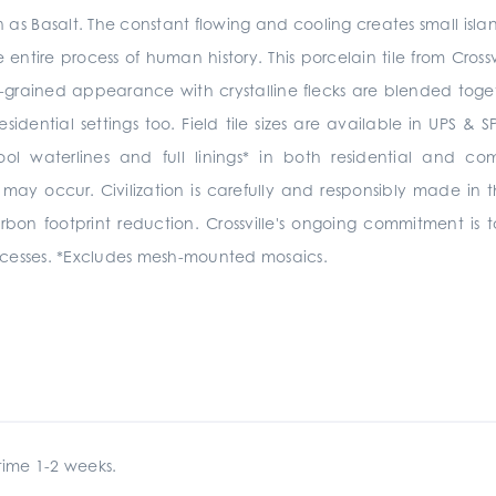
as Basalt. The constant flowing and cooling creates small isl
 entire process of human history. This porcelain tile from Crossv
-grained appearance with crystalline flecks are blended together 
sidential settings too.
Field tile sizes are available in UPS 
pool
waterlines and full linings*
in
both residential and co
 may occur.
Civilization is carefully and responsibly made in t
arbon footprint reduction. Crossville's ongoing commitment i
cesses. *Excludes mesh-mounted mosaics.
ime 1-2 weeks.