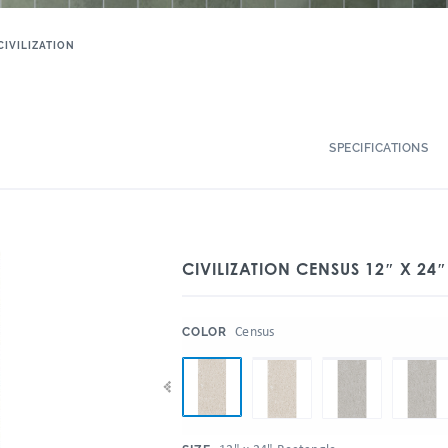
CIVILIZATION
SPECIFICATIONS
CIVILIZATION CENSUS 12″ X 24″
:
Census
COLOR