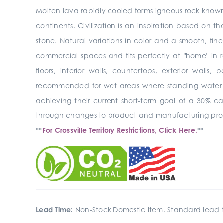
Molten lava rapidly cooled forms igneous rock known 
continents. Civilization is an inspiration based on the
stone. Natural variations in color and a smooth, fine
commercial spaces and fits perfectly at "home" in re
floors, interior walls,
countertops, exterior walls, 
recommended for wet areas where standing water
achieving their current short-term goal of a 30% c
through changes to product and manufacturing pro
**
For Crossville Territory Restrictions, Click Here.
**
Lead Time:
Non-Stock Domestic Item. Standard lead t