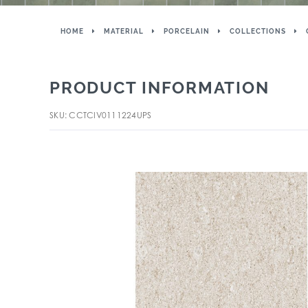
HOME
MATERIAL
PORCELAIN
COLLECTIONS
PRODUCT INFORMATION
SKU: CCTCIV0111224UPS