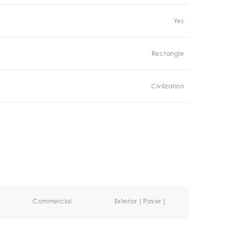
Yes
Rectangle
Civilization
Commercial
Exterior ( Paver )