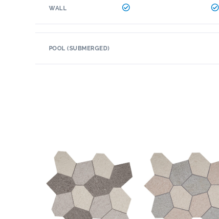
WALL
POOL (SUBMERGED)