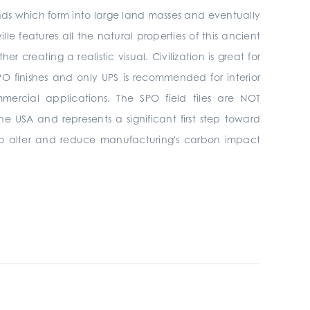
ands which form into large land masses and eventually
ille features all the natural properties of this ancient
creating a realistic visual. Civilization is great for
& SPO finishes and only UPS is recommended
for interior
mmercial
applications. The SPO field tiles are NOT
he USA and represents a significant first step toward
s to alter and reduce manufacturing's carbon impact