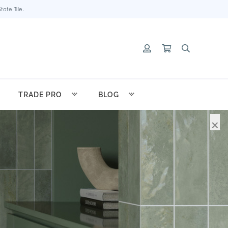
ate Tile.
TRADE PRO
BLOG
×