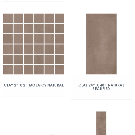
CLAY 2″ X 2″ MOSAICS NATURAL
CLAY 24″ X 48″ NATURAL
RECTIFIED