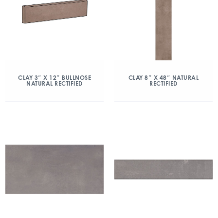
CLAY 3″ X 12″ BULLNOSE
CLAY 8″ X 48″ NATURAL
NATURAL RECTIFIED
RECTIFIED