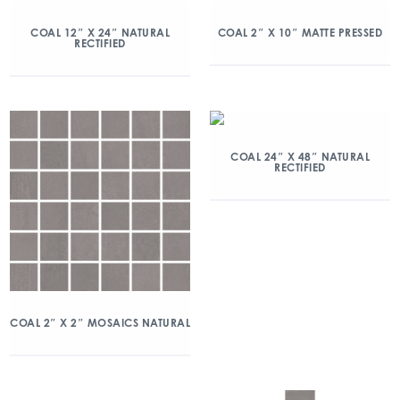
COAL 12″ X 24″ NATURAL
COAL 2″ X 10″ MATTE PRESSED
RECTIFIED
COAL 24″ X 48″ NATURAL
RECTIFIED
COAL 2″ X 2″ MOSAICS NATURAL