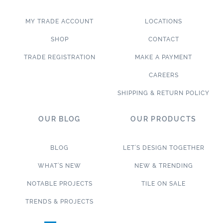
MY TRADE ACCOUNT
LOCATIONS
SHOP
CONTACT
TRADE REGISTRATION
MAKE A PAYMENT
CAREERS
SHIPPING & RETURN POLICY
OUR BLOG
OUR PRODUCTS
BLOG
LET’S DESIGN TOGETHER
WHAT’S NEW
NEW & TRENDING
NOTABLE PROJECTS
TILE ON SALE
TRENDS & PROJECTS