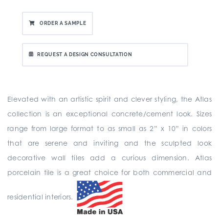
ORDER A SAMPLE
REQUEST A DESIGN CONSULTATION
Elevated with an artistic spirit and clever styling, the Atlas
collection is an exceptional concrete/cement look. Sizes
range from large format to as small as 2” x 10” in colors
that are serene and inviting and the sculpted look
decorative wall tiles add a curious dimension. Atlas
porcelain tile is a great choice for both commercial and
residential interiors.