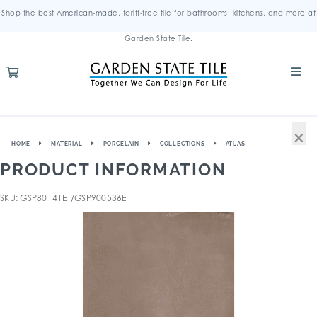
Shop the best American-made, tariff-free tile for bathrooms, kitchens, and more at
Garden State Tile.
×
HOME
MATERIAL
PORCELAIN
COLLECTIONS
ATLAS
PRODUCT INFORMATION
SKU: GSP80141ET/GSP900536E