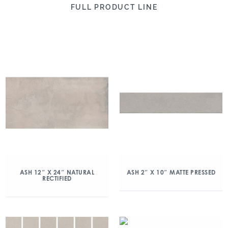
FULL PRODUCT LINE
ASH 12″ X 24″ NATURAL
ASH 2″ X 10″ MATTE PRESSED
RECTIFIED