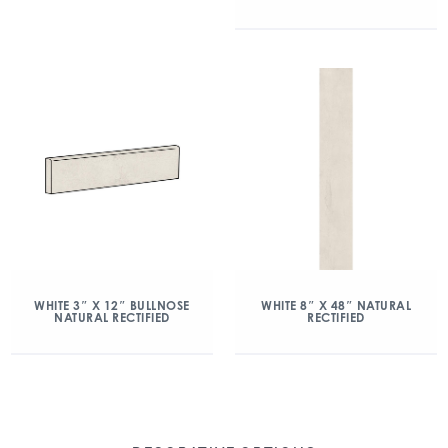
WHITE 3″ X 12″ BULLNOSE
WHITE 8″ X 48″ NATURAL
NATURAL RECTIFIED
RECTIFIED