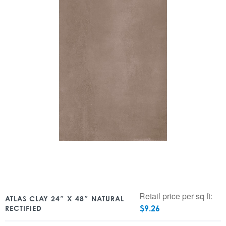
Retail price per sq ft:
ATLAS CLAY 24″ X 48″ NATURAL
$
9.26
RECTIFIED