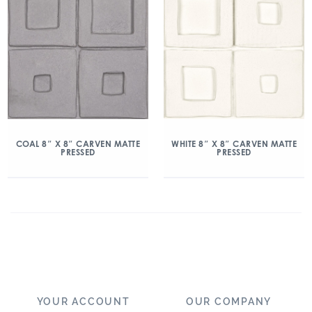
COAL 8″ X 8″ CARVEN MATTE
WHITE 8″ X 8″ CARVEN MATTE
PRESSED
PRESSED
YOUR ACCOUNT
OUR COMPANY