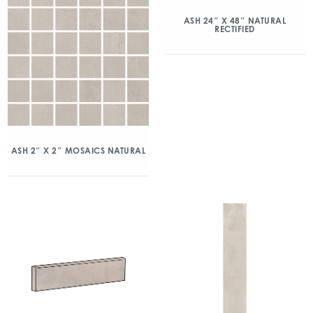
ASH 24″ X 48″ NATURAL
RECTIFIED
ASH 2″ X 2″ MOSAICS NATURAL