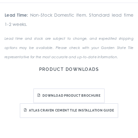
Lead Time:
Non-Stock Domestic Item. Standard lead time
1-2 weeks.
Lead time and stock are subject to change, and expedited shipping
options may be available. Please check with your Garden State Tile
representative for the most accurate and up-to-date information.
PRODUCT DOWNLOADS
DOWNLOAD PRODUCT BROCHURE
ATLAS CRAVEN CEMENT TILE INSTALLATION GUIDE