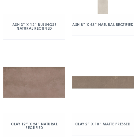
ASH 3″ X 12″ BULLNOSE
ASH 8″ X 48″ NATURAL RECTIFIED
NATURAL RECTIFIED
CLAY 12″ X 24″ NATURAL
CLAY 2″ X 10″ MATTE PRESSED
RECTIFIED