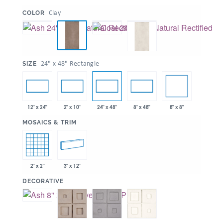
:
Clay
COLOR
:
24" x 48" Rectangle
SIZE
8" x 8"
12" x 24"
2" x 10"
24" x 48"
8" x 48"
:
MOSAICS & TRIM
2" x 2"
3" x 12"
:
DECORATIVE