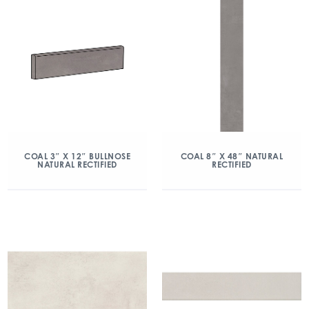
COAL 3″ X 12″ BULLNOSE
COAL 8″ X 48″ NATURAL
NATURAL RECTIFIED
RECTIFIED