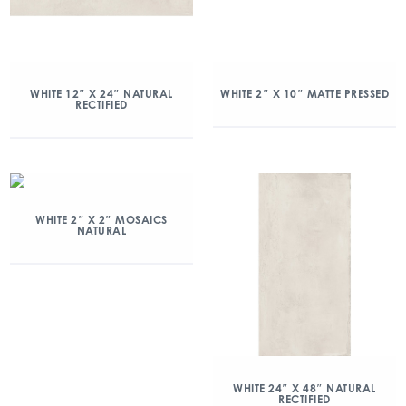
WHITE 12″ X 24″ NATURAL
WHITE 2″ X 10″ MATTE PRESSED
RECTIFIED
WHITE 2″ X 2″ MOSAICS
NATURAL
WHITE 24″ X 48″ NATURAL
RECTIFIED