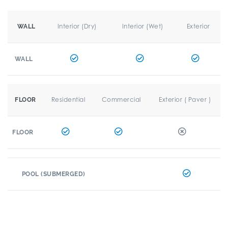
Interior (Dry)
Interior (Wet)
Exterior
WALL
WALL
Residential
Commercial
Exterior ( Paver )
FLOOR
FLOOR
POOL (SUBMERGED)