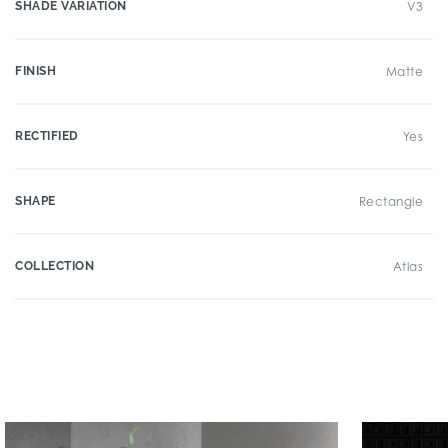
SHADE VARIATION
V3
FINISH
Matte
RECTIFIED
Yes
SHAPE
Rectangle
COLLECTION
Atlas