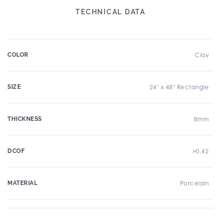
TECHNICAL DATA
COLOR
Clay
SIZE
24" x 48" Rectangle
THICKNESS
8mm
DCOF
>0.42
MATERIAL
Porcelain