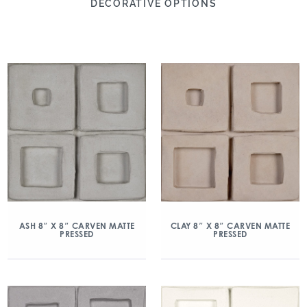
DECORATIVE OPTIONS
ASH 8″ X 8″ CARVEN MATTE
CLAY 8″ X 8″ CARVEN MATTE
PRESSED
PRESSED