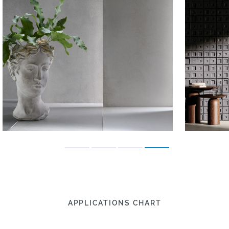
APPLICATIONS CHART