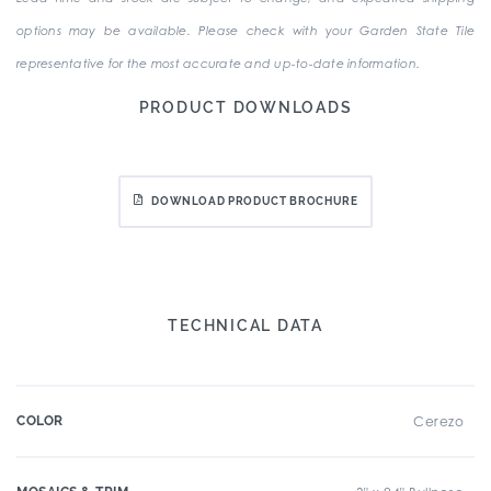
options may be available. Please check with your Garden State Tile
representative for the most accurate and up-to-date information.
PRODUCT DOWNLOADS
DOWNLOAD PRODUCT BROCHURE
TECHNICAL DATA
COLOR
Cerezo