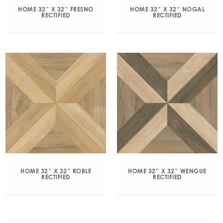
HOME 32″ X 32″ FRESNO
HOME 32″ X 32″ NOGAL
RECTIFIED
RECTIFIED
HOME 32″ X 32″ ROBLE
HOME 32″ X 32″ WENGUE
RECTIFIED
RECTIFIED