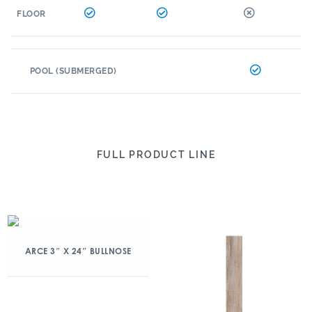
FLOOR
POOL (SUBMERGED)
FULL PRODUCT LINE
ARCE 3″ X 24″ BULLNOSE