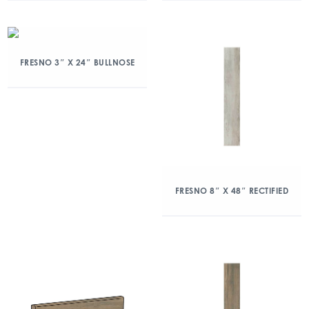
FRESNO 3″ X 24″ BULLNOSE
FRESNO 8″ X 48″ RECTIFIED