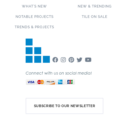
WHAT’S NEW
NEW & TRENDING
NOTABLE PROJECTS
TILE ON SALE
TRENDS & PROJECTS
Connect with us on social media!
SUBSCRIBE TO OUR NEWSLETTER