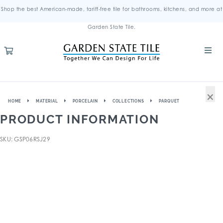
Shop the best American-made, tariff-free tile for bathrooms, kitchens, and more at
Garden State Tile.
×
HOME
MATERIAL
PORCELAIN
COLLECTIONS
PARQUET
PRODUCT INFORMATION
SKU: GSP06RSJ29