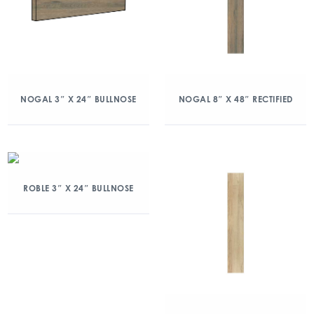
NOGAL 3″ X 24″ BULLNOSE
NOGAL 8″ X 48″ RECTIFIED
ROBLE 3″ X 24″ BULLNOSE