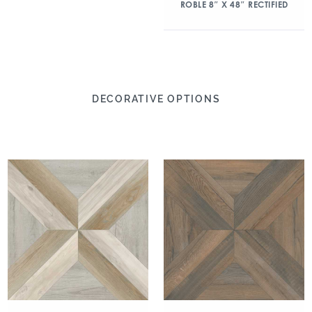
ROBLE 8″ X 48″ RECTIFIED
DECORATIVE OPTIONS