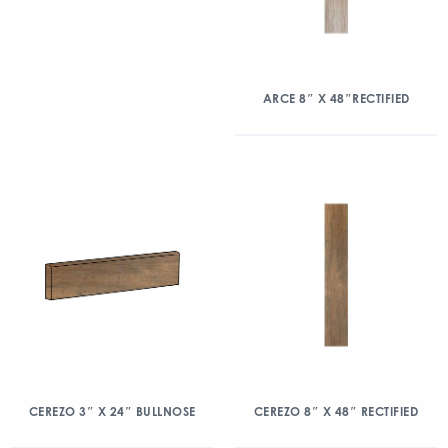
ARCE 8″ X 48″RECTIFIED
CEREZO 3″ X 24″ BULLNOSE
CEREZO 8″ X 48″ RECTIFIED