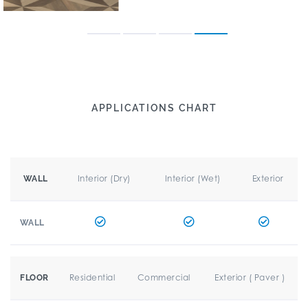
APPLICATIONS CHART
Interior (Dry)
Interior (Wet)
Exterior
WALL
WALL
Residential
Commercial
Exterior ( Paver )
FLOOR