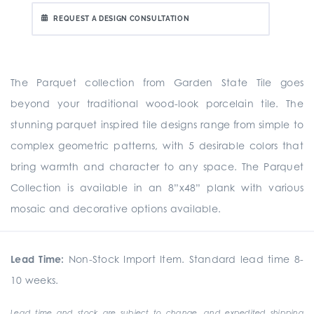
REQUEST A DESIGN CONSULTATION
The Parquet collection from Garden State Tile goes
beyond your traditional wood-look porcelain tile. The
stunning parquet inspired tile designs range from simple to
complex geometric patterns, with 5 desirable colors that
bring warmth and character to any space. The Parquet
Collection is available in an 8”x48” plank with various
mosaic and decorative options available.
Lead Time:
Non-Stock Import Item. Standard lead time 8-
10 weeks.
Lead time and stock are subject to change, and expedited shipping