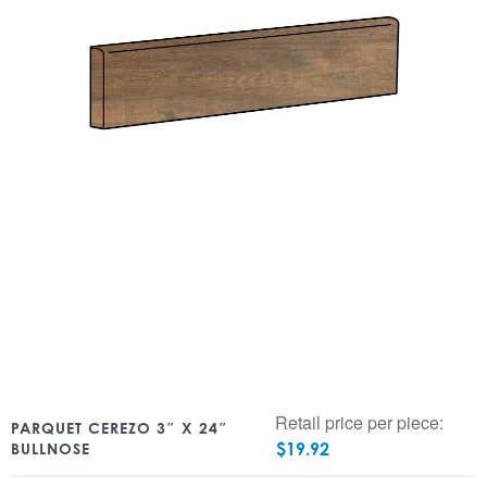
Retail price per piece:
PARQUET CEREZO 3″ X 24″
$
19.92
BULLNOSE