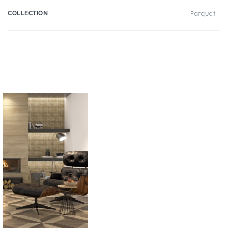
COLLECTION
Parquet