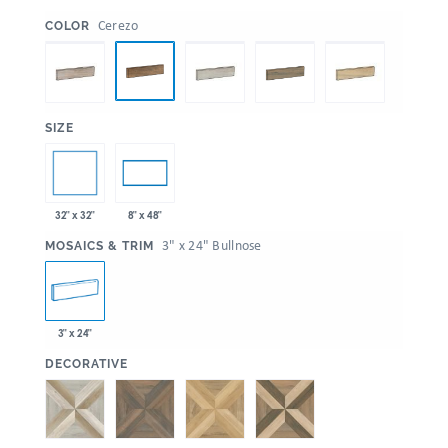
:
Cerezo
COLOR
:
SIZE
32" x 32"
8" x 48"
:
3" x 24" Bullnose
MOSAICS & TRIM
3" x 24"
:
DECORATIVE