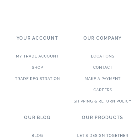
YOUR ACCOUNT
OUR COMPANY
MY TRADE ACCOUNT
LOCATIONS
SHOP
CONTACT
TRADE REGISTRATION
MAKE A PAYMENT
CAREERS
SHIPPING & RETURN POLICY
OUR BLOG
OUR PRODUCTS
BLOG
LET’S DESIGN TOGETHER