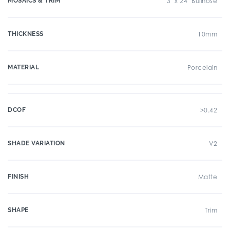
MOSAICS & TRIM
3" x 24" Bullnose
THICKNESS
10mm
MATERIAL
Porcelain
DCOF
>0.42
SHADE VARIATION
V2
FINISH
Matte
SHAPE
Trim