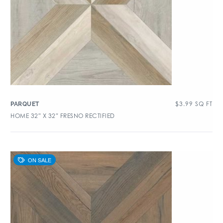
$
3.99
SQ FT
PARQUET
HOME 32″ X 32″ FRESNO RECTIFIED