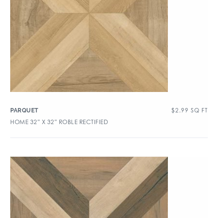
$
2.99
SQ FT
PARQUET
HOME 32″ X 32″ ROBLE RECTIFIED