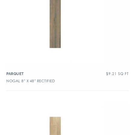
$
9.21
SQ FT
PARQUET
NOGAL 8″ X 48″ RECTIFIED