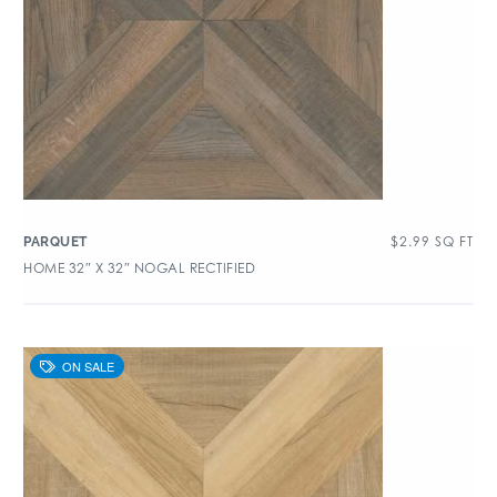
$
2.99
SQ FT
PARQUET
HOME 32″ X 32″ NOGAL RECTIFIED