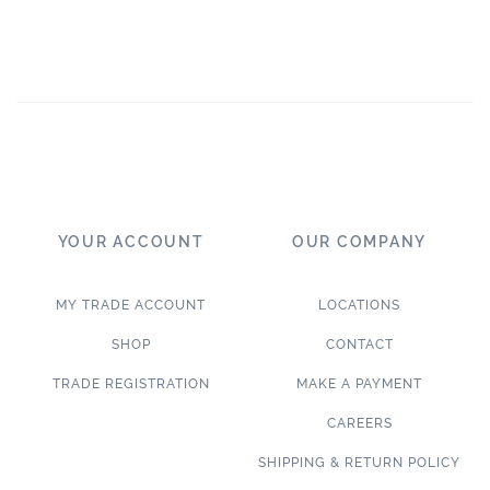
YOUR ACCOUNT
OUR COMPANY
MY TRADE ACCOUNT
LOCATIONS
SHOP
CONTACT
TRADE REGISTRATION
MAKE A PAYMENT
CAREERS
SHIPPING & RETURN POLICY