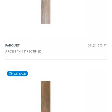
$
9.21
SQ FT
PARQUET
ARCE 8″ X 48″RECTIFIED