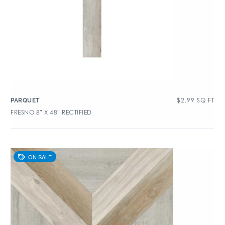
$
2.99
SQ FT
PARQUET
FRESNO 8″ X 48″ RECTIFIED