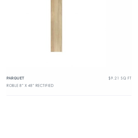
$
9.21
SQ FT
PARQUET
ROBLE 8″ X 48″ RECTIFIED