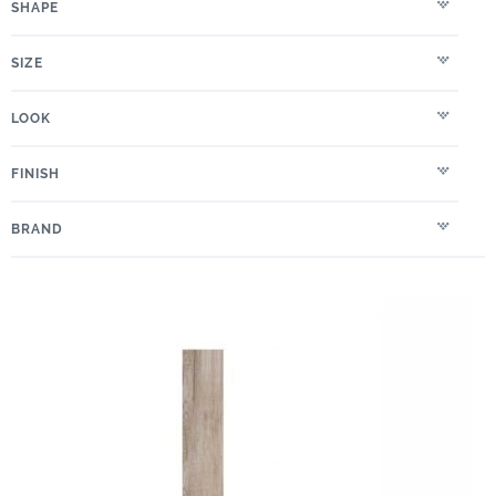
SHAPE
SIZE
LOOK
FINISH
BRAND