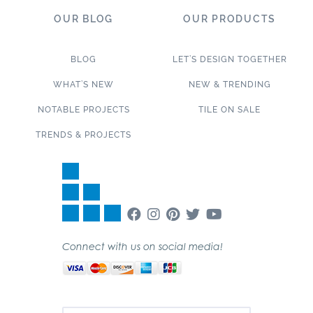
OUR BLOG
OUR PRODUCTS
BLOG
LET’S DESIGN TOGETHER
WHAT’S NEW
NEW & TRENDING
NOTABLE PROJECTS
TILE ON SALE
TRENDS & PROJECTS
Connect with us on social media!