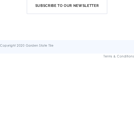
SUBSCRIBE TO OUR NEWSLETTER
Copyright 2020 Garden State Tile
Terms & Conditions