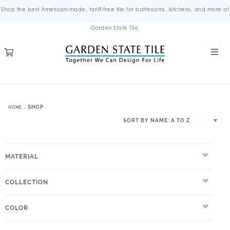
Shop the best American-made, tariff-free tile for bathrooms, kitchens, and more at
Garden State Tile.
SHOP
HOME
MATERIAL
COLLECTION
COLOR