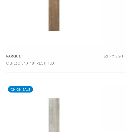
$
2.99
SQ FT
PARQUET
CEREZO 8″ X 48″ RECTIFIED