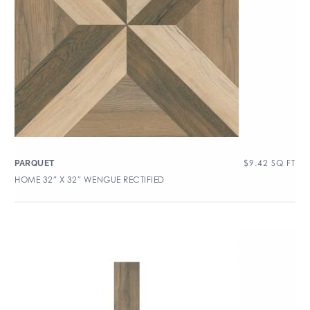
$
9.42
SQ FT
PARQUET
HOME 32″ X 32″ WENGUE RECTIFIED