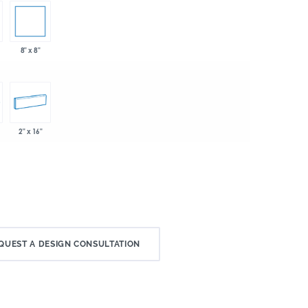
8" x 8"
2" x 16"
QUEST A DESIGN CONSULTATION