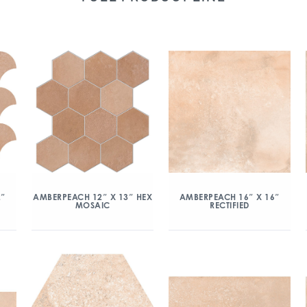
2″
AMBERPEACH 12″ X 13″ HEX
AMBERPEACH 16″ X 16″
MOSAIC
RECTIFIED