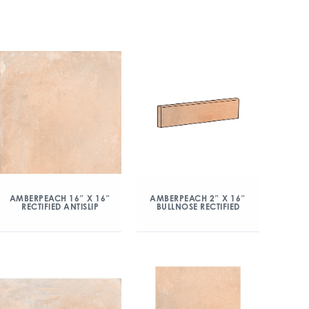
AMBERPEACH 16″ X 16″
AMBERPEACH 2″ X 16″
RECTIFIED ANTISLIP
BULLNOSE RECTIFIED