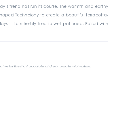
day’s trend has run its course. The warmth and earthy
Shaped Technology to create a beautiful terracotta-
lays -- from freshly fired to well patinaed. Paired with
ative for the most accurate and up-to-date information.