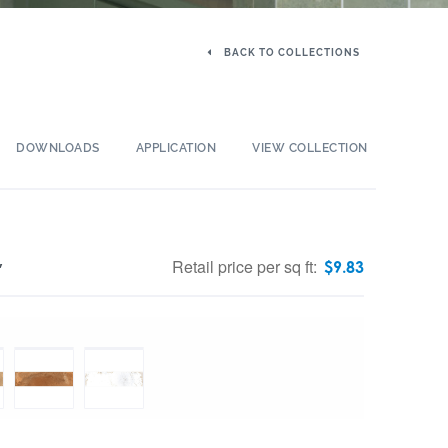
BACK TO COLLECTIONS
DOWNLOADS
APPLICATION
VIEW COLLECTION
Retail price per sq ft:
$
9.83
″