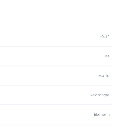
>0.42
V4
Matte
Rectangle
Elementi