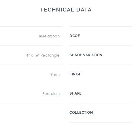
TECHNICAL DATA
Bluelagoon
DCOF
4" x 16" Rectangle
SHADE VARIATION
9mm
FINISH
Porcelain
SHAPE
COLLECTION