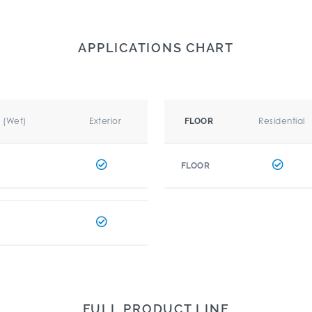
APPLICATIONS CHART
r (Wet)
Exterior
Residential
FLOOR
FLOOR
FULL PRODUCT LINE