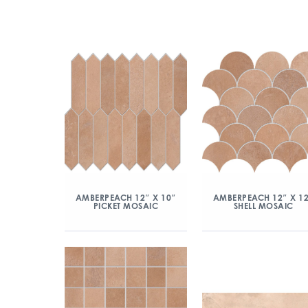
AMBERPEACH 12″ X 10″
AMBERPEACH 12″ X 1
PICKET MOSAIC
SHELL MOSAIC