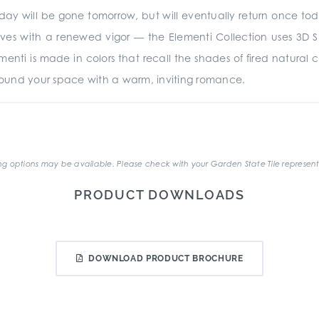
oday will be gone tomorrow, but will eventually return once to
rives with a renewed vigor — the Elementi Collection uses 3D 
menti is made in colors that recall the shades of fired natural c
urround your space with a warm, inviting romance.
.
g options may be available. Please check with your Garden State Tile represent
PRODUCT DOWNLOADS
DOWNLOAD PRODUCT BROCHURE