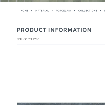
HOME
MATERIAL
PORCELAIN
COLLECTIONS
PRODUCT INFORMATION
SKU: GSP211Y20