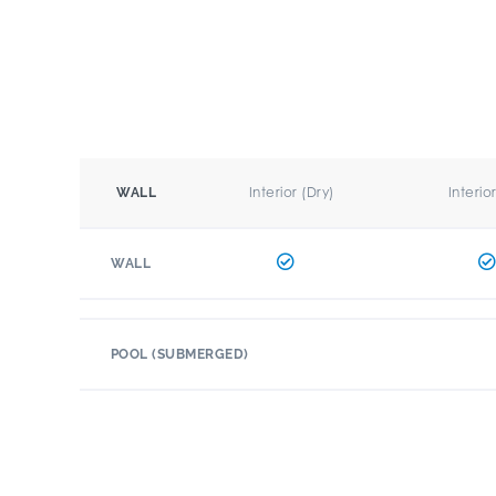
Interior (Dry)
Interio
WALL
WALL
POOL (SUBMERGED)