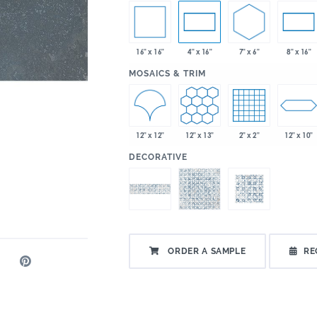
16" x 16"
7" x 6"
4" x 16"
8" x 16"
:
MOSAICS & TRIM
12" x 12"
12" x 13"
2" x 2"
12" x 10"
:
DECORATIVE
ORDER A SAMPLE
RE