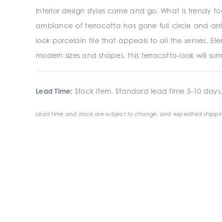
Interior design styles come and go. What is trendy t
ambiance of terracotta has gone full circle and ar
look porcelain tile that appeals to all the senses. Ele
modern sizes and shapes, this terracotta-look will s
Lead Time:
Stock Item. Standard lead time 5-10 days
Lead time and stock are subject to change, and expedited shippin