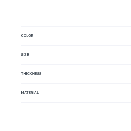
COLOR
SIZE
THICKNESS
MATERIAL