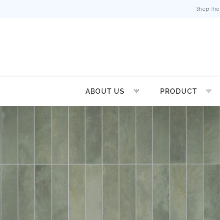
Shop the
ABOUT US
PRODUCT