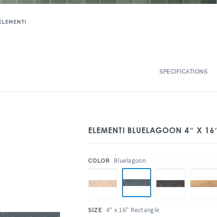
ELEMENTI
SPECIFICATIONS
ELEMENTI BLUELAGOON 4″ X 16
:
Bluelagoon
COLOR
:
4" x 16" Rectangle
SIZE