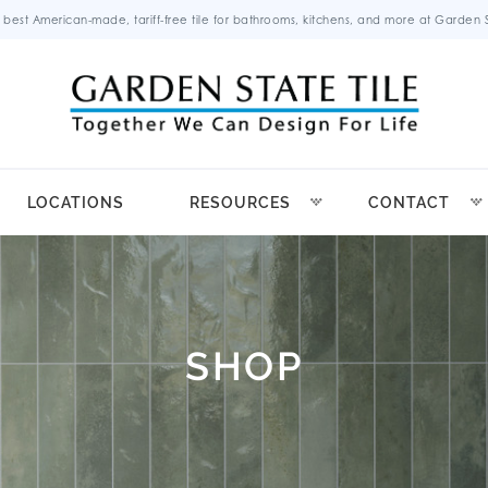
 best American-made, tariff-free tile for bathrooms, kitchens, and more at Garden St
LOCATIONS
RESOURCES
CONTACT
SHOP