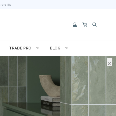
ate Tile.
TRADE PRO
BLOG
×