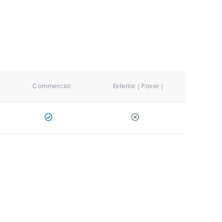
Commercial
Exterior ( Paver )