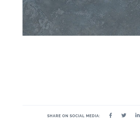
SHARE ON SOCIAL MEDIA: