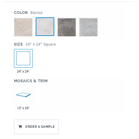
:
Bianco
COLOR
:
24" x 24" Square
SIZE
24" x 24"
:
MOSAICS & TRIM
12" x 24"
ORDER A SAMPLE