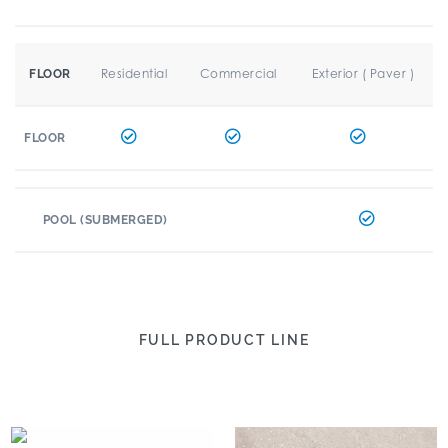
Residential
Commercial
Exterior ( Paver )
FLOOR
FLOOR
POOL (SUBMERGED)
FULL PRODUCT LINE