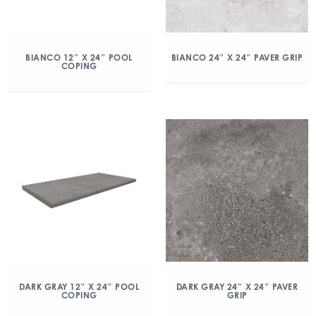
BIANCO 12″ X 24″ POOL
BIANCO 24″ X 24″ PAVER GRIP
COPING
DARK GRAY 12″ X 24″ POOL
DARK GRAY 24″ X 24″ PAVER
COPING
GRIP