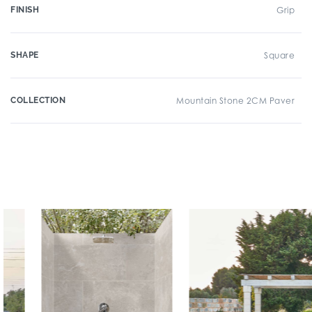
FINISH
Grip
SHAPE
Square
COLLECTION
Mountain Stone 2CM Paver