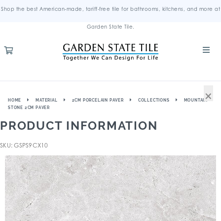
Shop the best American-made, tariff-free tile for bathrooms, kitchens, and more at
Garden State Tile.
×
HOME
MATERIAL
2CM PORCELAIN PAVER
COLLECTIONS
MOUNTAIN
STONE 2CM PAVER
PRODUCT INFORMATION
SKU: GSPS9CX10