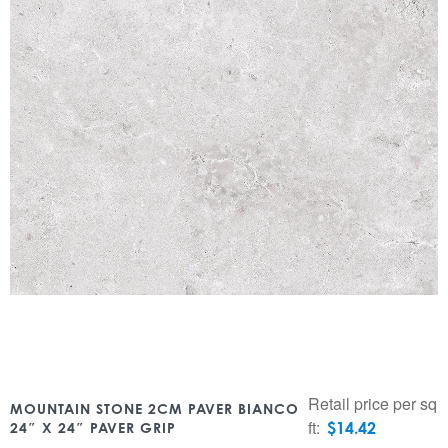
Retail price per sq
MOUNTAIN STONE 2CM PAVER BIANCO
ft:
$
14.42
24″ X 24″ PAVER GRIP