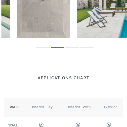
APPLICATIONS CHART
Interior (Dry)
Interior (Wet)
Exterior
WALL
WALL