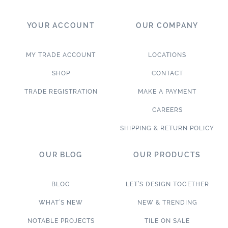
YOUR ACCOUNT
OUR COMPANY
MY TRADE ACCOUNT
LOCATIONS
SHOP
CONTACT
TRADE REGISTRATION
MAKE A PAYMENT
CAREERS
SHIPPING & RETURN POLICY
OUR BLOG
OUR PRODUCTS
BLOG
LET’S DESIGN TOGETHER
WHAT’S NEW
NEW & TRENDING
NOTABLE PROJECTS
TILE ON SALE