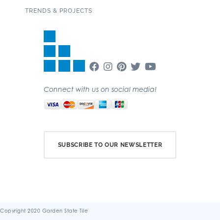
TRENDS & PROJECTS
Connect with us on social media!
SUBSCRIBE TO OUR NEWSLETTER
Copyright 2020 Garden State Tile