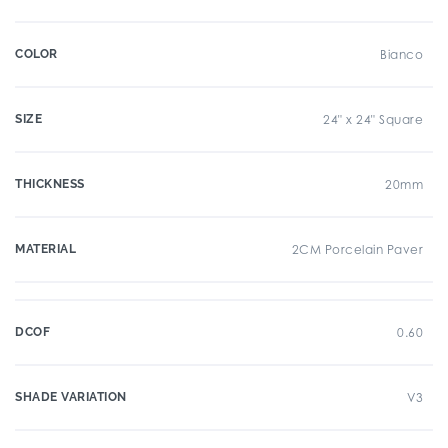
COLOR
Bianco
SIZE
24" x 24" Square
THICKNESS
20mm
MATERIAL
2CM Porcelain Paver
DCOF
0.60
SHADE VARIATION
V3