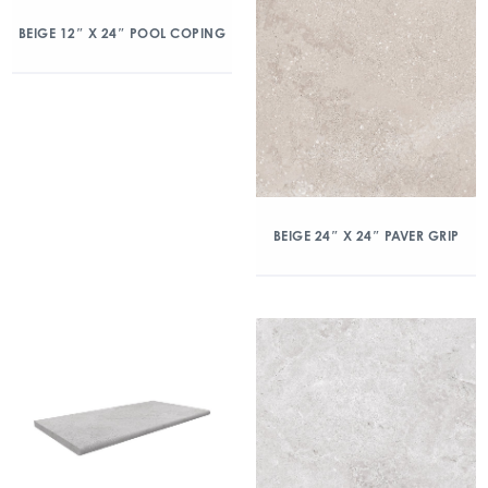
BEIGE 12″ X 24″ POOL COPING
BEIGE 24″ X 24″ PAVER GRIP