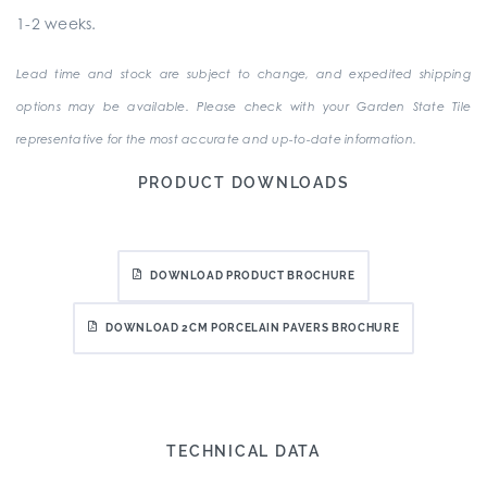
1-2 weeks.
Lead time and stock are subject to change, and expedited shipping
options may be available. Please check with your Garden State Tile
representative for the most accurate and up-to-date information.
PRODUCT DOWNLOADS
DOWNLOAD PRODUCT BROCHURE
DOWNLOAD 2CM PORCELAIN PAVERS BROCHURE
TECHNICAL DATA