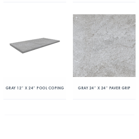
GRAY 12″ X 24″ POOL COPING
GRAY 24″ X 24″ PAVER GRIP