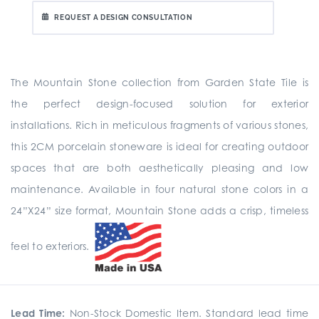
REQUEST A DESIGN CONSULTATION
The Mountain Stone collection from Garden State Tile is
the perfect design-focused solution for exterior
installations. Rich in meticulous fragments of various stones,
this 2CM porcelain stoneware is ideal for creating outdoor
spaces that are both aesthetically pleasing and low
maintenance. Available in four natural stone colors in a
24”X24” size format, Mountain Stone adds a crisp, timeless
feel to exteriors.
Lead Time:
Non-Stock Domestic Item. Standard lead time