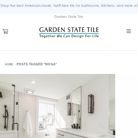
Shop the best American-made, tariff-free tile for bathrooms, kitchens, and more at
Garden State Tile.
POSTS TAGGED “NOGA”
HOME