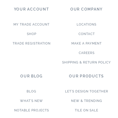
YOUR ACCOUNT
OUR COMPANY
MY TRADE ACCOUNT
LOCATIONS
SHOP
CONTACT
TRADE REGISTRATION
MAKE A PAYMENT
CAREERS
SHIPPING & RETURN POLICY
OUR BLOG
OUR PRODUCTS
BLOG
LET’S DESIGN TOGETHER
WHAT’S NEW
NEW & TRENDING
NOTABLE PROJECTS
TILE ON SALE