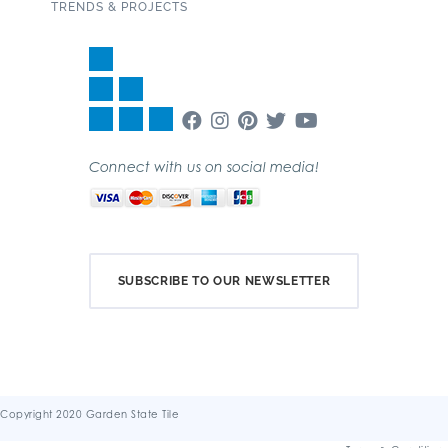
TRENDS & PROJECTS
Connect with us on social media!
SUBSCRIBE TO OUR NEWSLETTER
Copyright 2020 Garden State Tile