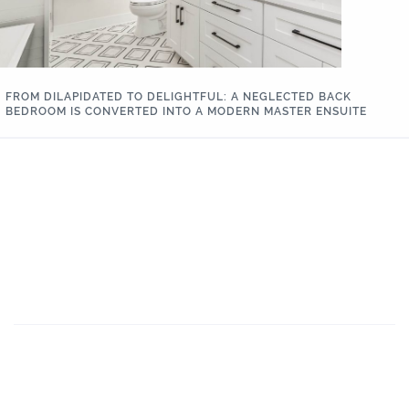
FROM DILAPIDATED TO DELIGHTFUL: A NEGLECTED BACK
BEDROOM IS CONVERTED INTO A MODERN MASTER ENSUITE