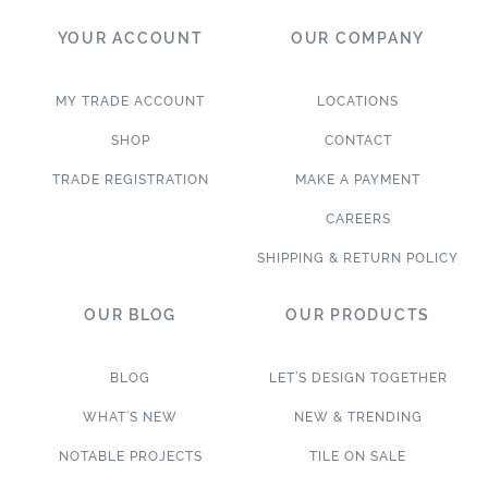
YOUR ACCOUNT
OUR COMPANY
MY TRADE ACCOUNT
LOCATIONS
SHOP
CONTACT
TRADE REGISTRATION
MAKE A PAYMENT
CAREERS
SHIPPING & RETURN POLICY
OUR BLOG
OUR PRODUCTS
BLOG
LET’S DESIGN TOGETHER
WHAT’S NEW
NEW & TRENDING
NOTABLE PROJECTS
TILE ON SALE