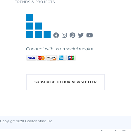
TRENDS & PROJECTS
Connect with us on social media!
SUBSCRIBE TO OUR NEWSLETTER
Copyright 2020 Garden State Tile