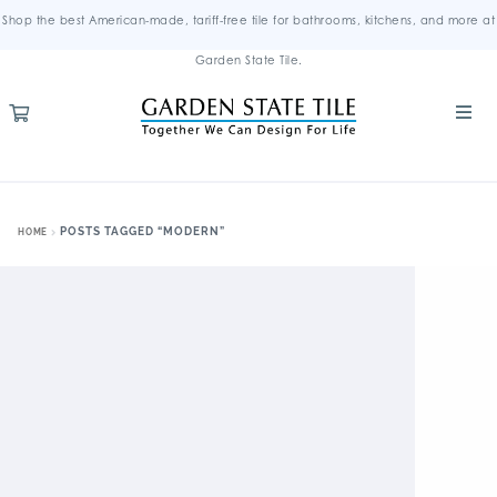
Shop the best American-made, tariff-free tile for bathrooms, kitchens, and more at
Garden State Tile.
POSTS TAGGED “MODERN”
HOME