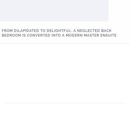
FROM DILAPIDATED TO DELIGHTFUL: A NEGLECTED BACK
BEDROOM IS CONVERTED INTO A MODERN MASTER ENSUITE