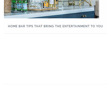
HOME BAR TIPS THAT BRING THE ENTERTAINMENT TO YOU