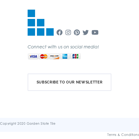
Connect with us on social media!
SUBSCRIBE TO OUR NEWSLETTER
Copyright 2020 Garden State Tile
Terms & Conditions