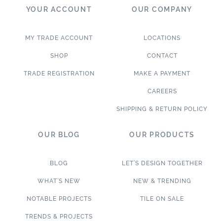
YOUR ACCOUNT
OUR COMPANY
MY TRADE ACCOUNT
LOCATIONS
SHOP
CONTACT
TRADE REGISTRATION
MAKE A PAYMENT
CAREERS
SHIPPING & RETURN POLICY
OUR BLOG
OUR PRODUCTS
BLOG
LET’S DESIGN TOGETHER
WHAT’S NEW
NEW & TRENDING
NOTABLE PROJECTS
TILE ON SALE
TRENDS & PROJECTS