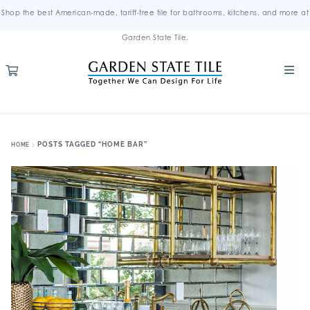
Shop the best American-made, tariff-free tile for bathrooms, kitchens, and more at
Garden State Tile.
POSTS TAGGED “HOME BAR”
HOME