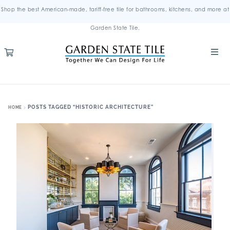
Shop the best American-made, tariff-free tile for bathrooms, kitchens, and more at
Garden State Tile.
POSTS TAGGED “HISTORIC ARCHITECTURE”
HOME