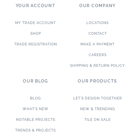
YOUR ACCOUNT
OUR COMPANY
MY TRADE ACCOUNT
LOCATIONS
SHOP
CONTACT
TRADE REGISTRATION
MAKE A PAYMENT
CAREERS
SHIPPING & RETURN POLICY
OUR BLOG
OUR PRODUCTS
BLOG
LET’S DESIGN TOGETHER
WHAT’S NEW
NEW & TRENDING
NOTABLE PROJECTS
TILE ON SALE
TRENDS & PROJECTS