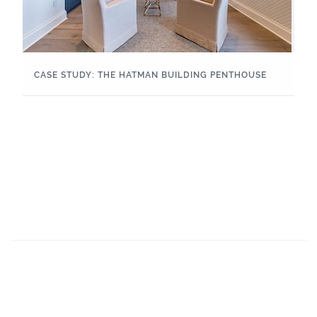
CASE STUDY: THE HATMAN BUILDING PENTHOUSE