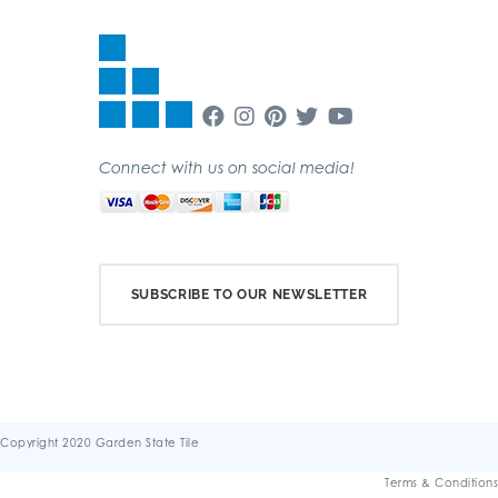
Connect with us on social media!
SUBSCRIBE TO OUR NEWSLETTER
Copyright 2020 Garden State Tile
Terms & Conditions