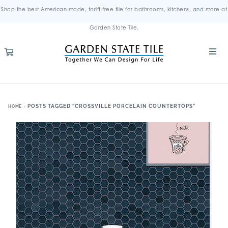
Shop the best American-made, tariff-free tile for bathrooms, kitchens, and more at
Garden State Tile.
POSTS TAGGED “CROSSVILLE PORCELAIN COUNTERTOPS”
HOME