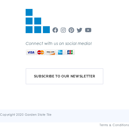
Connect with us on social media!
SUBSCRIBE TO OUR NEWSLETTER
Copyright 2020 Garden State Tile
Terms & Conditions