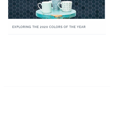
EXPLORING THE 2020 COLORS OF THE YEAR