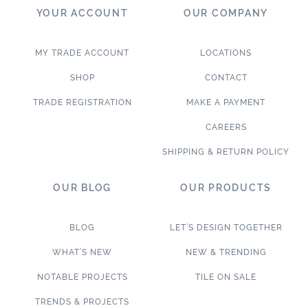
YOUR ACCOUNT
OUR COMPANY
MY TRADE ACCOUNT
LOCATIONS
SHOP
CONTACT
TRADE REGISTRATION
MAKE A PAYMENT
CAREERS
SHIPPING & RETURN POLICY
OUR BLOG
OUR PRODUCTS
BLOG
LET’S DESIGN TOGETHER
WHAT’S NEW
NEW & TRENDING
NOTABLE PROJECTS
TILE ON SALE
TRENDS & PROJECTS