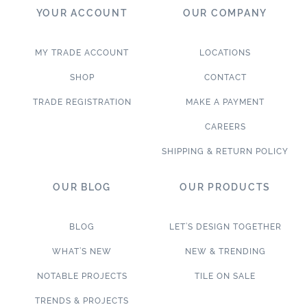
YOUR ACCOUNT
OUR COMPANY
MY TRADE ACCOUNT
LOCATIONS
SHOP
CONTACT
TRADE REGISTRATION
MAKE A PAYMENT
CAREERS
SHIPPING & RETURN POLICY
OUR BLOG
OUR PRODUCTS
BLOG
LET’S DESIGN TOGETHER
WHAT’S NEW
NEW & TRENDING
NOTABLE PROJECTS
TILE ON SALE
TRENDS & PROJECTS