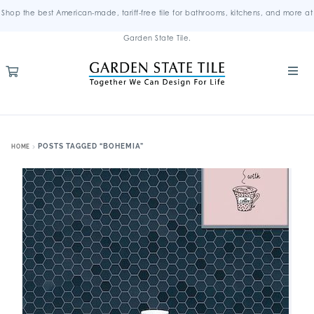
Shop the best American-made, tariff-free tile for bathrooms, kitchens, and more at
Garden State Tile.
POSTS TAGGED “BOHEMIA”
HOME