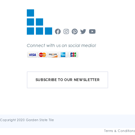
Connect with us on social media!
SUBSCRIBE TO OUR NEWSLETTER
Copyright 2020 Garden State Tile
Terms & Conditions