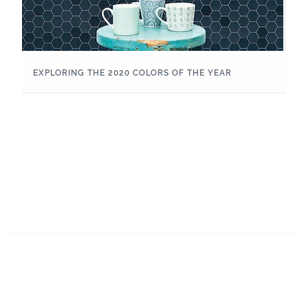
EXPLORING THE 2020 COLORS OF THE YEAR