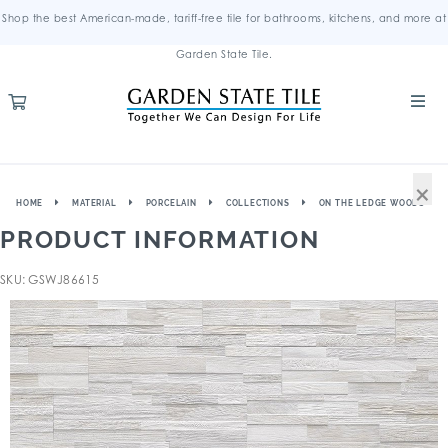
Shop the best American-made, tariff-free tile for bathrooms, kitchens, and more at
Garden State Tile.
×
HOME
MATERIAL
PORCELAIN
COLLECTIONS
ON THE LEDGE WOODS
PRODUCT INFORMATION
SKU: GSWJ86615