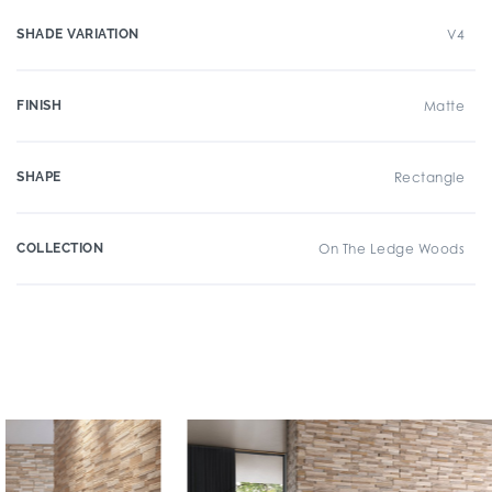
SHADE VARIATION
V4
FINISH
Matte
SHAPE
Rectangle
COLLECTION
On The Ledge Woods