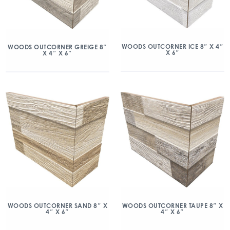
WOODS OUTCORNER ICE 8″ X 4″
WOODS OUTCORNER GREIGE 8″
X 6″
X 4″ X 6″
WOODS OUTCORNER SAND 8″ X
WOODS OUTCORNER TAUPE 8″ X
4″ X 6″
4″ X 6″