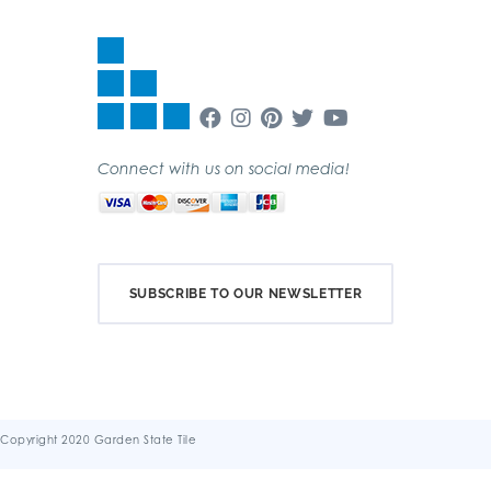
Connect with us on social media!
SUBSCRIBE TO OUR NEWSLETTER
Copyright 2020 Garden State Tile
Terms & Conditions