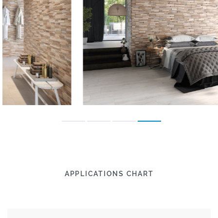
APPLICATIONS CHART