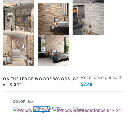
Retail price per sq ft:
ON THE LEDGE WOODS WOODS ICE
$
7.48
6″ X 24″
:
Ice
COLOR