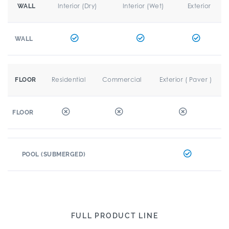
Interior (Dry)
Interior (Wet)
Exterior
WALL
WALL
Residential
Commercial
Exterior ( Paver )
FLOOR
FLOOR
POOL (SUBMERGED)
FULL PRODUCT LINE