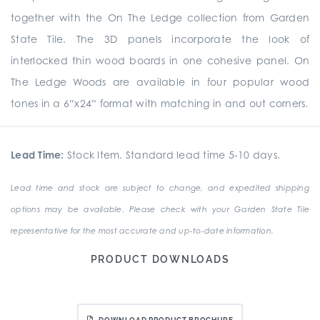
together with the On The Ledge collection from Garden
State Tile. The 3D panels incorporate the look of
interlocked thin wood boards in one cohesive panel. On
The Ledge Woods are available in four popular wood
tones in a 6”x24” format with matching in and out corners.
Lead Time:
Stock Item. Standard lead time 5-10 days.
Lead time and stock are subject to change, and expedited shipping
options may be available. Please check with your Garden State Tile
representative for the most accurate and up-to-date information.
PRODUCT DOWNLOADS