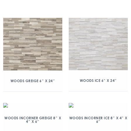
WOODS ICE 6″ X 24″
WOODS GREIGE 6″ X 24″
WOODS INCORNER GREIGE 8″ X
WOODS INCORNER ICE 8″ X 4″ X
4″ X 6″
6″