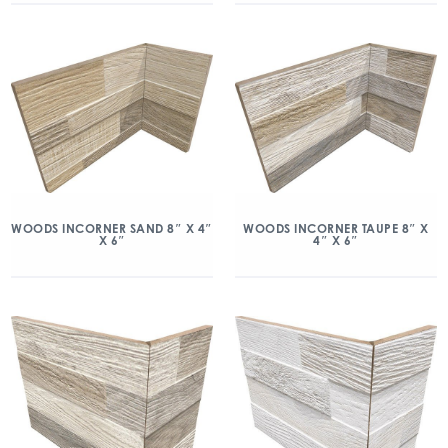
WOODS INCORNER SAND 8″ X 4″
WOODS INCORNER TAUPE 8″ X
X 6″
4″ X 6″