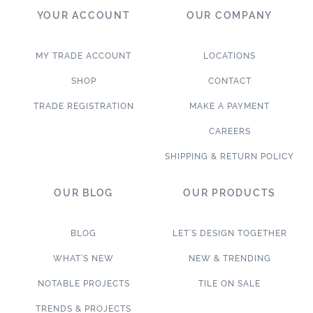
YOUR ACCOUNT
OUR COMPANY
MY TRADE ACCOUNT
LOCATIONS
SHOP
CONTACT
TRADE REGISTRATION
MAKE A PAYMENT
CAREERS
SHIPPING & RETURN POLICY
OUR BLOG
OUR PRODUCTS
BLOG
LET’S DESIGN TOGETHER
WHAT’S NEW
NEW & TRENDING
NOTABLE PROJECTS
TILE ON SALE
TRENDS & PROJECTS