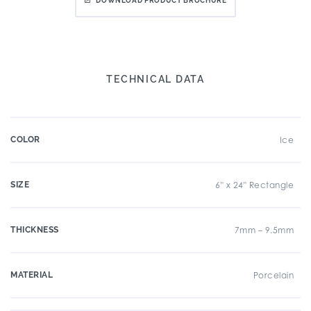
DOWNLOAD PRODUCT BROCHURE
TECHNICAL DATA
COLOR
Ice
SIZE
6" x 24" Rectangle
THICKNESS
7mm – 9.5mm
MATERIAL
Porcelain