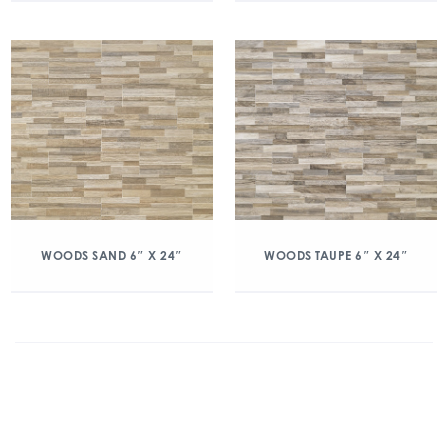
WOODS SAND 6″ X 24″
WOODS TAUPE 6″ X 24″