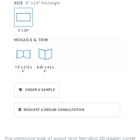
:
6" x 24" Rectangle
SIZE
6" x 24"
:
MOSAICS & TRIM
7.5" x 3.75 x
8.25" x 4.5 x
6"
6"
ORDER A SAMPLE
REQUEST A DESIGN CONSULTATION
The perennial look of wood and trending 3D design come