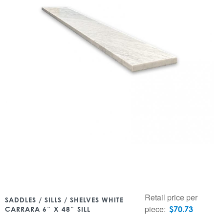
Retail price per
SADDLES / SILLS / SHELVES WHITE
piece:
$
70.73
CARRARA 6″ X 48″ SILL