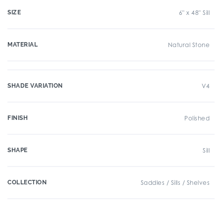
SIZE
6" x 48" Sill
MATERIAL
Natural Stone
SHADE VARIATION
V4
FINISH
Polished
SHAPE
Sill
COLLECTION
Saddles / Sills / Shelves