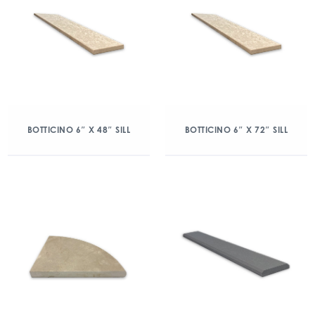
BOTTICINO 6″ X 48″ SILL
BOTTICINO 6″ X 72″ SILL