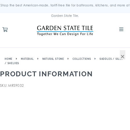
Shop the best American-made, tariff-free tile for bathrooms, kitchens, and more at
Garden State Tile.
×
HOME
MATERIAL
NATURAL STONE
COLLECTIONS
SADDLES / SILLS
/ SHELVES
PRODUCT INFORMATION
SKU: MRS9032