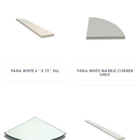
PANA WHITE 6″ X 72″ SILL
PANA WHITE MARBLE CORNER
SHELF