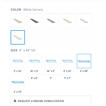
:
White Carrara
COLOR
:
6" x 48" Sill
SIZE
2" x 36"
36" x 4"
36" x 4"
4" x 36"
6" x 48"
8" x 8"
9"
9" x 9"
6" x 72"
REQUEST A DESIGN CONSULTATION