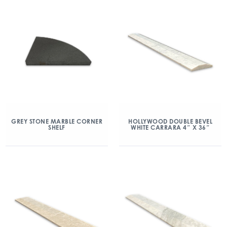
GREY STONE MARBLE CORNER
HOLLYWOOD DOUBLE BEVEL
SHELF
WHITE CARRARA 4″ X 36″