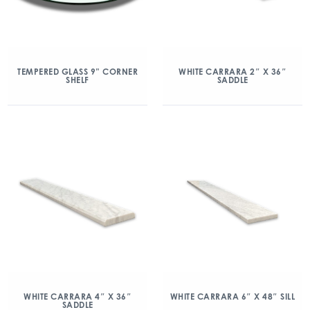
TEMPERED GLASS 9” CORNER
WHITE CARRARA 2″ X 36″
SHELF
SADDLE
WHITE CARRARA 4″ X 36″
WHITE CARRARA 6″ X 48″ SILL
SADDLE