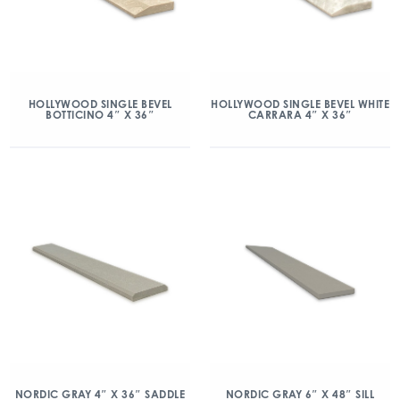
HOLLYWOOD SINGLE BEVEL
HOLLYWOOD SINGLE BEVEL WHITE
BOTTICINO 4″ X 36″
CARRARA 4″ X 36″
NORDIC GRAY 4″ X 36″ SADDLE
NORDIC GRAY 6″ X 48″ SILL