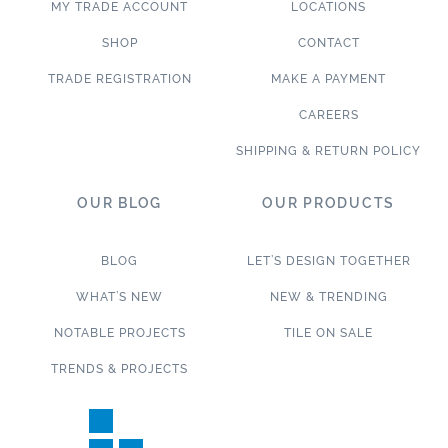
MY TRADE ACCOUNT
LOCATIONS
SHOP
CONTACT
TRADE REGISTRATION
MAKE A PAYMENT
CAREERS
SHIPPING & RETURN POLICY
OUR BLOG
OUR PRODUCTS
BLOG
LET’S DESIGN TOGETHER
WHAT’S NEW
NEW & TRENDING
NOTABLE PROJECTS
TILE ON SALE
TRENDS & PROJECTS