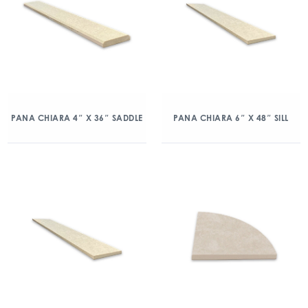
PANA CHIARA 4″ X 36″ SADDLE
PANA CHIARA 6″ X 48″ SILL