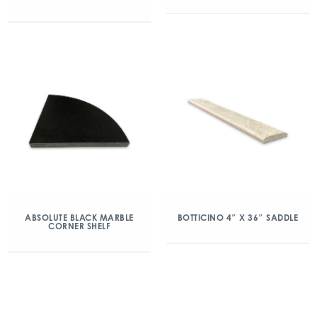
ABSOLUTE BLACK MARBLE
BOTTICINO 4″ X 36″ SADDLE
CORNER SHELF