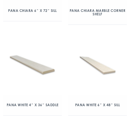
PANA CHIARA 6″ X 72″ SILL
PANA CHIARA MARBLE CORNER
SHELF
PANA WHITE 4″ X 36″ SADDLE
PANA WHITE 6″ X 48″ SILL