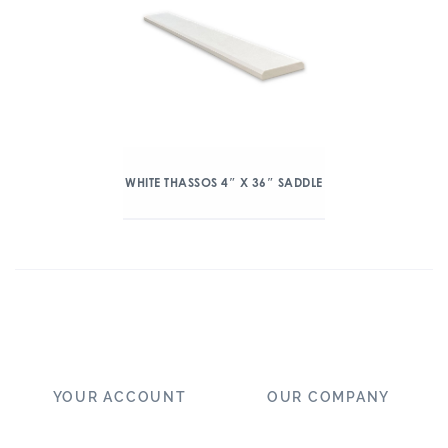
WHITE THASSOS 4″ X 36″ SADDLE
YOUR ACCOUNT
OUR COMPANY