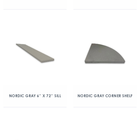
NORDIC GRAY 6″ X 72″ SILL
NORDIC GRAY CORNER SHELF