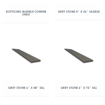
BOTTICINO MARBLE CORNER
GREY STONE 4″ X 36″ SADDLE
SHELF
GREY STONE 6″ X 48″ SILL
GREY STONE 6″ X 72″ SILL