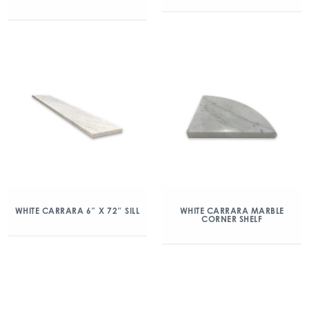
WHITE CARRARA 6″ X 72″ SILL
WHITE CARRARA MARBLE
CORNER SHELF