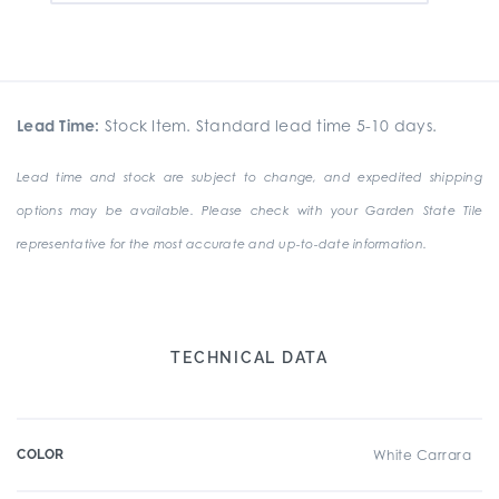
Lead Time:
Stock Item. Standard lead time 5-10 days.
Lead time and stock are subject to change, and expedited shipping
options may be available. Please check with your Garden State Tile
representative for the most accurate and up-to-date information.
TECHNICAL DATA
COLOR
White Carrara