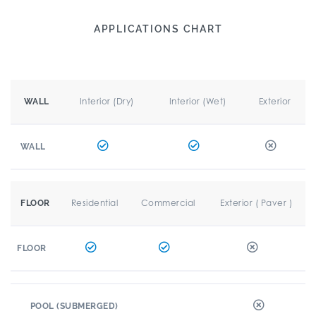
APPLICATIONS CHART
Interior (Dry)
Interior (Wet)
Exterior
WALL
WALL
Residential
Commercial
Exterior ( Paver )
FLOOR
FLOOR
POOL (SUBMERGED)