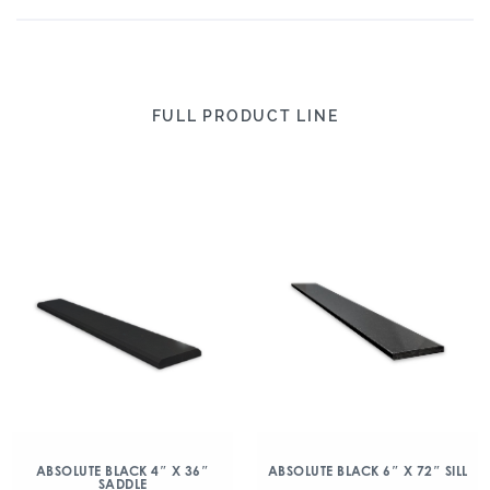
FULL PRODUCT LINE
ABSOLUTE BLACK 4″ X 36″
ABSOLUTE BLACK 6″ X 72″ SILL
SADDLE