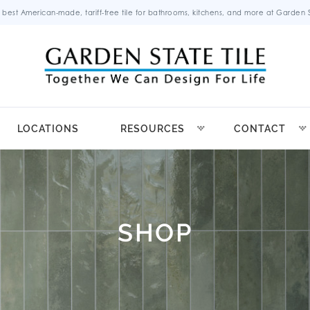
 best American-made, tariff-free tile for bathrooms, kitchens, and more at Garden St
LOCATIONS
RESOURCES
CONTACT
SHOP