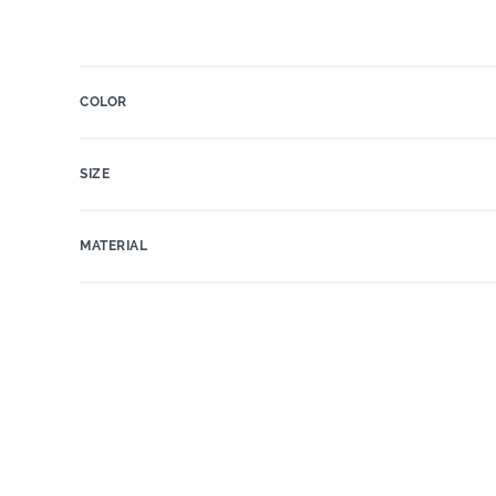
COLOR
SIZE
MATERIAL