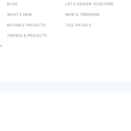
BLOG
LET’S DESIGN TOGETHER
WHAT’S NEW
NEW & TRENDING
NOTABLE PROJECTS
TILE ON SALE
TRENDS & PROJECTS
CY