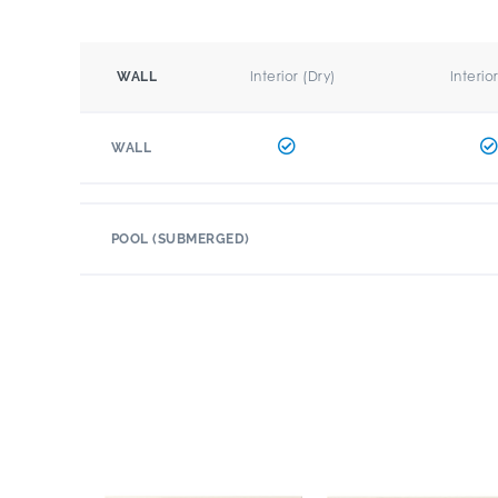
Interior (Dry)
Interio
WALL
WALL
POOL (SUBMERGED)