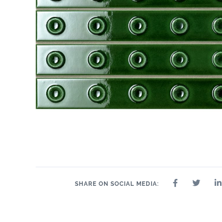
SHARE ON SOCIAL MEDIA: