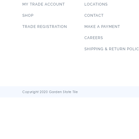
MY TRADE ACCOUNT
LOCATIONS
SHOP
CONTACT
TRADE REGISTRATION
MAKE A PAYMENT
CAREERS
SHIPPING & RETURN POLI
Copyright 2020 Garden State Tile