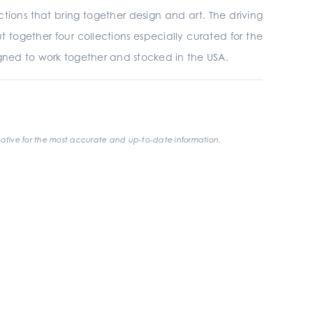
tions that bring together design and art. The driving
 together four collections especially curated for the
igned to work together and stocked in the USA.
ative for the most accurate and up-to-date information.