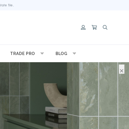
ate Tile.
TRADE PRO
BLOG
×