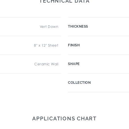
TECHNICAL DATA
Vert Down
THICKNESS
8" x 12" Sheet
FINISH
Ceramic Wall
SHAPE
COLLECTION
APPLICATIONS CHART