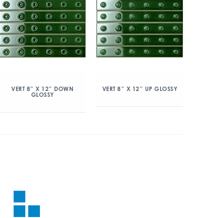
VERT 8″ X 12″ DOWN
VERT 8″ X 12″ UP GLOSSY
GLOSSY