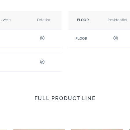
r (Wet)
Exterior
Residential
FLOOR
FLOOR
FULL PRODUCT LINE