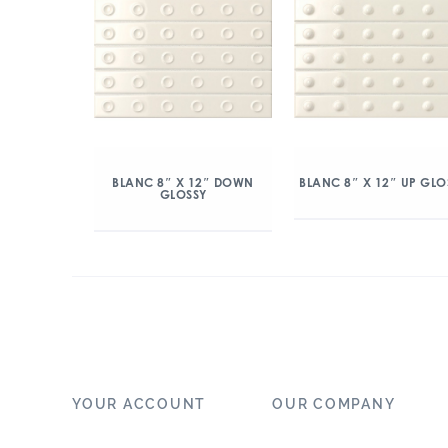
BLANC 8″ X 12″ DOWN
BLANC 8″ X 12″ UP GLO
GLOSSY
YOUR ACCOUNT
OUR COMPANY