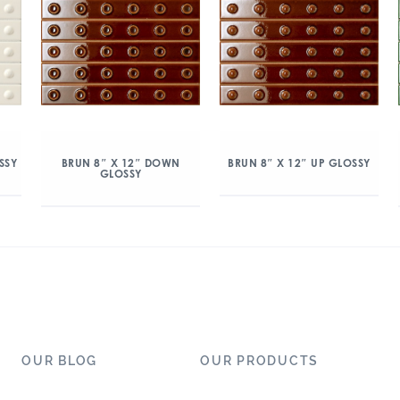
SSY
BRUN 8″ X 12″ DOWN
BRUN 8″ X 12″ UP GLOSSY
GLOSSY
OUR BLOG
OUR PRODUCTS