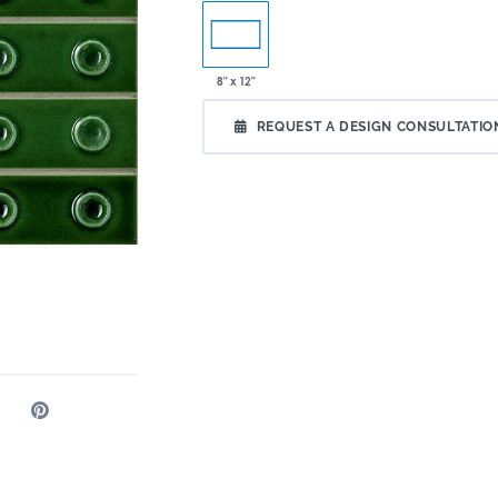
8" x 12"
REQUEST A DESIGN CONSULTATIO