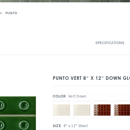
PUNTO
SPECIFICATIONS
PUNTO VERT 8″ X 12″ DOWN GL
:
Vert Down
COLOR
:
8" x 12" Sheet
SIZE