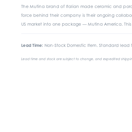
The Mutina brand of Italian made ceramic and porcela
force behind their company is their ongoing collabor
US market into one package — Mutina America. This p
Lead Time:
Non-Stock Domestic Item. Standard lead t
Lead time and stock are subject to change, and expedited shippin