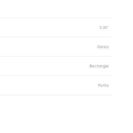
0.50"
Glossy
Rectangle
Punto