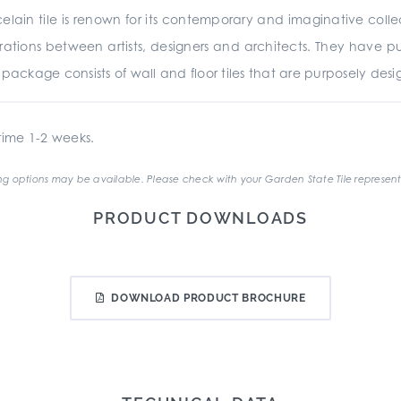
in tile is renown for its contemporary and imaginative collec
ations between artists, designers and architects. They have put
ackage consists of wall and floor tiles that are purposely des
ime 1-2 weeks.
g options may be available. Please check with your Garden State Tile represent
PRODUCT DOWNLOADS
DOWNLOAD PRODUCT BROCHURE