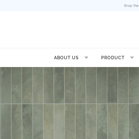
Shop the
ABOUT US
PRODUCT