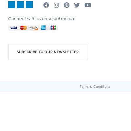
Connect with us on social media!
SUBSCRIBE TO OUR NEWSLETTER
Terms & Conditions