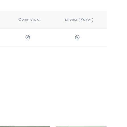
Commercial
Exterior ( Paver )