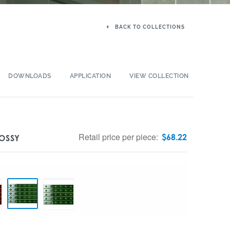
BACK TO COLLECTIONS
DOWNLOADS
APPLICATION
VIEW COLLECTION
Retail price per piece:
$
68.22
OSSY