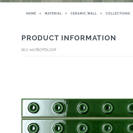
HOME
MATERIAL
CERAMIC WALL
COLLECTIONS
PRODUCT INFORMATION
SKU: MUTBOPDLG09