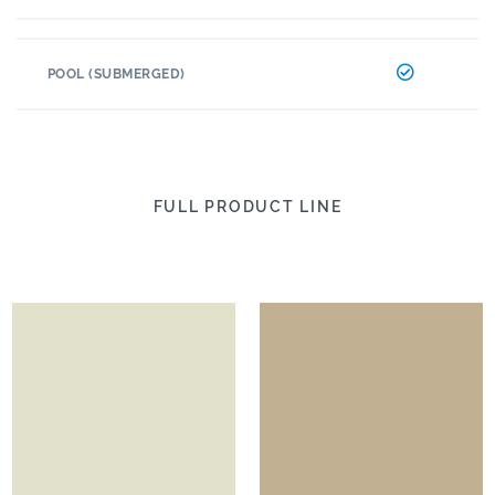
POOL (SUBMERGED)
FULL PRODUCT LINE