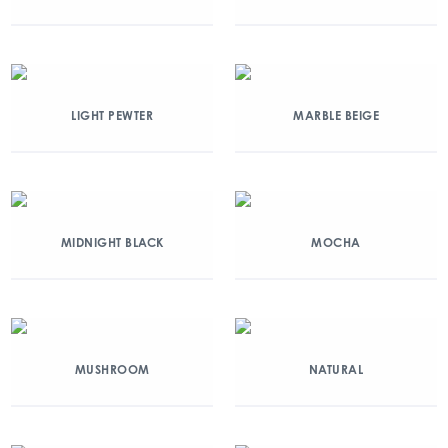
LIGHT PEWTER
MARBLE BEIGE
MIDNIGHT BLACK
MOCHA
MUSHROOM
NATURAL