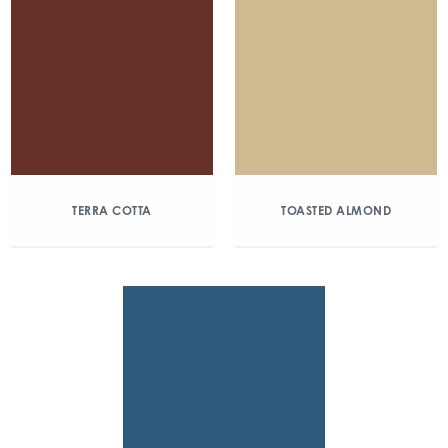
TERRA COTTA
TOASTED ALMOND