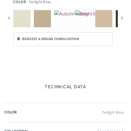
:
Twilight Blue
COLOR
REQUEST A DESIGN CONSULTATION
TECHNICAL DATA
COLOR
Twilight Blue