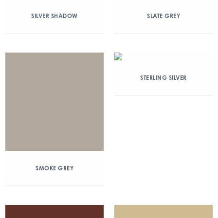
SILVER SHADOW
SLATE GREY
STERLING SILVER
SMOKE GREY