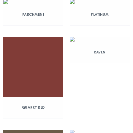
PARCHMENT
PLATINUM
RAVEN
QUARRY RED