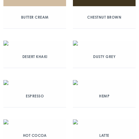
BUTTER CREAM
CHESTNUT BROWN
DESERT KHAKI
DUSTY GREY
ESPRESSO
HEMP
HOT COCOA
LATTE