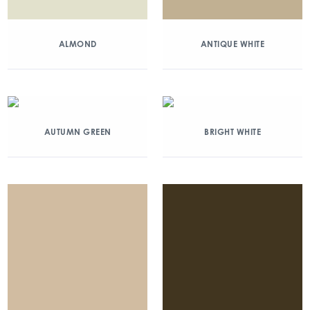
ALMOND
ANTIQUE WHITE
AUTUMN GREEN
BRIGHT WHITE