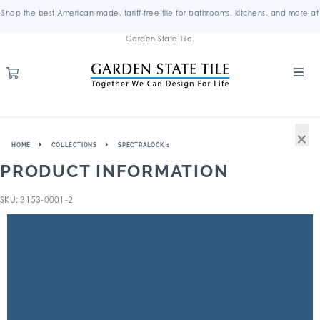
Shop the best American-made, tariff-free tile for bathrooms, kitchens, and more at
Garden State Tile.
×
HOME
COLLECTIONS
SPECTRALOCK 1
PRODUCT INFORMATION
SKU: 3153-0001-2