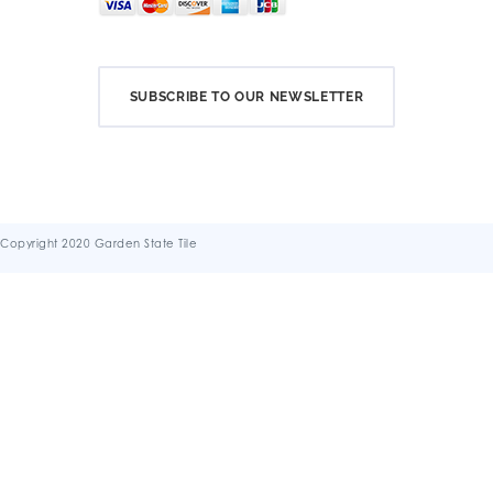
SUBSCRIBE TO OUR NEWSLETTER
Copyright 2020 Garden State Tile
Terms & Conditions