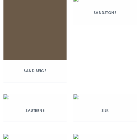
SANDSTONE
SAND BEIGE
SAUTERNE
SILK