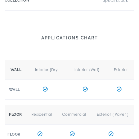
COLLECTION
SpectraLock 1
APPLICATIONS CHART
Interior (Dry)
Interior (Wet)
Exterior
WALL
WALL
Residential
Commercial
Exterior ( Paver )
FLOOR
FLOOR