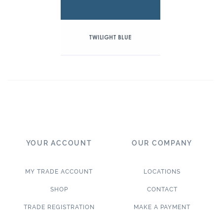
TWILIGHT BLUE
YOUR ACCOUNT
OUR COMPANY
MY TRADE ACCOUNT
LOCATIONS
SHOP
CONTACT
TRADE REGISTRATION
MAKE A PAYMENT