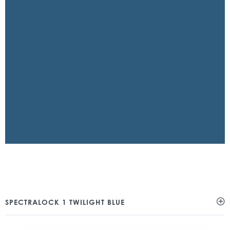
SPECTRALOCK 1 TWILIGHT BLUE