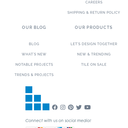
CAREERS
SHIPPING & RETURN POLICY
OUR BLOG
OUR PRODUCTS
BLOG
LET’S DESIGN TOGETHER
WHAT’S NEW
NEW & TRENDING
NOTABLE PROJECTS
TILE ON SALE
TRENDS & PROJECTS
Connect with us on social media!