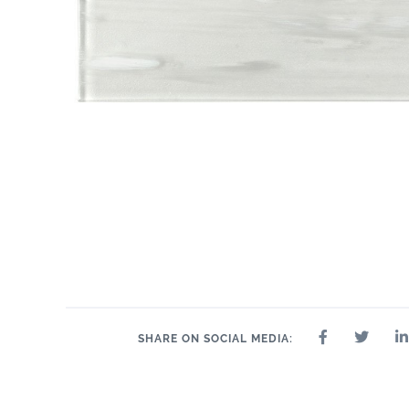
SHARE ON SOCIAL MEDIA: