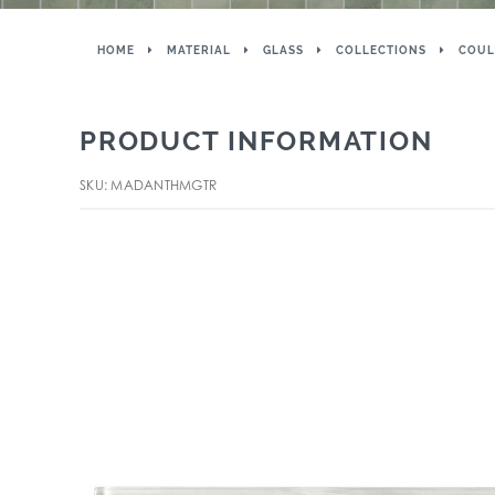
HOME
MATERIAL
GLASS
COLLECTIONS
COUL
PRODUCT INFORMATION
SKU: MADANTHMGTR