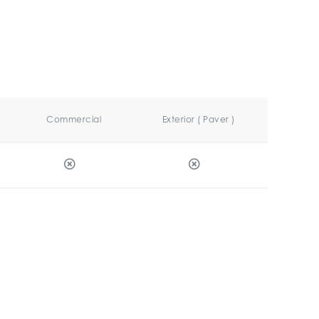
Commercial
Exterior ( Paver )