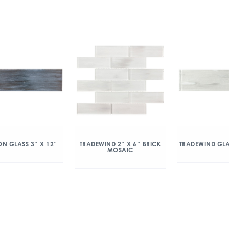
N GLASS 3″ X 12″
TRADEWIND 2″ X 6″ BRICK
TRADEWIND GLA
MOSAIC