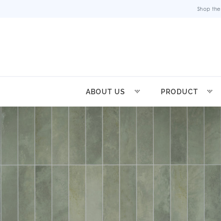
Shop the
ABOUT US
PRODUCT