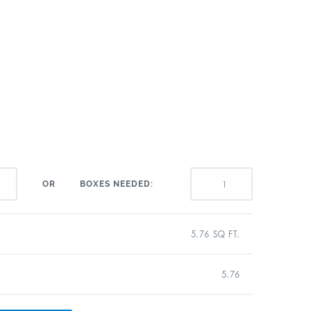
BOXES NEEDED:
OR
5.76 SQ FT.
5.76