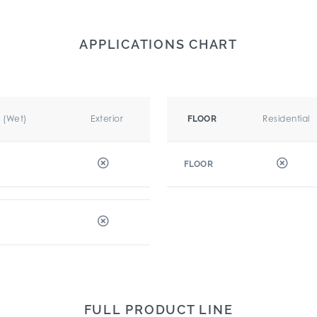
APPLICATIONS CHART
r (Wet)
Exterior
Residential
FLOOR
FLOOR
FULL PRODUCT LINE