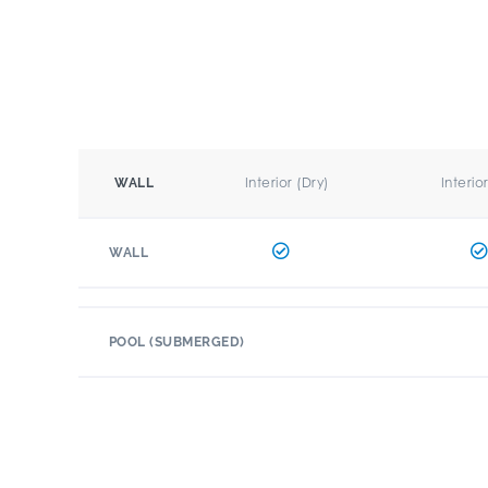
Interior (Dry)
Interio
WALL
WALL
POOL (SUBMERGED)