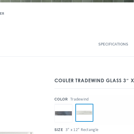
ER
SPECIFICATIONS
COULER TRADEWIND GLASS 3″ X
:
Tradewind
COLOR
:
3" x 12" Rectangle
SIZE