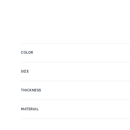
COLOR
SIZE
THICKNESS
MATERIAL