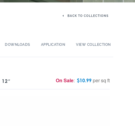
BACK TO COLLECTIONS
DOWNLOADS
APPLICATION
VIEW COLLECTION
On Sale
:
per sq ft
$
10.99
 12″