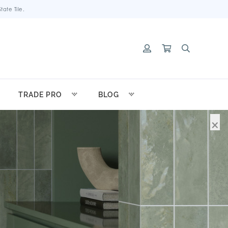
ate Tile.
TRADE PRO
BLOG
×