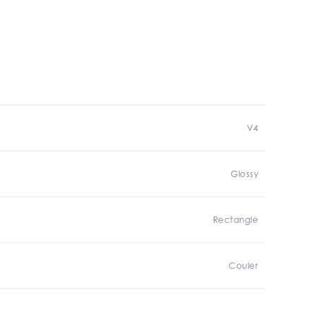
V4
Glossy
Rectangle
Couler