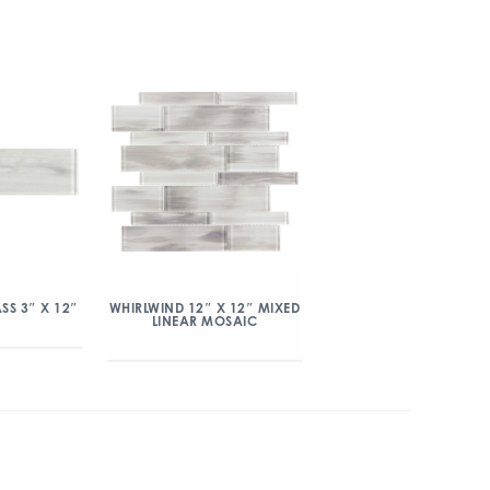
SS 3″ X 12″
WHIRLWIND 12″ X 12″ MIXED
LINEAR MOSAIC