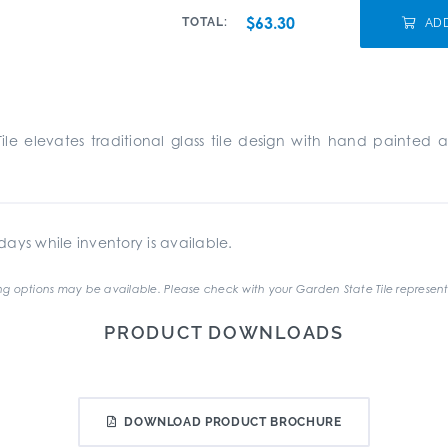
$63.30
TOTAL:
AD
Tile elevates traditional glass tile design with hand painte
ays while inventory is available.
g options may be available. Please check with your Garden State Tile represent
PRODUCT DOWNLOADS
DOWNLOAD PRODUCT BROCHURE