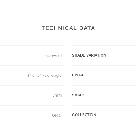
TECHNICAL DATA
Tradewind
SHADE VARIATION
3" x 12" Rectangle
FINISH
8mm
SHAPE
Glass
COLLECTION