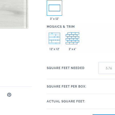
3" x 12"
:
MOSAICS & TRIM
2" x 6"
12" x 12"
SQUARE FEET NEEDED
SQUARE FEET PER BOX:
ACTUAL SQUARE FEET: