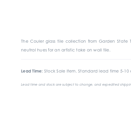
The Couler glass tile collection from Garden State 
neutral hues for an artistic take on wall tile.
Lead Time:
Stock Sale Item. Standard lead time 5-10 d
Lead time and stock are subject to change, and expedited shippin