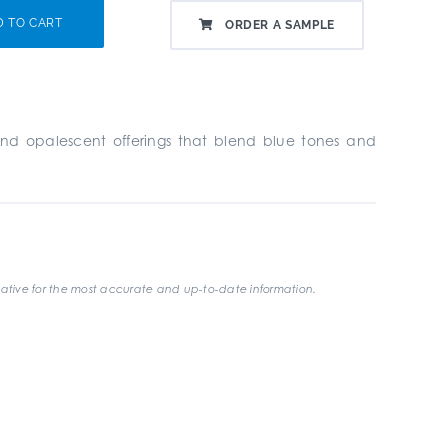
D TO CART
ORDER A SAMPLE
d and opalescent offerings that blend blue tones and
ative for the most accurate and up-to-date information.