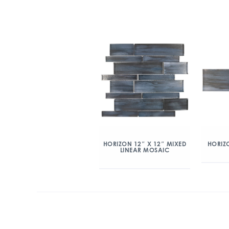
HORIZON 12″ X 12″ MIXED
HORIZO
LINEAR MOSAIC