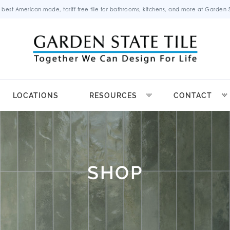
 best American-made, tariff-free tile for bathrooms, kitchens, and more at Garden St
LOCATIONS
RESOURCES
CONTACT
SHOP