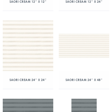
SAORI CREAM 12″ X 12″
SAORI CREAM 12″ X 24″
SAORI CREAM 24″ X 24″
SAORI CREAM 24″ X 48″