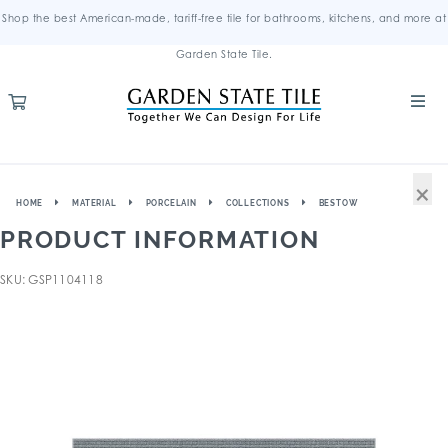
Shop the best American-made, tariff-free tile for bathrooms, kitchens, and more at
Garden State Tile.
×
HOME
MATERIAL
PORCELAIN
COLLECTIONS
BESTOW
PRODUCT INFORMATION
SKU: GSP1104118