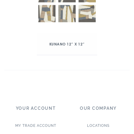
KUNANO 12″ X 12″
YOUR ACCOUNT
OUR COMPANY
MY TRADE ACCOUNT
LOCATIONS