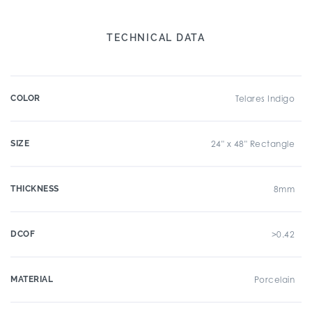
TECHNICAL DATA
COLOR
Telares Indigo
SIZE
24" x 48" Rectangle
THICKNESS
8mm
DCOF
>0.42
MATERIAL
Porcelain