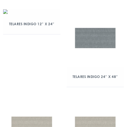
TELARES INDIGO 12″ X 24″
TELARES INDIGO 24″ X 48″