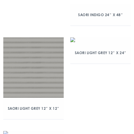
SAORI INDIGO 24″ X 48″
SAORI LIGHT GREY 12″ X 24″
SAORI LIGHT GREY 12″ X 12″