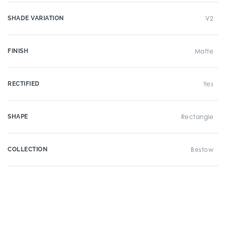
SHADE VARIATION
V2
FINISH
Matte
RECTIFIED
Yes
SHAPE
Rectangle
COLLECTION
Bestow