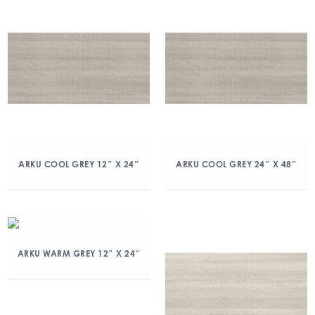
ARKU COOL GREY 12″ X 24″
ARKU COOL GREY 24″ X 48″
ARKU WARM GREY 12″ X 24″