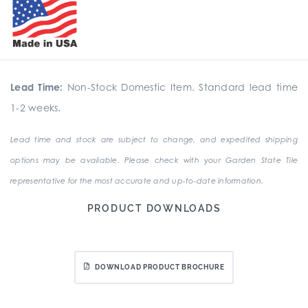
Lead Time:
Non-Stock Domestic Item. Standard lead time
1-2 weeks.
Lead time and stock are subject to change, and expedited shipping
options may be available. Please check with your Garden State Tile
representative for the most accurate and up-to-date information.
PRODUCT DOWNLOADS
DOWNLOAD PRODUCT BROCHURE