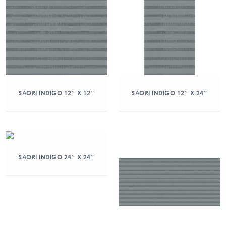
SAORI INDIGO 12″ X 12″
SAORI INDIGO 12″ X 24″
SAORI INDIGO 24″ X 24″