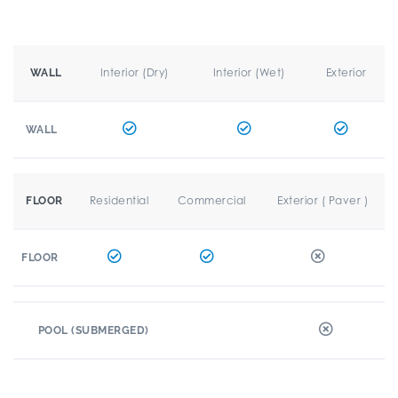
Interior (Dry)
Interior (Wet)
Exterior
WALL
WALL
Residential
Commercial
Exterior ( Paver )
FLOOR
FLOOR
POOL (SUBMERGED)