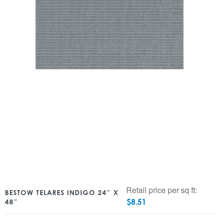
Retail price per sq ft:
BESTOW TELARES INDIGO 24″ X
$
8.51
48″