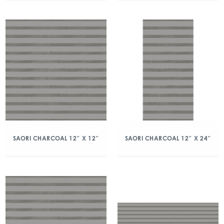
SAORI CHARCOAL 12″ X 12″
SAORI CHARCOAL 12″ X 24″