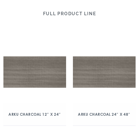
FULL PRODUCT LINE
ARKU CHARCOAL 12″ X 24″
ARKU CHARCOAL 24″ X 48″