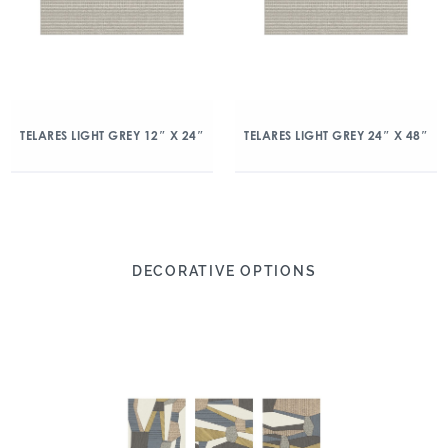
TELARES LIGHT GREY 12″ X 24″
TELARES LIGHT GREY 24″ X 48″
DECORATIVE OPTIONS