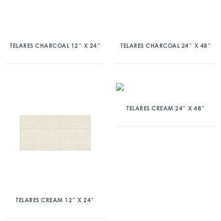
TELARES CHARCOAL 12″ X 24″
TELARES CHARCOAL 24″ X 48″
TELARES CREAM 24″ X 48″
TELARES CREAM 12″ X 24″