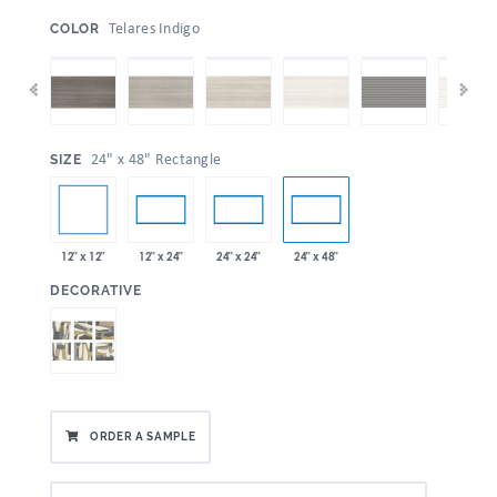
:
Telares Indigo
COLOR
:
24" x 48" Rectangle
SIZE
12" x 12"
12" x 24"
24" x 24"
24" x 48"
:
DECORATIVE
ORDER A SAMPLE