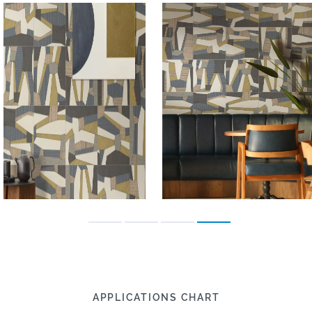
APPLICATIONS CHART