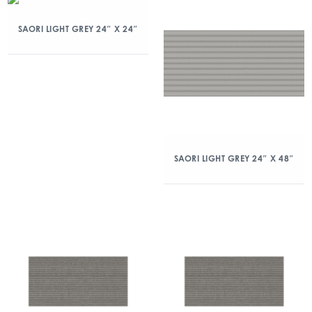
SAORI LIGHT GREY 24″ X 24″
SAORI LIGHT GREY 24″ X 48″