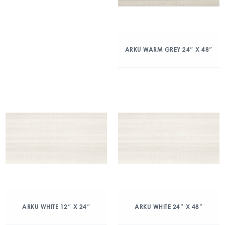
ARKU WARM GREY 24″ X 48″
ARKU WHITE 12″ X 24″
ARKU WHITE 24″ X 48″