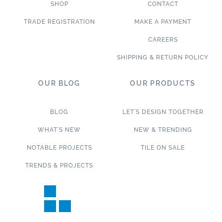
SHOP
CONTACT
TRADE REGISTRATION
MAKE A PAYMENT
CAREERS
SHIPPING & RETURN POLICY
OUR BLOG
OUR PRODUCTS
BLOG
LET’S DESIGN TOGETHER
WHAT’S NEW
NEW & TRENDING
NOTABLE PROJECTS
TILE ON SALE
TRENDS & PROJECTS