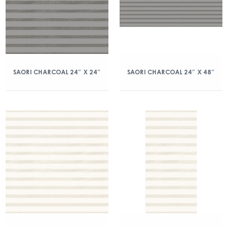
SAORI CHARCOAL 24″ X 24″
SAORI CHARCOAL 24″ X 48″