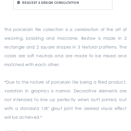
REQUEST A DESIGN CONSULTATION
This porcelain tile collection is a celebration of the art of
weaving, braiding and macrame. Bestow is made in 2
rectangle and 2 square shapes in 3 textural patterns. The
colors are soft neutrals and are made to be mixed and
matched with each other.
*Due to the nature of porcelain tile being a fired product,
variation in graphics is normal. Decorative elements are
not intended to line up perfectly when butt jointed, but
with a standard 1/8" grout joint the desired visual effect
will be achieved.*