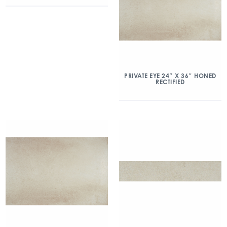
PRIVATE EYE 24″ X 36″ HONED
RECTIFIED