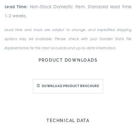
Lead Time:
Non-Stock Domestic Item. Standard lead time
1-2 weeks.
Lead time and stock are subject to change, and expedited shipping
options may be available. Please check with your Garden State Tile
representative for the most accurate and up-to-date information.
PRODUCT DOWNLOADS
DOWNLOAD PRODUCT BROCHURE
TECHNICAL DATA