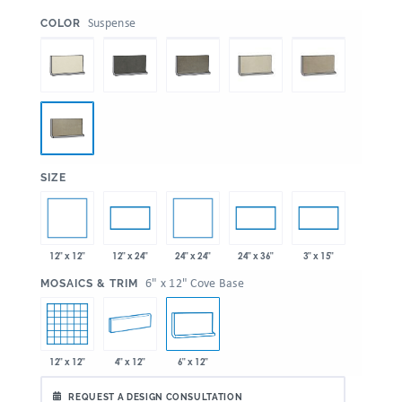
:
Suspense
COLOR
:
SIZE
12" x 12"
24" x 24"
12" x 24"
24" x 36"
3" x 15"
:
6" x 12" Cove Base
MOSAICS & TRIM
12" x 12"
4" x 12"
6" x 12"
REQUEST A DESIGN CONSULTATION