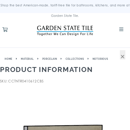
Shop the best American-made, tariff-free tile for bathrooms, kitchens, and more at
Garden State Tile.
×
HOME
MATERIAL
PORCELAIN
COLLECTIONS
NOTORIOUS
PRODUCT INFORMATION
SKU: CCTNTR0410612CBS