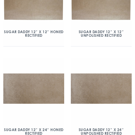
SUGAR DADDY 12″ X 12″ HONED
SUGAR DADDY 12″ X 12″
RECTIFIED
UNPOLISHED RECTIFIED
SUGAR DADDY 12″ X 24″ HONED
SUGAR DADDY 12″ X 24″
RECTIFIED
UNPOLISHED RECTIFIED