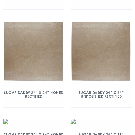
SUGAR DADDY 24″ X 24″ HONED
SUGAR DADDY 24″ X 24″
RECTIFIED
UNPOLISHED RECTIFIED
SUGAR DADDY 24″ X 36″ HONED
SUGAR DADDY 24″ X 36″