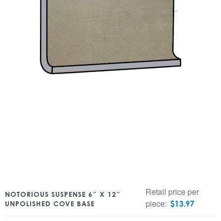
Retail price per
NOTORIOUS SUSPENSE 6″ X 12″
piece:
$
13.97
UNPOLISHED COVE BASE