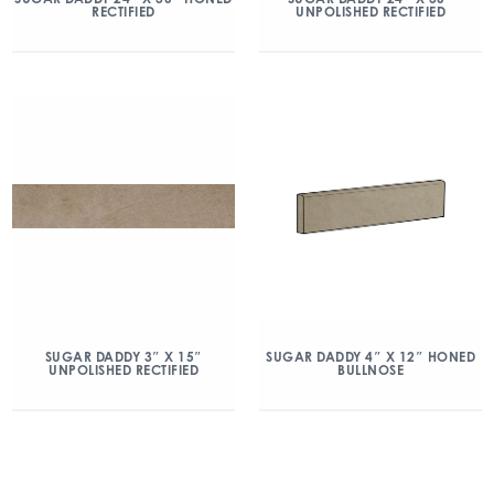
RECTIFIED
UNPOLISHED RECTIFIED
SUGAR DADDY 3″ X 15″
SUGAR DADDY 4″ X 12″ HONED
UNPOLISHED RECTIFIED
BULLNOSE