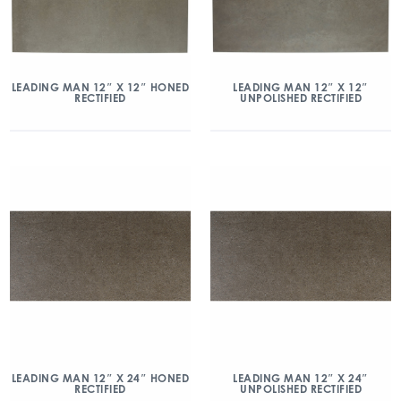
LEADING MAN 12″ X 12″ HONED
LEADING MAN 12″ X 12″
RECTIFIED
UNPOLISHED RECTIFIED
LEADING MAN 12″ X 24″ HONED
LEADING MAN 12″ X 24″
RECTIFIED
UNPOLISHED RECTIFIED