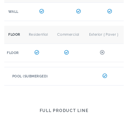
WALL
Residential
Commercial
Exterior ( Paver )
FLOOR
FLOOR
POOL (SUBMERGED)
FULL PRODUCT LINE