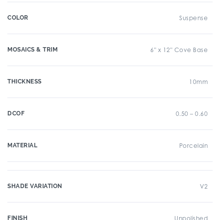
COLOR
Suspense
MOSAICS & TRIM
6" x 12" Cove Base
THICKNESS
10mm
DCOF
0.50 – 0.60
MATERIAL
Porcelain
SHADE VARIATION
V2
FINISH
Unpolished