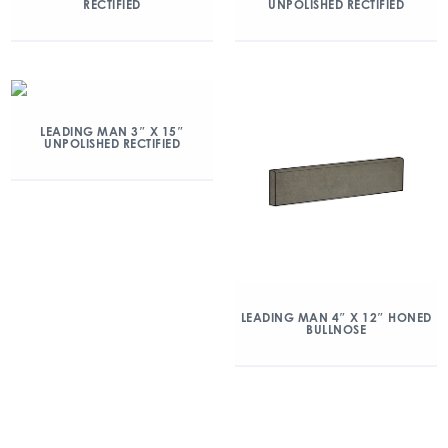
RECTIFIED
UNPOLISHED RECTIFIED
LEADING MAN 3″ X 15″
UNPOLISHED RECTIFIED
LEADING MAN 4″ X 12″ HONED
BULLNOSE