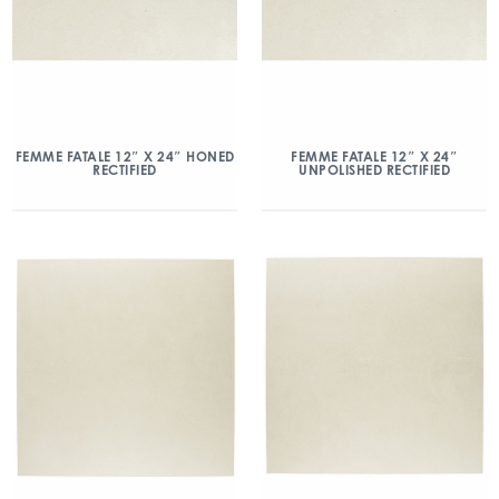
FEMME FATALE 12″ X 24″ HONED
FEMME FATALE 12″ X 24″
RECTIFIED
UNPOLISHED RECTIFIED