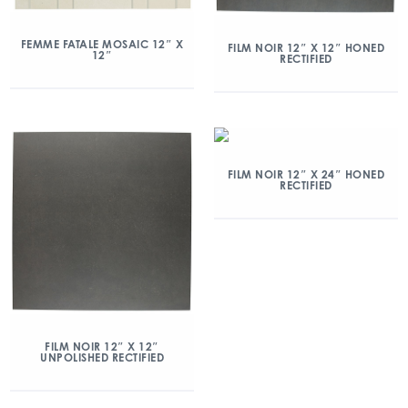
FEMME FATALE MOSAIC 12″ X
FILM NOIR 12″ X 12″ HONED
12″
RECTIFIED
FILM NOIR 12″ X 24″ HONED
RECTIFIED
FILM NOIR 12″ X 12″
UNPOLISHED RECTIFIED