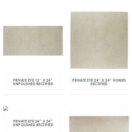
PRIVATE EYE 12″ X 24″
PRIVATE EYE 24″ X 24″ HONED
UNPOLISHED RECTIFIED
RECTIFIED
PRIVATE EYE 24″ X 24″
UNPOLISHED RECTIFIED