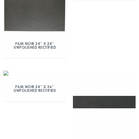
FILM NOIR 24″ X 24″
UNPOLISHED RECTIFIED
FILM NOIR 24″ X 36″
UNPOLISHED RECTIFIED