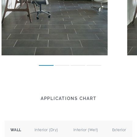
APPLICATIONS CHART
Interior (Dry)
Interior (Wet)
Exterior
WALL