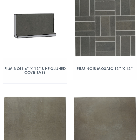
FILM NOIR MOSAIC 12″ X 12″
FILM NOIR 6″ X 12″ UNPOLISHED
COVE BASE