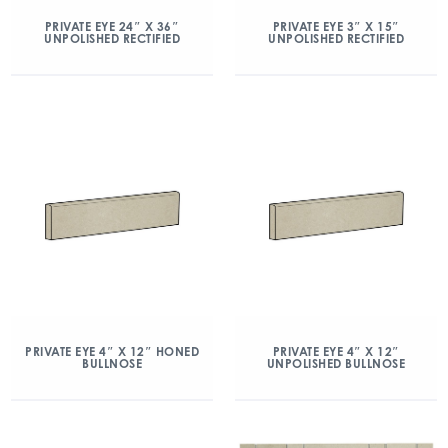
PRIVATE EYE 24″ X 36″
PRIVATE EYE 3″ X 15″
UNPOLISHED RECTIFIED
UNPOLISHED RECTIFIED
PRIVATE EYE 4″ X 12″ HONED
PRIVATE EYE 4″ X 12″
BULLNOSE
UNPOLISHED BULLNOSE