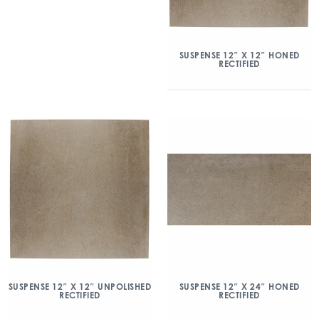
SUSPENSE 12″ X 12″ HONED
RECTIFIED
SUSPENSE 12″ X 12″ UNPOLISHED
SUSPENSE 12″ X 24″ HONED
RECTIFIED
RECTIFIED