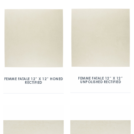
FEMME FATALE 12″ X 12″
FEMME FATALE 12″ X 12″ HONED
UNPOLISHED RECTIFIED
RECTIFIED