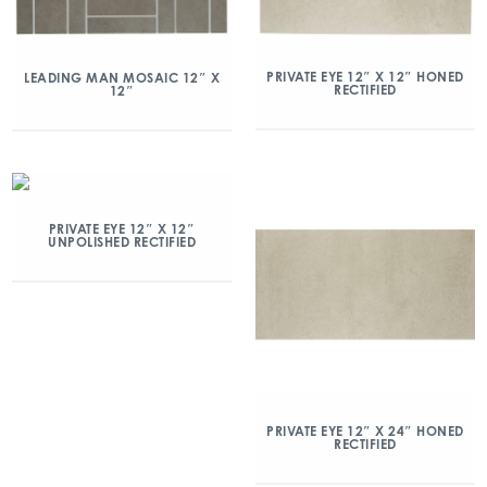
PRIVATE EYE 12″ X 12″ HONED
LEADING MAN MOSAIC 12″ X
RECTIFIED
12″
PRIVATE EYE 12″ X 12″
UNPOLISHED RECTIFIED
PRIVATE EYE 12″ X 24″ HONED
RECTIFIED