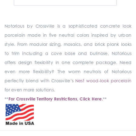
Notorious by Crossville is a sophisticated concrete look
porcelain made in five neutral colors inspired by urban
style. From modular sizing, mosaics, and brick plank looks
to trim including a cove base and bullnose, Notorious
offers design flexibility in one complete package. Need
even more flexibility? The warm neutrals of Notorious
perfectly blend with Crossville’s
Nest wood-look porcelain
for even more solutions.
**
For Crossville Territory Restrictions, Click Here.
**