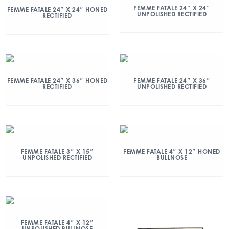
FEMME FATALE 24″ X 24″
FEMME FATALE 24″ X 24″ HONED
UNPOLISHED RECTIFIED
RECTIFIED
FEMME FATALE 24″ X 36″ HONED
FEMME FATALE 24″ X 36″
RECTIFIED
UNPOLISHED RECTIFIED
FEMME FATALE 3″ X 15″
FEMME FATALE 4″ X 12″ HONED
UNPOLISHED RECTIFIED
BULLNOSE
FEMME FATALE 4″ X 12″
UNPOLISHED BULLNOSE