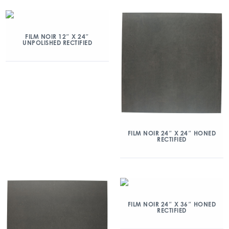
FILM NOIR 12″ X 24″
UNPOLISHED RECTIFIED
FILM NOIR 24″ X 24″ HONED
RECTIFIED
FILM NOIR 24″ X 36″ HONED
RECTIFIED