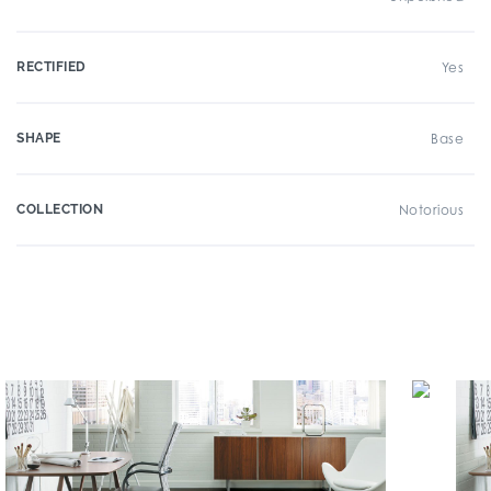
RECTIFIED
Yes
SHAPE
Base
COLLECTION
Notorious