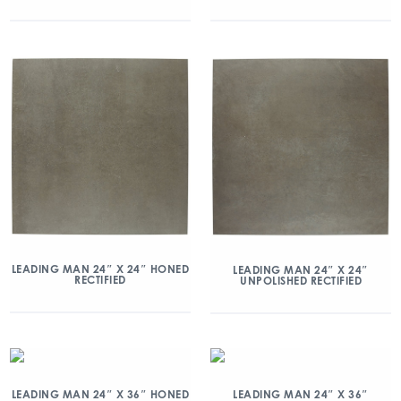
LEADING MAN 24″ X 24″ HONED
LEADING MAN 24″ X 24″
RECTIFIED
UNPOLISHED RECTIFIED
LEADING MAN 24″ X 36″ HONED
LEADING MAN 24″ X 36″