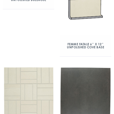
FEMME FATALE 6″ X 12″
UNPOLISHED COVE BASE