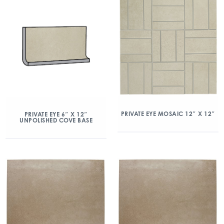
PRIVATE EYE MOSAIC 12″ X 12″
PRIVATE EYE 6″ X 12″
UNPOLISHED COVE BASE