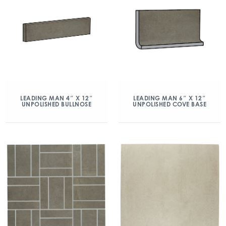
LEADING MAN 4″ X 12″
LEADING MAN 6″ X 12″
UNPOLISHED BULLNOSE
UNPOLISHED COVE BASE