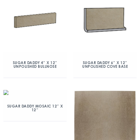
SUGAR DADDY 4″ X 12″
SUGAR DADDY 6″ X 12″
UNPOLISHED BULLNOSE
UNPOLISHED COVE BASE
SUGAR DADDY MOSAIC 12″ X
12″