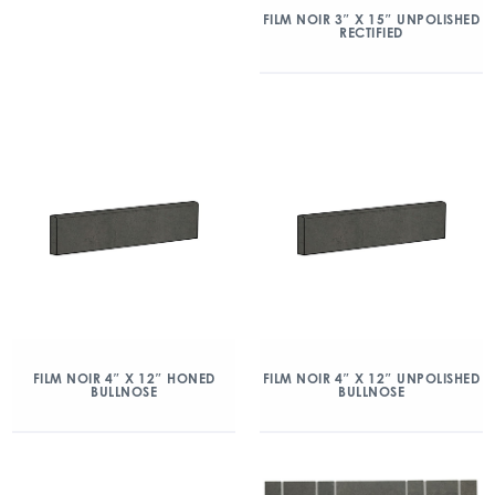
FILM NOIR 3″ X 15″ UNPOLISHED
RECTIFIED
FILM NOIR 4″ X 12″ HONED
FILM NOIR 4″ X 12″ UNPOLISHED
BULLNOSE
BULLNOSE