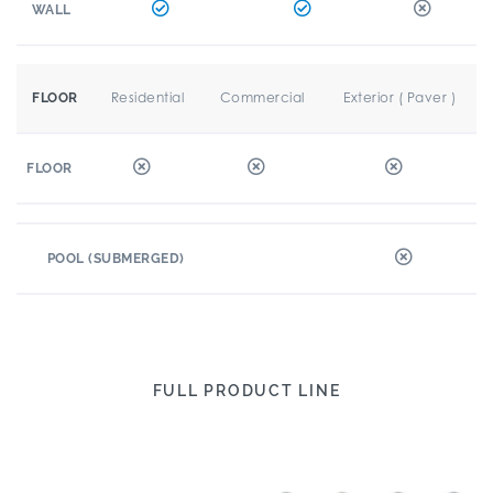
WALL
Residential
Commercial
Exterior ( Paver )
FLOOR
FLOOR
POOL (SUBMERGED)
FULL PRODUCT LINE