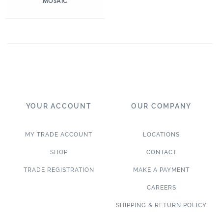
MOSAIC
YOUR ACCOUNT
OUR COMPANY
MY TRADE ACCOUNT
LOCATIONS
SHOP
CONTACT
TRADE REGISTRATION
MAKE A PAYMENT
CAREERS
SHIPPING & RETURN POLICY