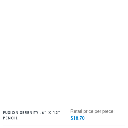
Retail price per piece:
FUSION SERENITY .6″ X 12″
$
18.70
PENCIL