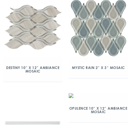
DESTINY 10″ X 12″ AMBIANCE
MYSTIC RAIN 2″ X 3″ MOSAIC
MOSAIC
OPULENCE 10″ X 12″ AMBIANCE
MOSAIC