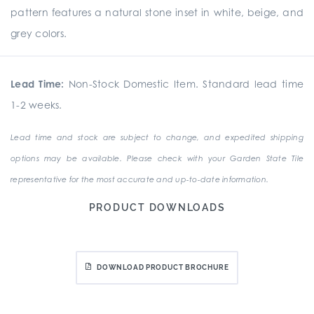
pattern features a natural stone inset in white, beige, and
grey colors.
Lead Time:
Non-Stock Domestic Item. Standard lead time
1-2 weeks.
Lead time and stock are subject to change, and expedited shipping
options may be available. Please check with your Garden State Tile
representative for the most accurate and up-to-date information.
PRODUCT DOWNLOADS
DOWNLOAD PRODUCT BROCHURE