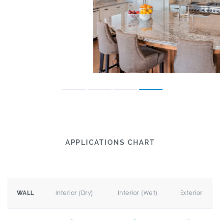
APPLICATIONS CHART
Interior (Dry)
Interior (Wet)
Exterior
WALL