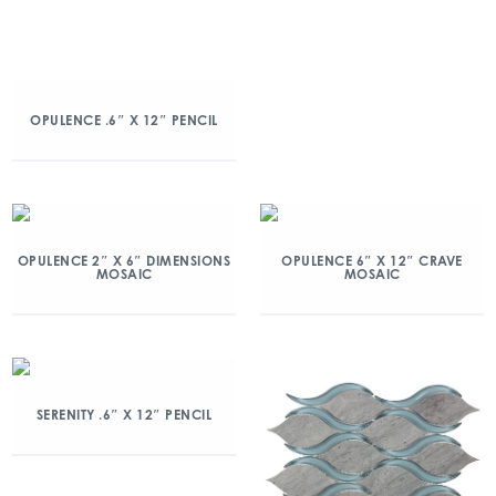
OPULENCE .6″ X 12″ PENCIL
OPULENCE 2″ X 6″ DIMENSIONS
OPULENCE 6″ X 12″ CRAVE
MOSAIC
MOSAIC
SERENITY .6″ X 12″ PENCIL