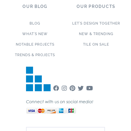
OUR BLOG
OUR PRODUCTS
BLOG
LET’S DESIGN TOGETHER
WHAT’S NEW
NEW & TRENDING
NOTABLE PROJECTS
TILE ON SALE
TRENDS & PROJECTS
Connect with us on social media!