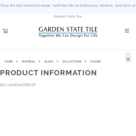
Shop the best American-made, tariff-free tile for bathrooms, kitchens, and more at
Garden State Tile.
×
HOME
MATERIAL
GLASS
COLLECTIONS
FUSION
PRODUCT INFORMATION
SKU: MADANTHEUSP