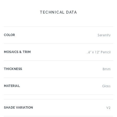
TECHNICAL DATA
COLOR
Serenity
MOSAICS & TRIM
.6" x 12" Pencil
THICKNESS
8mm
MATERIAL
Glass
SHADE VARIATION
V2