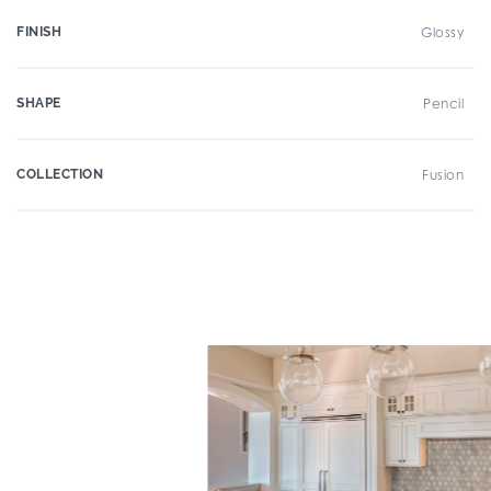
FINISH
Glossy
SHAPE
Pencil
COLLECTION
Fusion