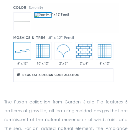
:
Serenity
COLOR
:
.6" x 12" Pencil
MOSAICS & TRIM
2" x 3"
.6" x 12"
10" x 12"
2" x 6"
6" x 12"
REQUEST A DESIGN CONSULTATION
The Fusion collection from Garden State Tile features 5
patterns of glass tile, all featuring molded designs that are
reminiscent of the natural movements of wind, rain, and
the sea. For an added natural element, the Ambiance