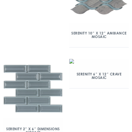
SERENITY 10″ X 12″ AMBIANCE
MOSAIC
SERENITY 6″ X 12″ CRAVE
MOSAIC
SERENITY 2″ X 6″ DIMENSIONS