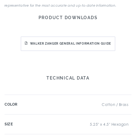
representative for the most accurate and up-to-date information.
PRODUCT DOWNLOADS
WALKER ZANGER GENERAL INFORMATION GUIDE
TECHNICAL DATA
COLOR
Cotton / Brass
SIZE
5.25" x 4.5" Hexagon