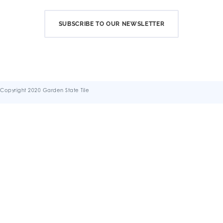
SUBSCRIBE TO OUR NEWSLETTER
Copyright 2020 Garden State Tile
Terms & Conditions