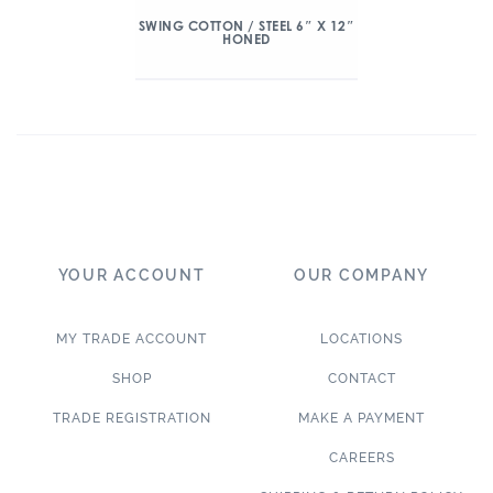
SWING COTTON / STEEL 6″ X 12″
HONED
YOUR ACCOUNT
OUR COMPANY
MY TRADE ACCOUNT
LOCATIONS
SHOP
CONTACT
TRADE REGISTRATION
MAKE A PAYMENT
CAREERS