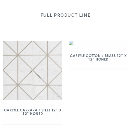
FULL PRODUCT LINE
CARLYLE COTTON / BRASS 12″ X
12″ HONED
CARLYLE CARRARA / STEEL 12″ X
12″ HONED