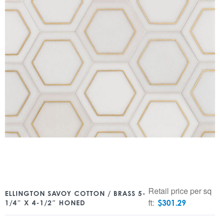
Retail price per sq
ELLINGTON SAVOY COTTON / BRASS 5-
ft:
$
301.29
1/4″ X 4-1/2″ HONED