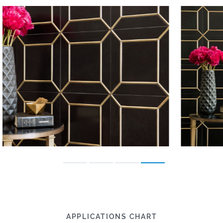
APPLICATIONS CHART