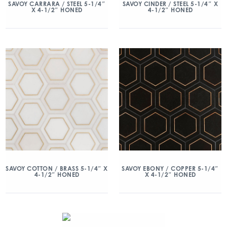
SAVOY CARRARA / STEEL 5-1/4″
SAVOY CINDER / STEEL 5-1/4″ X
X 4-1/2″ HONED
4-1/2″ HONED
SAVOY COTTON / BRASS 5-1/4″ X
SAVOY EBONY / COPPER 5-1/4″
4-1/2″ HONED
X 4-1/2″ HONED