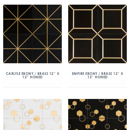
CARLYLE EBONY / BRASS 12″ X
EMPIRE EBONY / BRASS 12″ X
12″ HONED
12″ HONED