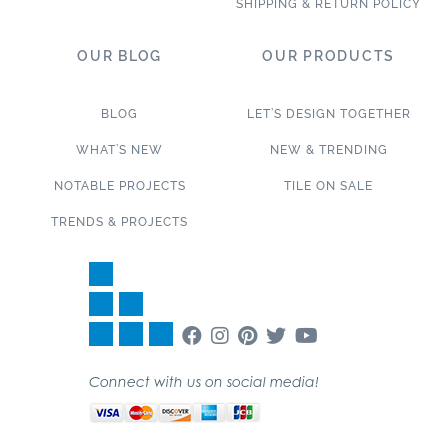
SHIPPING & RETURN POLICY
OUR BLOG
OUR PRODUCTS
BLOG
LET’S DESIGN TOGETHER
WHAT’S NEW
NEW & TRENDING
NOTABLE PROJECTS
TILE ON SALE
TRENDS & PROJECTS
Connect with us on social media!