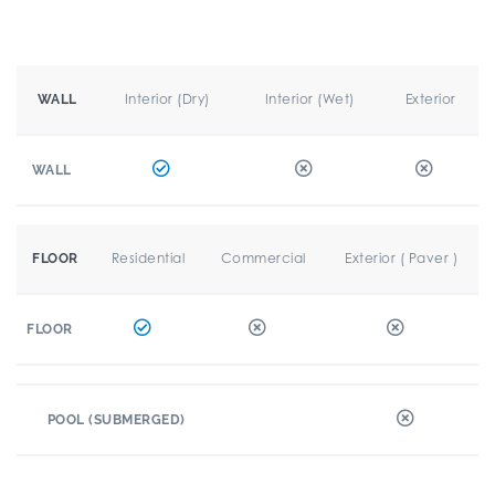
Interior (Dry)
Interior (Wet)
Exterior
WALL
WALL
Residential
Commercial
Exterior ( Paver )
FLOOR
FLOOR
POOL (SUBMERGED)