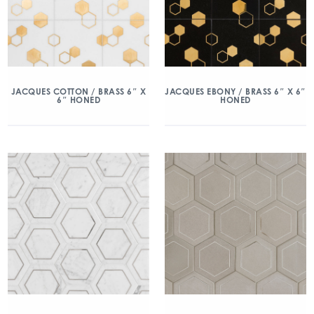
JACQUES COTTON / BRASS 6″ X
JACQUES EBONY / BRASS 6″ X 6″
6″ HONED
HONED