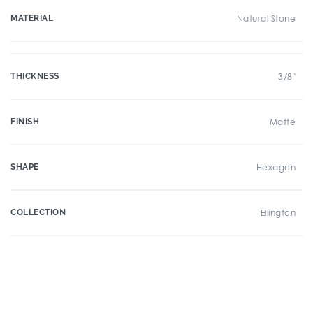
MATERIAL
Natural Stone
THICKNESS
3/8"
FINISH
Matte
SHAPE
Hexagon
COLLECTION
Ellington