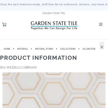
Shop the best American-made, tariff-free tile for bathrooms, kitchens, and more at
Garden State Tile.
×
HOME
MATERIAL
NATURAL STONE
COLLECTIONS
ELLINGTON
PRODUCT INFORMATION
SKU: WKZ2ELLLCOBRSAVH