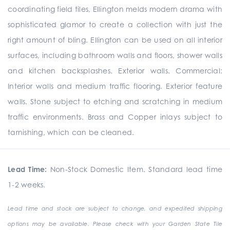
coordinating field tiles, Ellington melds modern drama with
sophisticated glamor to create a collection with just the
right amount of bling. Ellington can be used on all interior
surfaces, including bathroom walls and floors, shower walls
and kitchen backsplashes. Exterior walls. Commercial:
Interior walls and medium traffic flooring. Exterior feature
walls. Stone subject to etching and scratching in medium
traffic environments. Brass and Copper inlays subject to
tarnishing, which can be cleaned.
Lead Time:
Non-Stock Domestic Item. Standard lead time
1-2 weeks.
Lead time and stock are subject to change, and expedited shipping
options may be available. Please check with your Garden State Tile