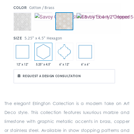
:
Cotton / Brass
COLOR
:
5.25" x 4.5" Hexagon
SIZE
12" x 12"
5.25" x 4.5"
6" x 6"
6" x 12"
REQUEST A DESIGN CONSULTATION
The elegant Ellington Collection is a modern take on Art
Deco style. This collection features luxurious marble and
limestone with graphic metallic accents in brass, copper
or stainless steel. Available in show stopping patterns and