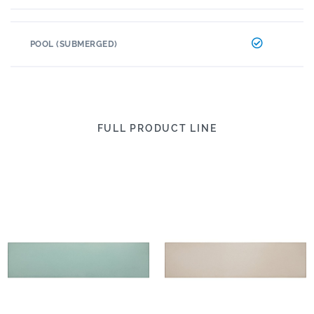
POOL (SUBMERGED)
FULL PRODUCT LINE