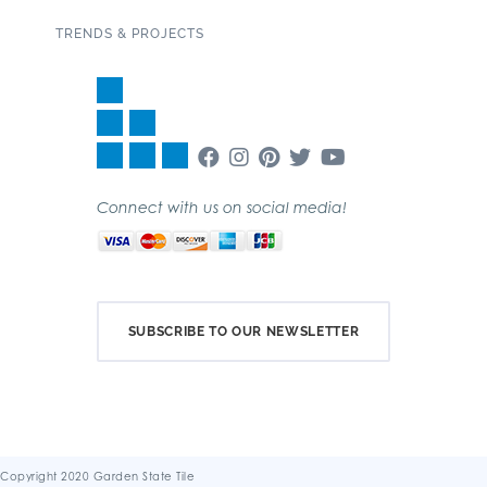
TRENDS & PROJECTS
Connect with us on social media!
SUBSCRIBE TO OUR NEWSLETTER
Copyright 2020 Garden State Tile