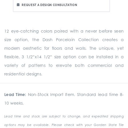
REQUEST A DESIGN CONSULTATION
12 eye-catching colors paired with a never before seen
size option, the Dash Porcelain Collection creates a
modern aesthetic for floors and walls. The unique, yet
flexible, 3 1/2”x14 1/2” size option can be installed in a
variety of patterns to elevate both commercial and
residential designs.
Lead Time:
Non-Stock Import Item. Standard lead time 8-
10 weeks.
Lead time and stock are subject to change, and expedited shipping
options may be available. Please check with your Garden State Tile