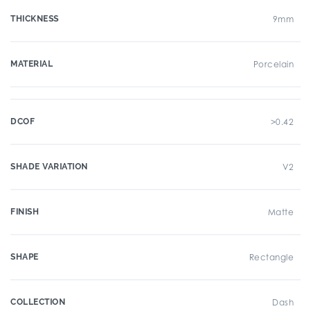
THICKNESS
9mm
MATERIAL
Porcelain
DCOF
>0.42
SHADE VARIATION
V2
FINISH
Matte
SHAPE
Rectangle
COLLECTION
Dash