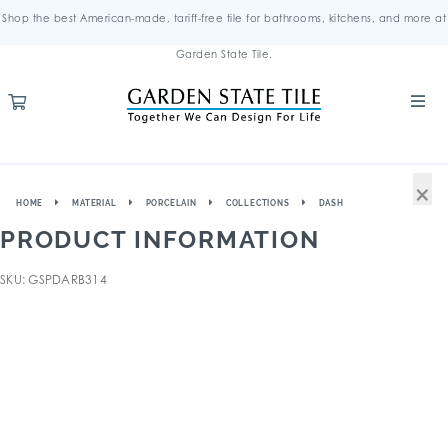
Shop the best American-made, tariff-free tile for bathrooms, kitchens, and more at
Garden State Tile.
×
HOME
MATERIAL
PORCELAIN
COLLECTIONS
DASH
PRODUCT INFORMATION
SKU: GSPDARB314