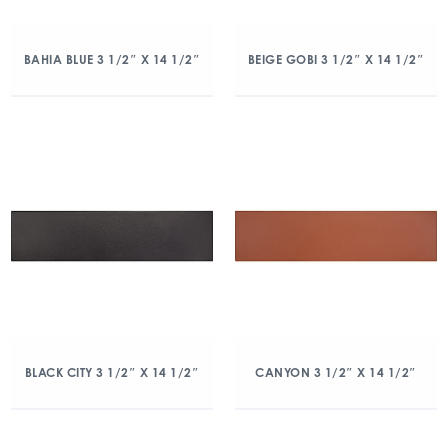
BAHIA BLUE 3 1/2″ X 14 1/2″
BEIGE GOBI 3 1/2″ X 14 1/2″
BLACK CITY 3 1/2″ X 14 1/2″
CANYON 3 1/2″ X 14 1/2″