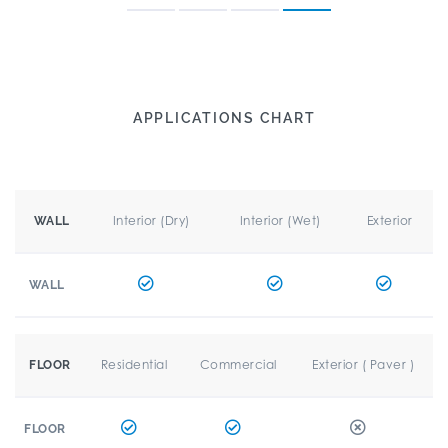
APPLICATIONS CHART
Interior (Dry)
Interior (Wet)
Exterior
WALL
WALL
Residential
Commercial
Exterior ( Paver )
FLOOR
FLOOR