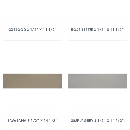
OXBLOOD 3 1/2″ X 14 1/2″
ROSE BREEZE 3 1/2″ X 14 1/2″
SAVASANA 3 1/2″ X 14 1/2″
SIMPLY GREY 3 1/2″ X 14 1/2″