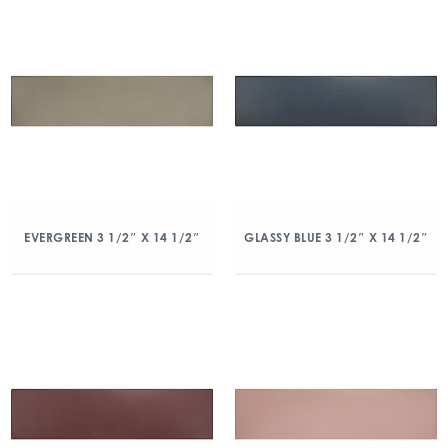
EVERGREEN 3 1/2″ X 14 1/2″
GLASSY BLUE 3 1/2″ X 14 1/2″