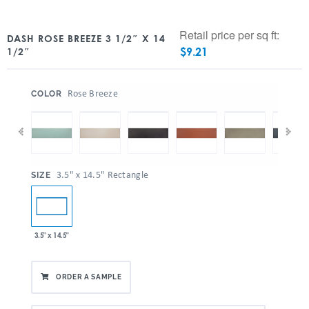
Retail price per sq ft:
DASH ROSE BREEZE 3 1/2″ X 14
$
9.21
1/2″
:
Rose Breeze
COLOR
:
3.5" x 14.5" Rectangle
SIZE
3.5" x 14.5"
ORDER A SAMPLE