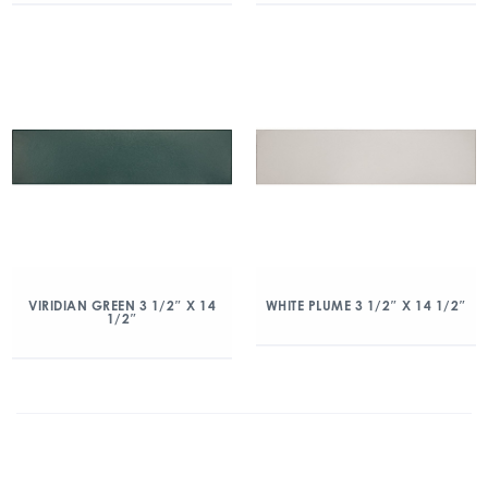
VIRIDIAN GREEN 3 1/2″ X 14
WHITE PLUME 3 1/2″ X 14 1/2″
1/2″