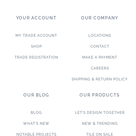
YOUR ACCOUNT
OUR COMPANY
MY TRADE ACCOUNT
LOCATIONS
SHOP
CONTACT
TRADE REGISTRATION
MAKE A PAYMENT
CAREERS
SHIPPING & RETURN POLICY
OUR BLOG
OUR PRODUCTS
BLOG
LET’S DESIGN TOGETHER
WHAT’S NEW
NEW & TRENDING
NOTABLE PROJECTS
TILE ON SALE