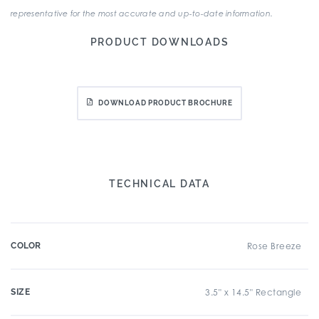
representative for the most accurate and up-to-date information.
PRODUCT DOWNLOADS
DOWNLOAD PRODUCT BROCHURE
TECHNICAL DATA
COLOR
Rose Breeze
SIZE
3.5" x 14.5" Rectangle