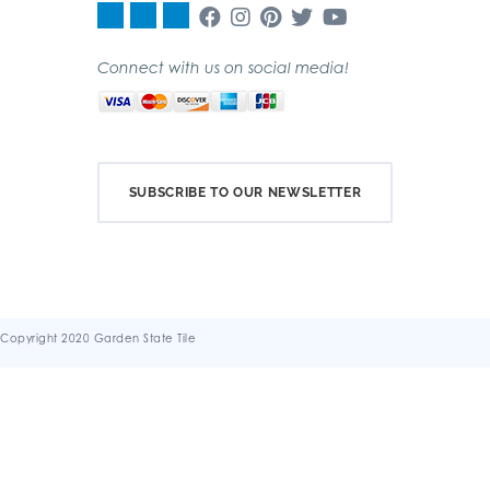
Connect with us on social media!
SUBSCRIBE TO OUR NEWSLETTER
Copyright 2020 Garden State Tile
Terms & Conditions