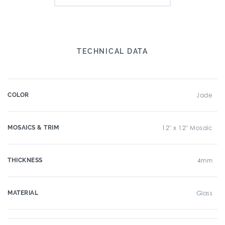
TECHNICAL DATA
COLOR
Jade
MOSAICS & TRIM
12" x 12" Mosaic
THICKNESS
4mm
MATERIAL
Glass