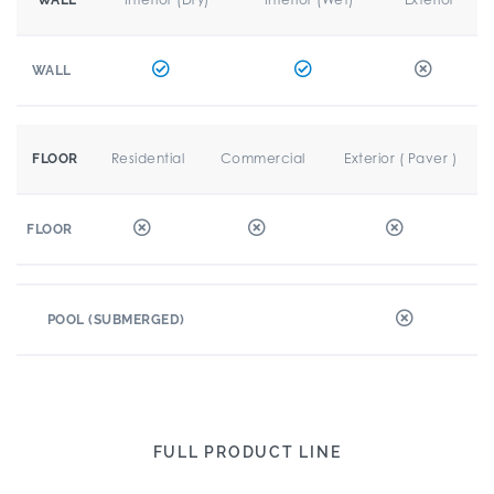
WALL
WALL
Residential
Commercial
Exterior ( Paver )
FLOOR
FLOOR
POOL (SUBMERGED)
FULL PRODUCT LINE