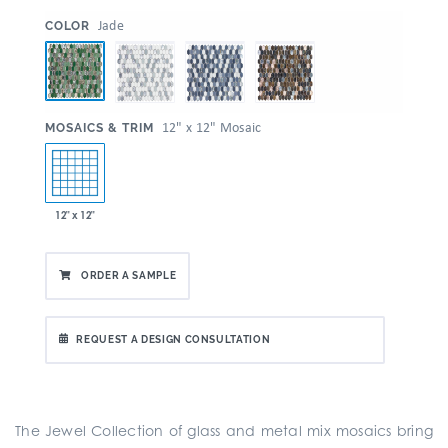
:
Jade
COLOR
:
12" x 12" Mosaic
MOSAICS & TRIM
12" x 12"
ORDER A SAMPLE
REQUEST A DESIGN CONSULTATION
The Jewel Collection of glass and metal mix mosaics bring