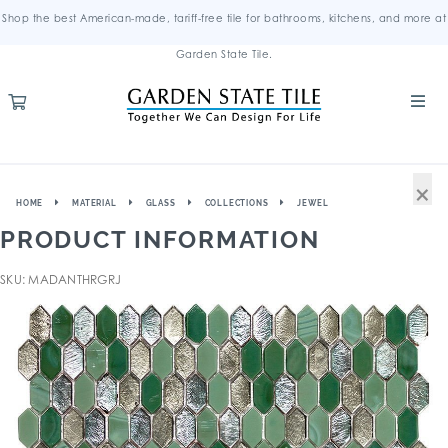
Shop the best American-made, tariff-free tile for bathrooms, kitchens, and more at
Garden State Tile.
×
HOME
MATERIAL
GLASS
COLLECTIONS
JEWEL
PRODUCT INFORMATION
SKU: MADANTHRGRJ