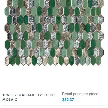
Retail price per piece:
JEWEL REGAL JADE 12″ X 12″
$
52.37
MOSAIC