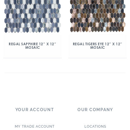
REGAL SAPPHIRE 12″ X 12″
REGAL TIGERS EYE 12″ X 12″
MOSAIC
MOSAIC
YOUR ACCOUNT
OUR COMPANY
MY TRADE ACCOUNT
LOCATIONS