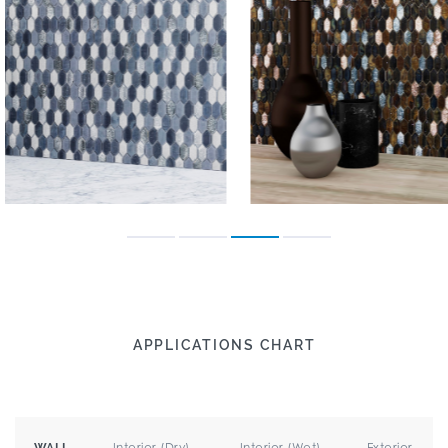
APPLICATIONS CHART
Interior (Dry)
Interior (Wet)
Exterior