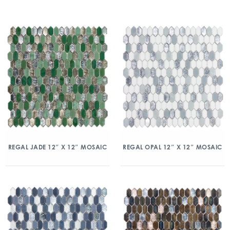
REGAL JADE 12″ X 12″ MOSAIC
REGAL OPAL 12″ X 12″ MOSAIC