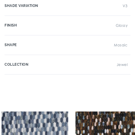
SHADE VARIATION
V3
FINISH
Glossy
SHAPE
Mosaic
COLLECTION
Jewel