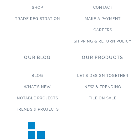
SHOP
CONTACT
TRADE REGISTRATION
MAKE A PAYMENT
CAREERS
SHIPPING & RETURN POLICY
OUR BLOG
OUR PRODUCTS
BLOG
LET’S DESIGN TOGETHER
WHAT’S NEW
NEW & TRENDING
NOTABLE PROJECTS
TILE ON SALE
TRENDS & PROJECTS