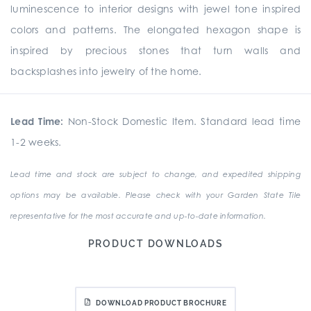
luminescence to interior designs with jewel tone inspired
colors and patterns. The elongated hexagon shape is
inspired by precious stones that turn walls and
backsplashes into jewelry of the home.
Lead Time:
Non-Stock Domestic Item. Standard lead time
1-2 weeks.
Lead time and stock are subject to change, and expedited shipping
options may be available. Please check with your Garden State Tile
representative for the most accurate and up-to-date information.
PRODUCT DOWNLOADS
DOWNLOAD PRODUCT BROCHURE