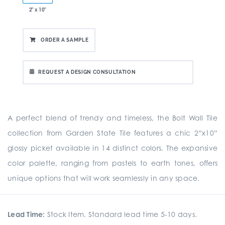
2" x 10"
ORDER A SAMPLE
REQUEST A DESIGN CONSULTATION
A perfect blend of trendy and timeless, the Bolt Wall Tile
collection from Garden State Tile features a chic 2”x10”
glossy picket available in 14 distinct colors. The expansive
color palette, ranging from pastels to earth tones, offers
unique options that will work seamlessly in any space.
Lead Time:
Stock Item. Standard lead time 5-10 days.