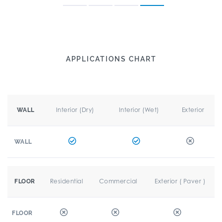
APPLICATIONS CHART
Interior (Dry)
Interior (Wet)
Exterior
WALL
WALL
Residential
Commercial
Exterior ( Paver )
FLOOR
FLOOR