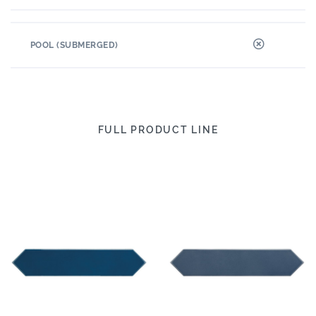
POOL (SUBMERGED)
FULL PRODUCT LINE