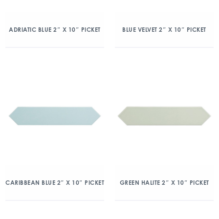
ADRIATIC BLUE 2″ X 10″ PICKET
BLUE VELVET 2″ X 10″ PICKET
CARIBBEAN BLUE 2″ X 10″ PICKET
GREEN HALITE 2″ X 10″ PICKET