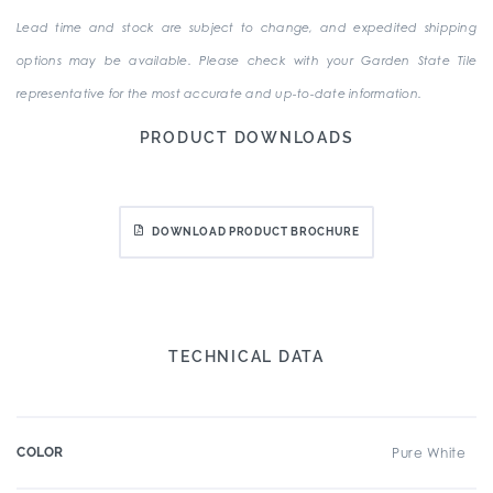
Lead time and stock are subject to change, and expedited shipping
options may be available. Please check with your Garden State Tile
representative for the most accurate and up-to-date information.
PRODUCT DOWNLOADS
DOWNLOAD PRODUCT BROCHURE
TECHNICAL DATA
COLOR
Pure White