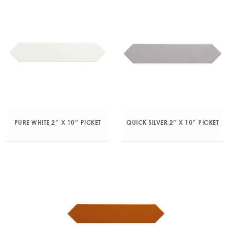
PURE WHITE 2″ X 10″ PICKET
QUICK SILVER 2″ X 10″ PICKET