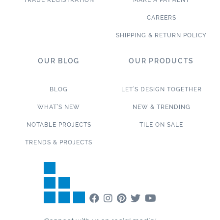
TRADE REGISTRATION
MAKE A PAYMENT
CAREERS
SHIPPING & RETURN POLICY
OUR BLOG
OUR PRODUCTS
BLOG
LET’S DESIGN TOGETHER
WHAT’S NEW
NEW & TRENDING
NOTABLE PROJECTS
TILE ON SALE
TRENDS & PROJECTS