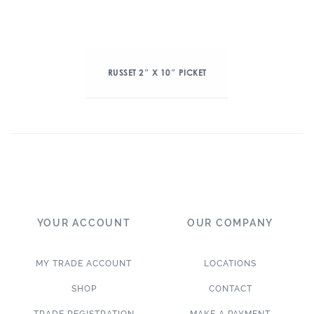
RUSSET 2″ X 10″ PICKET
YOUR ACCOUNT
OUR COMPANY
MY TRADE ACCOUNT
LOCATIONS
SHOP
CONTACT