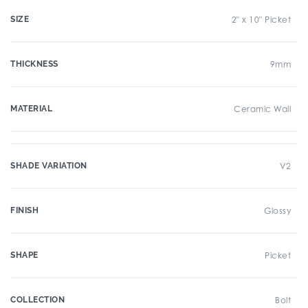
SIZE
2" x 10" Picket
THICKNESS
9mm
MATERIAL
Ceramic Wall
SHADE VARIATION
V2
FINISH
Glossy
SHAPE
Picket
COLLECTION
Bolt