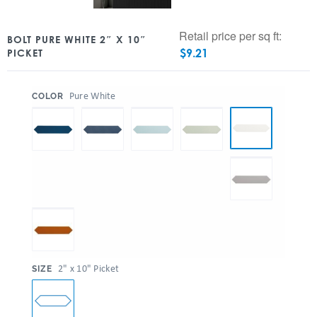
Retail price per sq ft:
BOLT PURE WHITE 2″ X 10″
$
9.21
PICKET
:
Pure White
COLOR
:
2" x 10" Picket
SIZE