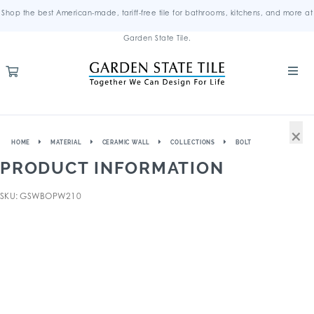
Shop the best American-made, tariff-free tile for bathrooms, kitchens, and more at
Garden State Tile.
×
HOME
MATERIAL
CERAMIC WALL
COLLECTIONS
BOLT
PRODUCT INFORMATION
SKU: GSWBOPW210