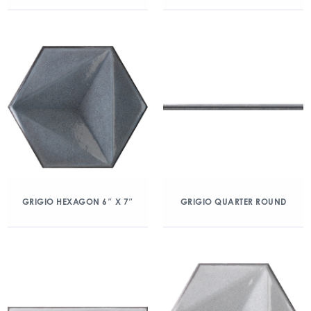
GRIGIO HEXAGON 6″ X 7″
GRIGIO QUARTER ROUND