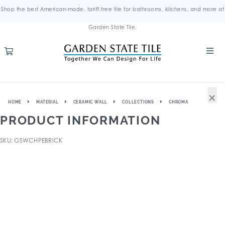
Shop the best American-made, tariff-free tile for bathrooms, kitchens, and more at
Garden State Tile.
×
HOME
MATERIAL
CERAMIC WALL
COLLECTIONS
CHROMA
PRODUCT INFORMATION
SKU: GSWCHPEBRICK