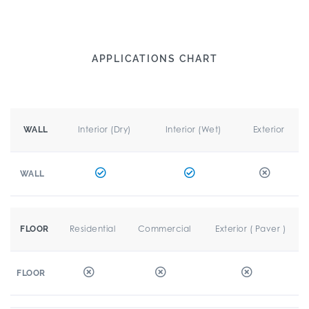
APPLICATIONS CHART
Interior (Dry)
Interior (Wet)
Exterior
WALL
WALL
Residential
Commercial
Exterior ( Paver )
FLOOR
FLOOR