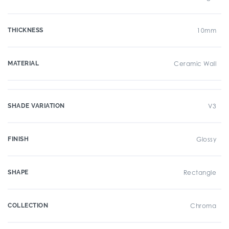
THICKNESS
10mm
MATERIAL
Ceramic Wall
SHADE VARIATION
V3
FINISH
Glossy
SHAPE
Rectangle
COLLECTION
Chroma