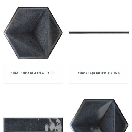
FUMO HEXAGON 6″ X 7″
FUMO QUARTER ROUND