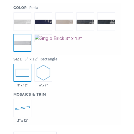
:
Perla
COLOR
:
3" x 12" Rectangle
SIZE
6" x 7"
3" x 12"
:
MOSAICS & TRIM
.5" x 12"