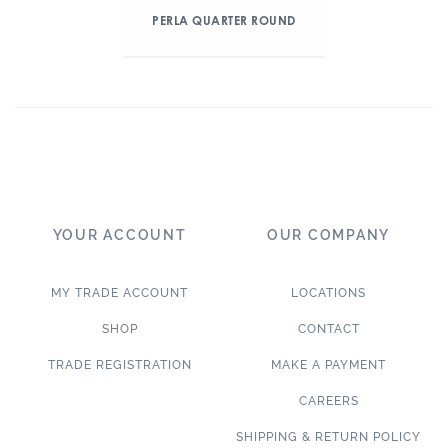
PERLA QUARTER ROUND
YOUR ACCOUNT
OUR COMPANY
MY TRADE ACCOUNT
LOCATIONS
SHOP
CONTACT
TRADE REGISTRATION
MAKE A PAYMENT
CAREERS
SHIPPING & RETURN POLICY