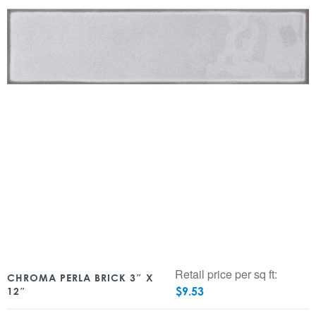
Retail price per sq ft:
CHROMA PERLA BRICK 3″ X
$
9.53
12″