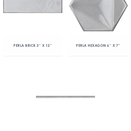
PERLA BRICK 3″ X 12″
PERLA HEXAGON 6″ X 7″