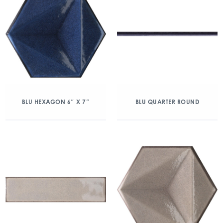
BLU HEXAGON 6″ X 7″
BLU QUARTER ROUND