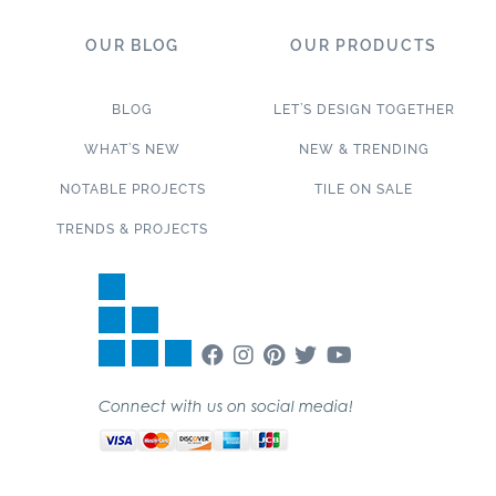
OUR BLOG
OUR PRODUCTS
BLOG
LET’S DESIGN TOGETHER
WHAT’S NEW
NEW & TRENDING
NOTABLE PROJECTS
TILE ON SALE
TRENDS & PROJECTS
Connect with us on social media!