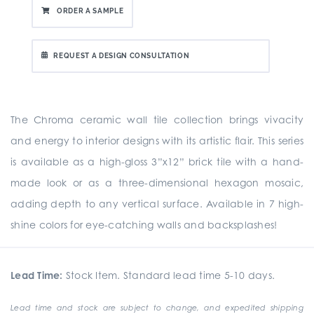
ORDER A SAMPLE
REQUEST A DESIGN CONSULTATION
The Chroma ceramic wall tile collection brings vivacity
and energy to interior designs with its artistic flair. This series
is available as a high-gloss 3”x12” brick tile with a hand-
made look or as a three-dimensional hexagon mosaic,
adding depth to any vertical surface. Available in 7 high-
shine colors for eye-catching walls and backsplashes!
Lead Time:
Stock Item. Standard lead time 5-10 days.
Lead time and stock are subject to change, and expedited shipping