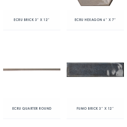
ECRU BRICK 3″ X 12″
ECRU HEXAGON 6″ X 7″
ECRU QUARTER ROUND
FUMO BRICK 3″ X 12″