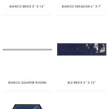
BIANCO BRICK 3″ X 12″
BIANCO HEXAGON 6″ X 7″
BIANCO QUARTER ROUND
BLU BRICK 3″ X 12″