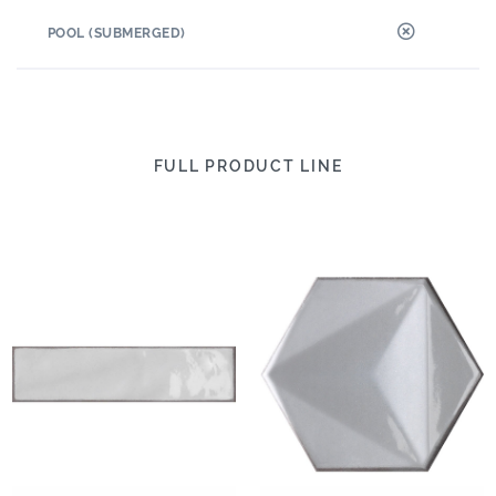
POOL (SUBMERGED)
FULL PRODUCT LINE