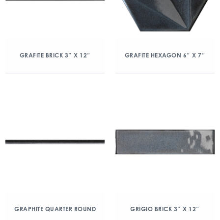
GRAFITE BRICK 3″ X 12″
GRAFITE HEXAGON 6″ X 7″
GRAPHITE QUARTER ROUND
GRIGIO BRICK 3″ X 12″