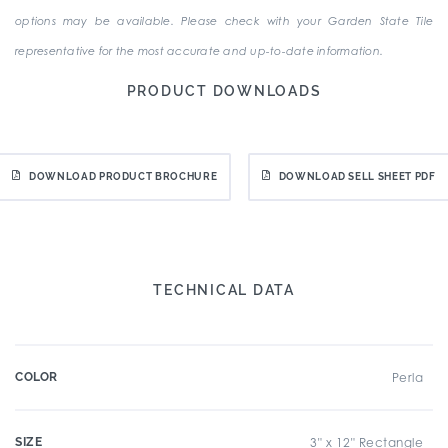
options may be available. Please check with your Garden State Tile
representative for the most accurate and up-to-date information.
PRODUCT DOWNLOADS
DOWNLOAD PRODUCT BROCHURE
DOWNLOAD SELL SHEET PDF
TECHNICAL DATA
COLOR
Perla
SIZE
3" x 12" Rectangle