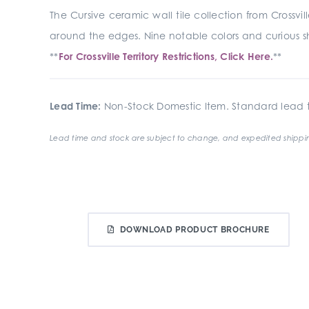
The Cursive ceramic wall tile collection from Crossv
around the edges. Nine notable colors and curious s
**
For Crossville Territory Restrictions, Click Here.
**
Lead Time:
Non-Stock Domestic Item. Standard lead t
Lead time and stock are subject to change, and expedited shippin
DOWNLOAD PRODUCT BROCHURE