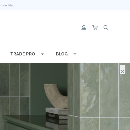
ate Tile.
TRADE PRO
BLOG
×