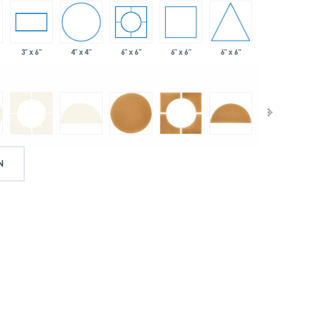
4" x 4"
6" x 6"
6" x 6"
3" x 6"
6" x 6"
N