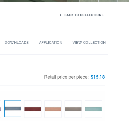
BACK TO COLLECTIONS
DOWNLOADS
APPLICATION
VIEW COLLECTION
Retail price per piece:
$
15.18