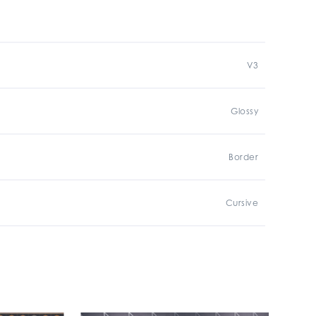
V3
Glossy
Border
Cursive