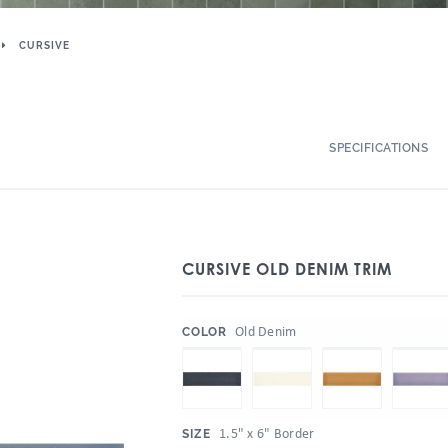
CURSIVE
SPECIFICATIONS
CURSIVE OLD DENIM TRIM
:
Old Denim
COLOR
:
1.5" x 6" Border
SIZE