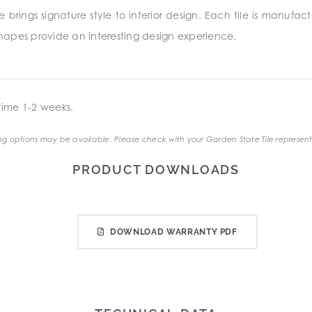
ille brings signature style to interior design. Each tile is man
hapes provide an interesting design experience.
ime 1-2 weeks.
g options may be available. Please check with your Garden State Tile represent
PRODUCT DOWNLOADS
DOWNLOAD WARRANTY PDF