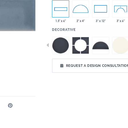
1.5" x 6"
2" x 4"
3" x 12"
3" x 6"
:
DECORATIVE
REQUEST A DESIGN CONSULTATIO