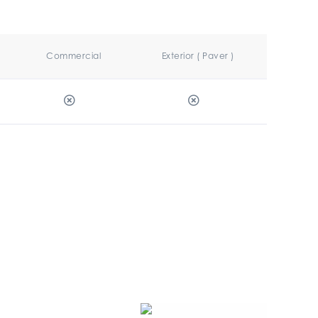
Commercial
Exterior ( Paver )