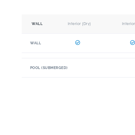
Interior (Dry)
Interio
WALL
WALL
POOL (SUBMERGED)