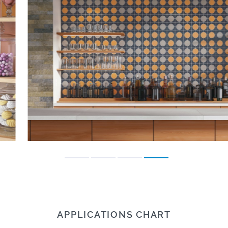
APPLICATIONS CHART