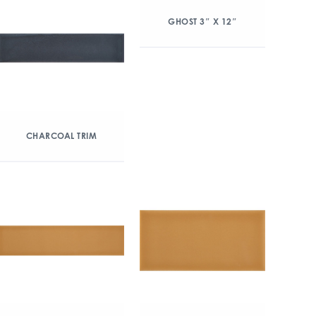
GHOST 3″ X 12″
CHARCOAL TRIM