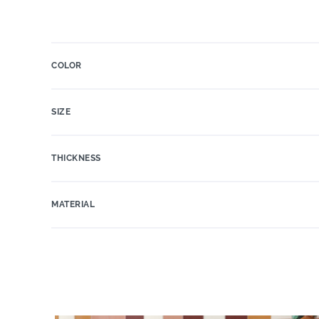
COLOR
SIZE
THICKNESS
MATERIAL