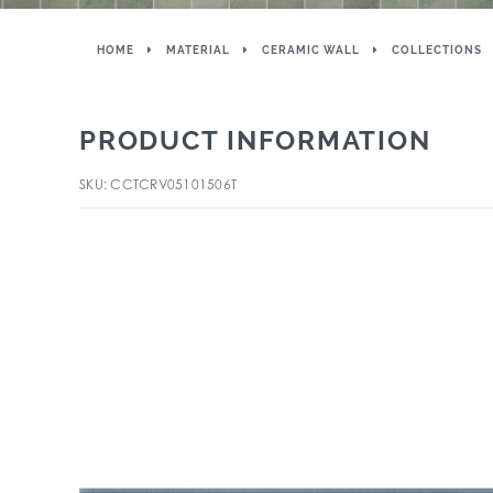
HOME
MATERIAL
CERAMIC WALL
COLLECTIONS
PRODUCT INFORMATION
SKU: CCTCRV05101506T