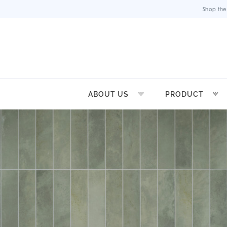
Shop the
ABOUT US
PRODUCT