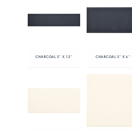
CHARCOAL 3″ X 12″
CHARCOAL 3″ X 6″