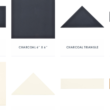
CHARCOAL 6″ X 6″
CHARCOAL TRIANGLE