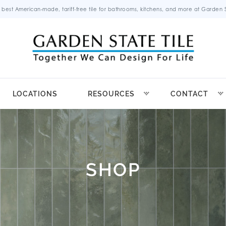
 best American-made, tariff-free tile for bathrooms, kitchens, and more at Garden St
LOCATIONS
RESOURCES
CONTACT
SHOP