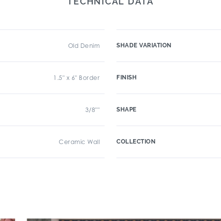
TECHNICAL DATA
Old Denim
SHADE VARIATION
1.5" x 6" Border
FINISH
3/8""
SHAPE
Ceramic Wall
COLLECTION