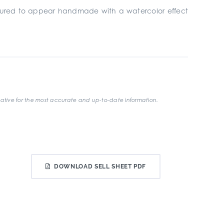
ufactured to appear handmade with a watercolor effect
ative for the most accurate and up-to-date information.
DOWNLOAD SELL SHEET PDF