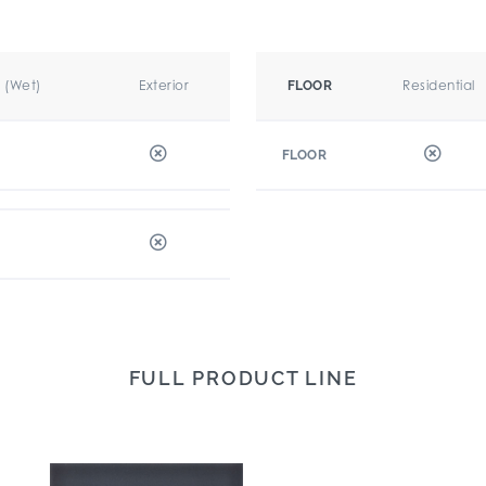
r (Wet)
Exterior
Residential
FLOOR
FLOOR
FULL PRODUCT LINE