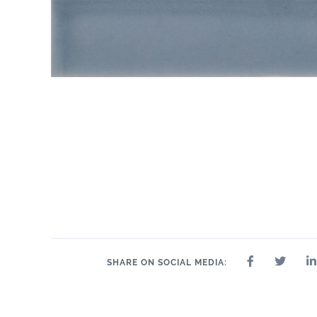
SHARE ON SOCIAL MEDIA: