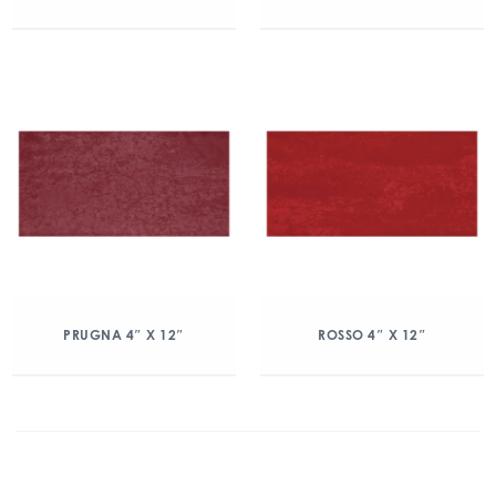
PRUGNA 4″ X 12″
ROSSO 4″ X 12″