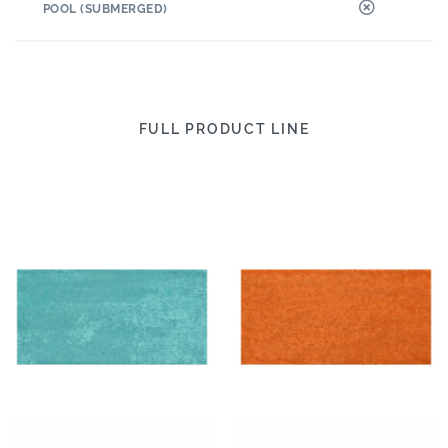
POOL (SUBMERGED)
FULL PRODUCT LINE