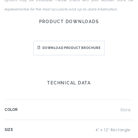
options may be available. Please check with your Garden State Tile
representative for the most accurate and up-to-date information.
PRODUCT DOWNLOADS
DOWNLOAD PRODUCT BROCHURE
TECHNICAL DATA
COLOR
Ocra
SIZE
4" x 12" Rectangle