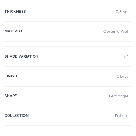
THICKNESS
7.5mm
MATERIAL
Ceramic Wall
SHADE VARIATION
V2
FINISH
Glossy
SHAPE
Rectangle
COLLECTION
Palette