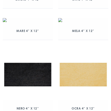
MARE 4″ X 12″
MELA 4″ X 12″
NERO 4″ X 12″
OCRA 4″ X 12″