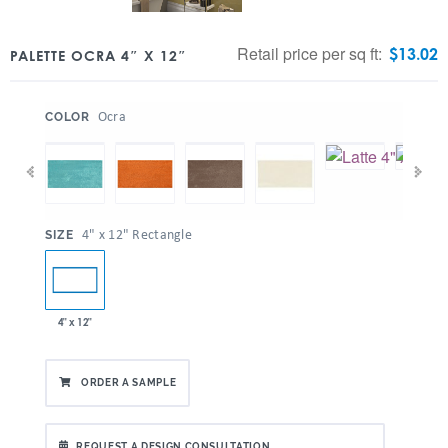
Retail price per sq ft:
$
13.02
PALETTE OCRA 4″ X 12″
:
Ocra
COLOR
:
4" x 12" Rectangle
SIZE
4" x 12"
ORDER A SAMPLE
REQUEST A DESIGN CONSULTATION