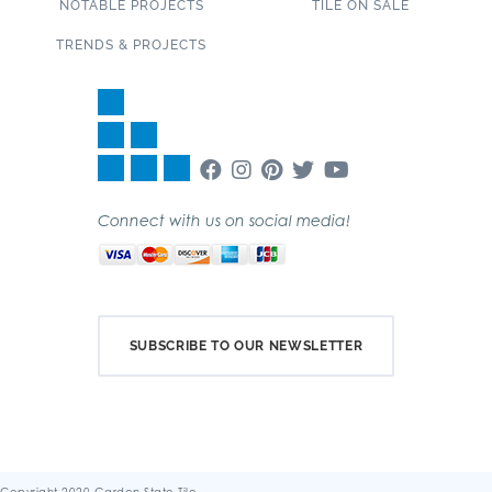
NOTABLE PROJECTS
TILE ON SALE
TRENDS & PROJECTS
Connect with us on social media!
SUBSCRIBE TO OUR NEWSLETTER
Copyright 2020 Garden State Tile