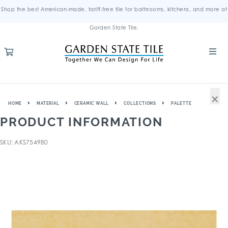
Shop the best American-made, tariff-free tile for bathrooms, kitchens, and more at
Garden State Tile.
×
HOME
MATERIAL
CERAMIC WALL
COLLECTIONS
PALETTE
PRODUCT INFORMATION
SKU: AKS754980