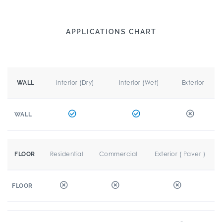
APPLICATIONS CHART
Interior (Dry)
Interior (Wet)
Exterior
WALL
WALL
Residential
Commercial
Exterior ( Paver )
FLOOR
FLOOR