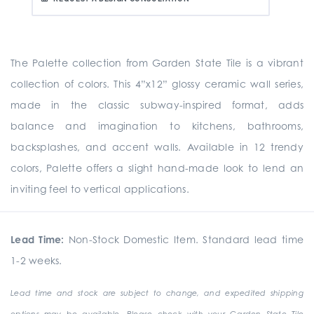
The Palette collection from Garden State Tile is a vibrant
collection of colors. This 4”x12” glossy ceramic wall series,
made in the classic subway-inspired format, adds
balance and imagination to kitchens, bathrooms,
backsplashes, and accent walls. Available in 12 trendy
colors, Palette offers a slight hand-made look to lend an
inviting feel to vertical applications.
Lead Time:
Non-Stock Domestic Item. Standard lead time
1-2 weeks.
Lead time and stock are subject to change, and expedited shipping