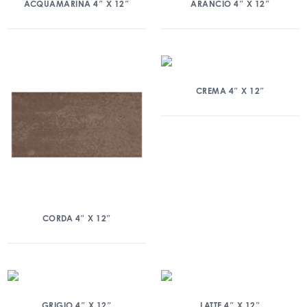
ACQUAMARINA 4″ X 12″
ARANCIO 4″ X 12″
CREMA 4″ X 12″
CORDA 4″ X 12″
GRIGIO 4″ X 12″
LATTE 4″ X 12″