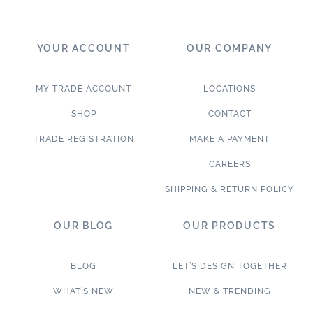
YOUR ACCOUNT
OUR COMPANY
MY TRADE ACCOUNT
LOCATIONS
SHOP
CONTACT
TRADE REGISTRATION
MAKE A PAYMENT
CAREERS
SHIPPING & RETURN POLICY
OUR BLOG
OUR PRODUCTS
BLOG
LET’S DESIGN TOGETHER
WHAT’S NEW
NEW & TRENDING