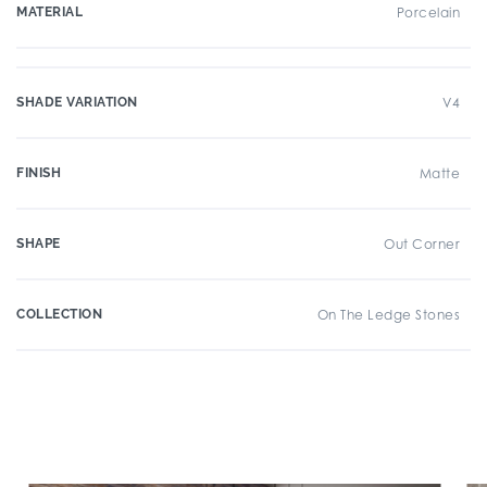
MATERIAL
Porcelain
SHADE VARIATION
V4
FINISH
Matte
SHAPE
Out Corner
COLLECTION
On The Ledge Stones