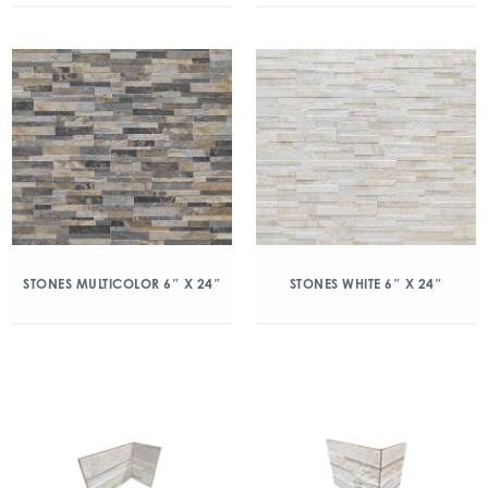
STONES MULTICOLOR 6″ X 24″
STONES WHITE 6″ X 24″