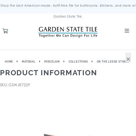
Shop the best American-made, tariff-free tile for bathrooms, kitchens, and more at
Garden State Tile.
×
HOME
MATERIAL
PORCELAIN
COLLECTIONS
ON THE LEDGE STONES
PRODUCT INFORMATION
SKU: GSWJ87229