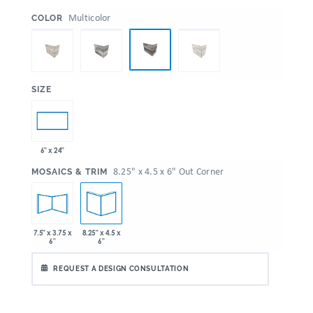
:
Multicolor
COLOR
:
SIZE
6" x 24"
:
8.25" x 4.5 x 6" Out Corner
MOSAICS & TRIM
7.5" x 3.75 x
8.25" x 4.5 x
6"
6"
REQUEST A DESIGN CONSULTATION