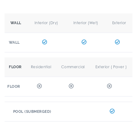
Interior (Dry)
Interior (Wet)
Exterior
WALL
WALL
Residential
Commercial
Exterior ( Paver )
FLOOR
FLOOR
POOL (SUBMERGED)