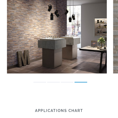
APPLICATIONS CHART