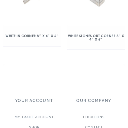
WHITE IN CORNER 8″ X 4″ X 6″
WHITE STONES OUT CORNER 8″ X
4″ X 6″
YOUR ACCOUNT
OUR COMPANY
MY TRADE ACCOUNT
LOCATIONS
SHOP
CONTACT