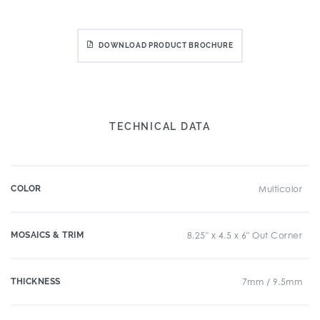
DOWNLOAD PRODUCT BROCHURE
TECHNICAL DATA
COLOR
Multicolor
MOSAICS & TRIM
8.25" x 4.5 x 6" Out Corner
THICKNESS
7mm / 9.5mm