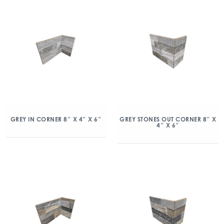
GREY IN CORNER 8″ X 4″ X 6″
GREY STONES OUT CORNER 8″ X
4″ X 6″