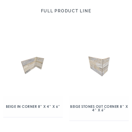
FULL PRODUCT LINE
BEIGE IN CORNER 8″ X 4″ X 6″
BEIGE STONES OUT CORNER 8″ X
4″ X 6″