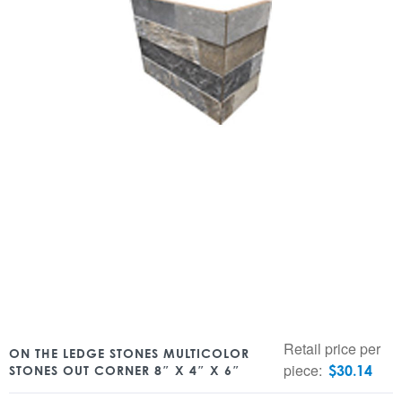
Retail price per
ON THE LEDGE STONES MULTICOLOR
piece:
$
30.14
STONES OUT CORNER 8″ X 4″ X 6″