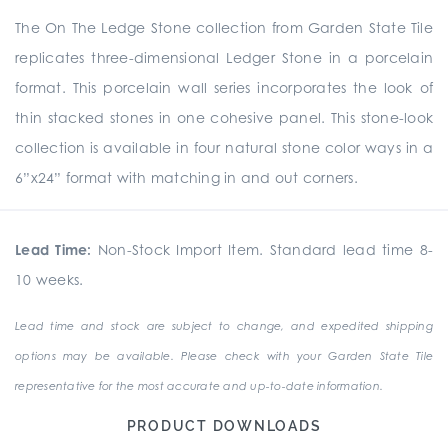
The On The Ledge Stone collection from Garden State Tile
replicates three-dimensional Ledger Stone in a porcelain
format. This porcelain wall series incorporates the look of
thin stacked stones in one cohesive panel. This stone-look
collection is available in four natural stone color ways in a
6”x24” format with matching in and out corners.
Lead Time:
Non-Stock Import Item. Standard lead time 8-
10 weeks.
Lead time and stock are subject to change, and expedited shipping
options may be available. Please check with your Garden State Tile
representative for the most accurate and up-to-date information.
PRODUCT DOWNLOADS