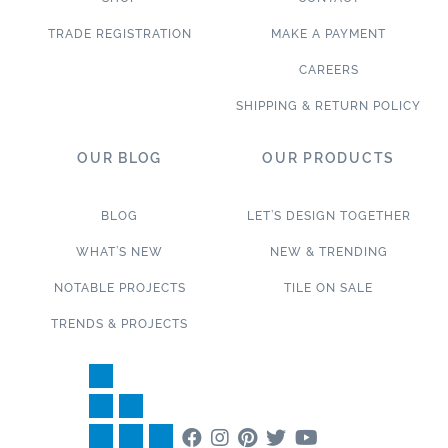
TRADE REGISTRATION
MAKE A PAYMENT
CAREERS
SHIPPING & RETURN POLICY
OUR BLOG
OUR PRODUCTS
BLOG
LET’S DESIGN TOGETHER
WHAT’S NEW
NEW & TRENDING
NOTABLE PROJECTS
TILE ON SALE
TRENDS & PROJECTS