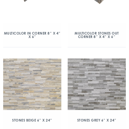
MULTICOLOR IN CORNER 8″ X 4″
MULTICOLOR STONES OUT
X 6″
CORNER 8″ X 4″ X 6″
STONES BEIGE 6″ X 24″
STONES GREY 6″ X 24″