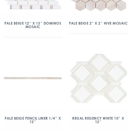
PALE BEIGE 12″ X 13″ DOMINOS
PALE BEIGE 2″ X 2″ HIVE MOSAIC
MOSAIC
PALE BEIGE PENCIL LINER 1/4″ X
REGAL REGENCY WHITE 10″ X
12″
12″