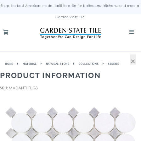
Shop the best American-made, tariff-free tile for bathrooms, kitchens, and more at
Garden State Tile.
×
HOME
MATERIAL
NATURAL STONE
COLLECTIONS
SERENE
PRODUCT INFORMATION
SKU: MADANTHFLGB