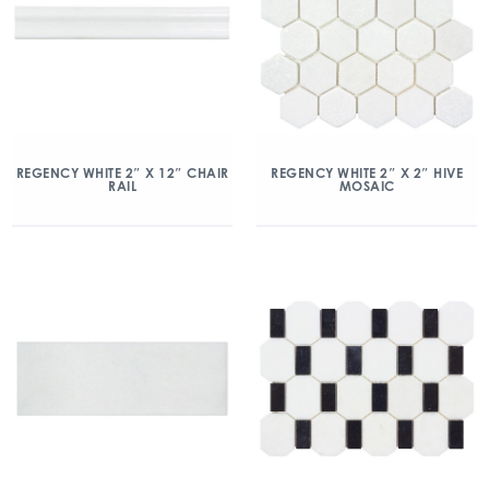
REGENCY WHITE 2″ X 12″ CHAIR
REGENCY WHITE 2″ X 2″ HIVE
RAIL
MOSAIC