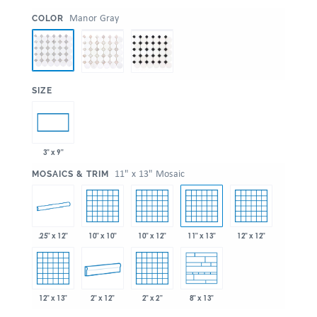
:
Manor Gray
COLOR
:
SIZE
3" x 9"
:
11" x 13" Mosaic
MOSAICS & TRIM
.25" x 12"
10" x 10"
10" x 12"
11" x 13"
12" x 12"
12" x 13"
2" x 12"
2" x 2"
8" x 13"