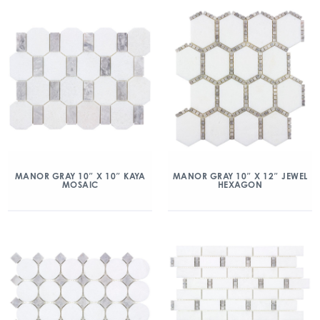
MANOR GRAY 10″ X 10″ KAYA
MANOR GRAY 10″ X 12″ JEWEL
MOSAIC
HEXAGON