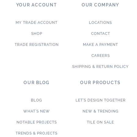
YOUR ACCOUNT
OUR COMPANY
MY TRADE ACCOUNT
LOCATIONS
SHOP
CONTACT
TRADE REGISTRATION
MAKE A PAYMENT
CAREERS
SHIPPING & RETURN POLICY
OUR BLOG
OUR PRODUCTS
BLOG
LET’S DESIGN TOGETHER
WHAT’S NEW
NEW & TRENDING
NOTABLE PROJECTS
TILE ON SALE
TRENDS & PROJECTS