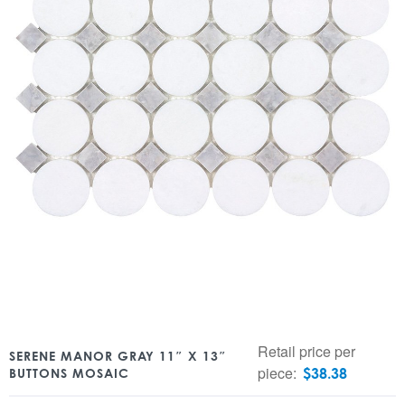
Retail price per
SERENE MANOR GRAY 11″ X 13″
piece:
$
38.38
BUTTONS MOSAIC