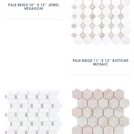
PALE BEIGE 10″ X 12″ JEWEL
HEXAGON
PALE BEIGE 11″ X 13″ BUTTONS
MOSAIC