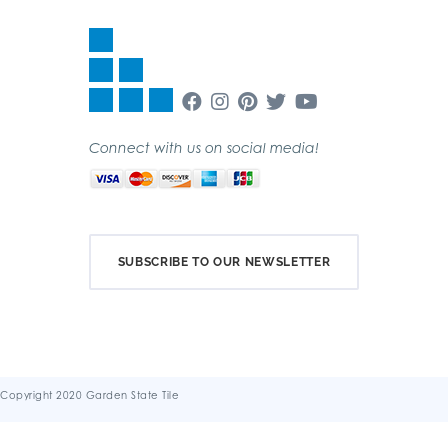
Connect with us on social media!
SUBSCRIBE TO OUR NEWSLETTER
Copyright 2020 Garden State Tile
Terms & Conditions