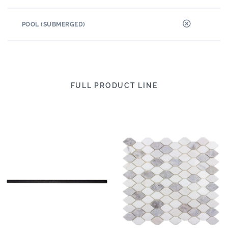
POOL (SUBMERGED)
FULL PRODUCT LINE