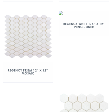
REGENCY WHITE 1/4″ X 12″
PENCIL LINER
REGENCY PRISM 12″ X 12″
MOSAIC