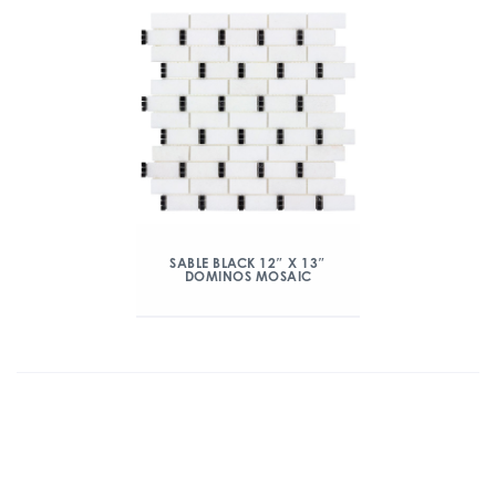
SABLE BLACK 12″ X 13″
DOMINOS MOSAIC