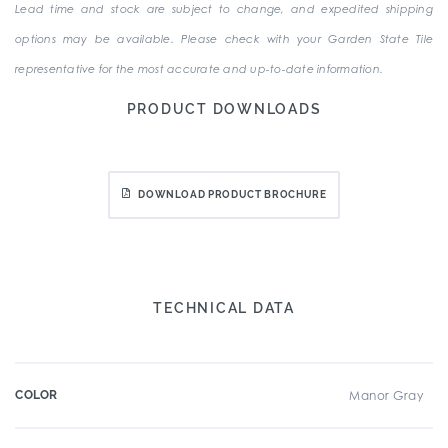
Lead time and stock are subject to change, and expedited shipping
options may be available. Please check with your Garden State Tile
representative for the most accurate and up-to-date information.
PRODUCT DOWNLOADS
DOWNLOAD PRODUCT BROCHURE
TECHNICAL DATA
COLOR
Manor Gray