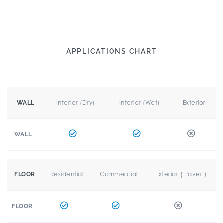
APPLICATIONS CHART
Interior (Dry)
Interior (Wet)
Exterior
WALL
WALL
Residential
Commercial
Exterior ( Paver )
FLOOR
FLOOR