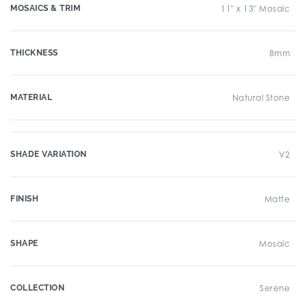
MOSAICS & TRIM
11" x 13" Mosaic
THICKNESS
8mm
MATERIAL
Natural Stone
SHADE VARIATION
V2
FINISH
Matte
SHAPE
Mosaic
COLLECTION
Serene