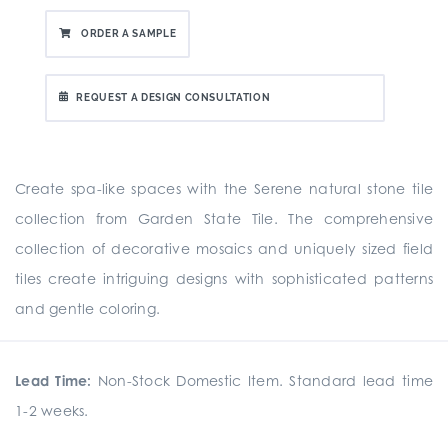
ORDER A SAMPLE
REQUEST A DESIGN CONSULTATION
Create spa-like spaces with the Serene natural stone tile
collection from Garden State Tile. The comprehensive
collection of decorative mosaics and uniquely sized field
tiles create intriguing designs with sophisticated patterns
and gentle coloring.
Lead Time:
Non-Stock Domestic Item. Standard lead time
1-2 weeks.