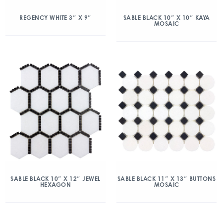
REGENCY WHITE 3″ X 9″
SABLE BLACK 10″ X 10″ KAYA
MOSAIC
SABLE BLACK 10″ X 12″ JEWEL
SABLE BLACK 11″ X 13″ BUTTONS
HEXAGON
MOSAIC