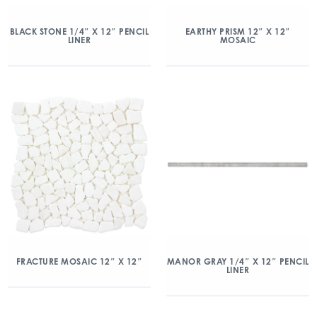
BLACK STONE 1/4″ X 12″ PENCIL
EARTHY PRISM 12″ X 12″
LINER
MOSAIC
FRACTURE MOSAIC 12″ X 12″
MANOR GRAY 1/4″ X 12″ PENCIL
LINER