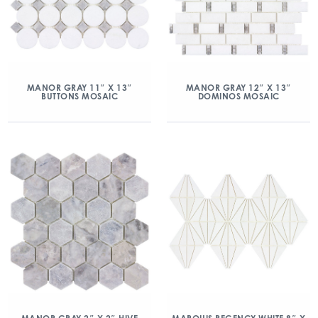
MANOR GRAY 11″ X 13″
MANOR GRAY 12″ X 13″
BUTTONS MOSAIC
DOMINOS MOSAIC