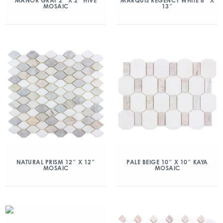
MANOR GRAY 2″ X 2″ HIVE
MARQUIS REGENCY WHITE 8″ X
MOSAIC
13″
NATURAL PRISM 12″ X 12″
PALE BEIGE 10″ X 10″ KAYA
MOSAIC
MOSAIC