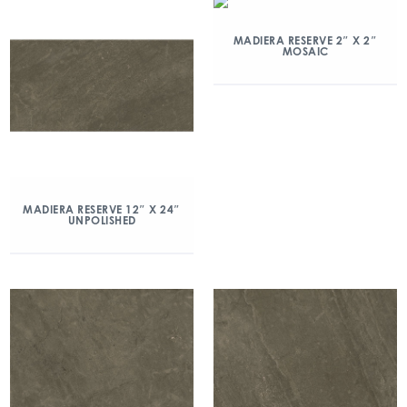
MADIERA RESERVE 2″ X 2″
MOSAIC
MADIERA RESERVE 12″ X 24″
UNPOLISHED