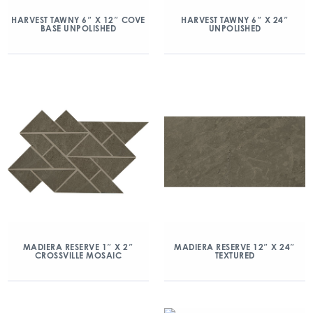
HARVEST TAWNY 6″ X 12″ COVE
HARVEST TAWNY 6″ X 24″
BASE UNPOLISHED
UNPOLISHED
MADIERA RESERVE 1″ X 2″
MADIERA RESERVE 12″ X 24″
CROSSVILLE MOSAIC
TEXTURED