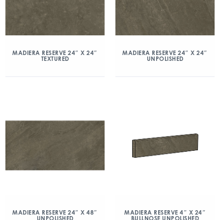
MADIERA RESERVE 24″ X 24″
MADIERA RESERVE 24″ X 24″
TEXTURED
UNPOLISHED
MADIERA RESERVE 24″ X 48″
MADIERA RESERVE 4″ X 24″
UNPOLISHED
BULLNOSE UNPOLISHED