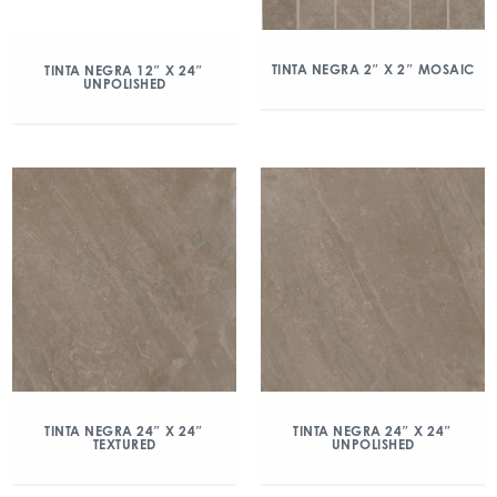
TINTA NEGRA 2″ X 2″ MOSAIC
TINTA NEGRA 12″ X 24″
UNPOLISHED
TINTA NEGRA 24″ X 24″
TINTA NEGRA 24″ X 24″
TEXTURED
UNPOLISHED