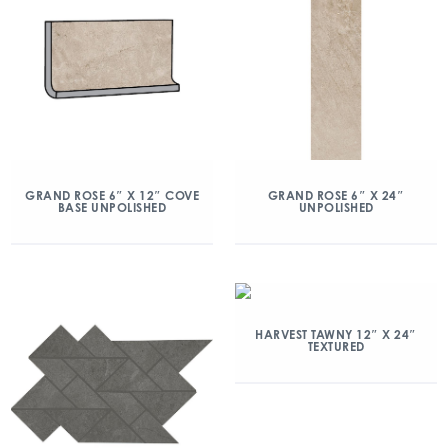
GRAND ROSE 6″ X 12″ COVE
GRAND ROSE 6″ X 24″
BASE UNPOLISHED
UNPOLISHED
HARVEST TAWNY 12″ X 24″
TEXTURED