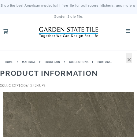
Shop the best American-made, tariff-free tile for bathrooms, kitchens, and more at
Garden State Tile.
×
HOME
MATERIAL
PORCELAIN
COLLECTIONS
PORTUGAL
PRODUCT INFORMATION
SKU: CCTPTG0612424UPS