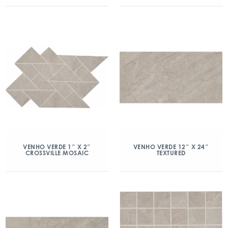
VENHO VERDE 1″ X 2″
VENHO VERDE 12″ X 24″
CROSSVILLE MOSAIC
TEXTURED