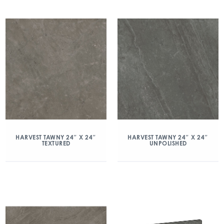
HARVEST TAWNY 24″ X 24″
HARVEST TAWNY 24″ X 24″
TEXTURED
UNPOLISHED