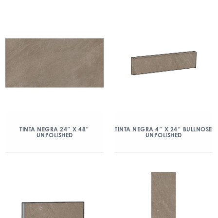
TINTA NEGRA 24″ X 48″
TINTA NEGRA 4″ X 24″ BULLNOSE
UNPOLISHED
UNPOLISHED