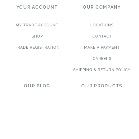
YOUR ACCOUNT
OUR COMPANY
MY TRADE ACCOUNT
LOCATIONS
SHOP
CONTACT
TRADE REGISTRATION
MAKE A PAYMENT
CAREERS
SHIPPING & RETURN POLICY
OUR BLOG
OUR PRODUCTS
BLOG
LET’S DESIGN TOGETHER
WHAT’S NEW
NEW & TRENDING
NOTABLE PROJECTS
TILE ON SALE
TRENDS & PROJECTS