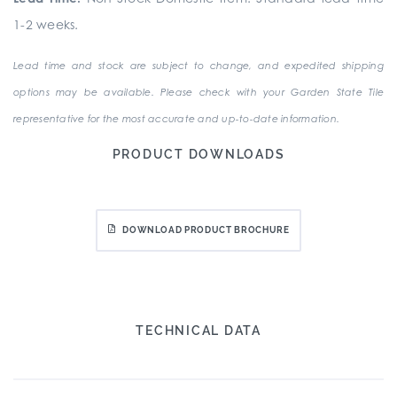
1-2 weeks.
Lead time and stock are subject to change, and expedited shipping
options may be available. Please check with your Garden State Tile
representative for the most accurate and up-to-date information.
PRODUCT DOWNLOADS
DOWNLOAD PRODUCT BROCHURE
TECHNICAL DATA