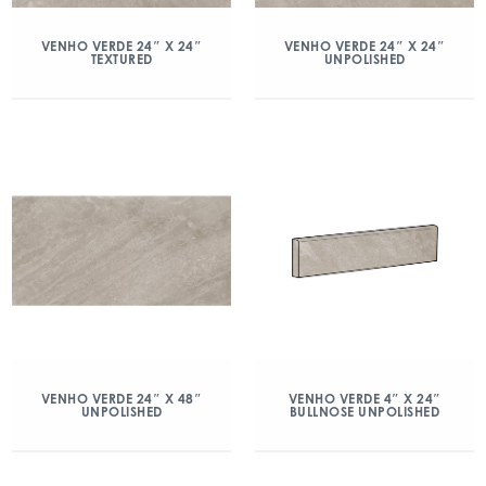
VENHO VERDE 24″ X 24″
VENHO VERDE 24″ X 24″
TEXTURED
UNPOLISHED
VENHO VERDE 24″ X 48″
VENHO VERDE 4″ X 24″
UNPOLISHED
BULLNOSE UNPOLISHED