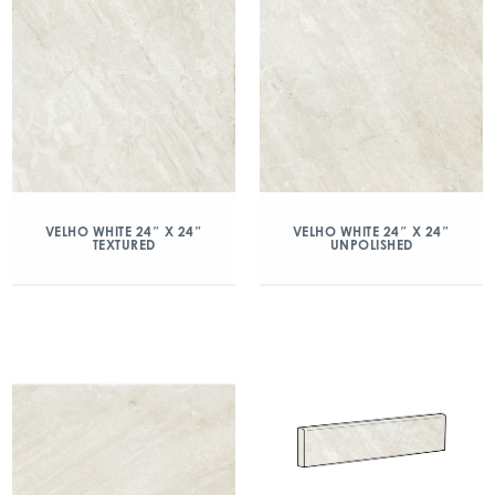
VELHO WHITE 24″ X 24″
VELHO WHITE 24″ X 24″
TEXTURED
UNPOLISHED