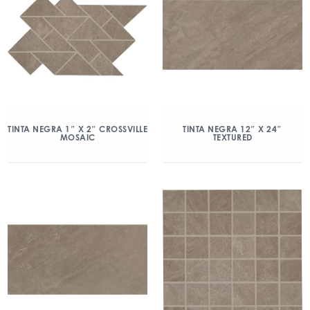
TINTA NEGRA 1″ X 2″ CROSSVILLE
TINTA NEGRA 12″ X 24″
MOSAIC
TEXTURED