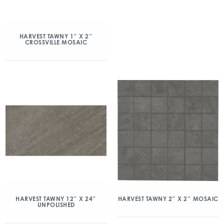
HARVEST TAWNY 1″ X 2″
CROSSVILLE MOSAIC
HARVEST TAWNY 12″ X 24″
HARVEST TAWNY 2″ X 2″ MOSAIC
UNPOLISHED