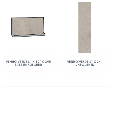
VENHO VERDE 6″ X 12″ COVE
VENHO VERDE 6″ X 24″
BASE UNPOLISHED
UNPOLISHED