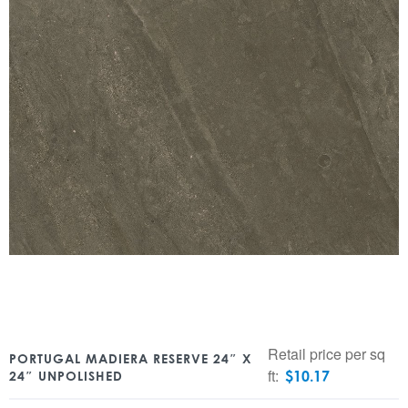
Retail price per sq
PORTUGAL MADIERA RESERVE 24″ X
ft:
$
10.17
24″ UNPOLISHED