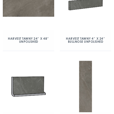
HARVEST TAWNY 24″ X 48″
HARVEST TAWNY 4″ X 24″
UNPOLISHED
BULLNOSE UNPOLISHED