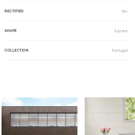
RECTIFIED
Yes
SHAPE
Square
COLLECTION
Portugal