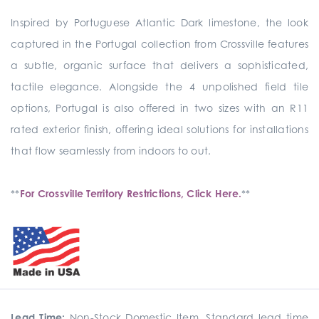
Inspired by Portuguese Atlantic Dark limestone, the look
captured in the Portugal collection from Crossville features
a subtle, organic surface that delivers a sophisticated,
tactile elegance. Alongside the 4 unpolished field tile
options, Portugal is also offered in two sizes with an R11
rated exterior finish, offering ideal solutions for installations
that flow seamlessly from indoors to out.
**
For Crossville Territory Restrictions, Click Here.
**
Lead Time:
Non-Stock Domestic Item. Standard lead time