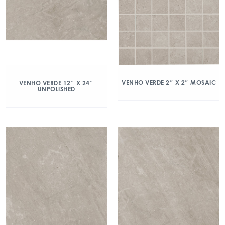
VENHO VERDE 2″ X 2″ MOSAIC
VENHO VERDE 12″ X 24″
UNPOLISHED