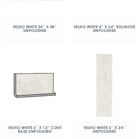
VELHO WHITE 24″ X 48″
VELHO WHITE 4″ X 24″ BULLNOSE
UNPOLISHED
UNPOLISHED
VELHO WHITE 6″ X 12″ COVE
VELHO WHITE 6″ X 24″
BASE UNPOLISHED
UNPOLISHED