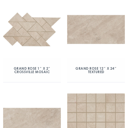
GRAND ROSE 1″ X 2″
GRAND ROSE 12″ X 24″
CROSSVILLE MOSAIC
TEXTURED