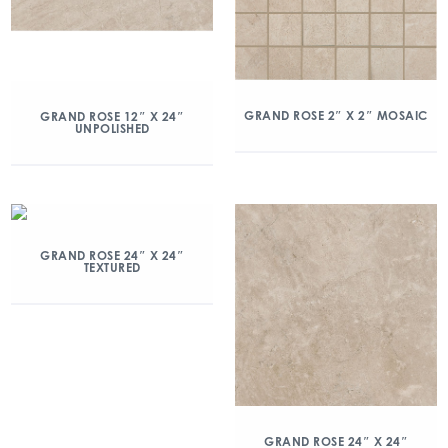
GRAND ROSE 2″ X 2″ MOSAIC
GRAND ROSE 12″ X 24″
UNPOLISHED
GRAND ROSE 24″ X 24″
TEXTURED
GRAND ROSE 24″ X 24″