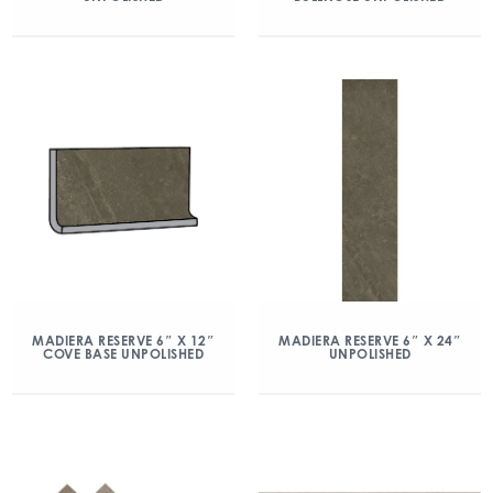
MADIERA RESERVE 6″ X 12″
MADIERA RESERVE 6″ X 24″
COVE BASE UNPOLISHED
UNPOLISHED