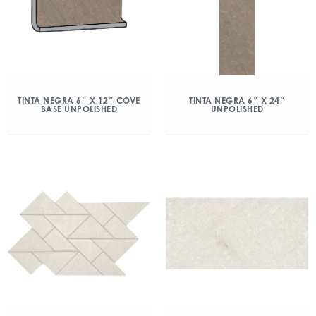
TINTA NEGRA 6″ X 12″ COVE
TINTA NEGRA 6″ X 24″
BASE UNPOLISHED
UNPOLISHED