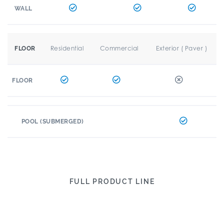
WALL
Residential
Commercial
Exterior ( Paver )
FLOOR
FLOOR
POOL (SUBMERGED)
FULL PRODUCT LINE