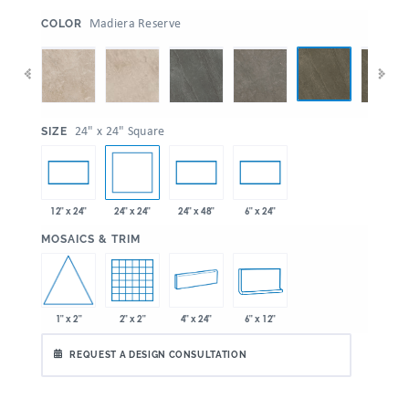
:
Madiera Reserve
COLOR
:
24" x 24" Square
SIZE
24" x 24"
12" x 24"
24" x 48"
6" x 24"
:
MOSAICS & TRIM
1" x 2"
2" x 2"
4" x 24"
6" x 12"
REQUEST A DESIGN CONSULTATION