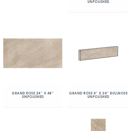
UNPOLISHED
GRAND ROSE 24″ X 48″
GRAND ROSE 4″ X 24″ BULLNOSE
UNPOLISHED
UNPOLISHED