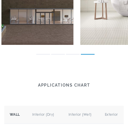
APPLICATIONS CHART
Interior (Dry)
Interior (Wet)
Exterior
WALL