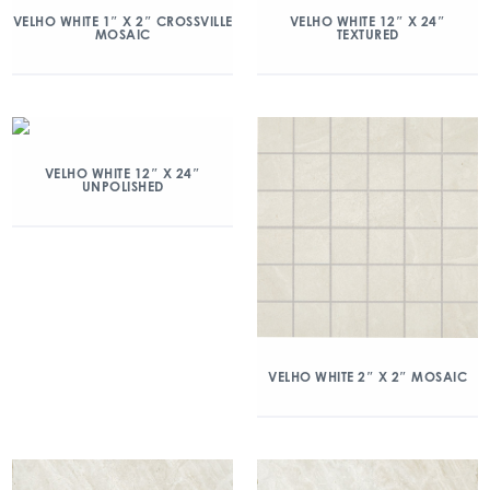
VELHO WHITE 1″ X 2″ CROSSVILLE
VELHO WHITE 12″ X 24″
MOSAIC
TEXTURED
VELHO WHITE 12″ X 24″
UNPOLISHED
VELHO WHITE 2″ X 2″ MOSAIC