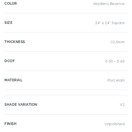
COLOR
Madiera Reserve
SIZE
24" x 24" Square
THICKNESS
10.5mm
DCOF
0.50 – 0.60
MATERIAL
Porcelain
SHADE VARIATION
V2
FINISH
Unpolished