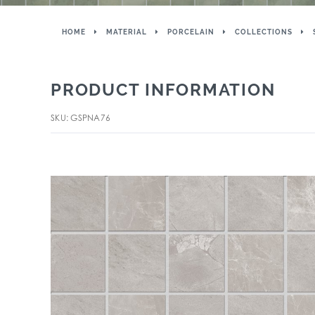
HOME
MATERIAL
PORCELAIN
COLLECTIONS
PRODUCT INFORMATION
SKU: GSPNA76