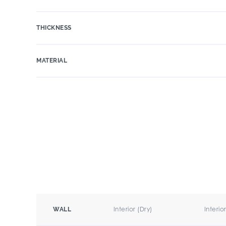
THICKNESS
MATERIAL
Interior (Dry)
Interio
WALL