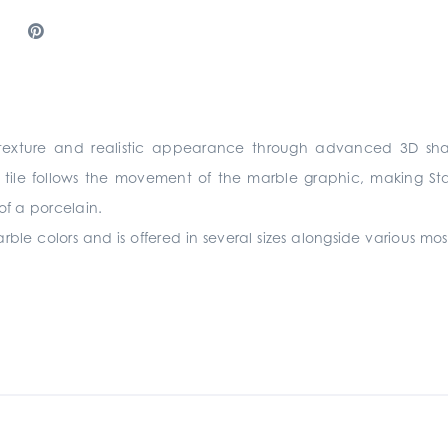
ht texture and realistic appearance through advanced 3D sha
tile follows the movement of the marble graphic, making Stanz
of a porcelain.
rble colors and is offered in several sizes alongside various mos
.