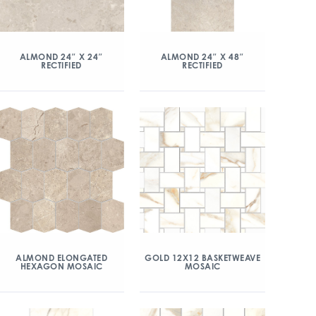
ALMOND 24″ X 24″
ALMOND 24″ X 48″
RECTIFIED
RECTIFIED
ALMOND ELONGATED
GOLD 12X12 BASKETWEAVE
HEXAGON MOSAIC
MOSAIC