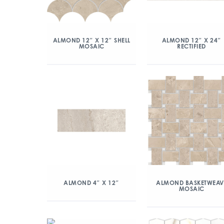
ALMOND 12″ X 12″ SHELL
ALMOND 12″ X 24″
MOSAIC
RECTIFIED
ALMOND 4″ X 12″
ALMOND BASKETWEAV
MOSAIC