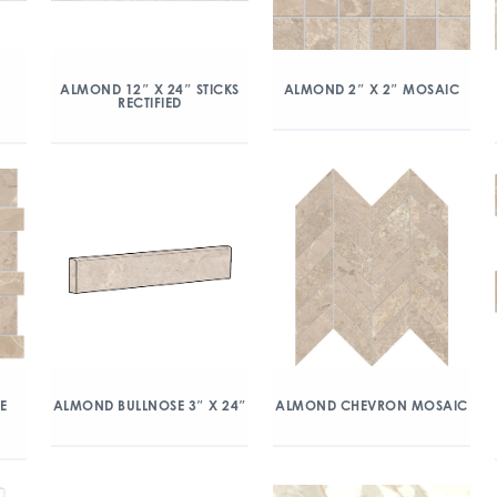
ALMOND 12″ X 24″ STICKS
ALMOND 2″ X 2″ MOSAIC
RECTIFIED
E
ALMOND BULLNOSE 3″ X 24″
ALMOND CHEVRON MOSAIC