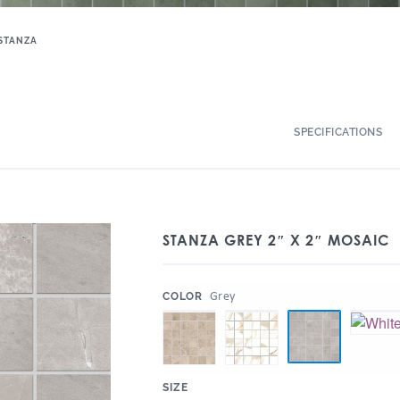
STANZA
SPECIFICATIONS
STANZA GREY 2″ X 2″ MOSAIC
:
Grey
COLOR
:
SIZE