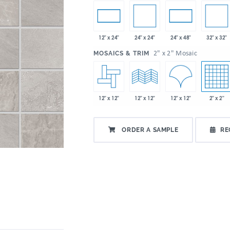
24" x 24"
32" x 32"
12" x 24"
24" x 48"
:
2" x 2" Mosaic
MOSAICS & TRIM
12" x 12"
12" x 12"
2" x 2"
12" x 12"
ORDER A SAMPLE
RE