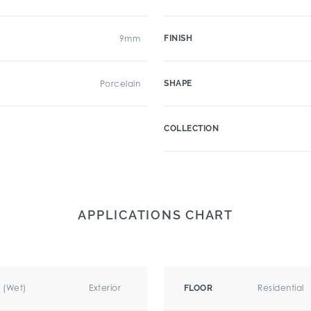
9mm
FINISH
Porcelain
SHAPE
COLLECTION
APPLICATIONS CHART
r (Wet)
Exterior
Residential
FLOOR