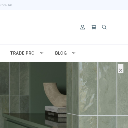
ate Tile.
TRADE PRO
BLOG
×