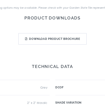
g options may be available. Please check with your Garden State Tile represent
PRODUCT DOWNLOADS
DOWNLOAD PRODUCT BROCHURE
TECHNICAL DATA
Grey
DCOF
2" x 2" Mosaic
SHADE VARIATION