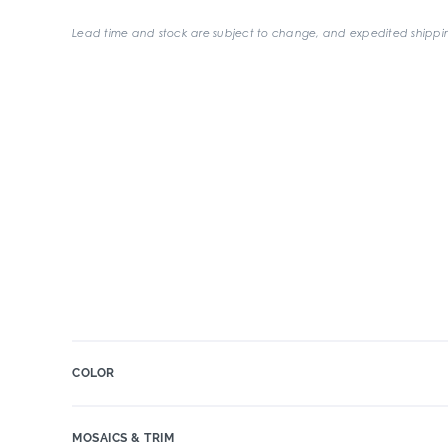
Lead time and stock are subject to change, and expedited shippin
COLOR
MOSAICS & TRIM