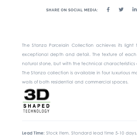
SHARE ON SOCIAL MEDIA:
The Stanza Porcelain Collection achieves its lig
exceptional depth and detail. The texture of each 
natural stone, but with the technical characteristics 
The Stanza collection is available in four luxurious ma
walls of both residential and commercial spaces.
Lead Time:
Stock Item. Standard lead time 5-10 days