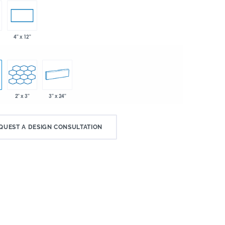
4" x 12"
2" x 3"
3" x 24"
QUEST A DESIGN CONSULTATION