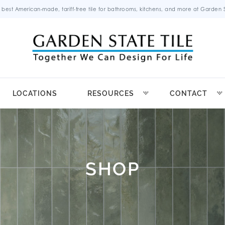
 best American-made, tariff-free tile for bathrooms, kitchens, and more at Garden St
LOCATIONS
RESOURCES
CONTACT
SHOP