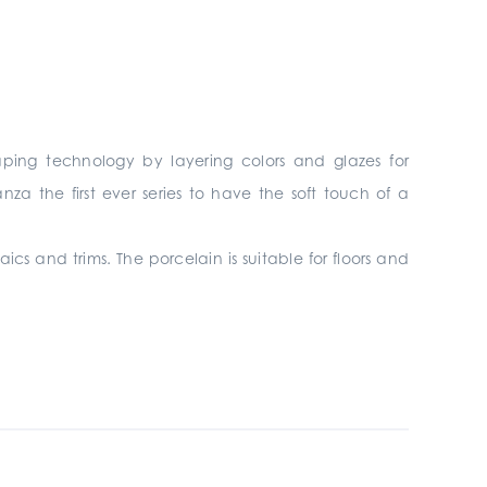
ping technology by layering colors and glazes for
a the first ever series to have the soft touch of a
aics and trims. The porcelain is suitable for floors and