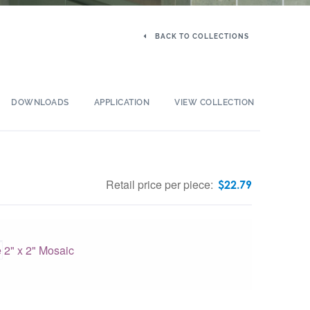
BACK TO COLLECTIONS
DOWNLOADS
APPLICATION
VIEW COLLECTION
Retail price per piece:
$
22.79