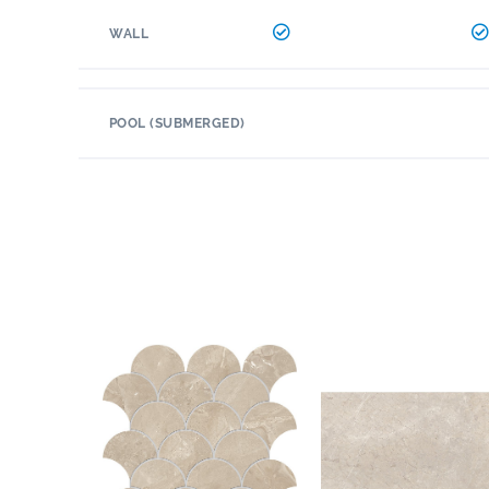
WALL
POOL (SUBMERGED)