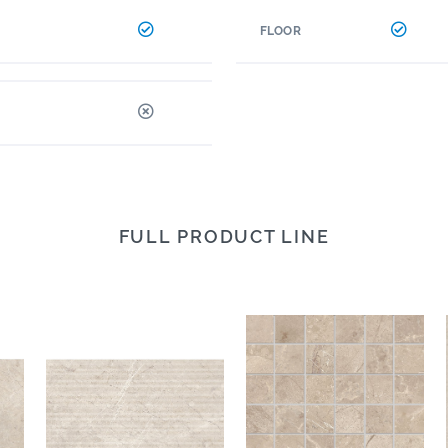
FLOOR
FULL PRODUCT LINE