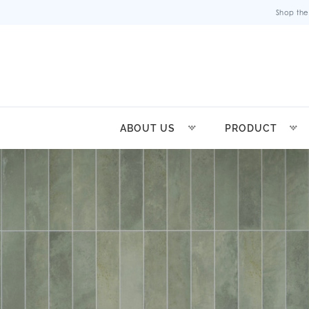
Shop the
ABOUT US
PRODUCT