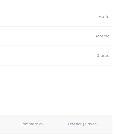
Matte
Mosaic
Stanza
Commercial
Exterior ( Paver )