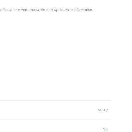
ative for the most accurate and up-to-date information.
>0.42
V4