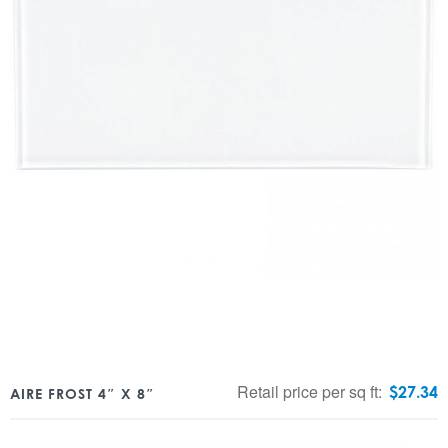
Retail price per sq ft:
$
27.34
AIRE FROST 4″ X 8″