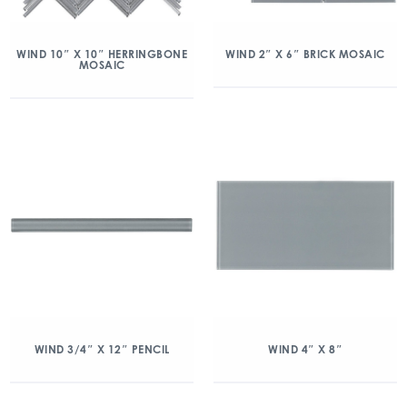
WIND 10″ X 10″ HERRINGBONE
WIND 2″ X 6″ BRICK MOSAIC
MOSAIC
WIND 3/4″ X 12″ PENCIL
WIND 4″ X 8″