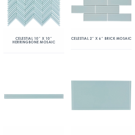
CELESTIAL 10″ X 10″
CELESTIAL 2″ X 6″ BRICK MOSAIC
HERRINGBONE MOSAIC