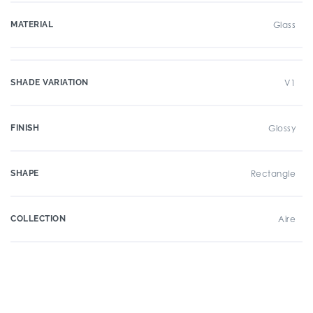
MATERIAL
Glass
SHADE VARIATION
V1
FINISH
Glossy
SHAPE
Rectangle
COLLECTION
Aire