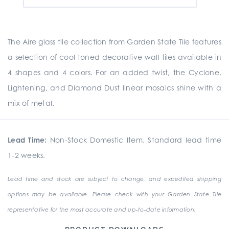
The Aire glass tile collection from Garden State Tile features
a selection of cool toned decorative wall tiles available in
4 shapes and 4 colors. For an added twist, the Cyclone,
Lightening, and Diamond Dust linear mosaics shine with a
mix of metal.
Lead Time:
Non-Stock Domestic Item. Standard lead time
1-2 weeks.
Lead time and stock are subject to change, and expedited shipping
options may be available. Please check with your Garden State Tile
representative for the most accurate and up-to-date information.