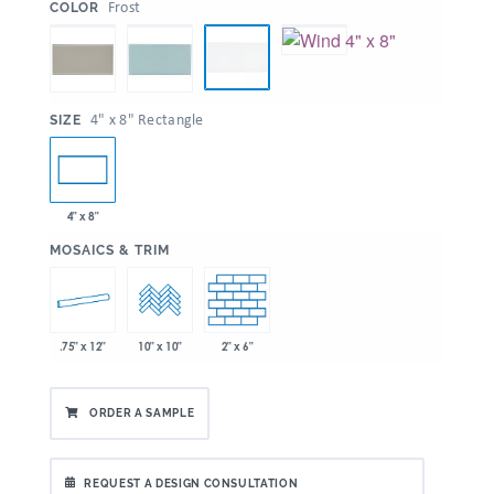
:
Frost
COLOR
:
4" x 8" Rectangle
SIZE
4" x 8"
:
MOSAICS & TRIM
.75" x 12"
2" x 6"
10" x 10"
ORDER A SAMPLE
REQUEST A DESIGN CONSULTATION