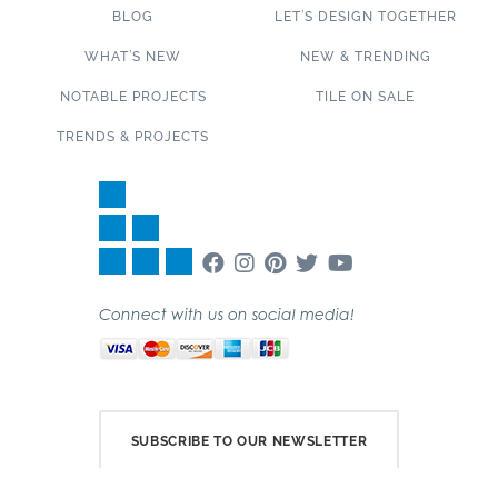
BLOG
LET’S DESIGN TOGETHER
WHAT’S NEW
NEW & TRENDING
NOTABLE PROJECTS
TILE ON SALE
TRENDS & PROJECTS
Connect with us on social media!
SUBSCRIBE TO OUR NEWSLETTER