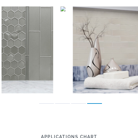
APPLICATIONS CHART