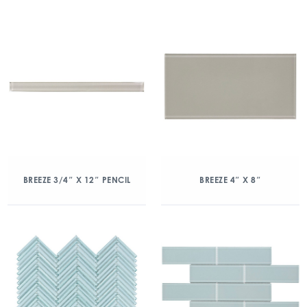
BREEZE 3/4″ X 12″ PENCIL
BREEZE 4″ X 8″