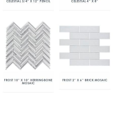
CELESTIAL 3/4″ X 12″ PENCIL
CELESTIAL 4″ X 8″
FROST 10″ X 10″ HERRINGBONE
FROST 2″ X 6″ BRICK MOSAIC
MOSAIC