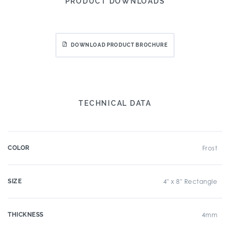
PRODUCT DOWNLOADS
DOWNLOAD PRODUCT BROCHURE
TECHNICAL DATA
COLOR
Frost
SIZE
4" x 8" Rectangle
THICKNESS
4mm