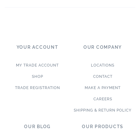
YOUR ACCOUNT
OUR COMPANY
MY TRADE ACCOUNT
LOCATIONS
SHOP
CONTACT
TRADE REGISTRATION
MAKE A PAYMENT
CAREERS
SHIPPING & RETURN POLICY
OUR BLOG
OUR PRODUCTS