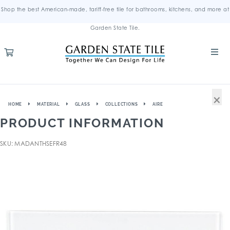
Shop the best American-made, tariff-free tile for bathrooms, kitchens, and more at
Garden State Tile.
×
HOME
MATERIAL
GLASS
COLLECTIONS
AIRE
PRODUCT INFORMATION
SKU: MADANTHSEFR48