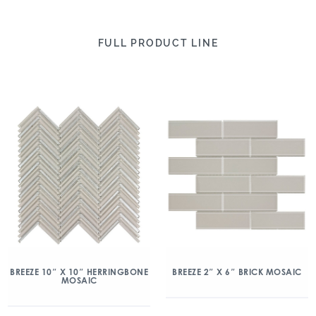
FULL PRODUCT LINE
BREEZE 10″ X 10″ HERRINGBONE
BREEZE 2″ X 6″ BRICK MOSAIC
MOSAIC