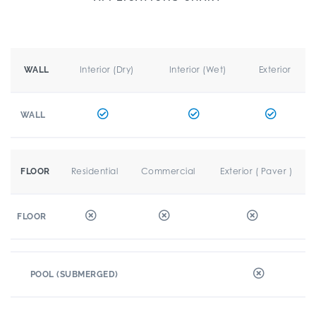
Interior (Dry)
Interior (Wet)
Exterior
WALL
WALL
Residential
Commercial
Exterior ( Paver )
FLOOR
FLOOR
POOL (SUBMERGED)