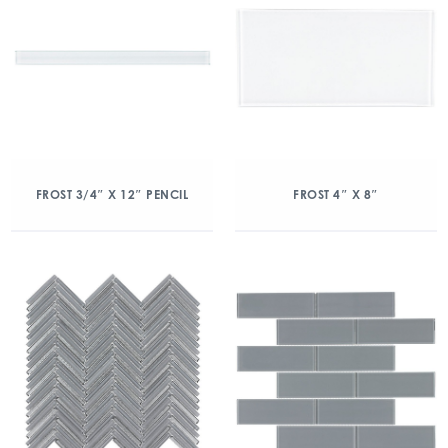
FROST 3/4″ X 12″ PENCIL
FROST 4″ X 8″