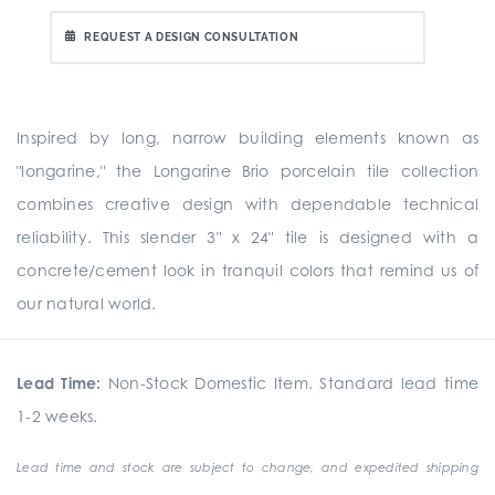
REQUEST A DESIGN CONSULTATION
Inspired by long, narrow building elements known as
"longarine," the Longarine Brio porcelain tile collection
combines creative design with dependable technical
reliability. This slender 3" x 24" tile is designed with a
concrete/cement look in tranquil colors that remind us of
our natural world.
Lead Time:
Non-Stock Domestic Item. Standard lead time
1-2 weeks.
Lead time and stock are subject to change, and expedited shipping