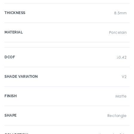
THICKNESS
8.5mm
MATERIAL
Porcelain
DCOF
≥0.42
SHADE VARIATION
V2
FINISH
Matte
SHAPE
Rectangle