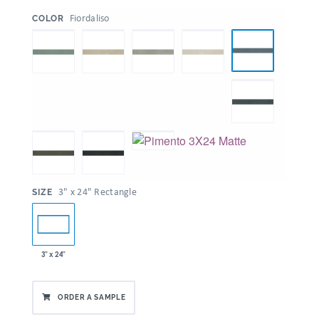
:
Fiordaliso
COLOR
:
3" x 24" Rectangle
SIZE
3" x 24"
ORDER A SAMPLE