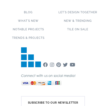
BLOG
LET’S DESIGN TOGETHER
WHAT’S NEW
NEW & TRENDING
NOTABLE PROJECTS
TILE ON SALE
TRENDS & PROJECTS
Connect with us on social media!
SUBSCRIBE TO OUR NEWSLETTER