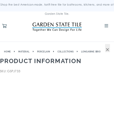
Shop the best American-made, tariff-free tile for bathrooms, kitchens, and more at
Garden State Tile.
×
HOME
MATERIAL
PORCELAIN
COLLECTIONS
LONGARINE BRIO
PRODUCT INFORMATION
SKU: GSPJ733