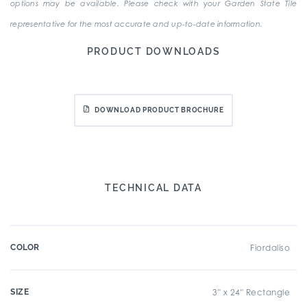
options may be available. Please check with your Garden State Tile
representative for the most accurate and up-to-date information.
PRODUCT DOWNLOADS
DOWNLOAD PRODUCT BROCHURE
TECHNICAL DATA
COLOR
Fiordaliso
SIZE
3" x 24" Rectangle