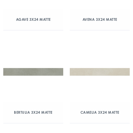
AGAVE 3X24 MATTE
AVENA 3X24 MATTE
BERTULIA 3X24 MATTE
CAMELIA 3X24 MATTE