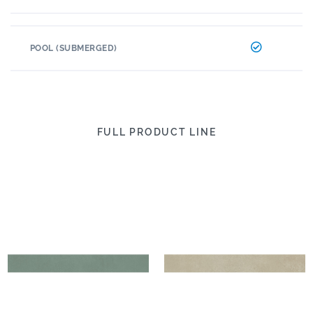
POOL (SUBMERGED)
FULL PRODUCT LINE