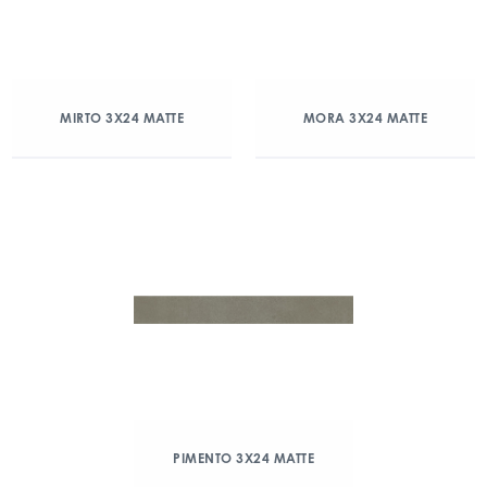
MIRTO 3X24 MATTE
MORA 3X24 MATTE
PIMENTO 3X24 MATTE