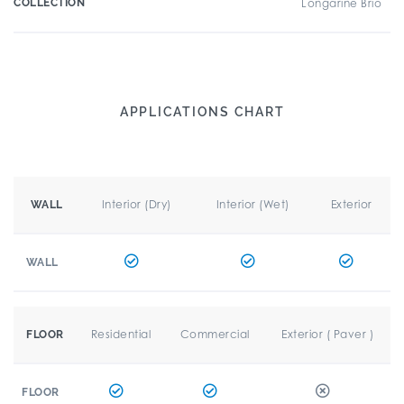
COLLECTION
Longarine Brio
APPLICATIONS CHART
Interior (Dry)
Interior (Wet)
Exterior
WALL
WALL
Residential
Commercial
Exterior ( Paver )
FLOOR
FLOOR