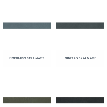
FIORDALISO 3X24 MATTE
GINEPRO 3X24 MATTE