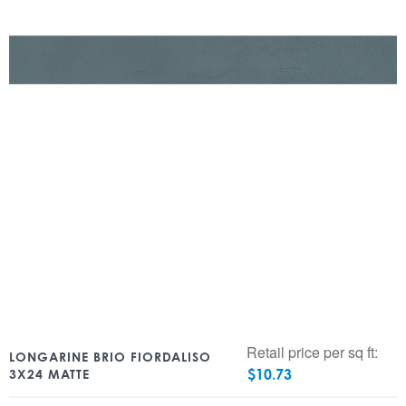
Retail price per sq ft:
LONGARINE BRIO FIORDALISO
$
10.73
3X24 MATTE