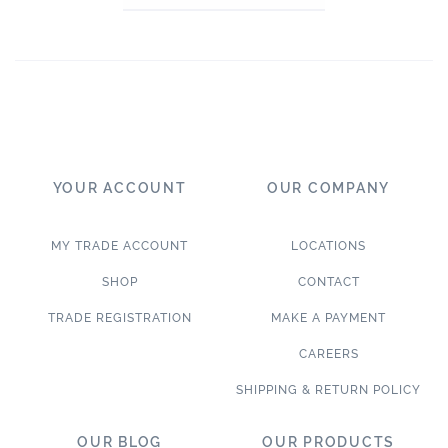
YOUR ACCOUNT
OUR COMPANY
MY TRADE ACCOUNT
LOCATIONS
SHOP
CONTACT
TRADE REGISTRATION
MAKE A PAYMENT
CAREERS
SHIPPING & RETURN POLICY
OUR BLOG
OUR PRODUCTS