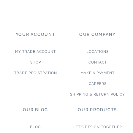
YOUR ACCOUNT
OUR COMPANY
MY TRADE ACCOUNT
LOCATIONS
SHOP
CONTACT
TRADE REGISTRATION
MAKE A PAYMENT
CAREERS
SHIPPING & RETURN POLICY
OUR BLOG
OUR PRODUCTS
BLOG
LET’S DESIGN TOGETHER