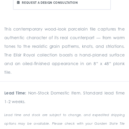
REQUEST A DESIGN CONSULTATION
This contemporary wood-look porcelain tile captures the
authentic character of its real counterpart — from warm
tones to the realistic grain patterns, knots, and striations.
The Elisir Royal collection boasts a hand-planed surface
and an oiled-finished appearance in an 8” x 48” plank
tile.
Lead Time:
Non-Stock Domestic Item. Standard lead time
1-2 weeks.
Lead time and stock are subject to change, and expedited shipping
options may be available. Please check with your Garden State Tile