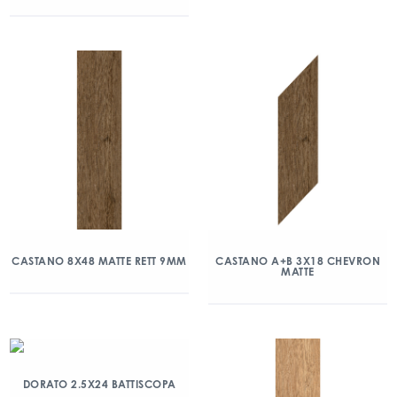
CASTANO 8X48 MATTE RETT 9MM
CASTANO A+B 3X18 CHEVRON
MATTE
DORATO 2.5X24 BATTISCOPA