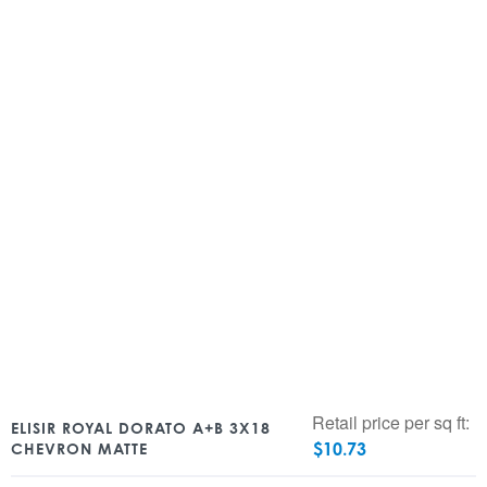
Retail price per sq ft:
ELISIR ROYAL DORATO A+B 3X18
$
10.73
CHEVRON MATTE