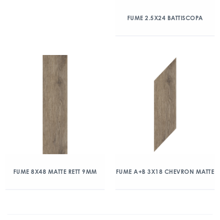
FUME 2.5X24 BATTISCOPA
FUME 8X48 MATTE RETT 9MM
FUME A+B 3X18 CHEVRON MATTE