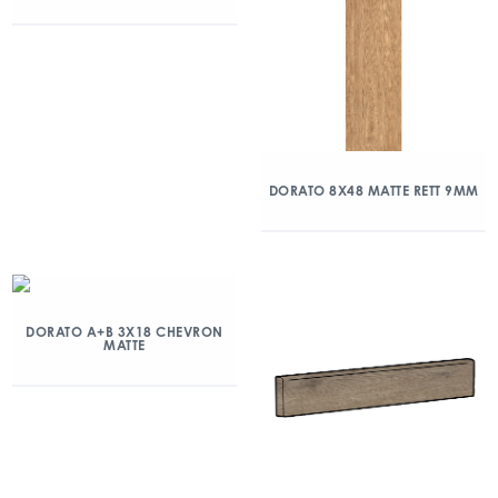
DORATO 8X48 MATTE RETT 9MM
DORATO A+B 3X18 CHEVRON
MATTE