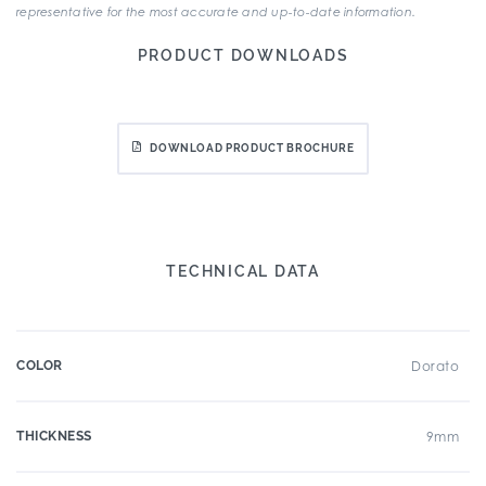
representative for the most accurate and up-to-date information.
PRODUCT DOWNLOADS
DOWNLOAD PRODUCT BROCHURE
TECHNICAL DATA
COLOR
Dorato
THICKNESS
9mm