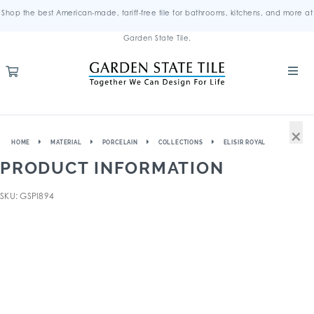
Shop the best American-made, tariff-free tile for bathrooms, kitchens, and more at
Garden State Tile.
×
HOME
MATERIAL
PORCELAIN
COLLECTIONS
ELISIR ROYAL
PRODUCT INFORMATION
SKU: GSPI894