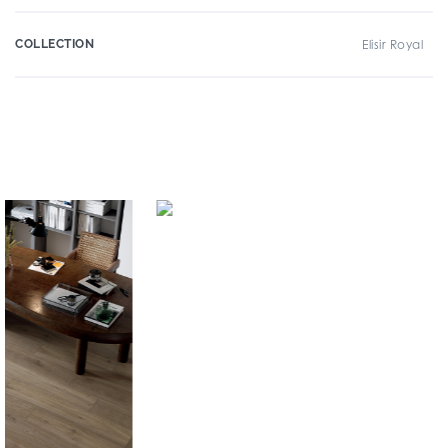
COLLECTION
Elisir Royal