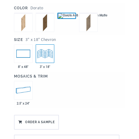
:
Dorato
COLOR
:
3" x 18" Chevron
SIZE
8" x 48"
3" x 18"
:
MOSAICS & TRIM
2.5" x 24"
ORDER A SAMPLE