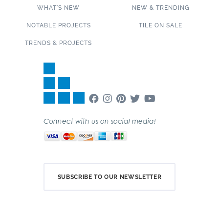
WHAT’S NEW
NEW & TRENDING
NOTABLE PROJECTS
TILE ON SALE
TRENDS & PROJECTS
Connect with us on social media!
SUBSCRIBE TO OUR NEWSLETTER