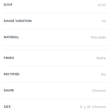
DCOF
≥0.42
SHADE VARIATION
V3
MATERIAL
Porcelain
FINISH
Matte
RECTIFIED
No
SHAPE
Chevron
SIZE
3" x 18" Chevron