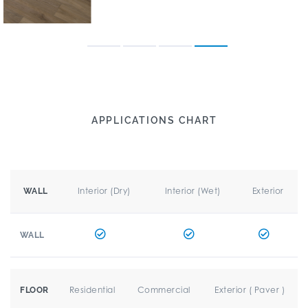
APPLICATIONS CHART
Interior (Dry)
Interior (Wet)
Exterior
WALL
WALL
Residential
Commercial
Exterior ( Paver )
FLOOR