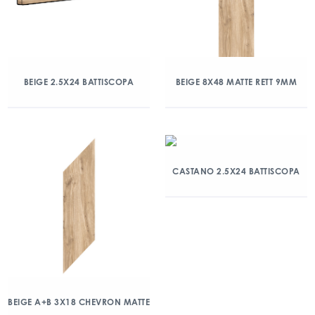
BEIGE 2.5X24 BATTISCOPA
BEIGE 8X48 MATTE RETT 9MM
CASTANO 2.5X24 BATTISCOPA
BEIGE A+B 3X18 CHEVRON MATTE