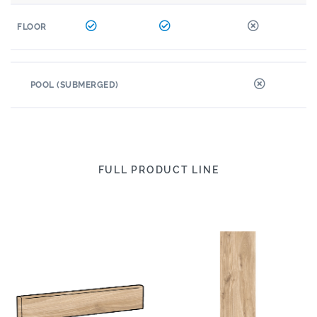
FLOOR
POOL (SUBMERGED)
FULL PRODUCT LINE