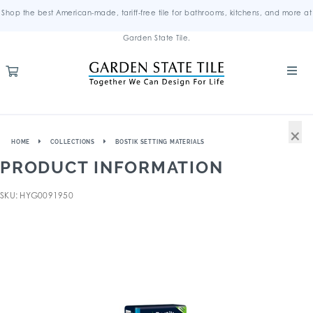
Shop the best American-made, tariff-free tile for bathrooms, kitchens, and more at
Garden State Tile.
×
HOME
COLLECTIONS
BOSTIK SETTING MATERIALS
PRODUCT INFORMATION
SKU: HYG0091950