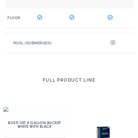
FLOOR
POOL (SUBMERGED)
FULL PRODUCT LINE
BOSTI-SET 4 GALLON BUCKET
WHITE WITH BLACK