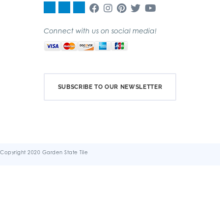
Connect with us on social media!
SUBSCRIBE TO OUR NEWSLETTER
Copyright 2020 Garden State Tile
Terms & Conditions