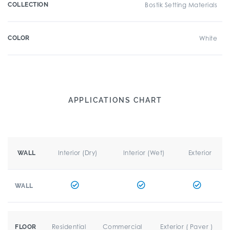
COLLECTION
Bostik Setting Materials
COLOR
White
APPLICATIONS CHART
Interior (Dry)
Interior (Wet)
Exterior
WALL
WALL
Residential
Commercial
Exterior ( Paver )
FLOOR