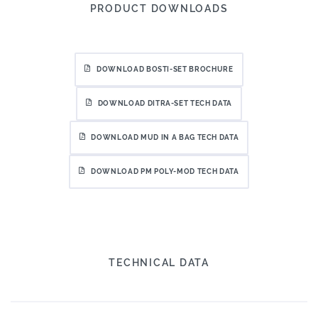
PRODUCT DOWNLOADS
DOWNLOAD BOSTI-SET BROCHURE
DOWNLOAD DITRA-SET TECH DATA
DOWNLOAD MUD IN A BAG TECH DATA
DOWNLOAD PM POLY-MOD TECH DATA
TECHNICAL DATA