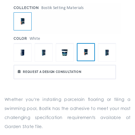
:
Bostik Setting Materials
COLLECTION
:
White
COLOR
REQUEST A DESIGN CONSULTATION
Whether you’re installing porcelain flooring or tiling a
swimming pool, Bostik has the adhesive to meet your most
challenging specification requirements available at
Garden State Tile.