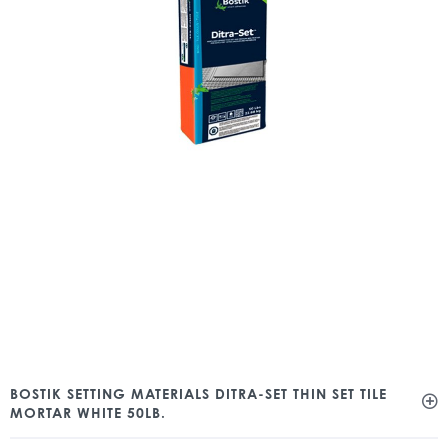
BOSTIK SETTING MATERIALS DITRA-SET THIN SET TILE
MORTAR WHITE 50LB.