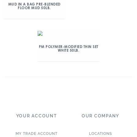
MUD IN A BAG PRE-BLENDED
FLOOR MUD 50LB.
PM POLYMER-MODIFIED THIN SET
WHITE 50LB.
YOUR ACCOUNT
OUR COMPANY
MY TRADE ACCOUNT
LOCATIONS