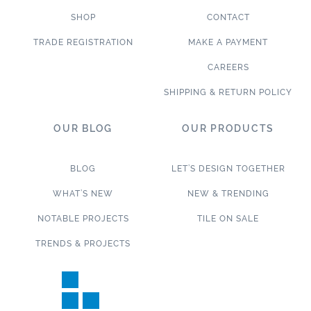
SHOP
CONTACT
TRADE REGISTRATION
MAKE A PAYMENT
CAREERS
SHIPPING & RETURN POLICY
OUR BLOG
OUR PRODUCTS
BLOG
LET’S DESIGN TOGETHER
WHAT’S NEW
NEW & TRENDING
NOTABLE PROJECTS
TILE ON SALE
TRENDS & PROJECTS