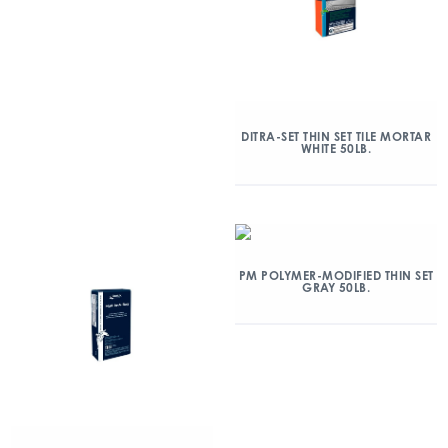
DITRA-SET THIN SET TILE MORTAR
WHITE 50LB.
PM POLYMER-MODIFIED THIN SET
GRAY 50LB.