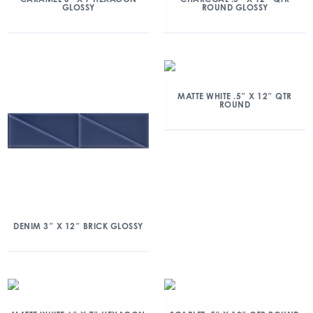
GLOSSY
ROUND GLOSSY
MATTE WHITE .5″ X 12″ QTR
ROUND
DENIM 3″ X 12″ BRICK GLOSSY