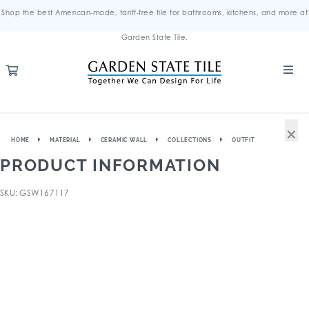
Shop the best American-made, tariff-free tile for bathrooms, kitchens, and more at
Garden State Tile.
×
HOME
MATERIAL
CERAMIC WALL
COLLECTIONS
OUTFIT
PRODUCT INFORMATION
SKU: GSW167117