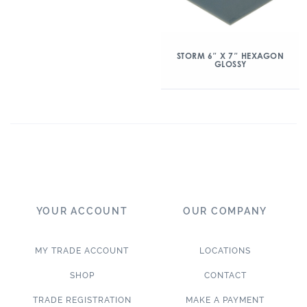
STORM 6″ X 7″ HEXAGON
GLOSSY
YOUR ACCOUNT
OUR COMPANY
MY TRADE ACCOUNT
LOCATIONS
SHOP
CONTACT
TRADE REGISTRATION
MAKE A PAYMENT