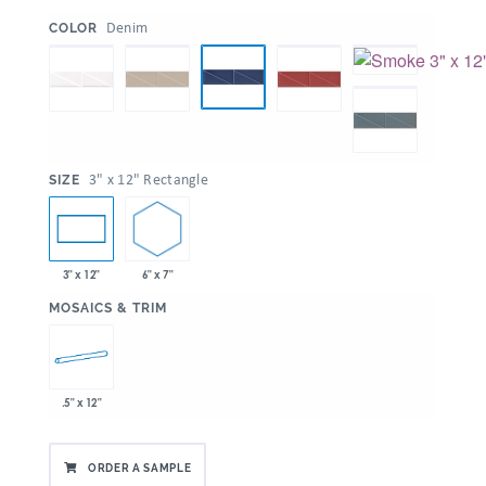
:
Denim
COLOR
:
3" x 12" Rectangle
SIZE
6" x 7"
3" x 12"
:
MOSAICS & TRIM
.5" x 12"
ORDER A SAMPLE