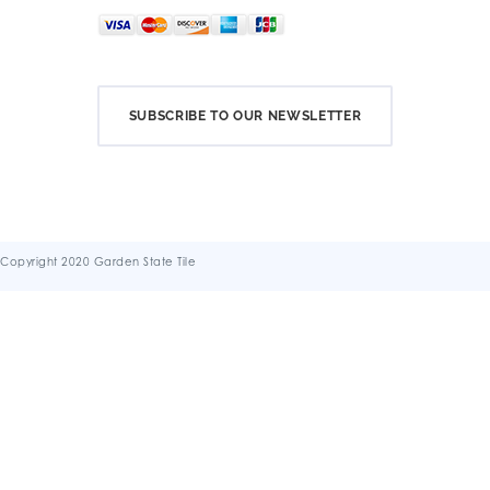
SUBSCRIBE TO OUR NEWSLETTER
Copyright 2020 Garden State Tile
Terms & Conditions