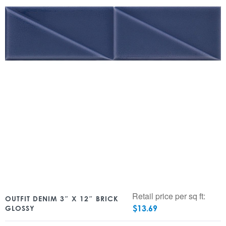
Retail price per sq ft:
OUTFIT DENIM 3″ X 12″ BRICK
$
13.69
GLOSSY