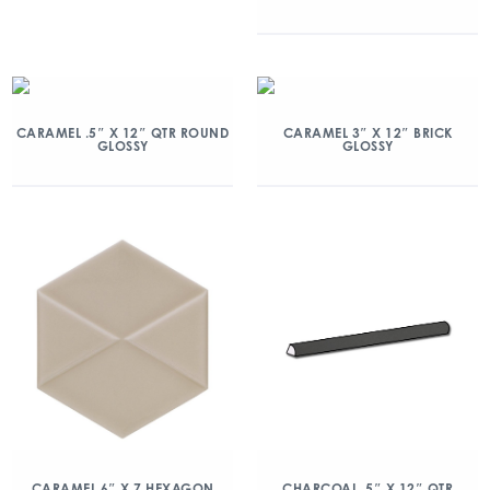
CARAMEL .5″ X 12″ QTR ROUND
CARAMEL 3″ X 12″ BRICK
GLOSSY
GLOSSY
CARAMEL 6″ X 7 HEXAGON
CHARCOAL .5″ X 12″ QTR