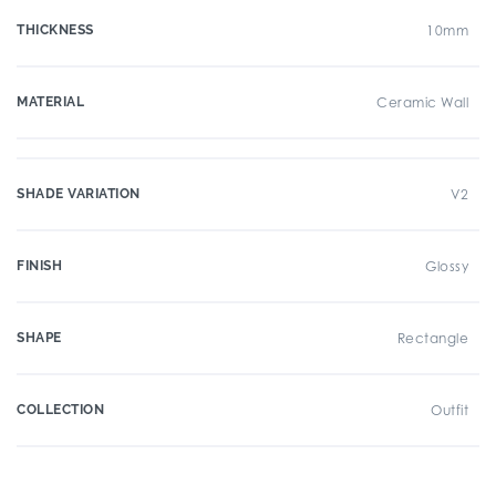
THICKNESS
10mm
MATERIAL
Ceramic Wall
SHADE VARIATION
V2
FINISH
Glossy
SHAPE
Rectangle
COLLECTION
Outfit