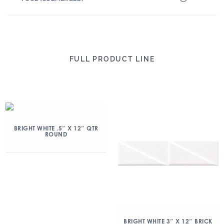
FULL PRODUCT LINE
BRIGHT WHITE .5″ X 12″ QTR
ROUND
BRIGHT WHITE 3″ X 12″ BRICK