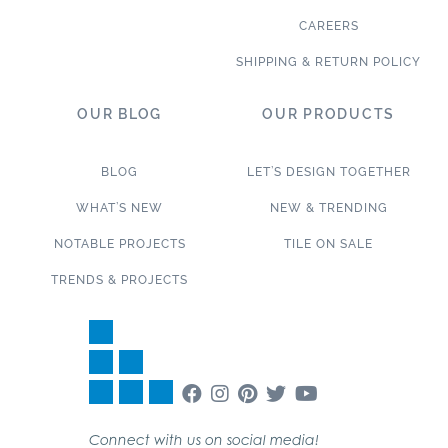
CAREERS
SHIPPING & RETURN POLICY
OUR BLOG
OUR PRODUCTS
BLOG
LET’S DESIGN TOGETHER
WHAT’S NEW
NEW & TRENDING
NOTABLE PROJECTS
TILE ON SALE
TRENDS & PROJECTS
Connect with us on social media!