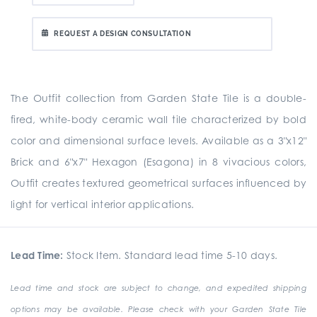
REQUEST A DESIGN CONSULTATION
The Outfit collection from Garden State Tile is a double-
fired, white-body ceramic wall tile characterized by bold
color and dimensional surface levels. Available as a 3"x12"
Brick and 6"x7" Hexagon (Esagona) in 8 vivacious colors,
Outfit creates textured geometrical surfaces influenced by
light for vertical interior applications.
Lead Time:
Stock Item. Standard lead time 5-10 days.
Lead time and stock are subject to change, and expedited shipping
options may be available. Please check with your Garden State Tile