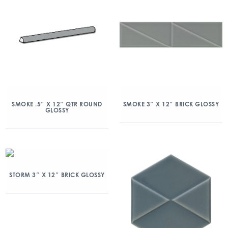
SMOKE .5″ X 12″ QTR ROUND
SMOKE 3″ X 12″ BRICK GLOSSY
GLOSSY
STORM 3″ X 12″ BRICK GLOSSY