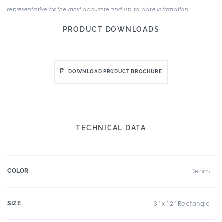
representative for the most accurate and up-to-date information.
PRODUCT DOWNLOADS
DOWNLOAD PRODUCT BROCHURE
TECHNICAL DATA
COLOR
Denim
SIZE
3" x 12" Rectangle