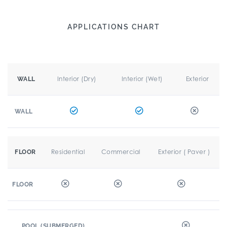
APPLICATIONS CHART
Interior (Dry)
Interior (Wet)
Exterior
WALL
WALL
Residential
Commercial
Exterior ( Paver )
FLOOR
FLOOR
POOL (SUBMERGED)