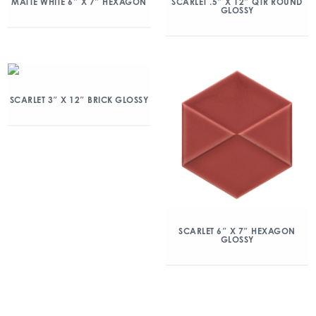
MATTE WHITE 6″ X 7″ HEXAGON
SCARLET .5″ X 12″ QTR ROUND
GLOSSY
SCARLET 3″ X 12″ BRICK GLOSSY
SCARLET 6″ X 7″ HEXAGON
GLOSSY