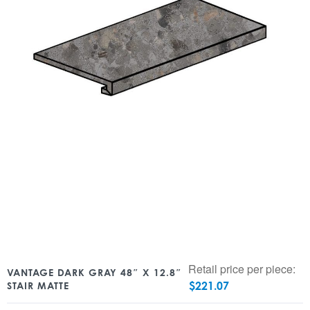
Retail price per piece:
VANTAGE DARK GRAY 48″ X 12.8″
$
221.07
STAIR MATTE