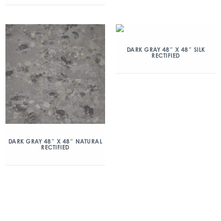
DARK GRAY 48″ X 48″ SILK
RECTIFIED
DARK GRAY 48″ X 48″ NATURAL
RECTIFIED