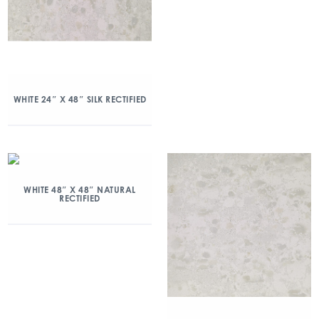
WHITE 24″ X 48″ SILK RECTIFIED
WHITE 48″ X 48″ NATURAL
RECTIFIED