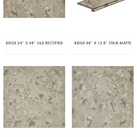
BEIGE 24″ X 48″ SILK RECTIFIED
BEIGE 48″ X 12.8″ STAIR MATTE