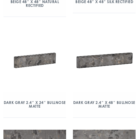
BEIGE 48″ X 48″ NATURAL
BEIGE 48″ X 48″ SILK RECTIFIED
RECTIFIED
DARK GRAY 2.4″ X 24″ BULLNOSE
DARK GRAY 2.4″ X 48″ BULLNOSE
MATTE
MATTE