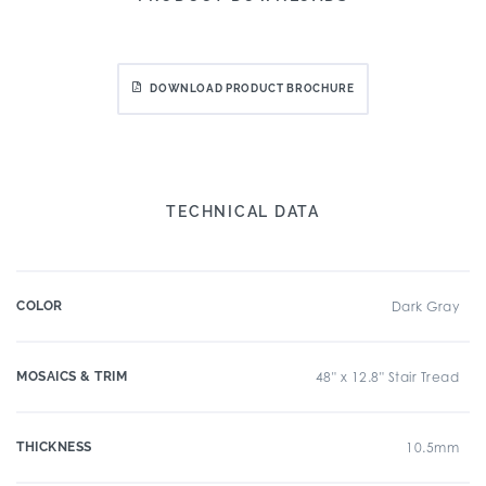
DOWNLOAD PRODUCT BROCHURE
TECHNICAL DATA
COLOR
Dark Gray
MOSAICS & TRIM
48" x 12.8" Stair Tread
THICKNESS
10.5mm