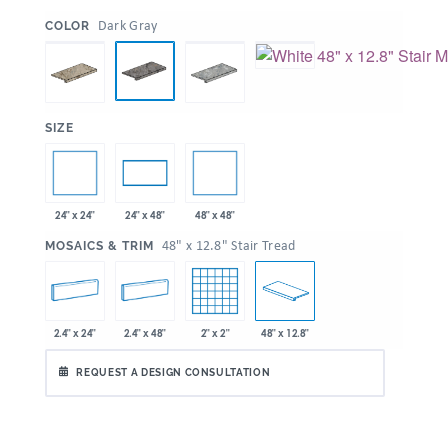
:
Dark Gray
COLOR
:
SIZE
24" x 24"
48" x 48"
24" x 48"
:
48" x 12.8" Stair Tread
MOSAICS & TRIM
2.4" x 24"
2.4" x 48"
2" x 2"
48" x 12.8"
REQUEST A DESIGN CONSULTATION