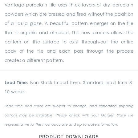
Vantage porcelain tile uses thick layers of dry porcelain
powders which are pressed and fired without the addition
of a liquid glaze. A beautiful pattern emerges on the tile
that is organic and ethereal. This new process allows the
pattern on the surface to exist through-out the entire
body of the tile and each pass through the process
creates a different pattern.
Lead Time:
Non-Stock Import Item. Standard lead time 8-
10 weeks.
Lead time and stock are subject to change, and expedited shipping
options may be available. Please check with your Garden State Tile
representative for the most accurate and up-to-date information.
PRODUCT DOWNLOADS