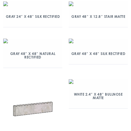
GRAY 24″ X 48″ SILK RECTIFIED
GRAY 48″ X 12.8″ STAIR MATTE
GRAY 48″ X 48″ NATURAL
GRAY 48″ X 48″ SILK RECTIFIED
RECTIFIED
WHITE 2.4″ X 48″ BULLNOSE
MATTE