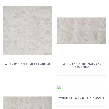
WHITE 24″ X 24″ SILK RECTIFIED
WHITE 24″ X 48″ NATURAL
RECTIFIED
WHITE 48″ X 12.8″ STAIR MATTE