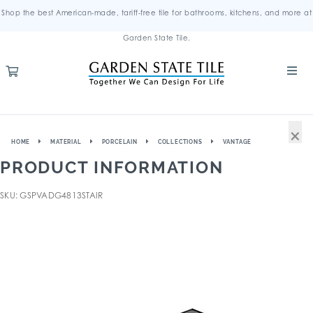
Shop the best American-made, tariff-free tile for bathrooms, kitchens, and more at
Garden State Tile.
×
HOME
MATERIAL
PORCELAIN
COLLECTIONS
VANTAGE
PRODUCT INFORMATION
SKU: GSPVADG4813STAIR