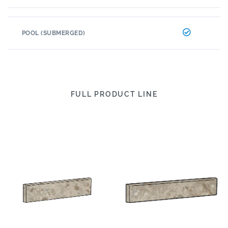
POOL (SUBMERGED)
FULL PRODUCT LINE