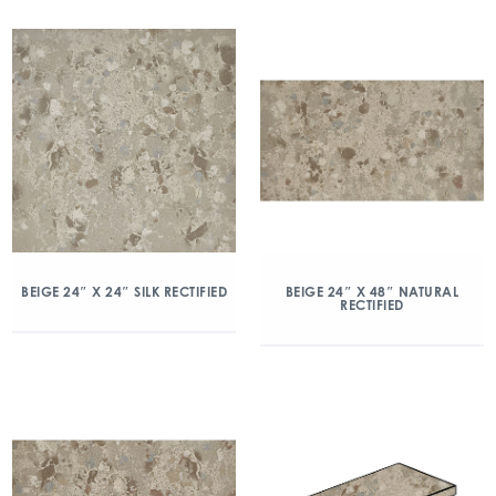
BEIGE 24″ X 24″ SILK RECTIFIED
BEIGE 24″ X 48″ NATURAL
RECTIFIED