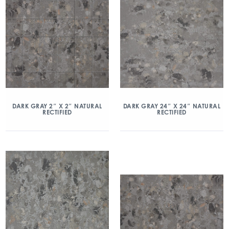
DARK GRAY 2″ X 2″ NATURAL
DARK GRAY 24″ X 24″ NATURAL
RECTIFIED
RECTIFIED