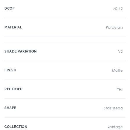
DCOF
>0.42
MATERIAL
Porcelain
SHADE VARIATION
V2
FINISH
Matte
RECTIFIED
Yes
SHAPE
Stair Tread
COLLECTION
Vantage