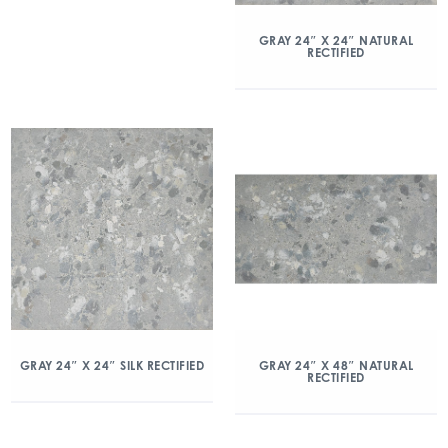
GRAY 24″ X 24″ NATURAL
RECTIFIED
GRAY 24″ X 24″ SILK RECTIFIED
GRAY 24″ X 48″ NATURAL
RECTIFIED