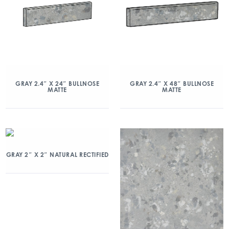
GRAY 2.4″ X 24″ BULLNOSE
GRAY 2.4″ X 48″ BULLNOSE
MATTE
MATTE
GRAY 2″ X 2″ NATURAL RECTIFIED