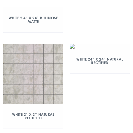
WHITE 2.4″ X 24″ BULLNOSE
MATTE
WHITE 24″ X 24″ NATURAL
RECTIFIED
WHITE 2″ X 2″ NATURAL
RECTIFIED