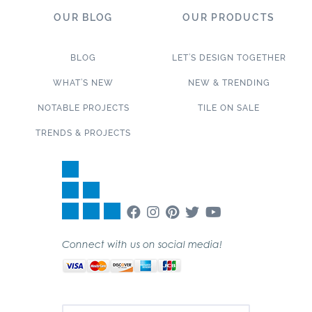
OUR BLOG
OUR PRODUCTS
BLOG
LET’S DESIGN TOGETHER
WHAT’S NEW
NEW & TRENDING
NOTABLE PROJECTS
TILE ON SALE
TRENDS & PROJECTS
Connect with us on social media!