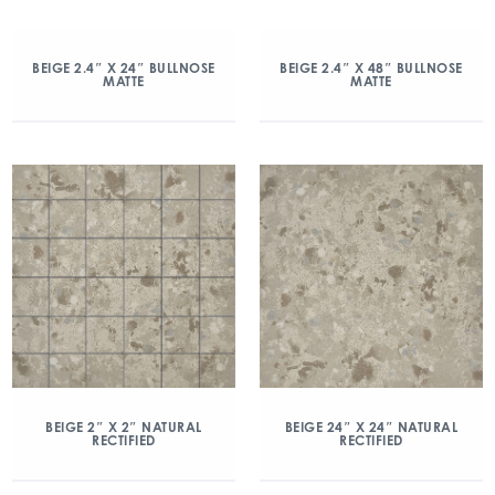
BEIGE 2.4″ X 24″ BULLNOSE
BEIGE 2.4″ X 48″ BULLNOSE
MATTE
MATTE
BEIGE 2″ X 2″ NATURAL
BEIGE 24″ X 24″ NATURAL
RECTIFIED
RECTIFIED