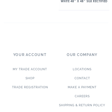
WHITE 48″ X 48″ SILK RECTIFIED
YOUR ACCOUNT
OUR COMPANY
MY TRADE ACCOUNT
LOCATIONS
SHOP
CONTACT
TRADE REGISTRATION
MAKE A PAYMENT
CAREERS
SHIPPING & RETURN POLICY