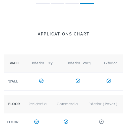
APPLICATIONS CHART
Interior (Dry)
Interior (Wet)
Exterior
WALL
WALL
Residential
Commercial
Exterior ( Paver )
FLOOR
FLOOR