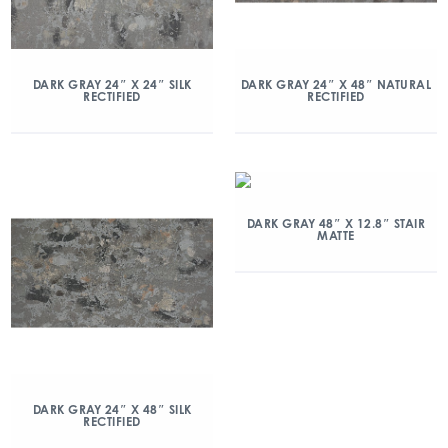
DARK GRAY 24″ X 24″ SILK
DARK GRAY 24″ X 48″ NATURAL
RECTIFIED
RECTIFIED
DARK GRAY 48″ X 12.8″ STAIR
MATTE
DARK GRAY 24″ X 48″ SILK
RECTIFIED